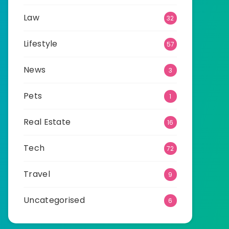
Law
32
Lifestyle
57
News
3
Pets
1
Real Estate
16
Tech
72
Travel
9
Uncategorised
6