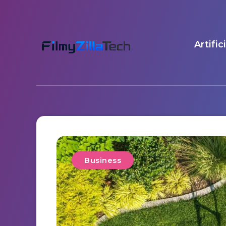
Artific
Business