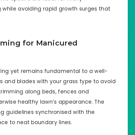
while avoiding rapid growth surges that
ming for Manicured
nning yet remains fundamental to a well-
ts and blades with your grass type to avoid
 trimming along beds, fences and
erwise healthy lawn’s appearance. The
g guidelines synchronised with the
e to neat boundary lines.