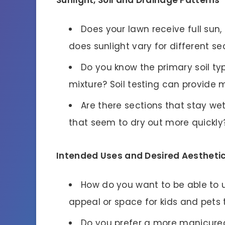
Does your lawn receive full sun,
does sunlight vary for different se
Do you know the primary soil ty
mixture? Soil testing can provide m
Are there sections that stay we
that seem to dry out more quickly
Intended Uses and Desired Aestheti
How do you want to be able to u
appeal or space for kids and pets 
Do you prefer a more manicured 