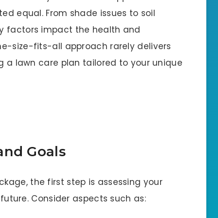
ted equal. From shade issues to soil
y factors impact the health and
-size-fits-all approach rarely delivers
ng a lawn care plan tailored to your unique
and Goals
age, the first step is assessing your
s future. Consider aspects such as: