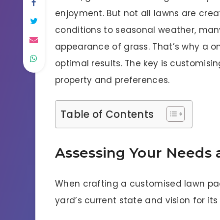
enjoyment. But not all lawns are crea
conditions to seasonal weather, man
appearance of grass. That’s why a one
optimal results. The key is customisi
property and preferences.
Table of Contents
Assessing Your Needs 
When crafting a customised lawn pack
yard’s current state and vision for it