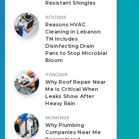
Resistant Shingles
13/12/2025
Reasons HVAC
Cleaning in Lebanon
TN Includes
Disinfecting Drain
Pans to Stop Microbial
Bloom
17/09/2025
Why Roof Repair Near
Me Is Critical When
Leaks Show After
Heavy Rain
06/09/2025
Why Plumbing
Companies Near Me