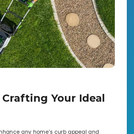
 Crafting Your Ideal
y enhance any home’s curb appeal and