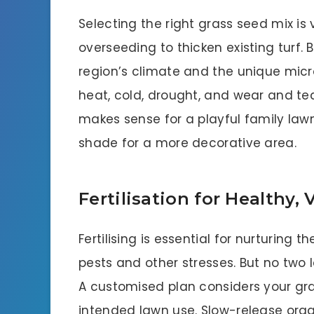
Selecting the right grass seed mix is
overseeding to thicken existing turf.
region’s climate and the unique micr
heat, cold, drought, and wear and tea
makes sense for a playful family lawn
shade for a more decorative area.
Fertilisation for Healthy
Fertilising is essential for nurturing t
pests and other stresses. But no two l
A customised plan considers your gras
intended lawn use. Slow-release orga