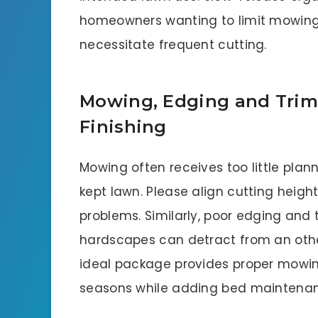
homeowners wanting to limit mowing 
necessitate frequent cutting.
Mowing, Edging and Trim
Finishing
Mowing often receives too little pla
kept lawn. Please align cutting heigh
problems. Similarly, poor edging and
hardscapes can detract from an oth
ideal package provides proper mowin
seasons while adding bed maintenanc