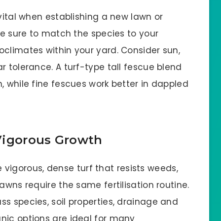
 vital when establishing a new lawn or
 Be sure to match the species to your
oclimates within your yard. Consider sun,
r tolerance. A turf-type tall fescue blend
, while fine fescues work better in dappled
, Vigorous Growth
he vigorous, dense turf that resists weeds,
awns require the same fertilisation routine.
s species, soil properties, drainage and
nic options are ideal for many