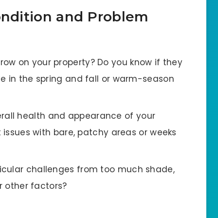
Condition and Problem
grow on your property? Do you know if they
ve in the spring and fall or warm-season
rall health and appearance of your
t issues with bare, patchy areas or weeks
ticular challenges from too much shade,
r other factors?