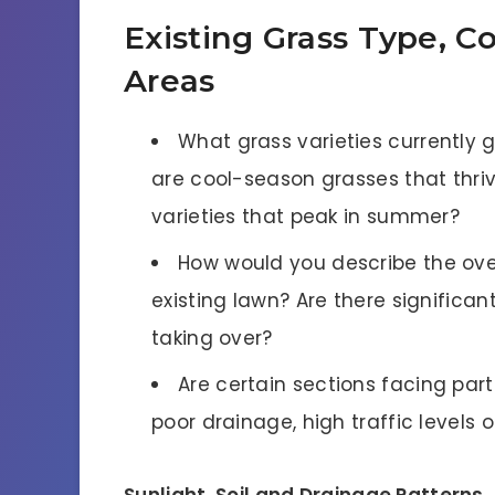
Existing Grass Type, 
Areas
What grass varieties currently 
are cool-season grasses that thri
varieties that peak in summer?
How would you describe the ove
existing lawn? Are there significan
taking over?
Are certain sections facing par
poor drainage, high traffic levels o
Sunlight, Soil and Drainage Patterns