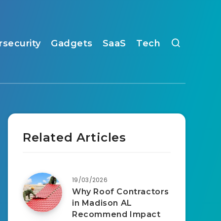
rsecurity
Gadgets
SaaS
Tech
Related Articles
19/03/2026
Why Roof Contractors
in Madison AL
Recommend Impact