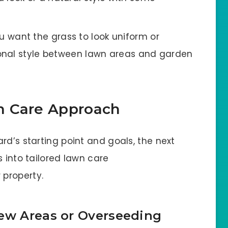
want the grass to look uniform or
onal style between lawn areas and garden
n Care Approach
rd’s starting point and goals, the next
s into tailored lawn care
property.
New Areas or Overseeding