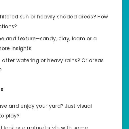
 filtered sun or heavily shaded areas? How
ctions?
pe and texture—sandy, clay, loam or a
ore insights.
t after watering or heavy rains? Or areas
?
cs
se and enjoy your yard? Just visual
to play?
look or a natural style with some