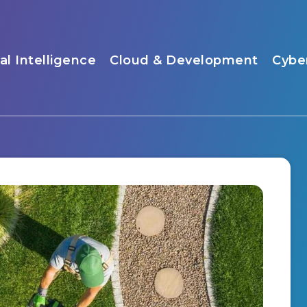
ial Intelligence
Cloud & Development
Cybe