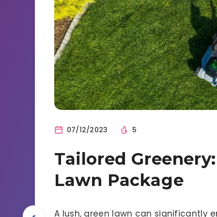
07/12/2023
5
Tailored Greenery:
Lawn Package
A lush, green lawn can significantl