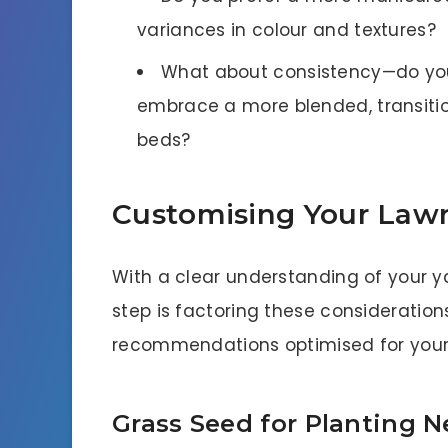
variances in colour and textures?
What about consistency—do you 
embrace a more blended, transiti
beds?
Customising Your Law
With a clear understanding of your ya
step is factoring these consideration
recommendations optimised for your 
Grass Seed for Planting 