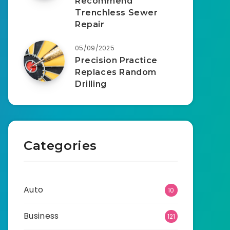
Recommend
Trenchless Sewer
Repair
05/09/2025
Precision Practice
Replaces Random
Drilling
Categories
Auto
10
Business
121