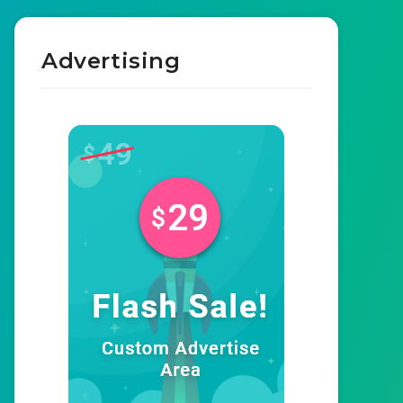
Advertising