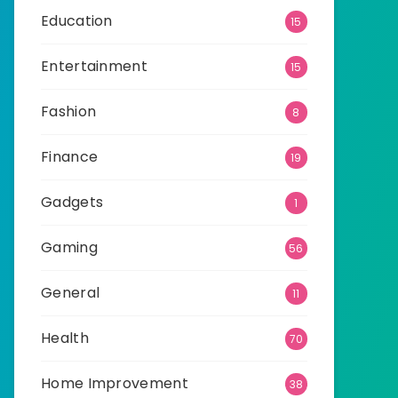
Education
15
Entertainment
15
Fashion
8
Finance
19
Gadgets
1
Gaming
56
General
11
Health
70
Home Improvement
38