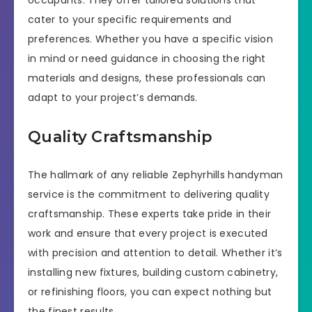
occupants. They offer tailored solutions that
cater to your specific requirements and
preferences. Whether you have a specific vision
in mind or need guidance in choosing the right
materials and designs, these professionals can
adapt to your project’s demands.
Quality Craftsmanship
The hallmark of any reliable Zephyrhills handyman
service is the commitment to delivering quality
craftsmanship. These experts take pride in their
work and ensure that every project is executed
with precision and attention to detail. Whether it’s
installing new fixtures, building custom cabinetry,
or refinishing floors, you can expect nothing but
the finest results.