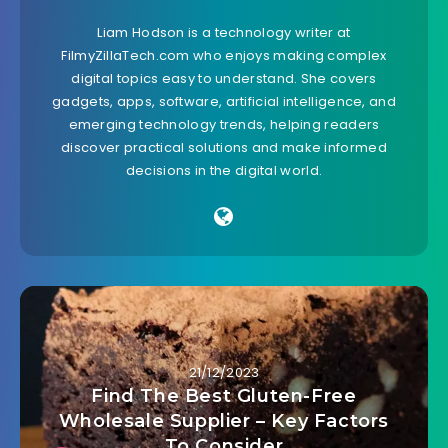
Liam Hodson is a technology writer at
FilmyZillaTech.com who enjoys making complex
digital topics easy to understand. She covers
gadgets, apps, software, artificial intelligence, and
emerging technology trends, helping readers
discover practical solutions and make informed
decisions in the digital world.
21/12/2023
Find The Best Gluten-Free
Wholesale Supplier – Key Factors
To Consider