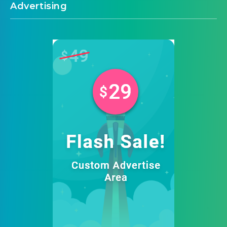
Advertising