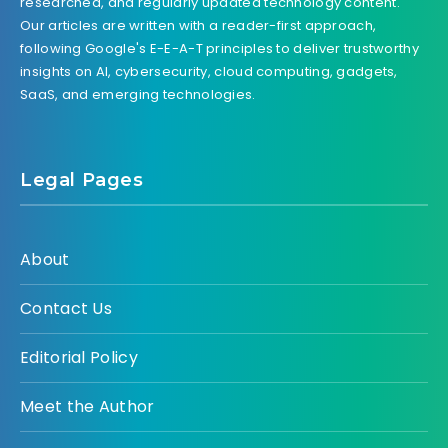
researched, and regularly updated technology content.
Our articles are written with a reader-first approach,
following Google's E-E-A-T principles to deliver trustworthy
insights on AI, cybersecurity, cloud computing, gadgets,
SaaS, and emerging technologies.
Legal Pages
About
Contact Us
Editorial Policy
Meet the Author