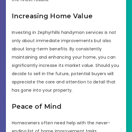
Increasing Home Value
Investing in Zephyrhills handyman services is not
only about immediate improvements but also
about long-term benefits. By consistently
maintaining and enhancing your home, you can
significantly increase its market value. Should you
decide to sell in the future, potential buyers will
appreciate the care and attention to detail that
has gone into your property.
Peace of Mind
Homeowners often need help with the never-
ending list of home improvement tasks.