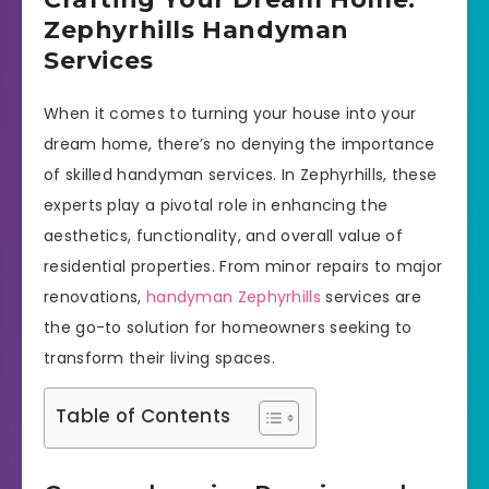
Zephyrhills Handyman
Services
When it comes to turning your house into your
dream home, there’s no denying the importance
of skilled handyman services. In Zephyrhills, these
experts play a pivotal role in enhancing the
aesthetics, functionality, and overall value of
residential properties. From minor repairs to major
renovations,
handyman Zephyrhills
services are
the go-to solution for homeowners seeking to
transform their living spaces.
Table of Contents