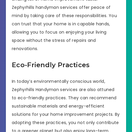
Zephyrhills handyman services offer peace of
mind by taking care of these responsibilities. You
can trust that your home is in capable hands,
allowing you to focus on enjoying your living
space without the stress of repairs and
renovations.
Eco-Friendly Practices
In today’s environmentally conscious world,
Zephyrhills Handyman services are also attuned
to eco-friendly practices. They can recommend
sustainable materials and energy-efficient
solutions for your home improvement projects. By
adopting these practices, you not only contribute
to a greener planet but also enjoy long-term