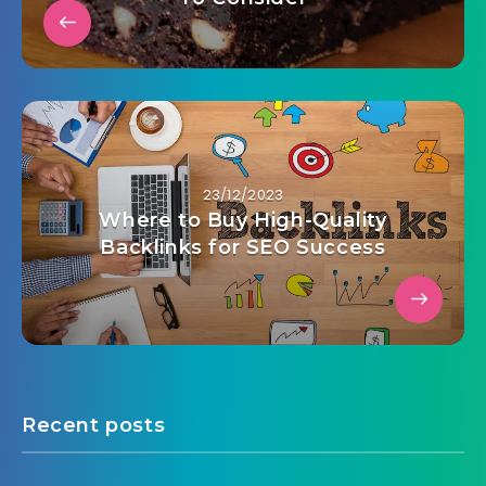
23/12/2023
Where to Buy High-Quality
Backlinks for SEO Success
Recent posts