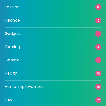
Fashion
8
Finance
19
Gadgets
1
Gaming
56
General
11
Health
70
Home Improvement
38
Law
32