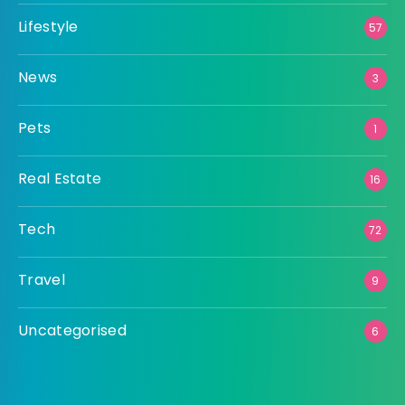
Lifestyle
57
News
3
Pets
1
Real Estate
16
Tech
72
Travel
9
Uncategorised
6