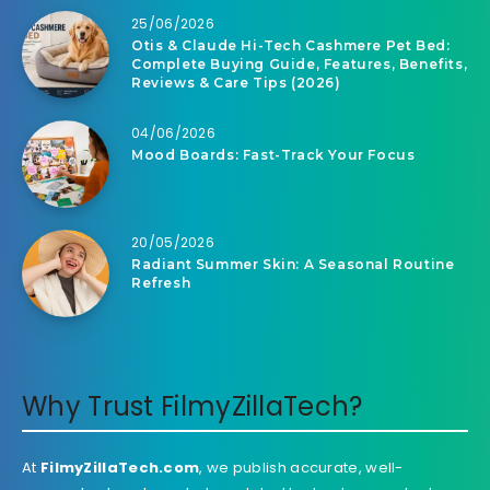
25/06/2026
Otis & Claude Hi-Tech Cashmere Pet Bed:
Complete Buying Guide, Features, Benefits,
Reviews & Care Tips (2026)
04/06/2026
Mood Boards: Fast-Track Your Focus
20/05/2026
Radiant Summer Skin: A Seasonal Routine
Refresh
Why Trust FilmyZillaTech?
At
FilmyZillaTech.com
, we publish accurate, well-