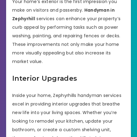
Your home’s exterior is the first impression you
make on visitors and passersby.
Handyman in
Zephyrhill
services can enhance your property’s
curb appeal by performing tasks such as power
washing, painting, and repairing fences or decks.
These improvements not only make your home
more visually appealing but also increase its
market value.
Interior Upgrades
Inside your home, Zephyrhills handyman services
excel in providing interior upgrades that breathe
new life into your living spaces. Whether you’re
looking to remodel your kitchen, update your
bathroom, or create a custom shelving unit,