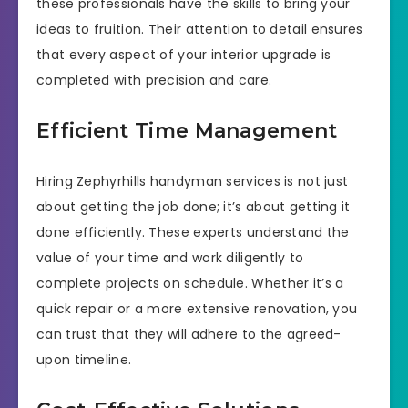
these professionals have the skills to bring your
ideas to fruition. Their attention to detail ensures
that every aspect of your interior upgrade is
completed with precision and care.
Efficient Time Management
Hiring Zephyrhills handyman services is not just
about getting the job done; it’s about getting it
done efficiently. These experts understand the
value of your time and work diligently to
complete projects on schedule. Whether it’s a
quick repair or a more extensive renovation, you
can trust that they will adhere to the agreed-
upon timeline.