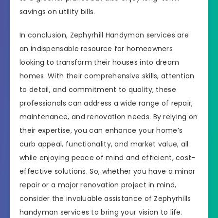
savings on utility bills.
In conclusion, Zephyrhill Handyman services are
an indispensable resource for homeowners
looking to transform their houses into dream
homes. With their comprehensive skills, attention
to detail, and commitment to quality, these
professionals can address a wide range of repair,
maintenance, and renovation needs. By relying on
their expertise, you can enhance your home’s
curb appeal, functionality, and market value, all
while enjoying peace of mind and efficient, cost-
effective solutions. So, whether you have a minor
repair or a major renovation project in mind,
consider the invaluable assistance of Zephyrhills
handyman services to bring your vision to life.