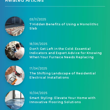
Related Articles
03/11/2025
7 Hidden Benefits of Using a Monolithic
Slab
18/06/2025
Don’t Get Left in the Cold: Essential
Indicators and Expert Advice for Knowing
When Your Furnace Needs Replacing
17/04/2025
The Shifting Landscape of Residential
Electrical Installations
10/04/2025
Smart Styling: Elevate Your Home with
Innovative Flooring Solutions