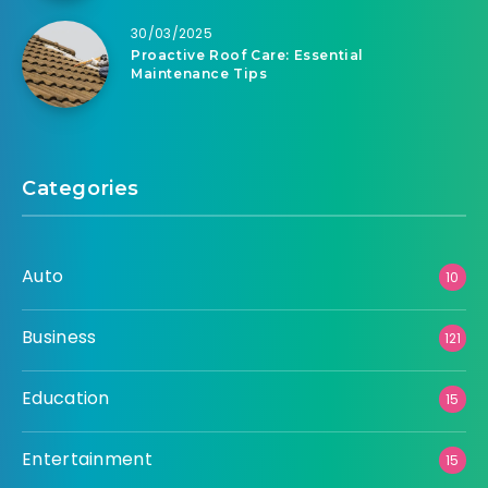
30/03/2025
Proactive Roof Care: Essential
Maintenance Tips
Categories
Auto
10
Business
121
Education
15
Entertainment
15