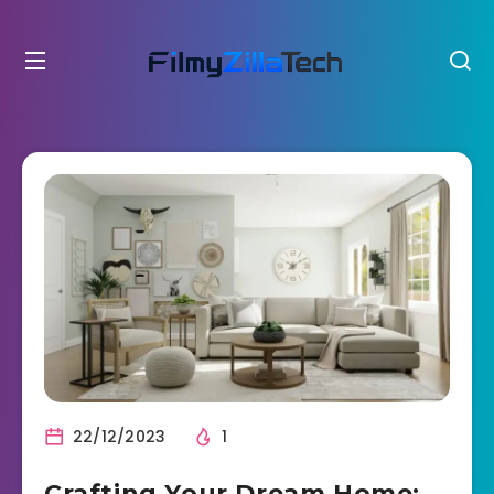
22/12/2023
1
Crafting Your Dream Home: