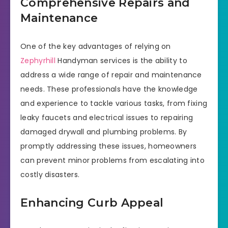
Comprehensive Repairs and
Maintenance
One of the key advantages of relying on
Zephyrhill
Handyman services is the ability to
address a wide range of repair and maintenance
needs. These professionals have the knowledge
and experience to tackle various tasks, from fixing
leaky faucets and electrical issues to repairing
damaged drywall and plumbing problems. By
promptly addressing these issues, homeowners
can prevent minor problems from escalating into
costly disasters.
Enhancing Curb Appeal