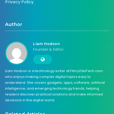
Privacy Policy
Author
Liam Hodson
Founder & Editor
Liam Hodson is a technology writer at FilmyZillaTech.com
who enjoys making complex digital topics easy to
understand. She covers gadgets, apps, software, artificial
intelligence, and emerging technology trends, helping
readers discover practical solutions and make informed
decisions in the digital world.