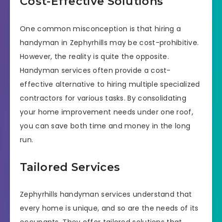
Cost-Effective Solutions
One common misconception is that hiring a
handyman in Zephyrhills may be cost-prohibitive.
However, the reality is quite the opposite.
Handyman services often provide a cost-
effective alternative to hiring multiple specialized
contractors for various tasks. By consolidating
your home improvement needs under one roof,
you can save both time and money in the long
run.
Tailored Services
Zephyrhills handyman services understand that
every home is unique, and so are the needs of its