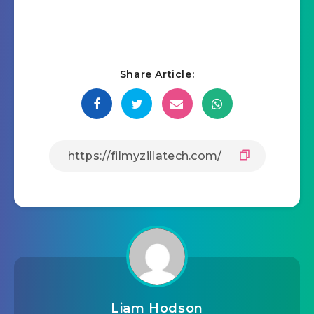
Share Article:
Liam Hodson