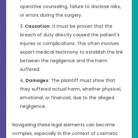
operative counseling, failure to disclose risks,
or errors during the surgery.
Causation:
It must be proven that the
breach of duty directly caused the patient’s
injuries or complications. This often involves
expert medical testimony to establish the link
between the negligence and the harm
suffered.
Damages:
The plaintiff must show that
they suffered actual harm, whether physical,
emotional, or financial, due to the alleged
negligence.
Navigating these legal elements can become
complex, especially in the context of cosmetic