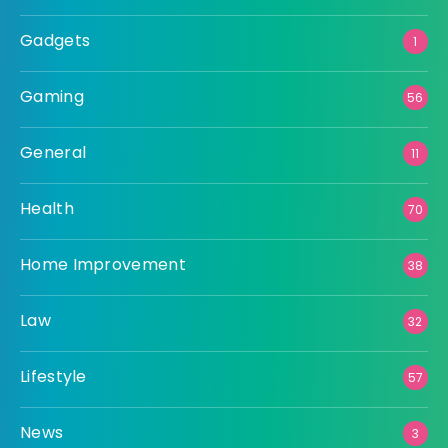
Gadgets
1
Gaming
56
General
11
Health
70
Home Improvement
38
Law
32
Lifestyle
57
News
3