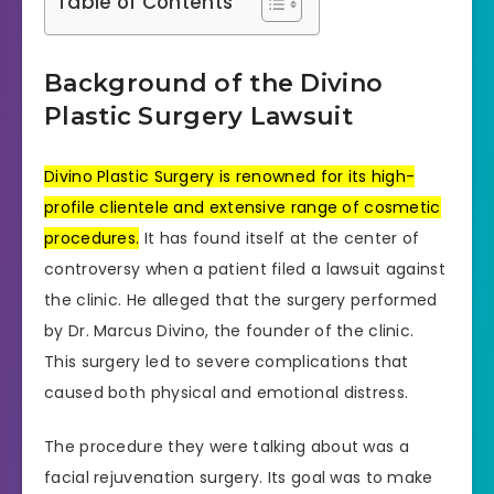
Table of Contents
Background of the Divino
Plastic Surgery Lawsuit
Divino Plastic Surgery is renowned for its high-
profile clientele and extensive range of cosmetic
procedures.
It has found itself at the center of
controversy when a patient filed a lawsuit against
the clinic. He alleged that the surgery performed
by Dr. Marcus Divino, the founder of the clinic.
This surgery led to severe complications that
caused both physical and emotional distress.
The procedure they were talking about was a
facial rejuvenation surgery. Its goal was to make