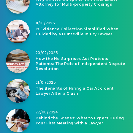
Attorney for Multi-property Closings
11/10/2025
Is Evidence Collection Simplified When
Guided by a Huntsville Injury Lawyer
20/02/2025
How the No Surprises Act Protects
Patients: The Role of Independent Dispute
Resolution
21/01/2025
The Benefits of Hiring a Car Accident
Lawyer After a Crash
22/08/2024
Behind the Scenes: What to Expect During
Your First Meeting with a Lawyer