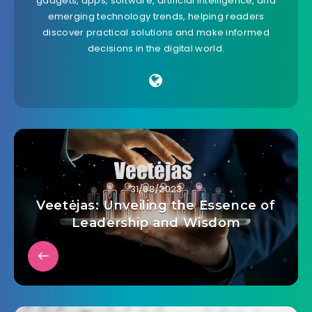
gadgets, apps, software, artificial intelligence, and
emerging technology trends, helping readers
discover practical solutions and make informed
decisions in the digital world.
31/08/2023
Veetėjas: Unveiling the Essence of
Leadership and Wisdom