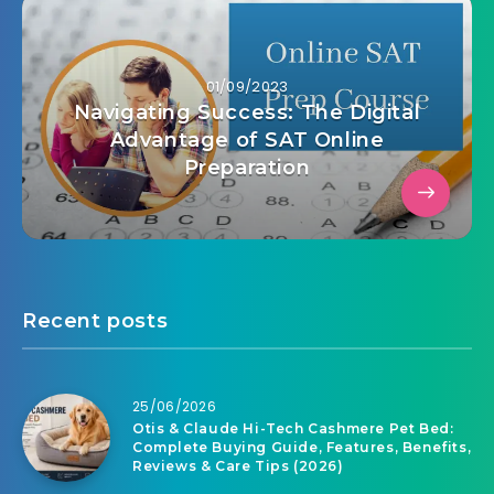
01/09/2023
Navigating Success: The Digital
Advantage of SAT Online
Preparation
Recent posts
25/06/2026
Otis & Claude Hi-Tech Cashmere Pet Bed:
Complete Buying Guide, Features, Benefits,
Reviews & Care Tips (2026)