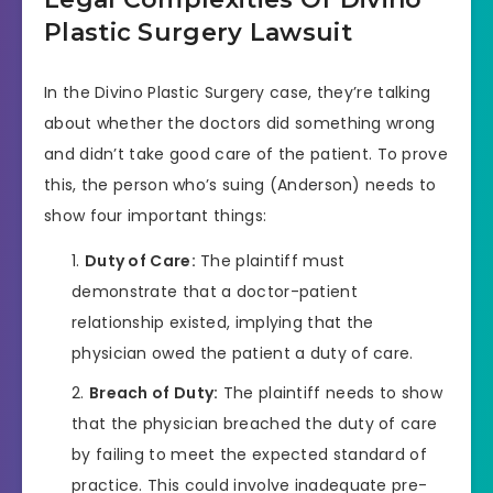
Plastic Surgery Lawsuit
In the Divino Plastic Surgery case, they’re talking
about whether the doctors did something wrong
and didn’t take good care of the patient. To prove
this, the person who’s suing (Anderson) needs to
show four important things:
Duty of Care:
The plaintiff must
demonstrate that a doctor-patient
relationship existed, implying that the
physician owed the patient a duty of care.
Breach of Duty:
The plaintiff needs to show
that the physician breached the duty of care
by failing to meet the expected standard of
practice. This could involve inadequate pre-