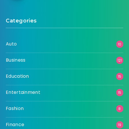
Categories
Auto
10
Business
121
Education
15
Entertainment
15
Fashion
8
Finance
19