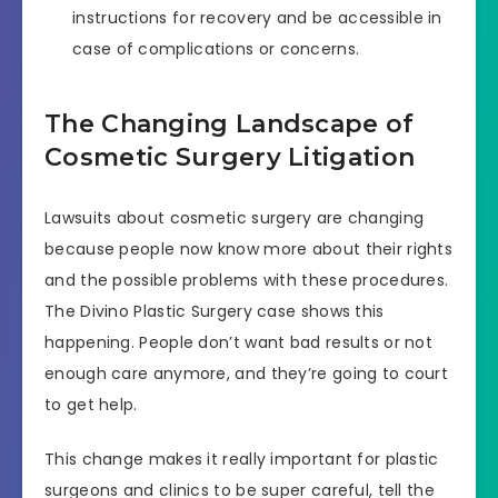
instructions for recovery and be accessible in
case of complications or concerns.
The Changing Landscape of
Cosmetic Surgery Litigation
Lawsuits about cosmetic surgery are changing
because people now know more about their rights
and the possible problems with these procedures.
The Divino Plastic Surgery case shows this
happening. People don’t want bad results or not
enough care anymore, and they’re going to court
to get help.
This change makes it really important for plastic
surgeons and clinics to be super careful, tell the