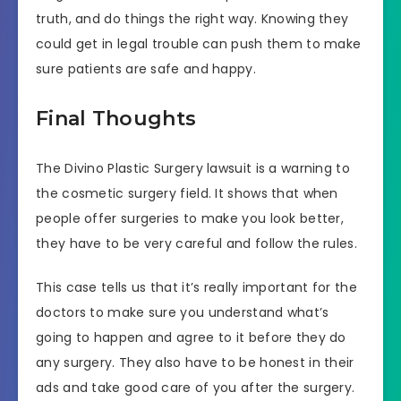
truth, and do things the right way. Knowing they
could get in legal trouble can push them to make
sure patients are safe and happy.
Final Thoughts
The Divino Plastic Surgery lawsuit is a warning to
the cosmetic surgery field. It shows that when
people offer surgeries to make you look better,
they have to be very careful and follow the rules.
This case tells us that it’s really important for the
doctors to make sure you understand what’s
going to happen and agree to it before they do
any surgery. They also have to be honest in their
ads and take good care of you after the surgery.