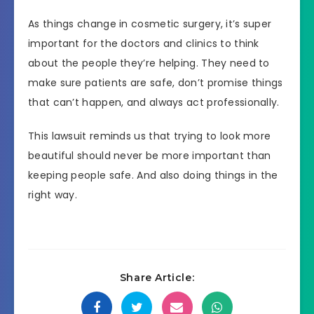
As things change in cosmetic surgery, it’s super
important for the doctors and clinics to think
about the people they’re helping. They need to
make sure patients are safe, don’t promise things
that can’t happen, and always act professionally.
This lawsuit reminds us that trying to look more
beautiful should never be more important than
keeping people safe. And also doing things in the
right way.
Share Article: