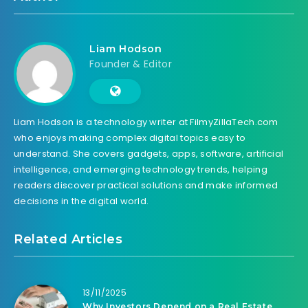
Liam Hodson
Founder & Editor
Liam Hodson is a technology writer at FilmyZillaTech.com
who enjoys making complex digital topics easy to
understand. She covers gadgets, apps, software, artificial
intelligence, and emerging technology trends, helping
readers discover practical solutions and make informed
decisions in the digital world.
Related Articles
13/11/2025
Why Investors Depend on a Real Estate