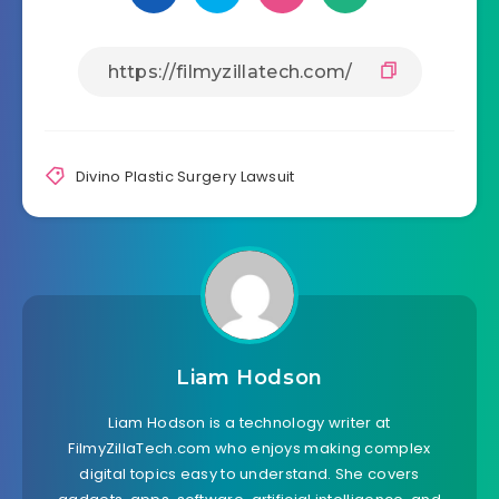
Divino Plastic Surgery Lawsuit
Liam Hodson
Liam Hodson is a technology writer at
FilmyZillaTech.com who enjoys making complex
digital topics easy to understand. She covers