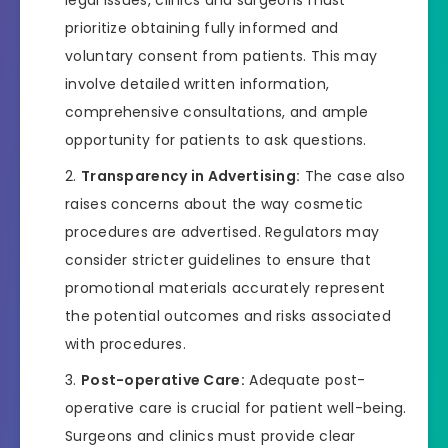
legal issues, clinics and surgeons must
prioritize obtaining fully informed and
voluntary consent from patients. This may
involve detailed written information,
comprehensive consultations, and ample
opportunity for patients to ask questions.
Transparency in Advertising:
The case also
raises concerns about the way cosmetic
procedures are advertised. Regulators may
consider stricter guidelines to ensure that
promotional materials accurately represent
the potential outcomes and risks associated
with procedures.
Post-operative Care:
Adequate post-
operative care is crucial for patient well-being.
Surgeons and clinics must provide clear