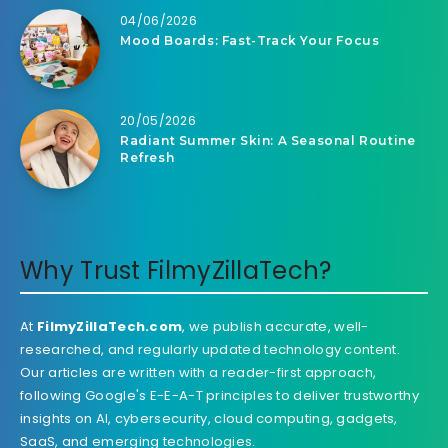
04/06/2026
Mood Boards: Fast-Track Your Focus
20/05/2026
Radiant Summer Skin: A Seasonal Routine
Refresh
Why Trust FilmyZillaTech?
At
FilmyZillaTech.com
, we publish accurate, well-
researched, and regularly updated technology content.
Our articles are written with a reader-first approach,
following Google's E-E-A-T principles to deliver trustworthy
insights on AI, cybersecurity, cloud computing, gadgets,
SaaS, and emerging technologies.