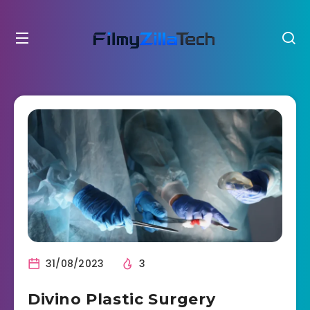
31/08/2023
3
Divino Plastic Surgery