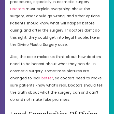
procedures, especially in cosmetic surgery.
Doctors
must explain everything about the
surgery, what could go wrong, and other options.
Patients should know what will happen before,
during, and after the surgery. If doctors don’t do
this right, they could get into legal trouble, like in
the Divino Plastic Surgery case.
Also, the case makes us think about how doctors
need to be honest about what they can do. In
cosmetic surgery, sometimes pictures are
changed to look
better
, so doctors need to make
sure patients know what’s real. Doctors should tell
the truth about what the surgery can and can’t
do and not make fake promises.
Legal Complexities Of Divino