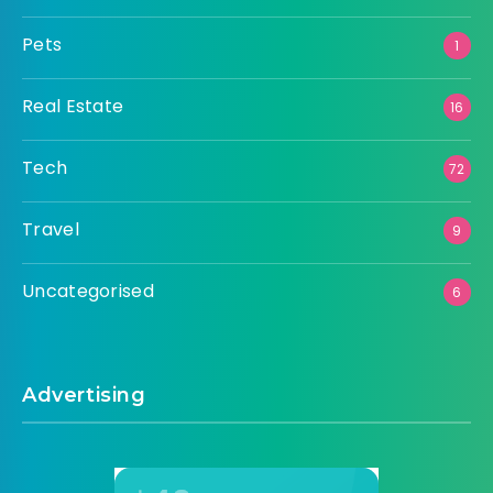
Pets
1
Real Estate
16
Tech
72
Travel
9
Uncategorised
6
Advertising