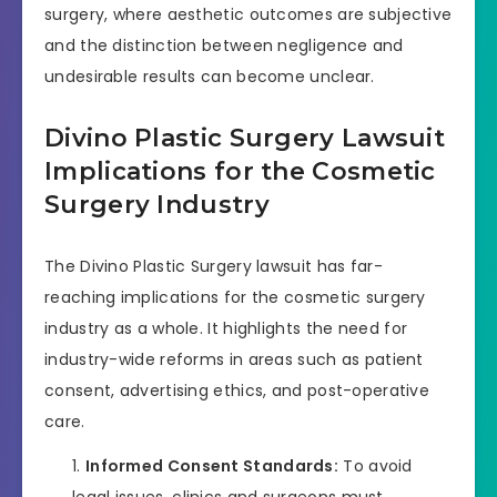
surgery, where aesthetic outcomes are subjective
and the distinction between negligence and
undesirable results can become unclear.
Divino Plastic Surgery Lawsuit
Implications for the Cosmetic
Surgery Industry
The Divino Plastic Surgery lawsuit has far-
reaching implications for the cosmetic surgery
industry as a whole. It highlights the need for
industry-wide reforms in areas such as patient
consent, advertising ethics, and post-operative
care.
Informed Consent Standards:
To avoid