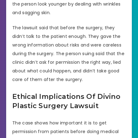
the person look younger by dealing with wrinkles
and sagging skin.
The lawsuit said that before the surgery, they
didn’t talk to the patient enough. They gave the
wrong information about risks and were careless
during the surgery. The person suing said that the
clinic didn’t ask for permission the right way, lied
about what could happen, and didn’t take good
care of them after the surgery.
Ethical Implications Of Divino
Plastic Surgery Lawsuit
The case shows how important it is to get
permission from patients before doing medical