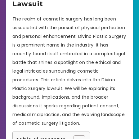
Lawsuit
The realm of cosmetic surgery has long been
associated with the pursuit of physical perfection
and personal enhancement. Divino Plastic Surgery
is a prominent name in the industry. It has
recently found itself embroiled in a complex legal
battle that shines a spotlight on the ethical and
legal intricacies surrounding cosmetic
procedures. This article delves into the Divino
Plastic Surgery lawsuit. We will be exploring its
background, implications, and the broader
discussions it sparks regarding patient consent,
medical malpractice, and the evolving landscape
of cosmetic surgery litigation.