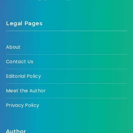
Legal Pages
About
Contact Us
Editorial Policy
Meet the Author
Privacy Policy
Author