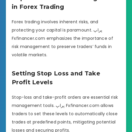
in Forex Trading
Forex trading involves inherent risks, and
protecting your capital is paramount. پراپ
Fxfinancer.com emphasizes the importance of
risk management to preserve traders’ funds in
volatile markets.
Setting Stop Loss and Take
Profit Levels
Stop-loss and take-profit orders are essential risk
management tools. پراپ Fxfinancer.com allows
traders to set these levels to automatically close
trades at predefined points, mitigating potential
losses and securing profits.