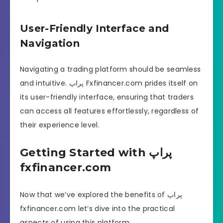
User-Friendly Interface and
Navigation
Navigating a trading platform should be seamless
and intuitive. پراپ Fxfinancer.com prides itself on
its user-friendly interface, ensuring that traders
can access all features effortlessly, regardless of
their experience level.
Getting Started with پراپ
fxfinancer.com
Now that we’ve explored the benefits of پراپ
fxfinancer.com let’s dive into the practical
aspects of using this platform.