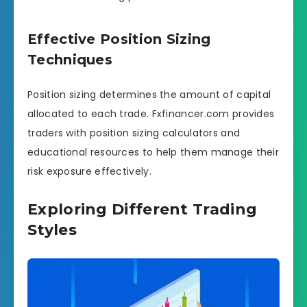
Effective Position Sizing
Techniques
Position sizing determines the amount of capital
allocated to each trade. Fxfinancer.com provides
traders with position sizing calculators and
educational resources to help them manage their
risk exposure effectively.
Exploring Different Trading
Styles