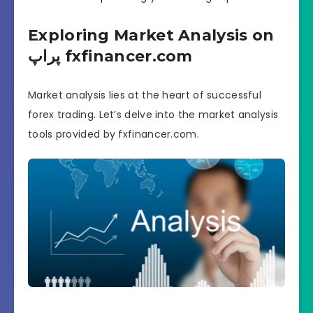
Exploring Market Analysis on
پراپ fxfinancer.com
Market analysis lies at the heart of successful
forex trading. Let’s delve into the market analysis
tools provided by fxfinancer.com.