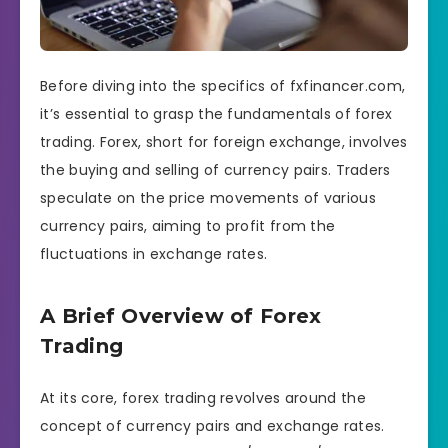
Before diving into the specifics of fxfinancer.com,
it’s essential to grasp the fundamentals of forex
trading. Forex, short for foreign exchange, involves
the buying and selling of currency pairs. Traders
speculate on the price movements of various
currency pairs, aiming to profit from the
fluctuations in exchange rates.
A Brief Overview of Forex
Trading
At its core, forex trading revolves around the
concept of currency pairs and exchange rates.