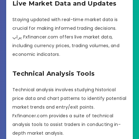
Live Market Data and Updates
Staying updated with real-time market data is
crucial for making informed trading decisions.
پراپ Fxfinancer.com offers live market data,
including currency prices, trading volumes, and
economic indicators.
Technical Analysis Tools
Technical analysis involves studying historical
price data and chart patterns to identify potential
market trends and entry/exit points.
Fxfinancer.com provides a suite of technical
analysis tools to assist traders in conducting in-
depth market analysis.