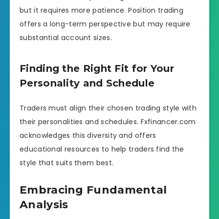
but it requires more patience. Position trading
offers a long-term perspective but may require
substantial account sizes.
Finding the Right Fit for Your
Personality and Schedule
Traders must align their chosen trading style with
their personalities and schedules. Fxfinancer.com
acknowledges this diversity and offers
educational resources to help traders find the
style that suits them best.
Embracing Fundamental
Analysis