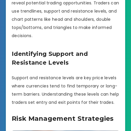
reveal potential trading opportunities. Traders can
use trendlines, support and resistance levels, and
chart patterns like head and shoulders, double
tops/bottoms, and triangles to make informed
decisions.
Identifying Support and
Resistance Levels
Support and resistance levels are key price levels
where currencies tend to find temporary or long-
term barriers. Understanding these levels can help
traders set entry and exit points for their trades.
Risk Management Strategies