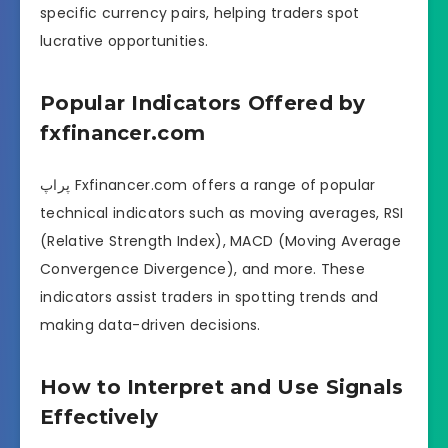
specific currency pairs, helping traders spot
lucrative opportunities.
Popular Indicators Offered by
fxfinancer.com
پراپ Fxfinancer.com offers a range of popular
technical indicators such as moving averages, RSI
(Relative Strength Index), MACD (Moving Average
Convergence Divergence), and more. These
indicators assist traders in spotting trends and
making data-driven decisions.
How to Interpret and Use Signals
Effectively