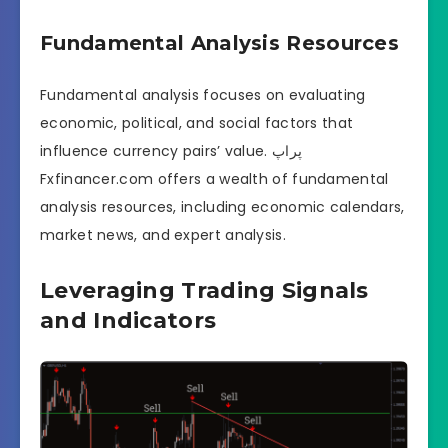
Fundamental Analysis Resources
Fundamental analysis focuses on evaluating
economic, political, and social factors that
influence currency pairs’ value. پراپ
Fxfinancer.com offers a wealth of fundamental
analysis resources, including economic calendars,
market news, and expert analysis.
Leveraging Trading Signals
and Indicators