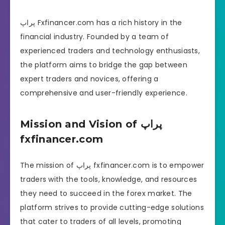
پراپ Fxfinancer.com has a rich history in the
financial industry. Founded by a team of
experienced traders and technology enthusiasts,
the platform aims to bridge the gap between
expert traders and novices, offering a
comprehensive and user-friendly experience.
Mission and Vision of پراپ
fxfinancer.com
The mission of پراپ fxfinancer.com is to empower
traders with the tools, knowledge, and resources
they need to succeed in the forex market. The
platform strives to provide cutting-edge solutions
that cater to traders of all levels, promoting