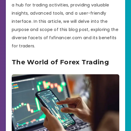
a hub for trading activities, providing valuable
insights, advanced tools, and a user-friendly
interface. In this article, we will delve into the
purpose and scope of this blog post, exploring the
diverse facets of fxfinancer.com and its benefits
for traders.
The World of Forex Trading