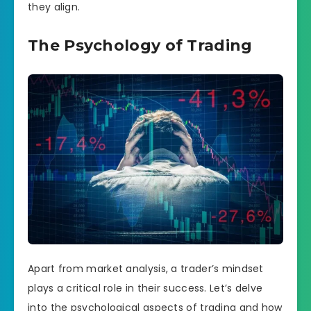
they align.
The Psychology of Trading
Apart from market analysis, a trader’s mindset
plays a critical role in their success. Let’s delve
into the psychological aspects of trading and how