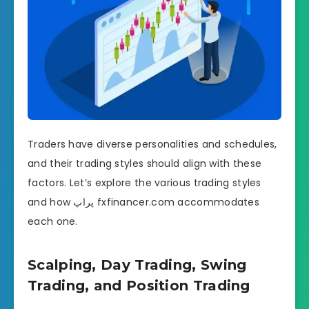
Traders have diverse personalities and schedules,
and their trading styles should align with these
factors. Let’s explore the various trading styles
and how پراپ fxfinancer.com accommodates
each one.
Scalping, Day Trading, Swing
Trading, and Position Trading