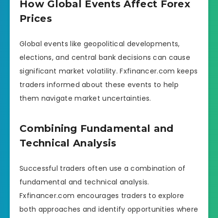
How Global Events Affect Forex
Prices
Global events like geopolitical developments,
elections, and central bank decisions can cause
significant market volatility. Fxfinancer.com keeps
traders informed about these events to help
them navigate market uncertainties.
Combining Fundamental and
Technical Analysis
Successful traders often use a combination of
fundamental and technical analysis.
Fxfinancer.com encourages traders to explore
both approaches and identify opportunities where