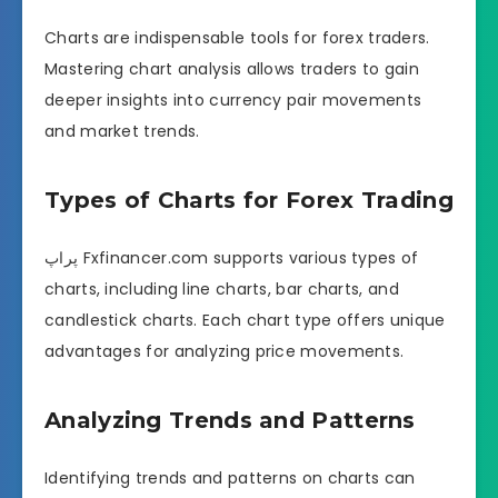
Charts are indispensable tools for forex traders.
Mastering chart analysis allows traders to gain
deeper insights into currency pair movements
and market trends.
Types of Charts for Forex Trading
پراپ Fxfinancer.com supports various types of
charts, including line charts, bar charts, and
candlestick charts. Each chart type offers unique
advantages for analyzing price movements.
Analyzing Trends and Patterns
Identifying trends and patterns on charts can