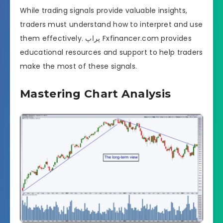
While trading signals provide valuable insights,
traders must understand how to interpret and use
them effectively. پراپ Fxfinancer.com provides
educational resources and support to help traders
make the most of these signals.
Mastering Chart Analysis