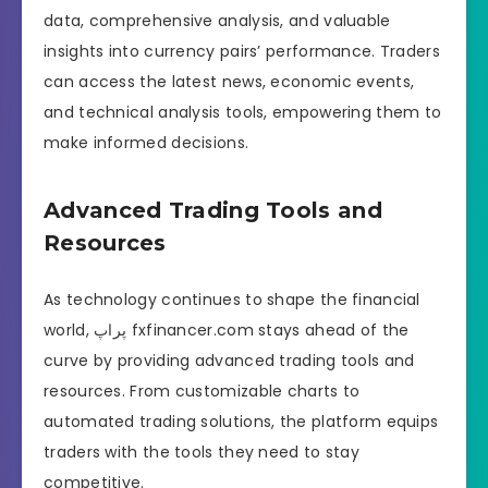
data, comprehensive analysis, and valuable
insights into currency pairs’ performance. Traders
can access the latest news, economic events,
and technical analysis tools, empowering them to
make informed decisions.
Advanced Trading Tools and
Resources
As technology continues to shape the financial
world, پراپ fxfinancer.com stays ahead of the
curve by providing advanced trading tools and
resources. From customizable charts to
automated trading solutions, the platform equips
traders with the tools they need to stay
competitive.