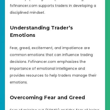
fxfinancer.com supports traders in developing a
disciplined mindset.
Understanding Trader’s
Emotions
Fear, greed, excitement, and impatience are
common emotions that can influence trading
decisions. Fxfinancer.com emphasizes the
importance of emotional intelligence and
provides resources to help traders manage their
emotions.
Overcoming Fear and Greed