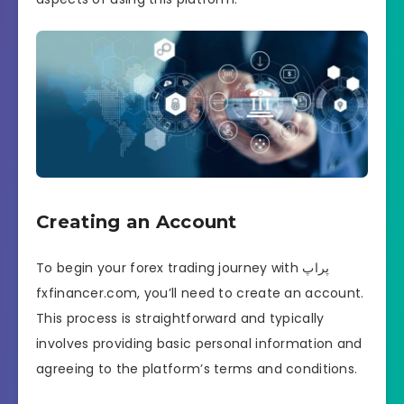
Creating an Account
To begin your forex trading journey with پراپ
fxfinancer.com, you’ll need to create an account.
This process is straightforward and typically
involves providing basic personal information and
agreeing to the platform’s terms and conditions.