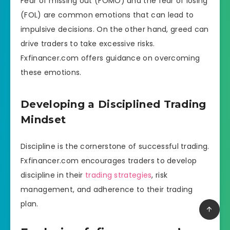
Fear of missing out (FOMO) and the fear of losing
(FOL) are common emotions that can lead to
impulsive decisions. On the other hand, greed can
drive traders to take excessive risks.
Fxfinancer.com offers guidance on overcoming
these emotions.
Developing a Disciplined Trading
Mindset
Discipline is the cornerstone of successful trading.
Fxfinancer.com encourages traders to develop
discipline in their
trading strategies
, risk
management, and adherence to their trading
plan.