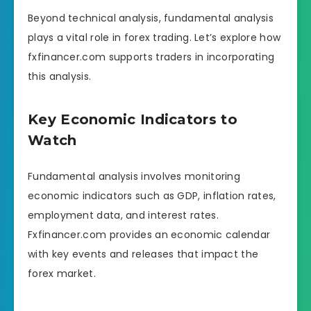
Beyond technical analysis, fundamental analysis
plays a vital role in forex trading. Let’s explore how
fxfinancer.com supports traders in incorporating
this analysis.
Key Economic Indicators to
Watch
Fundamental analysis involves monitoring
economic indicators such as GDP, inflation rates,
employment data, and interest rates.
Fxfinancer.com provides an economic calendar
with key events and releases that impact the
forex market.