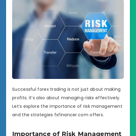
Successful forex trading is not just about making
profits; it’s also about managing risks effectively.
Let’s explore the importance of risk management
and the strategies fxfinancer.com offers.
Importance of Risk Management