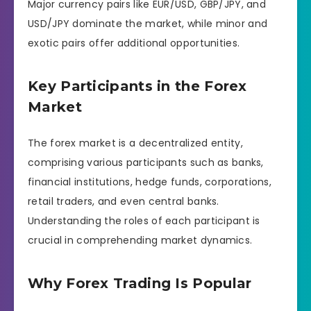
Major currency pairs like EUR/USD, GBP/JPY, and
USD/JPY dominate the market, while minor and
exotic pairs offer additional opportunities.
Key Participants in the Forex
Market
The forex market is a decentralized entity,
comprising various participants such as banks,
financial institutions, hedge funds, corporations,
retail traders, and even central banks.
Understanding the roles of each participant is
crucial in comprehending market dynamics.
Why Forex Trading Is Popular