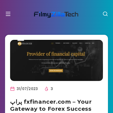
31/07/2023
3
پراپ fxfinancer.com – Your
Gateway to Forex Success