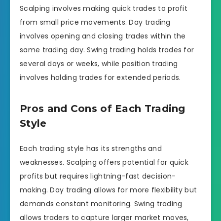
Scalping involves making quick trades to profit
from small price movements. Day trading
involves opening and closing trades within the
same trading day. Swing trading holds trades for
several days or weeks, while position trading
involves holding trades for extended periods.
Pros and Cons of Each Trading
Style
Each trading style has its strengths and
weaknesses. Scalping offers potential for quick
profits but requires lightning-fast decision-
making. Day trading allows for more flexibility but
demands constant monitoring. Swing trading
allows traders to capture larger market moves,