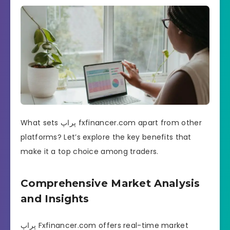
What sets پراپ fxfinancer.com apart from other
platforms? Let’s explore the key benefits that
make it a top choice among traders.
Comprehensive Market Analysis
and Insights
پراپ Fxfinancer.com offers real-time market