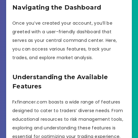
Navigating the Dashboard
Once you’ve created your account, you’ll be
greeted with a user-friendly dashboard that
serves as your central command center. Here,
you can access various features, track your
trades, and explore market analysis.
Understanding the Available
Features
Fxfinancer.com boasts a wide range of features
designed to cater to traders’ diverse needs. From
educational resources to risk management tools,
exploring and understanding these features is
essential for optimizing your trading experience.