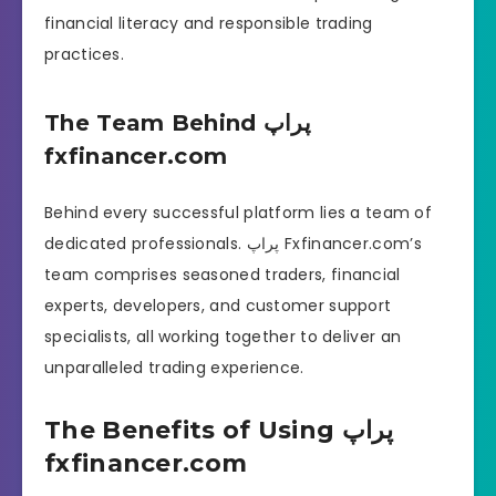
financial literacy and responsible trading
practices.
The Team Behind پراپ
fxfinancer.com
Behind every successful platform lies a team of
dedicated professionals. پراپ Fxfinancer.com’s
team comprises seasoned traders, financial
experts, developers, and customer support
specialists, all working together to deliver an
unparalleled trading experience.
The Benefits of Using پراپ
fxfinancer.com