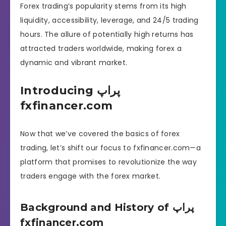
Forex trading’s popularity stems from its high
liquidity, accessibility, leverage, and 24/5 trading
hours. The allure of potentially high returns has
attracted traders worldwide, making forex a
dynamic and vibrant market.
Introducing پراپ
fxfinancer.com
Now that we’ve covered the basics of forex
trading, let’s shift our focus to fxfinancer.com—a
platform that promises to revolutionize the way
traders engage with the forex market.
Background and History of پراپ
fxfinancer.com