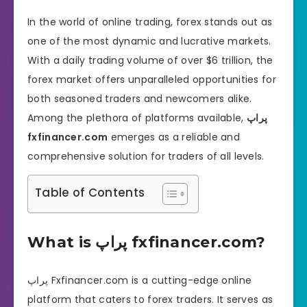
In the world of online trading, forex stands out as
one of the most dynamic and lucrative markets.
With a daily trading volume of over $6 trillion, the
forex market offers unparalleled opportunities for
both seasoned traders and newcomers alike.
Among the plethora of platforms available,
پراپ
fxfinancer.com
emerges as a reliable and
comprehensive solution for traders of all levels.
Table of Contents
What is پراپ fxfinancer.com?
پراپ Fxfinancer.com is a cutting-edge online
platform that caters to forex traders. It serves as