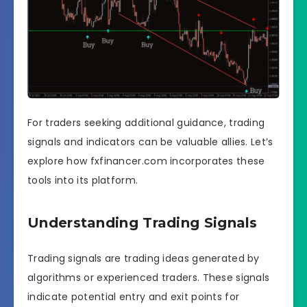
For traders seeking additional guidance, trading
signals and indicators can be valuable allies. Let’s
explore how fxfinancer.com incorporates these
tools into its platform.
Understanding Trading Signals
Trading signals are trading ideas generated by
algorithms or experienced traders. These signals
indicate potential entry and exit points for