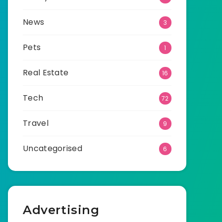
News
3
Pets
1
Real Estate
16
Tech
72
Travel
9
Uncategorised
6
Advertising