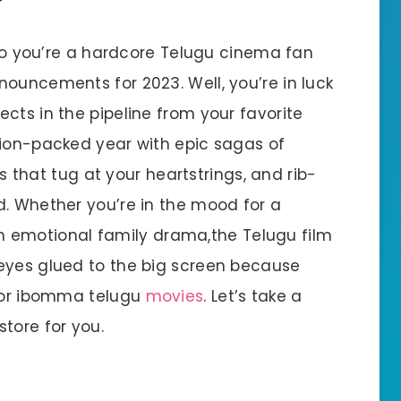
o you’re a hardcore Telugu cinema fan
nouncements for 2023. Well, you’re in luck
cts in the pipeline from your favorite
tion-packed year with epic sagas of
ies that tug at your heartstrings, and rib-
d. Whether you’re in the mood for a
r an emotional family drama,the Telugu film
eyes glued to the big screen because
 for ibomma telugu
movies
. Let’s take a
tore for you.