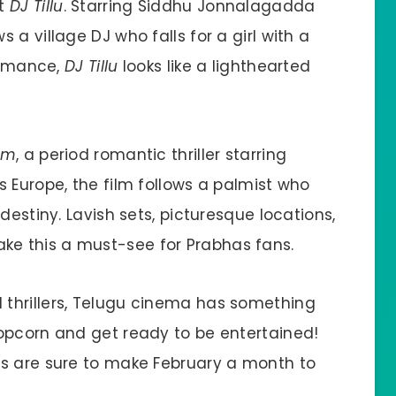
ut
DJ Tillu
. Starring Siddhu Jonnalagadda
a village DJ who falls for a girl with a
 romance,
DJ Tillu
looks like a lighthearted
am
, a period romantic thriller starring
 Europe, the film follows a palmist who
destiny. Lavish sets, picturesque locations,
e this a must-see for Prabhas fans.
thrillers, Telugu cinema has something
opcorn and get ready to be entertained!
rs are sure to make February a month to