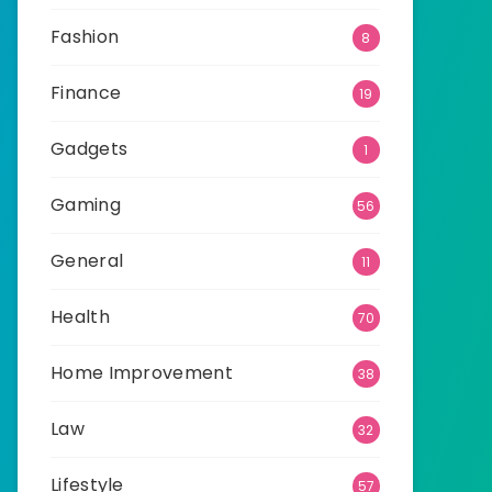
Fashion
8
Finance
19
Gadgets
1
Gaming
56
General
11
Health
70
Home Improvement
38
Law
32
Lifestyle
57