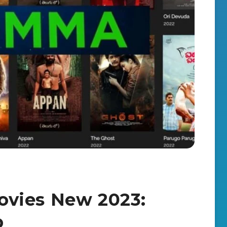
vies New 2023:
p