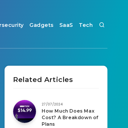
rsecurity
Gadgets
SaaS
Tech
Related Articles
27/07/2024
How Much Does Max
Cost? A Breakdown of
Plans