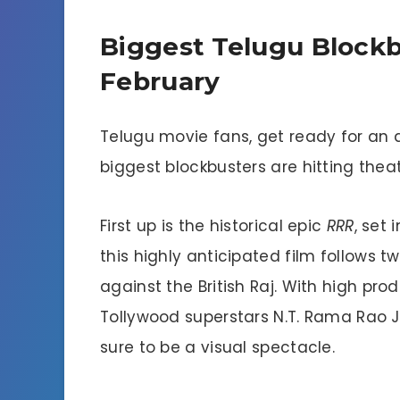
Biggest Telugu Block
February
Telugu movie fans, get ready for an
biggest blockbusters are hitting thea
First up is the historical epic
RRR
, set 
this highly anticipated film follows t
against the British Raj. With high pr
Tollywood superstars N.T. Rama Rao J
sure to be a visual spectacle.