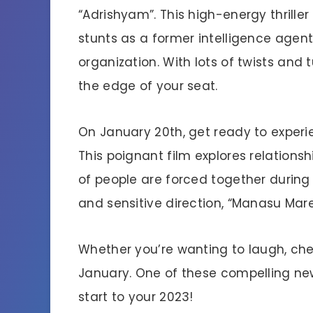
“Adrishyam”. This high-energy thrille
stunts as a former intelligence agent
organization. With lots of twists and
the edge of your seat.
On January 20th, get ready to expe
This poignant film explores relations
of people are forced together during 
and sensitive direction, “Manasu Maree
Whether you’re wanting to laugh, che
January. One of these compelling new
start to your 2023!