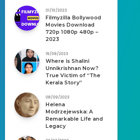
01/10/2023
Filmyzilla Bollywood
Movies Download
720p 1080p 480p –
2023
19/09/2023
Where is Shalini
Unnikrishnan Now?
True Victim of “The
Kerala Story”
08/09/2023
Helena
Modrzejewska: A
Remarkable Life and
Legacy