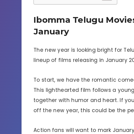
Ibomma Telugu Movies
January
The new year is looking bright for T
lineup of films releasing in January 2
To start, we have the romantic comed
This lighthearted film follows a youn
together with humor and heart. If you
off the new year, this could be the pe
Action fans will want to mark January