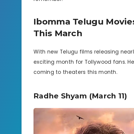
Ibomma Telugu Movie
This March
With new Telugu films releasing nearl
exciting month for Tollywood fans. 
coming to theaters this month.
Radhe Shyam (March 11)