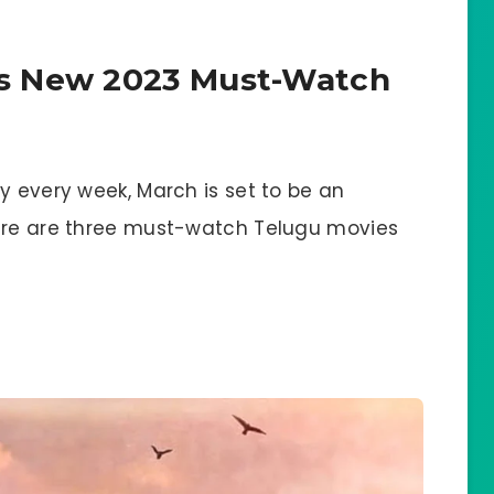
s New 2023 Must-Watch
y every week, March is set to be an
Here are three must-watch Telugu movies