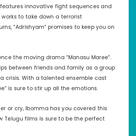
r features innovative fight sequences and
 works to take down a terrorist
 turns, “Adrishyam” promises to keep you on
rience the moving drama “Manasu Maree”.
hips between friends and family as a group
a crisis. With a talented ensemble cast
” is sure to stir up all the emotions.
er or cry, Ibomma has you covered this
 Telugu films is sure to be the perfect