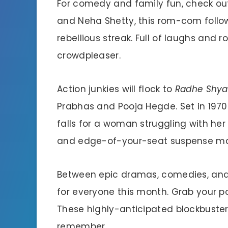
For comedy and family fun, check o
and Neha Shetty, this rom-com follows 
rebellious streak. Full of laughs and
crowdpleaser.
Action junkies will flock to
Radhe Shy
Prabhas and Pooja Hegde. Set in 1970s
falls for a woman struggling with her 
and edge-of-your-seat suspense mak
Between epic dramas, comedies, and 
for everyone this month. Grab your p
These highly-anticipated blockbuste
remember.