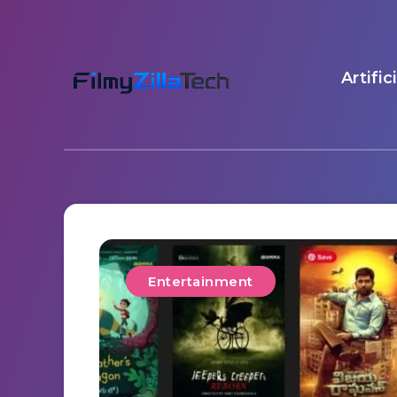
Artific
Entertainment