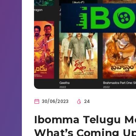
30/06/2023
24
Ibomma Telugu Mo
What’s Coming U