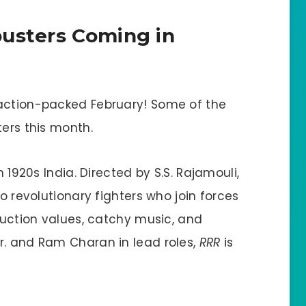
busters Coming in
 action-packed February! Some of the
ters this month.
in 1920s India. Directed by S.S. Rajamouli,
wo revolutionary fighters who join forces
oduction values, catchy music, and
r. and Ram Charan in lead roles,
RRR
is