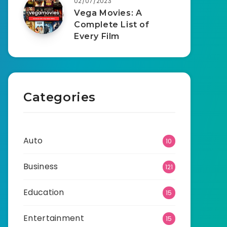
02/07/2023
Vega Movies: A
Complete List of
Every Film
Categories
Auto
10
Business
121
Education
15
Entertainment
15