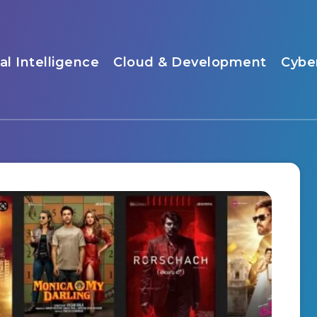
ial Intelligence
Cloud & Development
Cybe