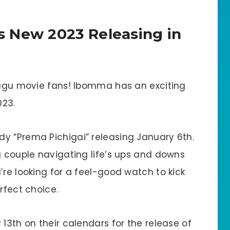
 New 2023 Releasing in
elugu movie fans! Ibomma has an exciting
023.
y “Prema Pichigai” releasing January 6th.
g couple navigating life’s ups and downs
’re looking for a feel-good watch to kick
rfect choice.
 13th on their calendars for the release of