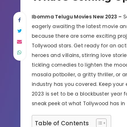
Ibomma Telugu Movies New 2023 –
S
eagerly awaiting the latest movie an
because there are some exciting proje
Tollywood stars. Get ready for an ac
heroes and villains, stirring love stor
tickling comedies to lighten the moo
masala potboiler, a gritty thriller, o
industry has you covered. Keep your 
2023 is set to be a blockbuster year
sneak peek at what Tollywood has in s
Table of Contents