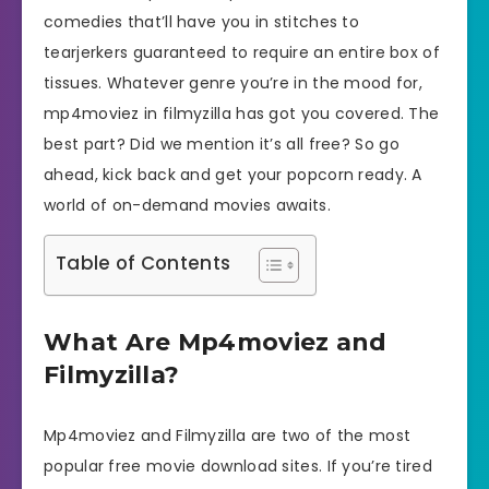
comedies that’ll have you in stitches to
tearjerkers guaranteed to require an entire box of
tissues. Whatever genre you’re in the mood for,
mp4moviez in filmyzilla has got you covered. The
best part? Did we mention it’s all free? So go
ahead, kick back and get your popcorn ready. A
world of on-demand movies awaits.
Table of Contents
What Are Mp4moviez and
Filmyzilla?
Mp4moviez and Filmyzilla are two of the most
popular free movie download sites. If you’re tired