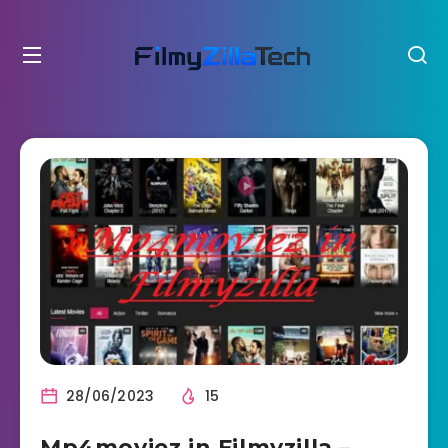
28/06/2023
15
Mp4moviez in Filmyzilla –