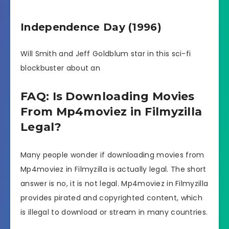
Independence Day (1996)
Will Smith and Jeff Goldblum star in this sci-fi
blockbuster about an
FAQ: Is Downloading Movies
From Mp4moviez in Filmyzilla
Legal?
Many people wonder if downloading movies from
Mp4moviez in Filmyzilla is actually legal. The short
answer is no, it is not legal. Mp4moviez in Filmyzilla
provides pirated and copyrighted content, which
is illegal to download or stream in many countries.