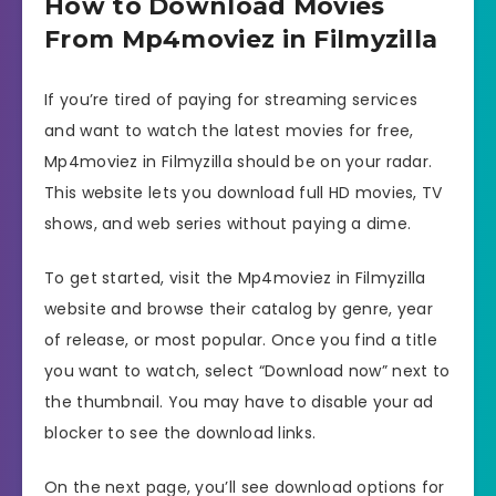
How to Download Movies
From Mp4moviez in Filmyzilla
If you’re tired of paying for streaming services
and want to watch the latest movies for free,
Mp4moviez in Filmyzilla should be on your radar.
This website lets you download full HD movies, TV
shows, and web series without paying a dime.
To get started, visit the Mp4moviez in Filmyzilla
website and browse their catalog by genre, year
of release, or most popular. Once you find a title
you want to watch, select “Download now” next to
the thumbnail. You may have to disable your ad
blocker to see the download links.
On the next page, you’ll see download options for