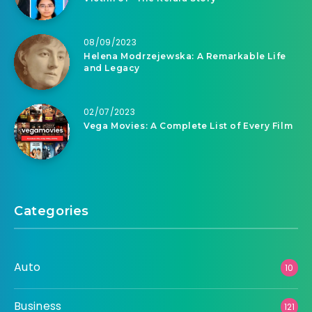
08/09/2023
Helena Modrzejewska: A Remarkable Life
and Legacy
02/07/2023
Vega Movies: A Complete List of Every Film
Categories
Auto
10
Business
121