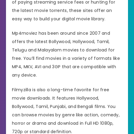
of paying streaming service fees or hunting for
the latest movie torrents, these sites offer an
easy way to build your digital movie library.
Mp4moviez has been around since 2007 and
offers the latest Bollywood, Hollywood, Tamil,
Telugu and Malayalam movies to download for
free. You’ll find movies in a variety of formats like
MP4, MKV, AVI and 3GP that are compatible with
any device.
Filmyzilla is also a long-time favorite for free
movie downloads. It features Hollywood,
Bollywood, Tamil, Punjabi, and Bengali films. You
can browse movies by genre like action, comedy,
horror or drama and download in Full HD 1080p,
720p or standard definition.