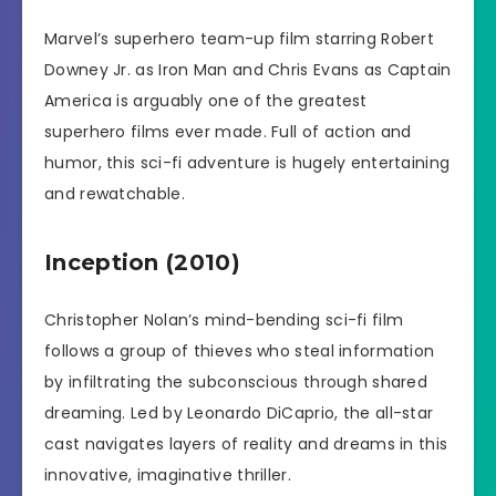
Marvel’s superhero team-up film starring Robert
Downey Jr. as Iron Man and Chris Evans as Captain
America is arguably one of the greatest
superhero films ever made. Full of action and
humor, this sci-fi adventure is hugely entertaining
and rewatchable.
Inception (2010)
Christopher Nolan’s mind-bending sci-fi film
follows a group of thieves who steal information
by infiltrating the subconscious through shared
dreaming. Led by Leonardo DiCaprio, the all-star
cast navigates layers of reality and dreams in this
innovative, imaginative thriller.