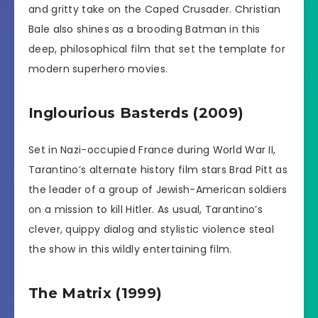
and gritty take on the Caped Crusader. Christian
Bale also shines as a brooding Batman in this
deep, philosophical film that set the template for
modern superhero movies.
Inglourious Basterds (2009)
Set in Nazi-occupied France during World War II,
Tarantino’s alternate history film stars Brad Pitt as
the leader of a group of Jewish-American soldiers
on a mission to kill Hitler. As usual, Tarantino’s
clever, quippy dialog and stylistic violence steal
the show in this wildly entertaining film.
The Matrix (1999)