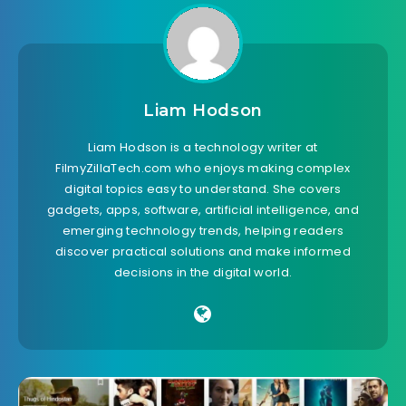
Liam Hodson
Liam Hodson is a technology writer at
FilmyZillaTech.com who enjoys making complex
digital topics easy to understand. She covers
gadgets, apps, software, artificial intelligence, and
emerging technology trends, helping readers
discover practical solutions and make informed
decisions in the digital world.