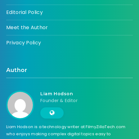
Editorial Policy
Meet the Author
Privacy Policy
Author
Liam Hodson
Founder & Editor
Liam Hodson is a technology writer at FilmyZillaTech.com
who enjoys making complex digital topics easy to