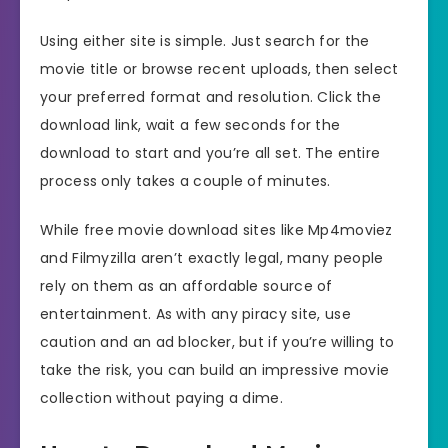
Using either site is simple. Just search for the
movie title or browse recent uploads, then select
your preferred format and resolution. Click the
download link, wait a few seconds for the
download to start and you’re all set. The entire
process only takes a couple of minutes.
While free movie download sites like Mp4moviez
and Filmyzilla aren’t exactly legal, many people
rely on them as an affordable source of
entertainment. As with any piracy site, use
caution and an ad blocker, but if you’re willing to
take the risk, you can build an impressive movie
collection without paying a dime.