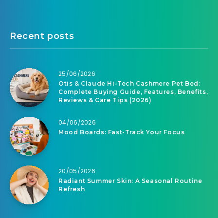
Recent posts
25/06/2026
Otis & Claude Hi-Tech Cashmere Pet Bed:
Complete Buying Guide, Features, Benefits,
Reviews & Care Tips (2026)
04/06/2026
Mood Boards: Fast-Track Your Focus
20/05/2026
Radiant Summer Skin: A Seasonal Routine
Refresh