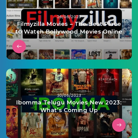
26/06/2023
Filmyzilla Movies – The Best Place
to Watch Bollywood Movies Online
30/06/2023
Ibomma Telugu Movies New 2023:
What’s Coming Up