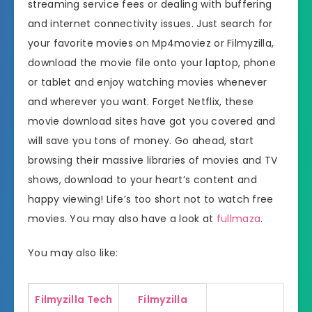
streaming service fees or dealing with buffering
and internet connectivity issues. Just search for
your favorite movies on Mp4moviez or Filmyzilla,
download the movie file onto your laptop, phone
or tablet and enjoy watching movies whenever
and wherever you want. Forget Netflix, these
movie download sites have got you covered and
will save you tons of money. Go ahead, start
browsing their massive libraries of movies and TV
shows, download to your heart’s content and
happy viewing! Life’s too short not to watch free
movies. You may also have a look at
fullmaza
.
You may also like:
Filmyzilla Tech
Filmyzilla