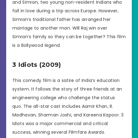
and Simran, two young non-resident Indians who
fall in love during a trip across Europe. However,
Simran’s traditional father has arranged her
marriage to another man. Will Raj win over
Simran’s family so they can be together? This film
is a Bollywood legend.
3 Idiots (2009)
This comedy film is a satire of India’s education
system. It follows the story of three friends at an
engineering college who challenge the status
quo. The all-star cast includes Aamir Khan, R.
Madhavan, Sharman Joshi, and Kareena Kapoor. 3
Idiots was a major commercial and critical
success, winning several Filmfare Awards.