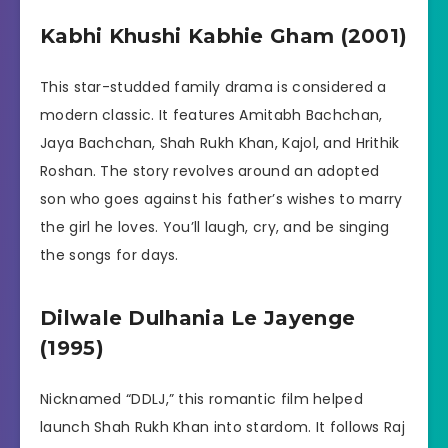
Kabhi Khushi Kabhie Gham (2001)
This star-studded family drama is considered a
modern classic. It features Amitabh Bachchan,
Jaya Bachchan, Shah Rukh Khan, Kajol, and Hrithik
Roshan. The story revolves around an adopted
son who goes against his father’s wishes to marry
the girl he loves. You’ll laugh, cry, and be singing
the songs for days.
Dilwale Dulhania Le Jayenge
(1995)
Nicknamed “DDLJ,” this romantic film helped
launch Shah Rukh Khan into stardom. It follows Raj