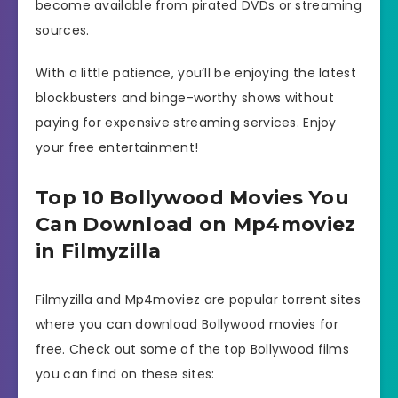
become available from pirated DVDs or streaming
sources.
With a little patience, you’ll be enjoying the latest
blockbusters and binge-worthy shows without
paying for expensive streaming services. Enjoy
your free entertainment!
Top 10 Bollywood Movies You
Can Download on Mp4moviez
in Filmyzilla
Filmyzilla and Mp4moviez are popular torrent sites
where you can download Bollywood movies for
free. Check out some of the top Bollywood films
you can find on these sites: