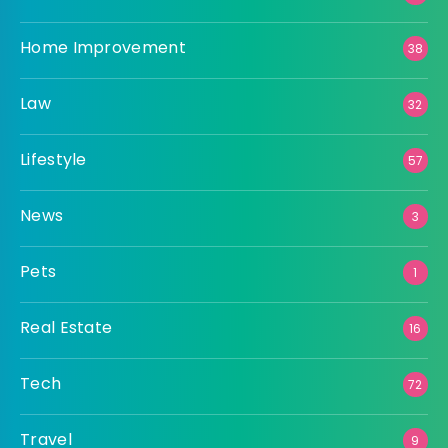
Home Improvement
38
Law
32
Lifestyle
57
News
3
Pets
1
Real Estate
16
Tech
72
Travel
9