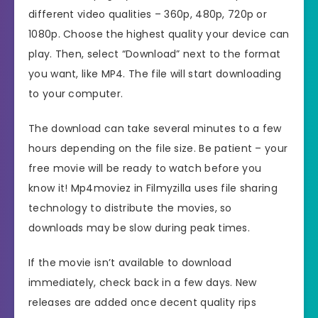
different video qualities – 360p, 480p, 720p or
1080p. Choose the highest quality your device can
play. Then, select “Download” next to the format
you want, like MP4. The file will start downloading
to your computer.
The download can take several minutes to a few
hours depending on the file size. Be patient – your
free movie will be ready to watch before you
know it! Mp4moviez in Filmyzilla uses file sharing
technology to distribute the movies, so
downloads may be slow during peak times.
If the movie isn’t available to download
immediately, check back in a few days. New
releases are added once decent quality rips