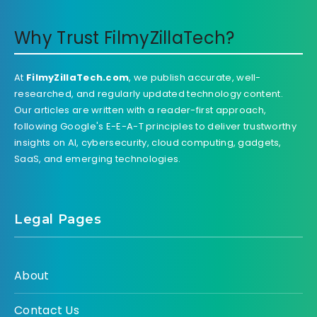
Why Trust FilmyZillaTech?
At
FilmyZillaTech.com
, we publish accurate, well-
researched, and regularly updated technology content.
Our articles are written with a reader-first approach,
following Google's E-E-A-T principles to deliver trustworthy
insights on AI, cybersecurity, cloud computing, gadgets,
SaaS, and emerging technologies.
Legal Pages
About
Contact Us