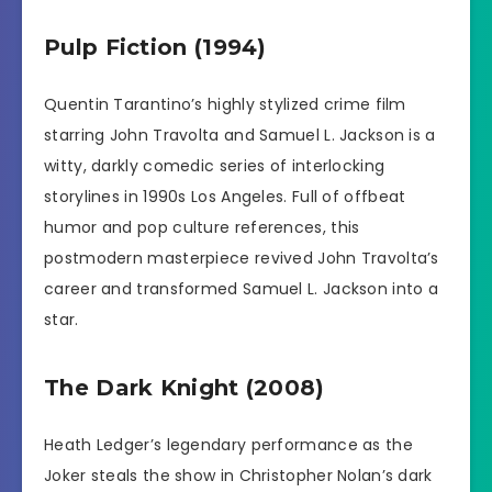
Pulp Fiction (1994)
Quentin Tarantino’s highly stylized crime film
starring John Travolta and Samuel L. Jackson is a
witty, darkly comedic series of interlocking
storylines in 1990s Los Angeles. Full of offbeat
humor and pop culture references, this
postmodern masterpiece revived John Travolta’s
career and transformed Samuel L. Jackson into a
star.
The Dark Knight (2008)
Heath Ledger’s legendary performance as the
Joker steals the show in Christopher Nolan’s dark