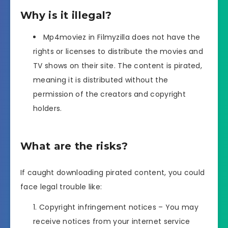
Why is it illegal?
Mp4moviez in Filmyzilla does not have the
rights or licenses to distribute the movies and
TV shows on their site. The content is pirated,
meaning it is distributed without the
permission of the creators and copyright
holders.
What are the risks?
If caught downloading pirated content, you could
face legal trouble like:
Copyright infringement notices – You may
receive notices from your internet service