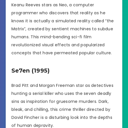
Keanu Reeves stars as Neo, a computer
programmer who discovers that reality as he
knows it is actually a simulated reality called “the
Matrix”, created by sentient machines to subdue
humans. This mind-bending sci-fi film
revolutionized visual effects and popularized
concepts that have permeated popular culture.
Se7en (1995)
Brad Pitt and Morgan Freeman star as detectives
hunting a serial killer who uses the seven deadly
sins as inspiration for gruesome murders. Dark,
bleak, and chilling, this crime thriller directed by
David Fincher is a disturbing look into the depths
of human depravity.