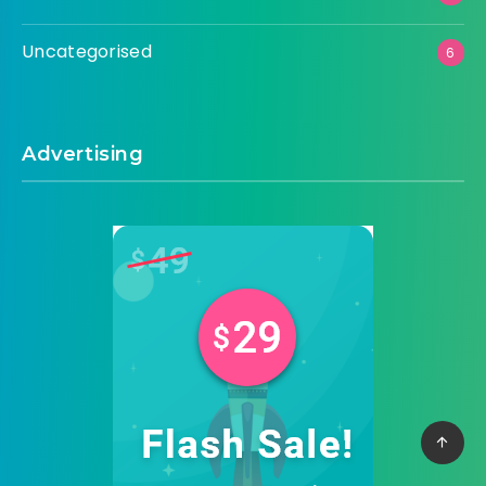
Uncategorised
6
Advertising