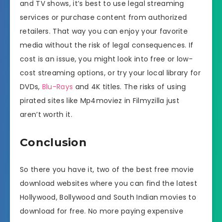
and TV shows, it’s best to use legal streaming
services or purchase content from authorized
retailers. That way you can enjoy your favorite
media without the risk of legal consequences. If
cost is an issue, you might look into free or low-
cost streaming options, or try your local library for
DVDs,
Blu-Rays
and 4K titles. The risks of using
pirated sites like Mp4moviez in Filmyzilla just
aren’t worth it.
Conclusion
So there you have it, two of the best free movie
download websites where you can find the latest
Hollywood, Bollywood and South Indian movies to
download for free. No more paying expensive