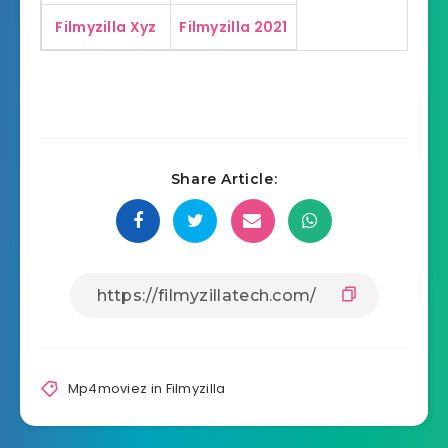
Filmyzilla Xyz
Filmyzilla 2021
Share Article:
Mp4moviez in Filmyzilla