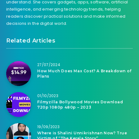
understand. She covers gadgets, apps, software, artificial
intelligence, and emerging technology trends, helping
readers discover practical solutions and make informed
decisions in the digital world.
Related Articles
27/07/2024
How Much Does Max Cost? A Breakdown of
Plans
01/10/2023
Filmyzilla Bollywood Movies Download
720p 1080p 480p – 2023
19/09/2023
Where is Shalini Unnikrishnan Now? True
Victim of “The Kerala Story”