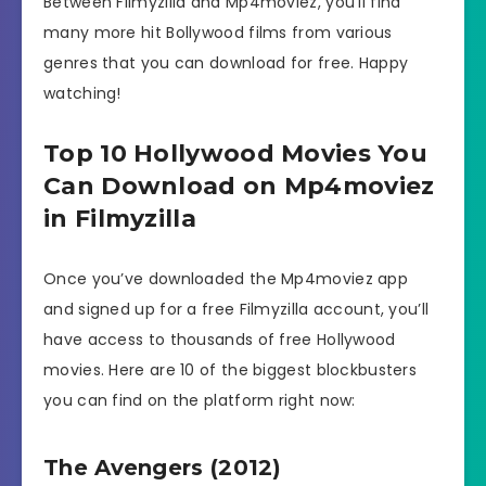
Between Filmyzilla and Mp4moviez, you’ll find
many more hit Bollywood films from various
genres that you can download for free. Happy
watching!
Top 10 Hollywood Movies You
Can Download on Mp4moviez
in Filmyzilla
Once you’ve downloaded the Mp4moviez app
and signed up for a free Filmyzilla account, you’ll
have access to thousands of free Hollywood
movies. Here are 10 of the biggest blockbusters
you can find on the platform right now:
The Avengers (2012)