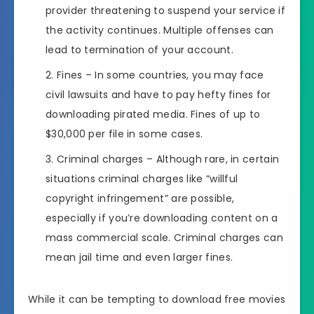
provider threatening to suspend your service if
the activity continues. Multiple offenses can
lead to termination of your account.
Fines – In some countries, you may face
civil lawsuits and have to pay hefty fines for
downloading pirated media. Fines of up to
$30,000 per file in some cases.
Criminal charges – Although rare, in certain
situations criminal charges like “willful
copyright infringement” are possible,
especially if you’re downloading content on a
mass commercial scale. Criminal charges can
mean jail time and even larger fines.
While it can be tempting to download free movies