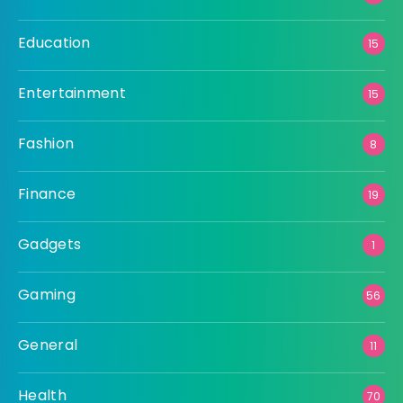
Education
15
Entertainment
15
Fashion
8
Finance
19
Gadgets
1
Gaming
56
General
11
Health
70