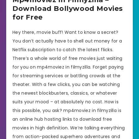
Download Bollywood Movies
for Free
Hey there, movie buff! Want to know a secret?
You don’t actually have to shell out money for a
Netflix subscription to catch the latest flicks.
There’s a whole world of free movies just waiting
for you on mp4moviez in filmyzilla. Forget paying
for streaming services or battling crowds at the
theater. With a few clicks, you can be watching
the newest blockbusters, classics, or whatever
suits your mood – at absolutely no cost. How is
this possible, you ask? mp4moviez in filmyzilla is
an online hub hosting links to download free
movies in high definition. We’re talking everything
from action-packed superhero adventures and