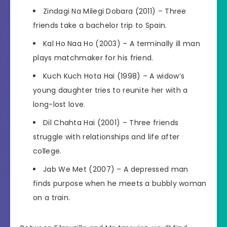
Zindagi Na Milegi Dobara (2011) – Three
friends take a bachelor trip to Spain.
Kal Ho Naa Ho (2003) – A terminally ill man
plays matchmaker for his friend.
Kuch Kuch Hota Hai (1998) – A widow’s
young daughter tries to reunite her with a
long-lost love.
Dil Chahta Hai (2001) – Three friends
struggle with relationships and life after
college.
Jab We Met (2007) – A depressed man
finds purpose when he meets a bubbly woman
on a train.