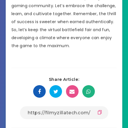
gaming community. Let’s embrace the challenge,
learn, and cultivate together. Remember, the thrill
of success is sweeter when earned authentically.
So, let’s keep the virtual battlefield fair and fun,
developing a climate where everyone can enjoy
the game to the maximum.
Share Article: