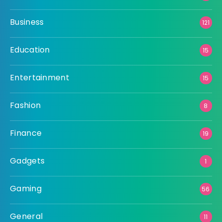
Business
121
Education
15
Entertainment
15
Fashion
8
Finance
19
Gadgets
1
Gaming
56
General
11