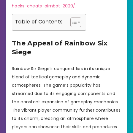
hacks-cheats-aimbot-2020/
.
Table of Contents
The Appeal of Rainbow Six
Siege
Rainbow Six Siege’s conquest lies in its unique
blend of tactical gameplay and dynamic
atmospheres. The game’s popularity has
streamed due to its engaging components and
the constant expansion of gameplay mechanics.
The vibrant player community further contributes
to its charm, creating an atmosphere where
players can showcase their skills and procedures.