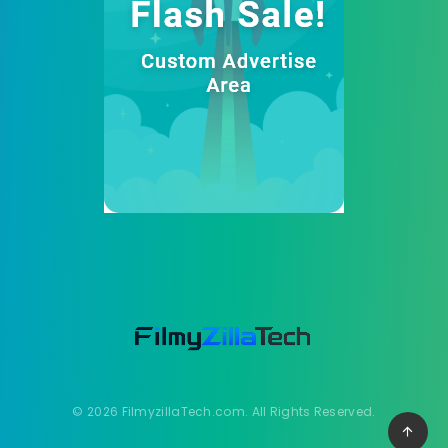
© 2026 FilmyzillaTech.com. All Rights Reserved.