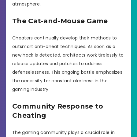
atmosphere.
The Cat-and-Mouse Game
Cheaters continually develop their methods to
outsmart anti-cheat techniques. As soon as a
new hack is detected, architects work tirelessly to
release updates and patches to address
defenselessness. This ongoing battle emphasizes
the necessity for constant alertness in the
gaming industry.
Community Response to
Cheating
The gaming community plays a crucial role in