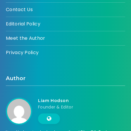
Contact Us
Editorial Policy
Meet the Author
Privacy Policy
Author
Liam Hodson
Founder & Editor