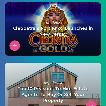
29/12/2023
Cleopatra’s Fort Knox Launches in
New Jersey
02/01/2024
Top 10 Reasons To Hire Estate
Agents To Buy Or Sell Your
Property