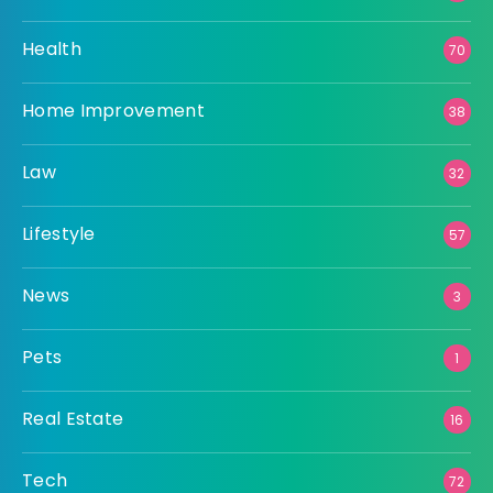
Health
70
Home Improvement
38
Law
32
Lifestyle
57
News
3
Pets
1
Real Estate
16
Tech
72