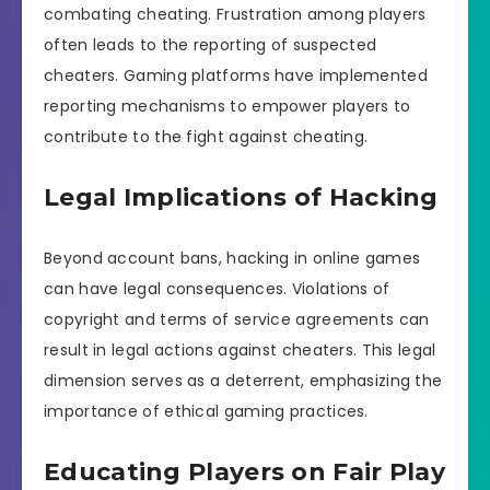
combating cheating. Frustration among players
often leads to the reporting of suspected
cheaters. Gaming platforms have implemented
reporting mechanisms to empower players to
contribute to the fight against cheating.
Legal Implications of Hacking
Beyond account bans, hacking in online games
can have legal consequences. Violations of
copyright and terms of service agreements can
result in legal actions against cheaters. This legal
dimension serves as a deterrent, emphasizing the
importance of ethical gaming practices.
Educating Players on Fair Play