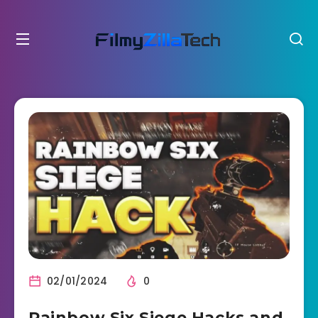
02/01/2024
0
Rainbow Six Siege Hacks and