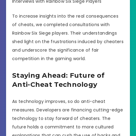
Interviews with Rainbow Six Siege Players
To increase insights into the real consequences
of cheats, we completed consultations with
Rainbow Six Siege players. Their understandings
shed light on the frustrations induced by cheaters
and underscore the significance of fair
competition in the gaming world.
Staying Ahead: Future of
Anti-Cheat Technology
As technology improves, so do anti-cheat
measures. Developers are financing cutting-edge
technology to stay forward of cheaters. The
future holds a commitment to more cultured
explanations that can curb the use of hacks and