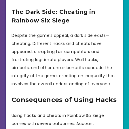
The Dark Side: Cheating in
Rainbow Six Siege
Despite the game’s appeal, a dark side exists—
cheating. Different hacks and cheats have
appeared, disrupting fair competitors and
frustrating legitimate players. Wall hacks,
aimbots, and other unfair benefits concede the
integrity of the game, creating an inequality that
involves the overall understanding of everyone.
Consequences of Using Hacks
Using hacks and cheats in Rainbow Six Siege
comes with severe outcomes. Account