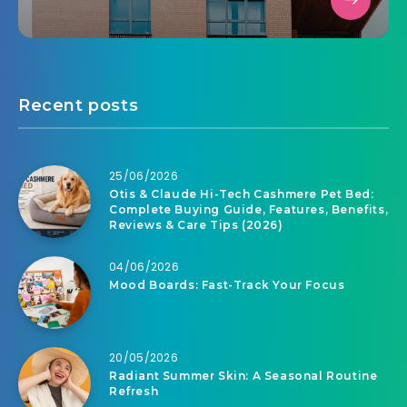
Recent posts
25/06/2026
Otis & Claude Hi-Tech Cashmere Pet Bed:
Complete Buying Guide, Features, Benefits,
Reviews & Care Tips (2026)
04/06/2026
Mood Boards: Fast-Track Your Focus
20/05/2026
Radiant Summer Skin: A Seasonal Routine
Refresh