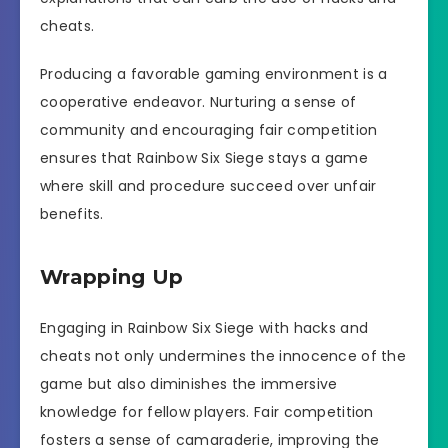
cheats.
Producing a favorable gaming environment is a
cooperative endeavor. Nurturing a sense of
community and encouraging fair competition
ensures that Rainbow Six Siege stays a game
where skill and procedure succeed over unfair
benefits.
Wrapping Up
Engaging in Rainbow Six Siege with hacks and
cheats not only undermines the innocence of the
game but also diminishes the immersive
knowledge for fellow players. Fair competition
fosters a sense of camaraderie, improving the