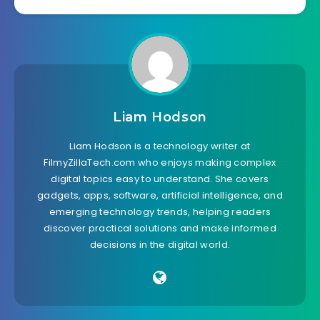
Liam Hodson
Liam Hodson is a technology writer at
FilmyZillaTech.com who enjoys making complex
digital topics easy to understand. She covers
gadgets, apps, software, artificial intelligence, and
emerging technology trends, helping readers
discover practical solutions and make informed
decisions in the digital world.