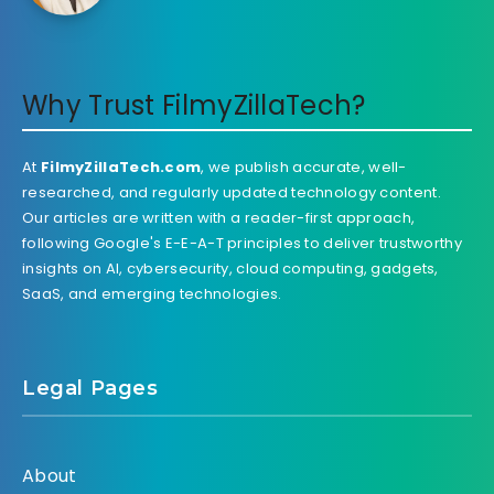
Why Trust FilmyZillaTech?
At
FilmyZillaTech.com
, we publish accurate, well-
researched, and regularly updated technology content.
Our articles are written with a reader-first approach,
following Google's E-E-A-T principles to deliver trustworthy
insights on AI, cybersecurity, cloud computing, gadgets,
SaaS, and emerging technologies.
Legal Pages
About