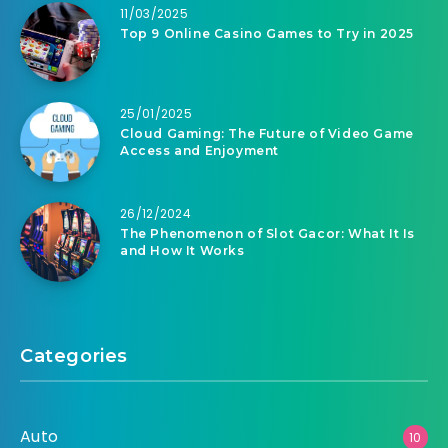
11/03/2025
Top 9 Online Casino Games to Try in 2025
25/01/2025
Cloud Gaming: The Future of Video Game
Access and Enjoyment
26/12/2024
The Phenomenon of Slot Gacor: What It Is
and How It Works
Categories
Auto
10