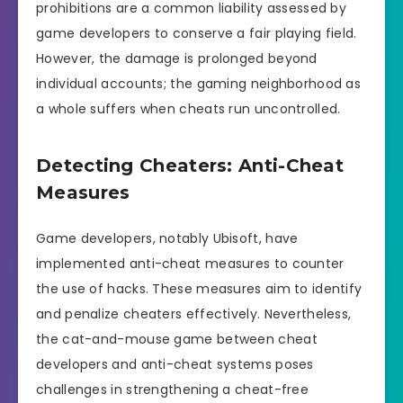
prohibitions are a common liability assessed by
game developers to conserve a fair playing field.
However, the damage is prolonged beyond
individual accounts; the gaming neighborhood as
a whole suffers when cheats run uncontrolled.
Detecting Cheaters: Anti-Cheat
Measures
Game developers, notably Ubisoft, have
implemented anti-cheat measures to counter
the use of hacks. These measures aim to identify
and penalize cheaters effectively. Nevertheless,
the cat-and-mouse game between cheat
developers and anti-cheat systems poses
challenges in strengthening a cheat-free