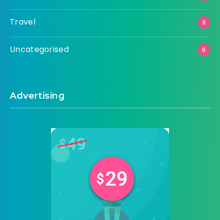
Travel
9
Uncategorised
6
Advertising