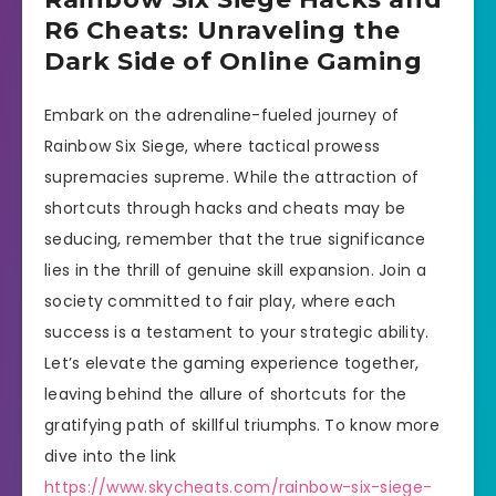
R6 Cheats: Unraveling the
Dark Side of Online Gaming
Embark on the adrenaline-fueled journey of
Rainbow Six Siege, where tactical prowess
supremacies supreme. While the attraction of
shortcuts through hacks and cheats may be
seducing, remember that the true significance
lies in the thrill of genuine skill expansion. Join a
society committed to fair play, where each
success is a testament to your strategic ability.
Let’s elevate the gaming experience together,
leaving behind the allure of shortcuts for the
gratifying path of skillful triumphs. To know more
dive into the link
https://www.skycheats.com/rainbow-six-siege-