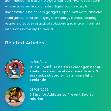
Liam Hodson is a technology writer at FilmyZillaTech.com
who enjoys making complex digital topics easy to
understand. She covers gadgets, apps, software, artificial
intelligence, and emerging technology trends, helping
readers discover practical solutions and make informed
decisions in the digital world.
Related Articles
02/08/2025
Hur du behåller balans i vardagen när du
spelar på casinon utan svensk licens: 5
praktiska strategier för ansvarsfullt
spelande
03/04/2025
5 Tips for Athletes to Prevent Sports
Injuries