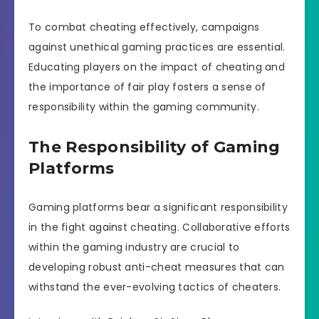
To combat cheating effectively, campaigns
against unethical gaming practices are essential.
Educating players on the impact of cheating and
the importance of fair play fosters a sense of
responsibility within the gaming community.
The Responsibility of Gaming
Platforms
Gaming platforms bear a significant responsibility
in the fight against cheating. Collaborative efforts
within the gaming industry are crucial to
developing robust anti-cheat measures that can
withstand the ever-evolving tactics of cheaters.