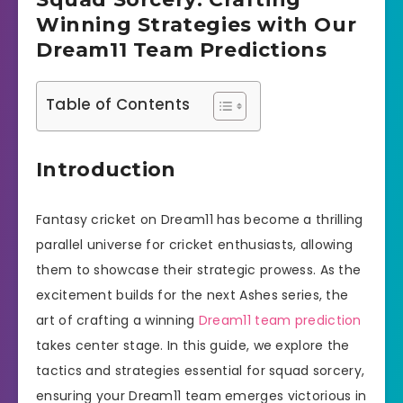
Winning Strategies with Our
Dream11 Team Predictions
Table of Contents
Introduction
Fantasy cricket on Dream11 has become a thrilling
parallel universe for cricket enthusiasts, allowing
them to showcase their strategic prowess. As the
excitement builds for the next Ashes series, the
art of crafting a winning
Dream11 team prediction
takes center stage. In this guide, we explore the
tactics and strategies essential for squad sorcery,
ensuring your Dream11 team emerges victorious in