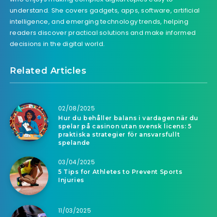
understand. She covers gadgets, apps, software, artificial
intelligence, and emerging technology trends, helping
readers discover practical solutions and make informed
decisions in the digital world.
Related Articles
02/08/2025
Hur du behåller balans i vardagen när du
spelar på casinon utan svensk licens: 5
praktiska strategier för ansvarsfullt
spelande
03/04/2025
5 Tips for Athletes to Prevent Sports
Injuries
11/03/2025