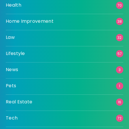
Health
70
Home Improvement
38
Law
32
Lifestyle
57
News
3
Pets
1
Real Estate
16
Tech
72