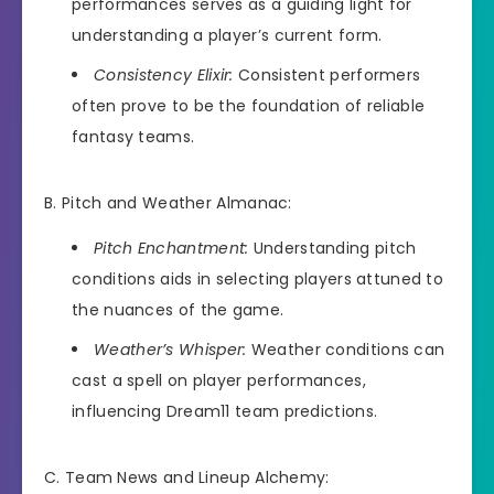
performances serves as a guiding light for
understanding a player’s current form.
Consistency Elixir:
Consistent performers
often prove to be the foundation of reliable
fantasy teams.
B. Pitch and Weather Almanac:
Pitch Enchantment:
Understanding pitch
conditions aids in selecting players attuned to
the nuances of the game.
Weather’s Whisper:
Weather conditions can
cast a spell on player performances,
influencing Dream11 team predictions.
C. Team News and Lineup Alchemy: