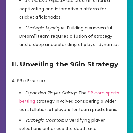
Immersive Experience:
Dream11 offers a
captivating and interactive platform for
cricket aficionados.
Strategic Mystique:
Building a successful
Dream11 team requires a fusion of strategy
and a deep understanding of player dynamics.
II. Unveiling the 96in Strategy
A. 96in Essence:
Expanded Player Galaxy:
The
96.com sports
betting
strategy involves considering a wider
constellation of players for team predictions.
Strategic Cosmos:
Diversifying player
selections enhances the depth and