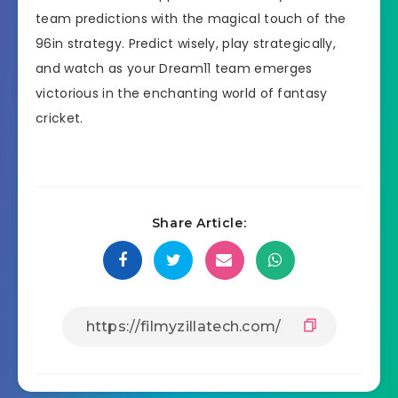
team predictions with the magical touch of the
96in strategy. Predict wisely, play strategically,
and watch as your Dream11 team emerges
victorious in the enchanting world of fantasy
cricket.
Share Article: