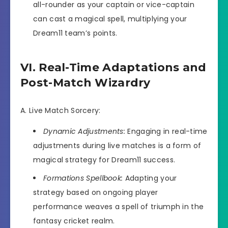
all-rounder as your captain or vice-captain
can cast a magical spell, multiplying your
Dream11 team’s points.
VI. Real-Time Adaptations and
Post-Match Wizardry
A. Live Match Sorcery:
Dynamic Adjustments:
Engaging in real-time
adjustments during live matches is a form of
magical strategy for Dream11 success.
Formations Spellbook:
Adapting your
strategy based on ongoing player
performance weaves a spell of triumph in the
fantasy cricket realm.