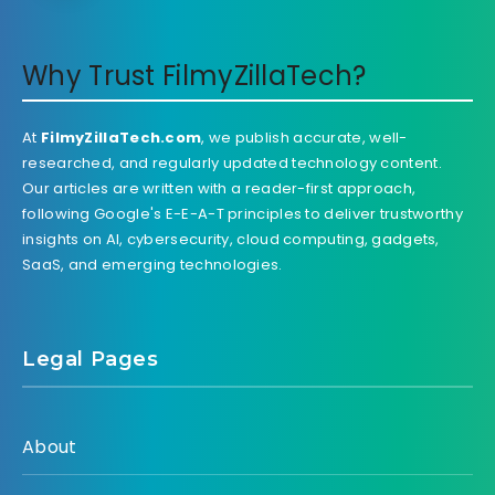
Why Trust FilmyZillaTech?
At
FilmyZillaTech.com
, we publish accurate, well-
researched, and regularly updated technology content.
Our articles are written with a reader-first approach,
following Google's E-E-A-T principles to deliver trustworthy
insights on AI, cybersecurity, cloud computing, gadgets,
SaaS, and emerging technologies.
Legal Pages
About