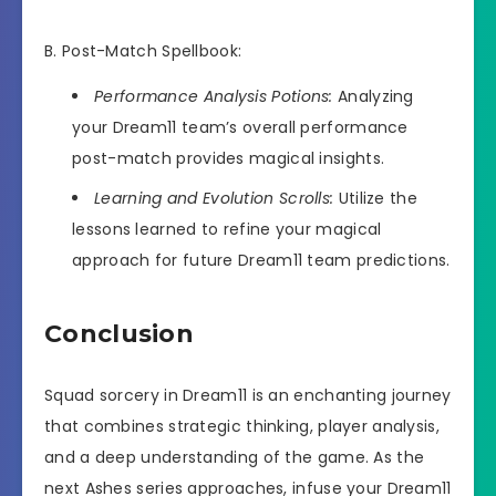
B. Post-Match Spellbook:
Performance Analysis Potions:
Analyzing
your Dream11 team’s overall performance
post-match provides magical insights.
Learning and Evolution Scrolls:
Utilize the
lessons learned to refine your magical
approach for future Dream11 team predictions.
Conclusion
Squad sorcery in Dream11 is an enchanting journey
that combines strategic thinking, player analysis,
and a deep understanding of the game. As the
next Ashes series approaches, infuse your Dream11