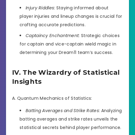
Injury Riddles:
Staying informed about
player injuries and lineup changes is crucial for
crafting accurate predictions.
Captaincy Enchantment:
Strategic choices
for captain and vice-captain wield magic in
determining your Dream11 team’s success.
IV. The Wizardry of Statistical
Insights
A. Quantum Mechanics of Statistics:
Batting Averages and Strike Rates:
Analyzing
batting averages and strike rates unveils the
statistical secrets behind player performance.