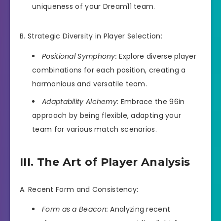
uniqueness of your Dream11 team.
B. Strategic Diversity in Player Selection:
Positional Symphony:
Explore diverse player
combinations for each position, creating a
harmonious and versatile team.
Adaptability Alchemy:
Embrace the 96in
approach by being flexible, adapting your
team for various match scenarios.
III. The Art of Player Analysis
A. Recent Form and Consistency:
Form as a Beacon:
Analyzing recent