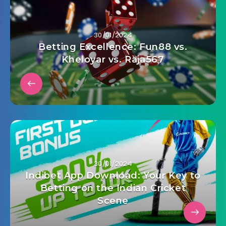
30/01/2024
Betting Excellence: Fun88 vs.
Kheloyar vs. Raja567
30/01/2024
Indibet App Download: Your Key to
Betting on the Indian Cricket
Scene