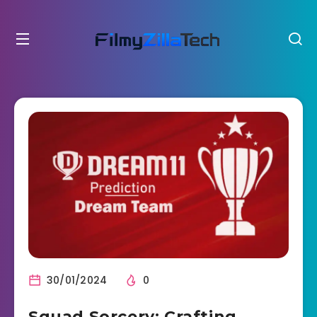
30/01/2024
0
Squad Sorcery: Crafting