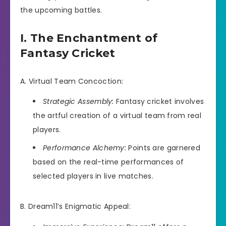
the upcoming battles.
I. The Enchantment of
Fantasy Cricket
A. Virtual Team Concoction:
Strategic Assembly:
Fantasy cricket involves
the artful creation of a virtual team from real
players.
Performance Alchemy:
Points are garnered
based on the real-time performances of
selected players in live matches.
B. Dream11’s Enigmatic Appeal: