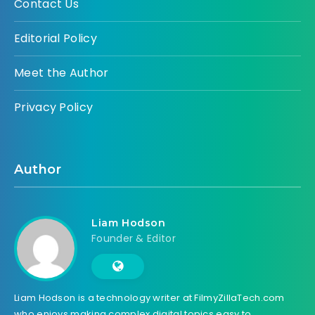
Contact Us
Editorial Policy
Meet the Author
Privacy Policy
Author
Liam Hodson
Founder & Editor
Liam Hodson is a technology writer at FilmyZillaTech.com
who enjoys making complex digital topics easy to