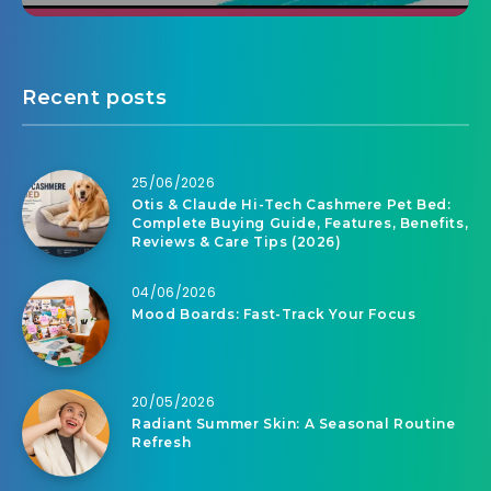
Recent posts
25/06/2026
Otis & Claude Hi-Tech Cashmere Pet Bed:
Complete Buying Guide, Features, Benefits,
Reviews & Care Tips (2026)
04/06/2026
Mood Boards: Fast-Track Your Focus
20/05/2026
Radiant Summer Skin: A Seasonal Routine
Refresh