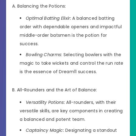
A. Balancing the Potions:
Optimal Batting Elixir:
A balanced batting
order with dependable openers and impactful
middle-order batsmen is the potion for
success.
Bowling Charms:
Selecting bowlers with the
magic to take wickets and control the run rate
is the essence of Dream11 success.
B. All-Rounders and the Art of Balance:
Versatility Potions:
All-rounders, with their
versatile skills, are key components in creating
a balanced and potent team.
Captaincy Magic:
Designating a standout