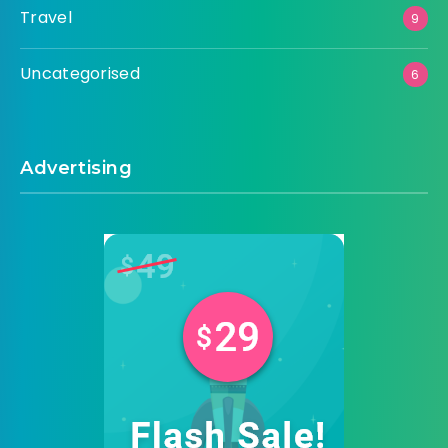
Travel
9
Uncategorised
6
Advertising