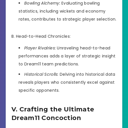
Bowling Alchemy:
Evaluating bowling
statistics, including wickets and economy
rates, contributes to strategic player selection.
B. Head-to-Head Chronicles:
Player Rivalries:
Unraveling head-to-head
performances adds a layer of strategic insight
to Dream11 team predictions.
Historical Scrolls:
Delving into historical data
reveals players who consistently excel against
specific opponents.
V. Crafting the Ultimate
Dream11 Concoction