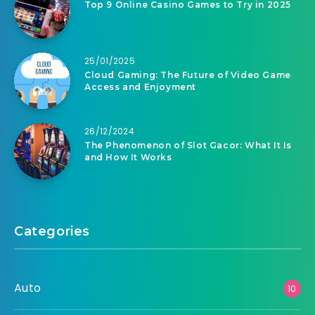
Top 9 Online Casino Games to Try in 2025
25/01/2025
Cloud Gaming: The Future of Video Game
Access and Enjoyment
26/12/2024
The Phenomenon of Slot Gacor: What It Is
and How It Works
Categories
Auto
10