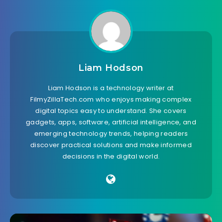
Liam Hodson
Liam Hodson is a technology writer at
FilmyZillaTech.com who enjoys making complex
digital topics easy to understand. She covers
gadgets, apps, software, artificial intelligence, and
emerging technology trends, helping readers
discover practical solutions and make informed
decisions in the digital world.