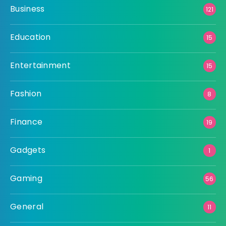
Business
121
Education
15
Entertainment
15
Fashion
8
Finance
19
Gadgets
1
Gaming
56
General
11