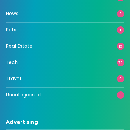
News
3
Pets
1
Real Estate
16
Tech
72
Travel
9
Uncategorised
6
Advertising