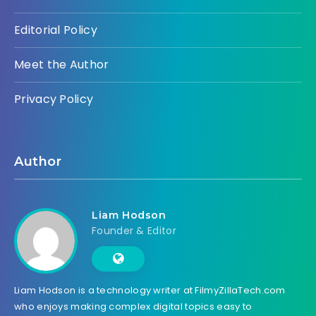
Editorial Policy
Meet the Author
Privacy Policy
Author
Liam Hodson
Founder & Editor
Liam Hodson is a technology writer at FilmyZillaTech.com
who enjoys making complex digital topics easy to