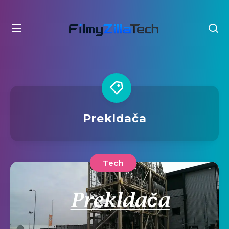
Prekldača
Tech