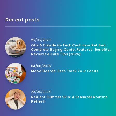
Recent posts
25/06/2026
Otis & Claude Hi-Tech Cashmere Pet Bed:
Complete Buying Guide, Features, Benefits,
Reviews & Care Tips (2026)
04/06/2026
Mood Boards: Fast-Track Your Focus
20/05/2026
Radiant Summer Skin: A Seasonal Routine
Refresh