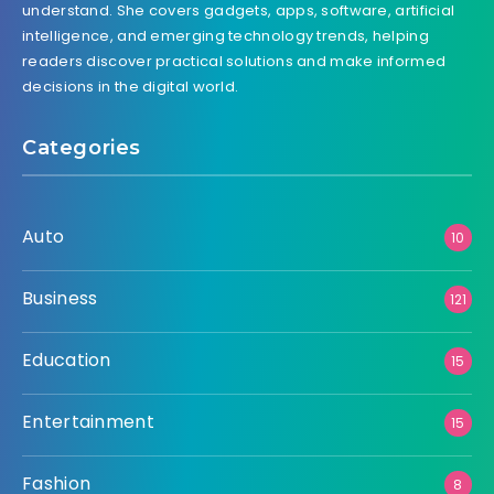
understand. She covers gadgets, apps, software, artificial
intelligence, and emerging technology trends, helping
readers discover practical solutions and make informed
decisions in the digital world.
Categories
Auto
10
Business
121
Education
15
Entertainment
15
Fashion
8