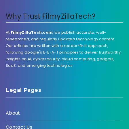
Why Trust FilmyZillaTech?
At
FilmyZillaTech.com
, we publish accurate, well-
researched, and regularly updated technology content.
Our articles are written with a reader-first approach,
following Google's E-E-A-T principles to deliver trustworthy
insights on AI, cybersecurity, cloud computing, gadgets,
SaaS, and emerging technologies.
Legal Pages
About
Contact Us