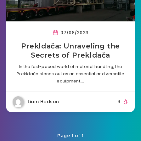
07/08/2023
Prekldača: Unraveling the
Secrets of Prekldača
In the fast-paced world of material handling, the
Prekldača stands out as an essential and versatile
equipment….
Liam Hodson
9
Page 1 of 1