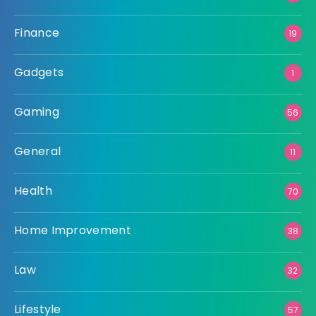
Finance
19
Gadgets
1
Gaming
56
General
11
Health
70
Home Improvement
38
Law
32
Lifestyle
57