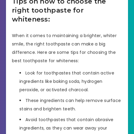
Tips on how to choose the
right toothpaste for
whiteness:
When it comes to maintaining a brighter, whiter
smile, the right toothpaste can make a big
difference. Here are some tips for choosing the
best toothpaste for whiteness:
Look for toothpastes that contain active
ingredients like baking soda, hydrogen
peroxide, or activated charcoal.
These ingredients can help remove surface
stains and brighten teeth.
Avoid toothpastes that contain abrasive
ingredients, as they can wear away your