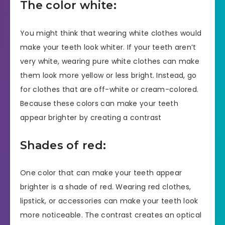
The color white:
You might think that wearing white clothes would
make your teeth look whiter. If your teeth aren’t
very white, wearing pure white clothes can make
them look more yellow or less bright. Instead, go
for clothes that are off-white or cream-colored.
Because these colors can make your teeth
appear brighter by creating a contrast
Shades of red:
One color that can make your teeth appear
brighter is a shade of red. Wearing red clothes,
lipstick, or accessories can make your teeth look
more noticeable. The contrast creates an optical