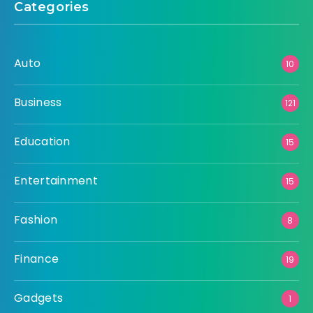
Categories
Auto
10
Business
121
Education
15
Entertainment
15
Fashion
8
Finance
19
Gadgets
1