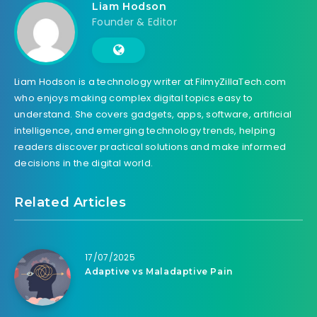
Liam Hodson
Founder & Editor
Liam Hodson is a technology writer at FilmyZillaTech.com
who enjoys making complex digital topics easy to
understand. She covers gadgets, apps, software, artificial
intelligence, and emerging technology trends, helping
readers discover practical solutions and make informed
decisions in the digital world.
Related Articles
17/07/2025
Adaptive vs Maladaptive Pain