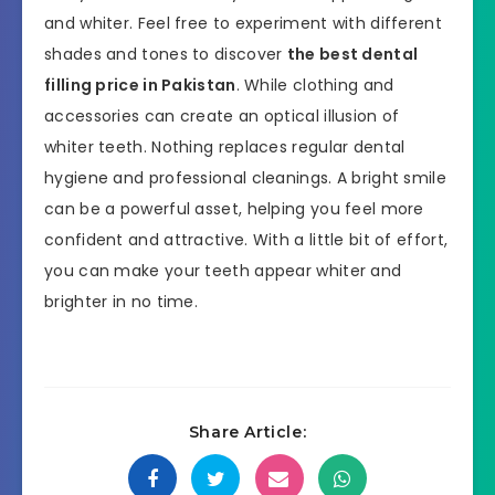
and whiter. Feel free to experiment with different
shades and tones to discover
the best dental
filling price in Pakistan
. While clothing and
accessories can create an optical illusion of
whiter teeth. Nothing replaces regular dental
hygiene and professional cleanings. A bright smile
can be a powerful asset, helping you feel more
confident and attractive. With a little bit of effort,
you can make your teeth appear whiter and
brighter in no time.
Share Article: