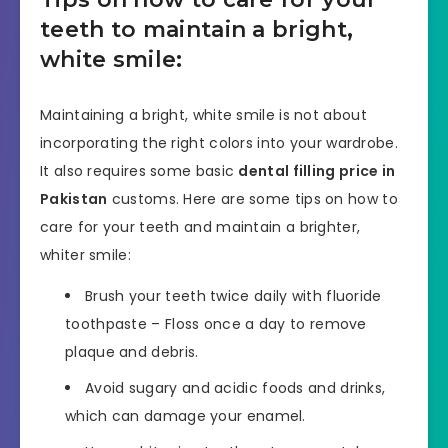
teeth to maintain a bright,
white smile:
Maintaining a bright, white smile is not about
incorporating the right colors into your wardrobe.
It also requires some basic
dental filling price in
Pakistan
customs. Here are some tips on how to
care for your teeth and maintain a brighter,
whiter smile:
Brush your teeth twice daily with fluoride
toothpaste – Floss once a day to remove
plaque and debris.
Avoid sugary and acidic foods and drinks,
which can damage your enamel.