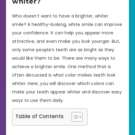
whiter?
Who doesn’t want to have a brighter, whiter
smile? A healthy-looking, white smile can improve
your confidence. It can help you appear more
attractive, and even make you look younger. But,
only some people’s teeth are as bright as they
would like them to be. There are many ways to
achieve a brighter smile. One method that is
often discussed is what color makes teeth look
whiter. Here, you will discover which colors can
make your teeth appear whiter and discover easy
ways to use them daily.
Table of Contents