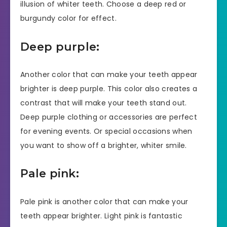
illusion of whiter teeth. Choose a deep red or
burgundy color for effect.
Deep purple:
Another color that can make your teeth appear
brighter is deep purple. This color also creates a
contrast that will make your teeth stand out.
Deep purple clothing or accessories are perfect
for evening events. Or special occasions when
you want to show off a brighter, whiter smile.
Pale pink:
Pale pink is another color that can make your
teeth appear brighter. Light pink is fantastic