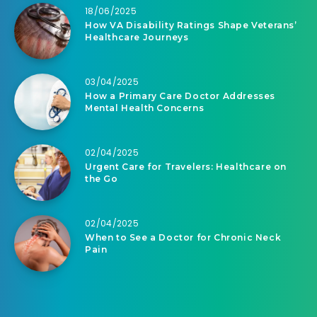
18/06/2025
How VA Disability Ratings Shape Veterans’
Healthcare Journeys
03/04/2025
How a Primary Care Doctor Addresses
Mental Health Concerns
02/04/2025
Urgent Care for Travelers: Healthcare on
the Go
02/04/2025
When to See a Doctor for Chronic Neck
Pain