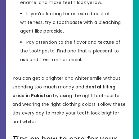
enamel and make teeth look yellow.
If you’re looking for an extra boost of
whiteness, try a toothpaste with a bleaching
agent like peroxide.
Pay attention to the flavor and texture of
the toothpaste. Find one that is pleasant to
use and free from artificial.
You can get a brighter and whiter smile without
spending too much money and
dental filling
price in Pakistan
by using the right toothpaste
and wearing the right clothing colors. Follow these
tips every day to make your teeth look brighter
and whiter.
Tips on how to care for your