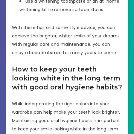
Use a whitening toothpaste or an at-home
whitening kit to remove surface stains
With these tips and some style advice, you can
achieve the brighter, whiter smile of your dreams.
With regular care and maintenance, you can
enjoy a beautiful smile for many years to come.
How to keep your teeth
looking white in the long term
with good oral hygiene habits?
While incorporating the right colors into your
wardrobe can help make your teeth look brighter.
Maintaining good oral hygiene habits is important
to keep your smile looking white in the long term.