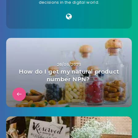
decisions in the digital world.
26/09/2023
How do I get my natural product
number NPN?