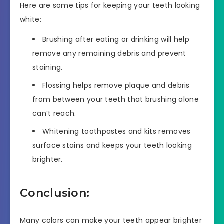
Here are some tips for keeping your teeth looking
white:
Brushing after eating or drinking will help
remove any remaining debris and prevent
staining.
Flossing helps remove plaque and debris
from between your teeth that brushing alone
can’t reach.
Whitening toothpastes and kits removes
surface stains and keeps your teeth looking
brighter.
Conclusion:
Many colors can make your teeth appear brighter