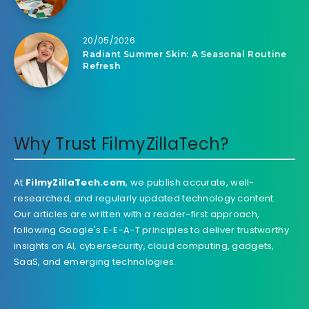
20/05/2026
Radiant Summer Skin: A Seasonal Routine
Refresh
Why Trust FilmyZillaTech?
At
FilmyZillaTech.com
, we publish accurate, well-
researched, and regularly updated technology content.
Our articles are written with a reader-first approach,
following Google's E-E-A-T principles to deliver trustworthy
insights on AI, cybersecurity, cloud computing, gadgets,
SaaS, and emerging technologies.