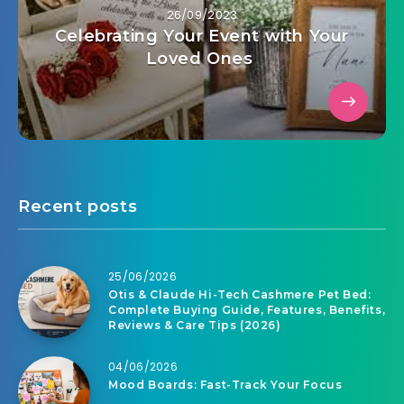
26/09/2023
Celebrating Your Event with Your
Loved Ones
Recent posts
25/06/2026
Otis & Claude Hi-Tech Cashmere Pet Bed:
Complete Buying Guide, Features, Benefits,
Reviews & Care Tips (2026)
04/06/2026
Mood Boards: Fast-Track Your Focus