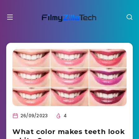
26/09/2023
4
What color makes teeth look