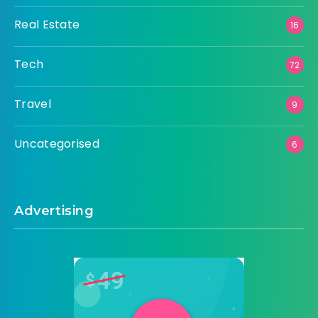
Real Estate
16
Tech
72
Travel
9
Uncategorised
6
Advertising