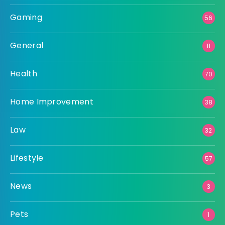
Gaming
56
General
11
Health
70
Home Improvement
38
Law
32
Lifestyle
57
News
3
Pets
1