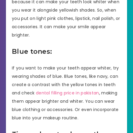
because it can make your teeth look whiter when
you wear it alongside yellowish shades. So, when
you put on light pink clothes, lipstick, nail polish, or
accessories. It can make your smile appear
brighter.
Blue tones:
If you want to make your teeth appear whiter, try
wearing shades of blue. Blue tones, like navy, can
create a contrast with the yellow tones in teeth
and check
dental filling price in pakistan
, making
them appear brighter and whiter. You can wear
blue clothing or accessories. Or even incorporate
blue into your makeup routine.