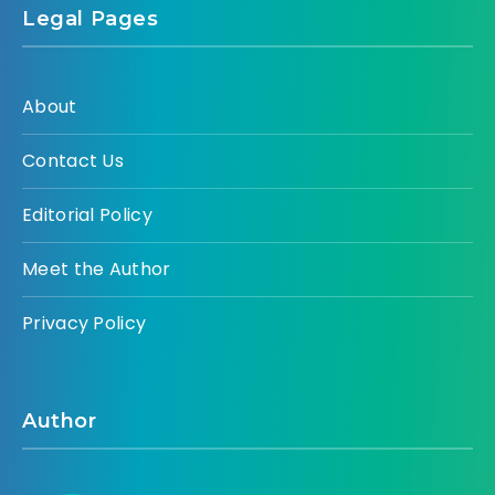
Legal Pages
About
Contact Us
Editorial Policy
Meet the Author
Privacy Policy
Author