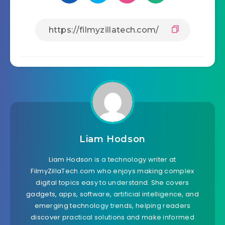
Liam Hodson
Liam Hodson is a technology writer at
FilmyZillaTech.com who enjoys making complex
digital topics easy to understand. She covers
gadgets, apps, software, artificial intelligence, and
emerging technology trends, helping readers
discover practical solutions and make informed