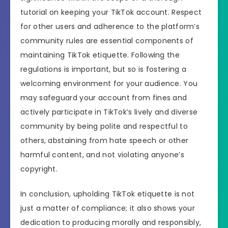
tutorial on keeping your TikTok account. Respect
for other users and adherence to the platform’s
community rules are essential components of
maintaining TikTok etiquette. Following the
regulations is important, but so is fostering a
welcoming environment for your audience. You
may safeguard your account from fines and
actively participate in TikTok’s lively and diverse
community by being polite and respectful to
others, abstaining from hate speech or other
harmful content, and not violating anyone’s
copyright.
In conclusion, upholding TikTok etiquette is not
just a matter of compliance; it also shows your
dedication to producing morally and responsibly,