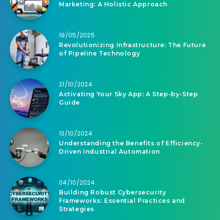
Marketing: A Holistic Approach
19/05/2025
Revolutionizing Infrastructure: The Future
of Pipeline Technology
21/10/2024
Activating Your Sky App: A Step-by-Step
Guide
13/10/2024
Understanding the Benefits of Efficiency-
Driven Industrial Automation
04/10/2024
Building Robust Cybersecurity
Frameworks: Essential Practices and
Strategies