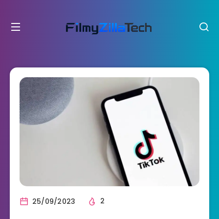
25/09/2023
2