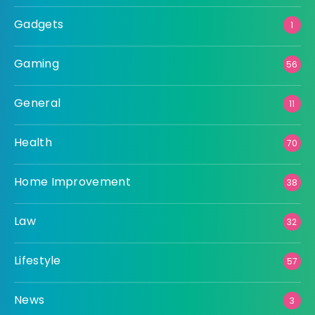
Gadgets
1
Gaming
56
General
11
Health
70
Home Improvement
38
Law
32
Lifestyle
57
News
3