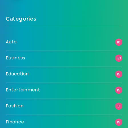
Categories
Auto
10
Business
121
Education
15
Entertainment
15
Fashion
8
Finance
19