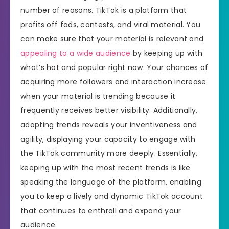
number of reasons. TikTok is a platform that
profits off fads, contests, and viral material. You
can make sure that your material is relevant and
appealing to a wide audience
by keeping up with
what’s hot and popular right now. Your chances of
acquiring more followers and interaction increase
when your material is trending because it
frequently receives better visibility. Additionally,
adopting trends reveals your inventiveness and
agility, displaying your capacity to engage with
the TikTok community more deeply. Essentially,
keeping up with the most recent trends is like
speaking the language of the platform, enabling
you to keep a lively and dynamic TikTok account
that continues to enthrall and expand your
audience.