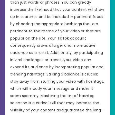
than just words or phrases. You can greatly
increase the likelihood that your content will show
up in searches and be included in pertinent feeds
by choosing the appropriate hashtags that are
pertinent to the theme of your video or that are
popular on the site. Your TikTok account
consequently draws a larger and more active
audience as a result. Additionally, by participating
in viral challenges or trends, your video can
expand its audience by incorporating popular and
trending hashtags. Striking a balance is crucial;
stay away from stuffing your video with hashtags,
which will muddy your message and make it
seem spammy. Mastering the art of hashtag
selection is a critical skill that may increase the
visibility of your content and guarantee the long-