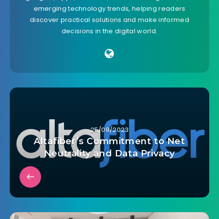
emerging technology trends, helping readers
discover practical solutions and make informed
decisions in the digital world.
25/09/2023
Altafiber’s Commitment to Net
Neutrality and Data Privacy