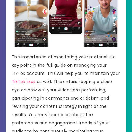
The importance of monitoring your material is a
key point in the full guide on managing your
TikTok account. This will help you to maintain your
TikTok likes
as well. This entails keeping a close
eye on how well your videos are performing,
participating in comments and criticism, and
revising your content strategy in light of the
results. You may learn a lot about the
preferences and engagement trends of your
audience by continuously monitoring your