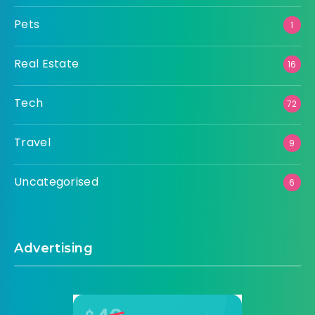
Pets
1
Real Estate
16
Tech
72
Travel
9
Uncategorised
6
Advertising