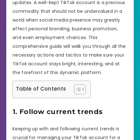
updates. A well-kept TikTok account is a precious
commodity that should not be undervalued in a
world when social media presence may greatly
effect personal branding, business promotion,
and even employment chances. This
comprehensive guide will walk you through all the
necessary actions and tactics to make sure your
TikTok account stays bright, interesting, and at
the forefront of this dynamic platform.
Table of Contents
1. Follow current trends
Keeping up with and following current trends is
crucial for managing your TikTok account for a