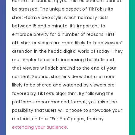
context of upholding your TikTok account cannot
be stressed. The unique aspect of TikTok is its
short-form video style, which normally lasts
between 15 and a minute. It’s important to
embrace brevity for a number of reasons. First
off, shorter videos are more likely to keep viewers’
attention in the hectic digital world of today. They
are simpler to absorb, increasing the likelihood
that viewers will stick around to the end of your
content. Second, shorter videos that are more
likely to be shared and watched by viewers are
favored by TikTok’s algorithm. By following the
platform’s recommended format, you raise the
possibility that users will choose to showcase your
material on their “For You” pages, thereby
extending your audience
.