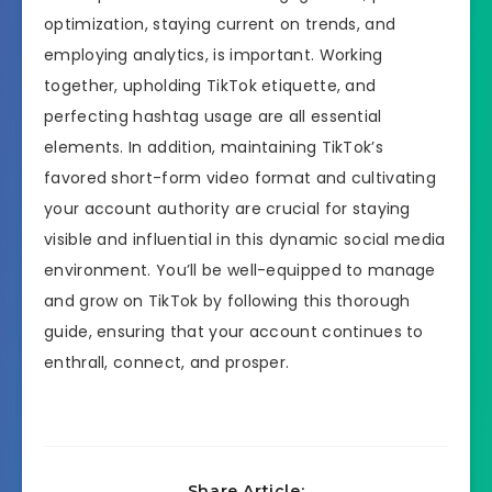
optimization, staying current on trends, and
employing analytics, is important. Working
together, upholding TikTok etiquette, and
perfecting hashtag usage are all essential
elements. In addition, maintaining TikTok’s
favored short-form video format and cultivating
your account authority are crucial for staying
visible and influential in this dynamic social media
environment. You’ll be well-equipped to manage
and grow on TikTok by following this thorough
guide, ensuring that your account continues to
enthrall, connect, and prosper.
Share Article: