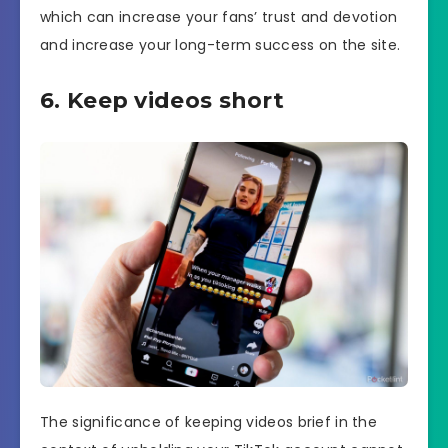
which can increase your fans’ trust and devotion
and increase your long-term success on the site.
6. Keep videos short
The significance of keeping videos brief in the