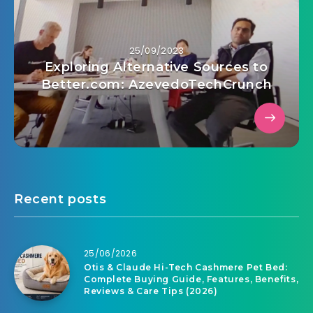
25/09/2023
Exploring Alternative Sources to
Better.com: AzevedoTechCrunch
Recent posts
25/06/2026
Otis & Claude Hi-Tech Cashmere Pet Bed:
Complete Buying Guide, Features, Benefits,
Reviews & Care Tips (2026)