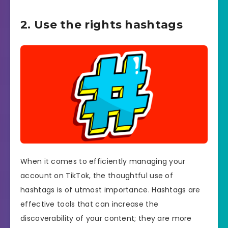
2. Use the rights hashtags
When it comes to efficiently managing your
account on TikTok, the thoughtful use of
hashtags is of utmost importance. Hashtags are
effective tools that can increase the
discoverability of your content; they are more