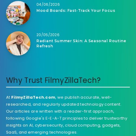
04/06/2026
Mood Boards: Fast-Track Your Focus
20/05/2026
Radiant Summer Skin: A Seasonal Routine
Refresh
Why Trust FilmyZillaTech?
At
FilmyZillaTech.com
, we publish accurate, well-
researched, and regularly updated technology content.
Our articles are written with a reader-first approach,
following Google's E-E-A-T principles to deliver trustworthy
insights on AI, cybersecurity, cloud computing, gadgets,
SaaS, and emerging technologies.