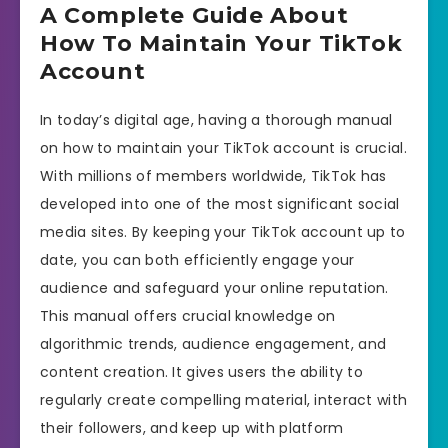
A Complete Guide About
How To Maintain Your TikTok
Account
In today’s digital age, having a thorough manual
on how to maintain your TikTok account is crucial.
With millions of members worldwide, TikTok has
developed into one of the most significant social
media sites. By keeping your TikTok account up to
date, you can both efficiently engage your
audience and safeguard your online reputation.
This manual offers crucial knowledge on
algorithmic trends, audience engagement, and
content creation. It gives users the ability to
regularly create compelling material, interact with
their followers, and keep up with platform