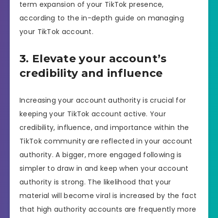
term expansion of your TikTok presence,
according to the in-depth guide on managing
your TikTok account.
3. Elevate your account’s
credibility and influence
Increasing your account authority is crucial for
keeping your TikTok account active. Your
credibility, influence, and importance within the
TikTok community are reflected in your account
authority. A bigger, more engaged following is
simpler to draw in and keep when your account
authority is strong. The likelihood that your
material will become viral is increased by the fact
that high authority accounts are frequently more