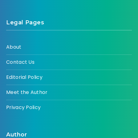
Legal Pages
About
Contact Us
Editorial Policy
Meet the Author
Privacy Policy
Author