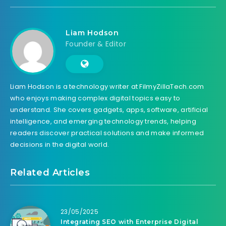
Liam Hodson
Founder & Editor
Liam Hodson is a technology writer at FilmyZillaTech.com
who enjoys making complex digital topics easy to
understand. She covers gadgets, apps, software, artificial
intelligence, and emerging technology trends, helping
readers discover practical solutions and make informed
decisions in the digital world.
Related Articles
23/05/2025
Integrating SEO with Enterprise Digital