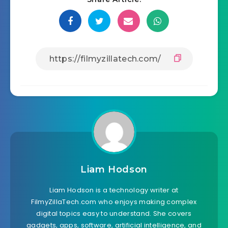
Liam Hodson
Liam Hodson is a technology writer at
FilmyZillaTech.com who enjoys making complex
digital topics easy to understand. She covers
gadgets, apps, software, artificial intelligence, and