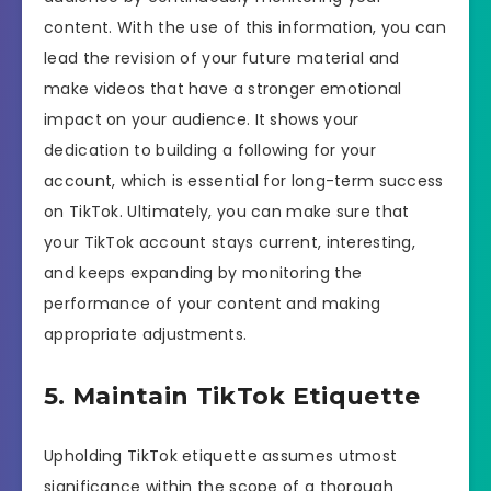
content. With the use of this information, you can
lead the revision of your future material and
make videos that have a stronger emotional
impact on your audience. It shows your
dedication to building a following for your
account, which is essential for long-term success
on TikTok. Ultimately, you can make sure that
your TikTok account stays current, interesting,
and keeps expanding by monitoring the
performance of your content and making
appropriate adjustments.
5. Maintain TikTok Etiquette
Upholding TikTok etiquette assumes utmost
significance within the scope of a thorough