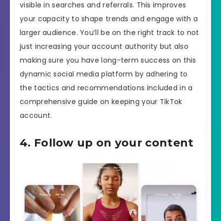
visible in searches and referrals. This improves
your capacity to shape trends and engage with a
larger audience. You’ll be on the right track to not
just increasing your account authority but also
making sure you have long-term success on this
dynamic social media platform by adhering to
the tactics and recommendations included in a
comprehensive guide on keeping your TikTok
account.
4. Follow up on your content