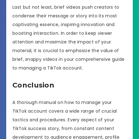
Last but not least, brief videos push creators to
condense their message or story into its most
captivating essence, inspiring innovation and
boosting interaction. In order to keep viewer
attention and maximize the impact of your
material, it is crucial to emphasize the value of
brief, snappy videos in your comprehensive guide
to managing a TikTok account.
Conclusion
A thorough manual on how to manage your
TikTok account covers a wide range of crucial
tactics and procedures. Every aspect of your
TikTok success story, from constant content
development to audience engagement, profile