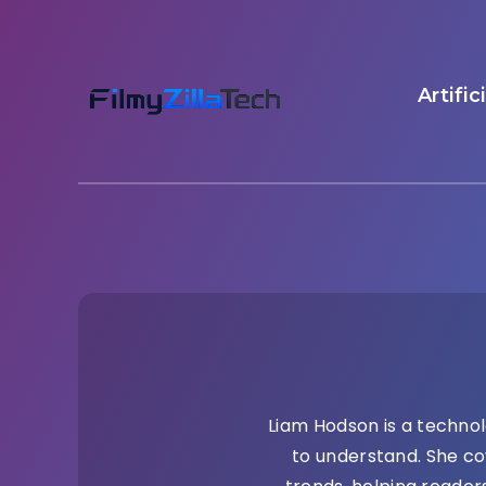
Artific
Liam Hodson is a technol
to understand. She co