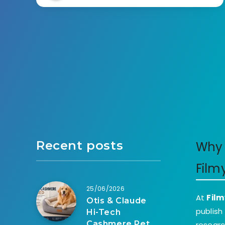
Recent posts
Why 
Film
25/06/2026
At
Film
Otis & Claude
publish
Hi-Tech
Cashmere Pet
researc