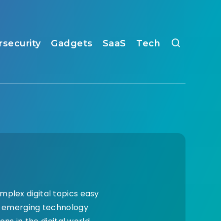
rsecurity
Gadgets
SaaS
Tech
mplex digital topics easy
nd emerging technology