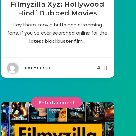
Filmyzilla Xyz: Hollywood
Hindi Dubbed Movies
Hey there, movie buffs and streaming
fans. If you’ve ever searched online for the
latest blockbuster film…
Liam Hodson
4
Entertainment