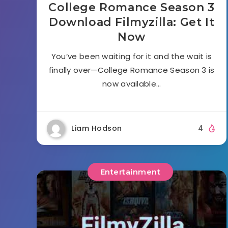
College Romance Season 3
Download Filmyzilla: Get It
Now
You’ve been waiting for it and the wait is
finally over—College Romance Season 3 is
now available…
Liam Hodson
4
Entertainment