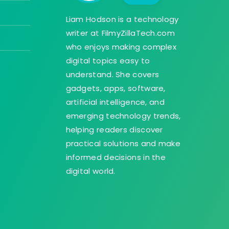
Liam Hodson is a technology
writer at FilmyZillaTech.com
who enjoys making complex
digital topics easy to
understand. She covers
gadgets, apps, software,
artificial intelligence, and
emerging technology trends,
helping readers discover
practical solutions and make
informed decisions in the
digital world.