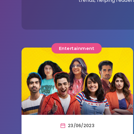
trends, helping readers
Entertainment
23/06/2023