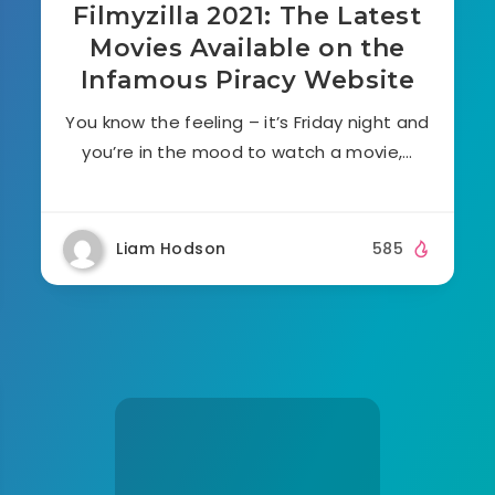
Filmyzilla 2021: The Latest
Movies Available on the
Infamous Piracy Website
You know the feeling – it’s Friday night and
you’re in the mood to watch a movie,…
Liam Hodson
585