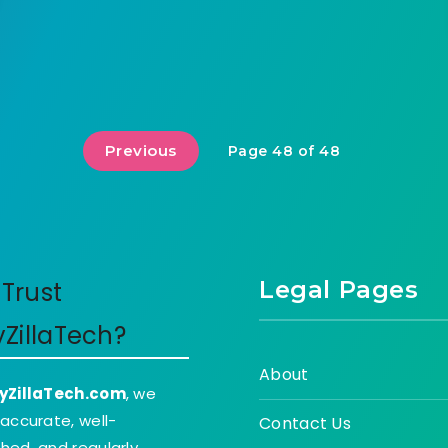
Previous
Page 48 of 48
Legal Pages
Trust
yZillaTech?
About
yZillaTech.com
, we
 accurate, well-
Contact Us
hed, and regularly