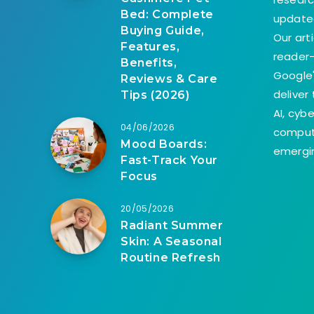
Bed: Complete
update
Buying Guide,
Our art
Features,
reader-
Benefits,
Google'
Reviews & Care
deliver
Tips (2026)
AI, cyb
04/06/2026
comput
Mood Boards:
emergin
Fast-Track Your
Focus
20/05/2026
Radiant Summer
Skin: A Seasonal
Routine Refresh