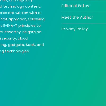
Editorial Policy
d technology content.
icles are written with a
Meet the Author
first approach, following
s E-E-A-T principles to
Privacy Policy
 trustworthy insights on
ersecurity, cloud
ing, gadgets, SaaS, and
g technologies.