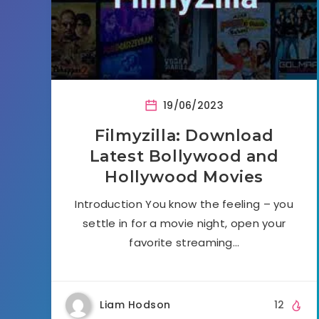
19/06/2023
Filmyzilla: Download
Latest Bollywood and
Hollywood Movies
Introduction You know the feeling – you
settle in for a movie night, open your
favorite streaming…
Liam Hodson
12