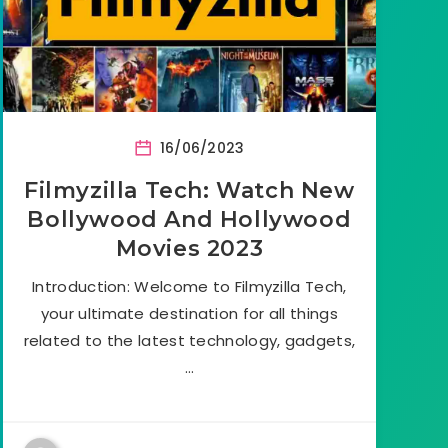
16/06/2023
Filmyzilla Tech: Watch New
Bollywood And Hollywood
Movies 2023
Introduction: Welcome to Filmyzilla Tech,
your ultimate destination for all things
related to the latest technology, gadgets,
…