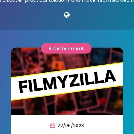
 discover practical solutions and make informed decisio
Entertainment
22/06/2023