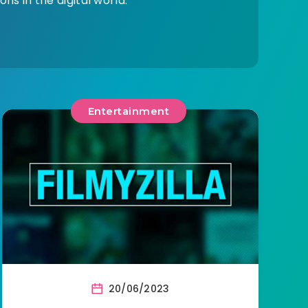
ns in the digital world.
Entertainment
20/06/2023