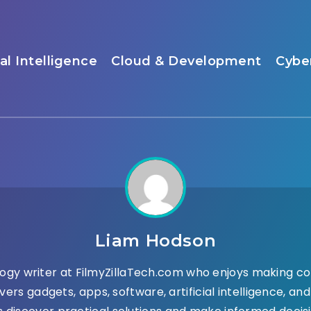
ial Intelligence
Cloud & Development
Cybe
Liam Hodson
ogy writer at FilmyZillaTech.com who enjoys making co
vers gadgets, apps, software, artificial intelligence, a