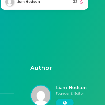
Liam Hodson
32
Author
Liam Hodson
Founder & Editor