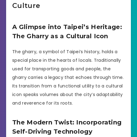
Culture
A Glimpse into Taipei’s Heritage:
The Gharry as a Cultural Icon
The gharry, a symbol of Taipei’s history, holds a
special place in the hearts of locals. Traditionally
used for transporting goods and people, the
gharry carries a legacy that echoes through time.
Its transition from a functional utility to a cultural
icon speaks volumes about the city’s adaptability
and reverence for its roots.
The Modern Twist: Incorporating
Self-Driving Technology