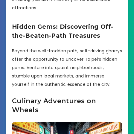
attractions.
Hidden Gems: Discovering Off-
the-Beaten-Path Treasures
Beyond the well-trodden path, self-driving gharrys
offer the opportunity to uncover Taipei’s hidden
gems. Venture into quaint neighborhoods,
stumble upon local markets, and immerse
yourself in the authentic essence of the city.
Culinary Adventures on
Wheels