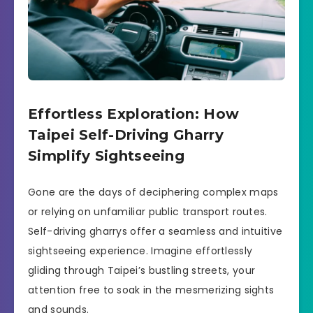
Effortless Exploration: How
Taipei Self-Driving Gharry
Simplify Sightseeing
Gone are the days of deciphering complex maps
or relying on unfamiliar public transport routes.
Self-driving gharrys offer a seamless and intuitive
sightseeing experience. Imagine effortlessly
gliding through Taipei’s bustling streets, your
attention free to soak in the mesmerizing sights
and sounds.