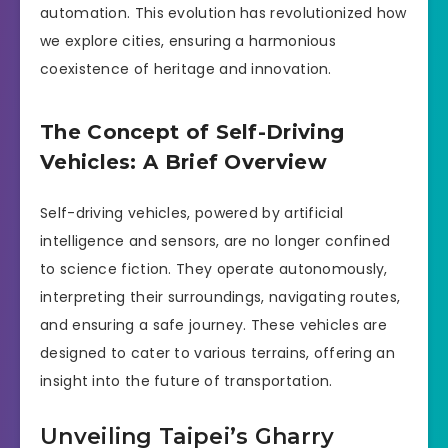
automation. This evolution has revolutionized how
we explore cities, ensuring a harmonious
coexistence of heritage and innovation.
The Concept of Self-Driving
Vehicles: A Brief Overview
Self-driving vehicles, powered by artificial
intelligence and sensors, are no longer confined
to science fiction. They operate autonomously,
interpreting their surroundings, navigating routes,
and ensuring a safe journey. These vehicles are
designed to cater to various terrains, offering an
insight into the future of transportation.
Unveiling Taipei’s Gharry