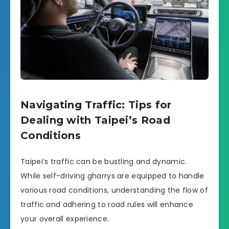
Navigating Traffic: Tips for
Dealing with Taipei’s Road
Conditions
Taipei’s traffic can be bustling and dynamic.
While self-driving gharrys are equipped to handle
various road conditions, understanding the flow of
traffic and adhering to road rules will enhance
your overall experience.