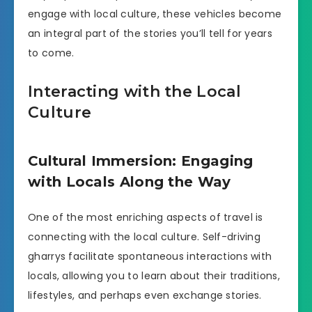
engage with local culture, these vehicles become
an integral part of the stories you’ll tell for years
to come.
Interacting with the Local
Culture
Cultural Immersion: Engaging
with Locals Along the Way
One of the most enriching aspects of travel is
connecting with the local culture. Self-driving
gharrys facilitate spontaneous interactions with
locals, allowing you to learn about their traditions,
lifestyles, and perhaps even exchange stories.