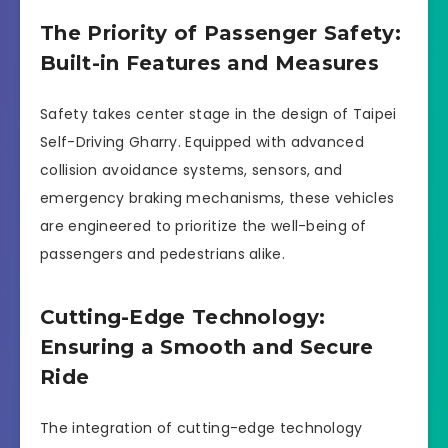
The Priority of Passenger Safety:
Built-in Features and Measures
Safety takes center stage in the design of Taipei
Self-Driving Gharry. Equipped with advanced
collision avoidance systems, sensors, and
emergency braking mechanisms, these vehicles
are engineered to prioritize the well-being of
passengers and pedestrians alike.
Cutting-Edge Technology:
Ensuring a Smooth and Secure
Ride
The integration of cutting-edge technology