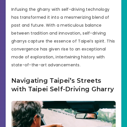
Infusing the gharry with self-driving technology
has transformed it into a mesmerizing blend of
past and future. With a meticulous balance
between tradition and innovation, self-driving
gharrys capture the essence of Taipei’s spirit. This
convergence has given rise to an exceptional
mode of exploration, intertwining history with
state-of-the-art advancements.
Navigating Taipei’s Streets
with Taipei Self-Driving Gharry