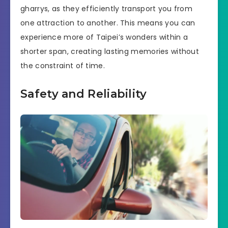
gharrys, as they efficiently transport you from
one attraction to another. This means you can
experience more of Taipei’s wonders within a
shorter span, creating lasting memories without
the constraint of time.
Safety and Reliability