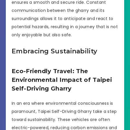
ensures a smooth and secure ride. Constant
communication between the gharry and its
surroundings allows it to anticipate and react to
potential hazards, resulting in a journey that is not
only enjoyable but also safe.
Embracing Sustainability
Eco-Friendly Travel: The
Environmental Impact of Taipei
Self-Driving Gharry
In an era where environmental consciousness is
paramount, Taipei Self-Driving Gharry take a step
toward sustainability. These vehicles are often
electric-powered, reducing carbon emissions and