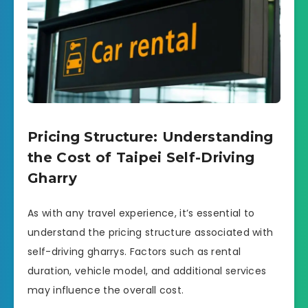
Pricing Structure: Understanding
the Cost of Taipei Self-Driving
Gharry
As with any travel experience, it’s essential to
understand the pricing structure associated with
self-driving gharrys. Factors such as rental
duration, vehicle model, and additional services
may influence the overall cost.