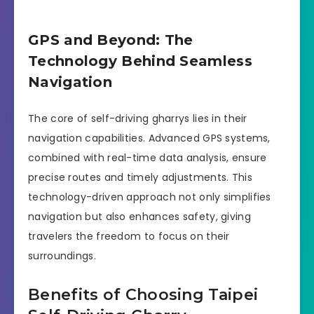
GPS and Beyond: The
Technology Behind Seamless
Navigation
The core of self-driving gharrys lies in their
navigation capabilities. Advanced GPS systems,
combined with real-time data analysis, ensure
precise routes and timely adjustments. This
technology-driven approach not only simplifies
navigation but also enhances safety, giving
travelers the freedom to focus on their
surroundings.
Benefits of Choosing Taipei