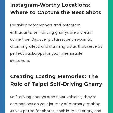
Instagram-Worthy Locations:
Where to Capture the Best Shots
For avid photographers and Instagram
enthusiasts, self-driving gharrys are a dream
come true. Discover picturesque viewpoints,
charming alleys, and stunning vistas that serve as
perfect backdrops for your memorable
snapshots.
Creating Lasting Memories: The
Role of Taipei Self-Driving Gharry
Self-driving gharrys aren’t just vehicles; they’re
companions on your journey of memory-making.
As you pause for photos, soak in the scenery, and