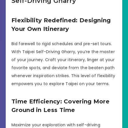
Self-Driving Gharry
Flexibility Redefined: Designing
Your Own Itinerary
Bid farewell to rigid schedules and pre-set tours.
With Taipei Self-Driving Gharry, you’re the master
of your journey. Craft your itinerary, linger at your
favorite spots, and deviate from the beaten path
whenever inspiration strikes. This level of flexibility
empowers you to explore Taipei on your terms.
Time Efficiency: Covering More
Ground in Less Time
Maximize your exploration with self-driving