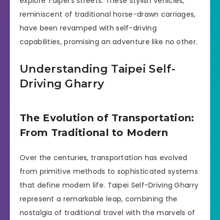
explore Taipei’s streets. These stylish vehicles,
reminiscent of traditional horse-drawn carriages,
have been revamped with self-driving
capabilities, promising an adventure like no other.
Understanding Taipei Self-
Driving Gharry
The Evolution of Transportation:
From Traditional to Modern
Over the centuries, transportation has evolved
from primitive methods to sophisticated systems
that define modern life. Taipei Self-Driving Gharry
represent a remarkable leap, combining the
nostalgia of traditional travel with the marvels of