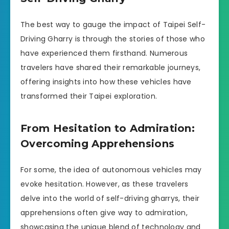
The best way to gauge the impact of Taipei Self-
Driving Gharry is through the stories of those who
have experienced them firsthand. Numerous
travelers have shared their remarkable journeys,
offering insights into how these vehicles have
transformed their Taipei exploration.
From Hesitation to Admiration:
Overcoming Apprehensions
For some, the idea of autonomous vehicles may
evoke hesitation. However, as these travelers
delve into the world of self-driving gharrys, their
apprehensions often give way to admiration,
showcasing the unique blend of technology and