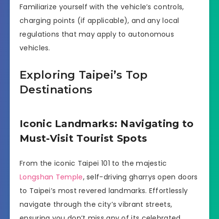
Familiarize yourself with the vehicle’s controls,
charging points (if applicable), and any local
regulations that may apply to autonomous
vehicles.
Exploring Taipei’s Top
Destinations
Iconic Landmarks: Navigating to
Must-Visit Tourist Spots
From the iconic Taipei 101 to the majestic
Longshan Temple
, self-driving gharrys open doors
to Taipei’s most revered landmarks. Effortlessly
navigate through the city’s vibrant streets,
ensuring you don’t miss any of its celebrated