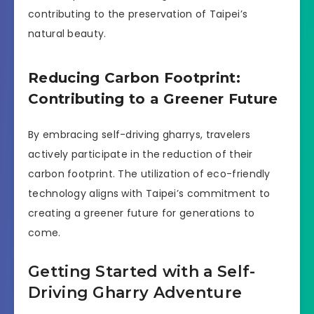
contributing to the preservation of Taipei’s
natural beauty.
Reducing Carbon Footprint:
Contributing to a Greener Future
By embracing self-driving gharrys, travelers
actively participate in the reduction of their
carbon footprint. The utilization of eco-friendly
technology aligns with Taipei’s commitment to
creating a greener future for generations to
come.
Getting Started with a Self-
Driving Gharry Adventure