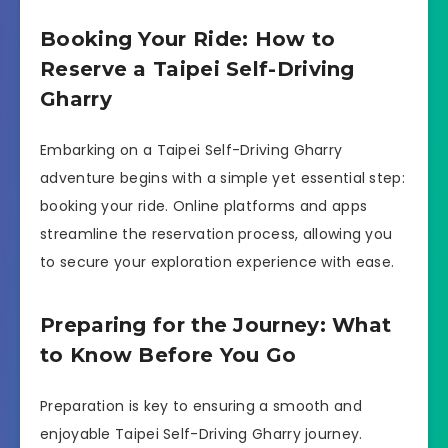
Booking Your Ride: How to
Reserve a Taipei Self-Driving
Gharry
Embarking on a Taipei Self-Driving Gharry
adventure begins with a simple yet essential step:
booking your ride. Online platforms and apps
streamline the reservation process, allowing you
to secure your exploration experience with ease.
Preparing for the Journey: What
to Know Before You Go
Preparation is key to ensuring a smooth and
enjoyable Taipei Self-Driving Gharry journey.