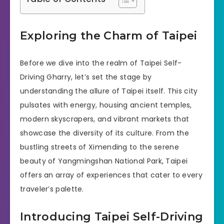
Exploring the Charm of Taipei
Before we dive into the realm of Taipei Self-
Driving Gharry, let’s set the stage by
understanding the allure of Taipei itself. This city
pulsates with energy, housing ancient temples,
modern skyscrapers, and vibrant markets that
showcase the diversity of its culture. From the
bustling streets of Ximending to the serene
beauty of Yangmingshan National Park, Taipei
offers an array of experiences that cater to every
traveler’s palette.
Introducing Taipei Self-Driving