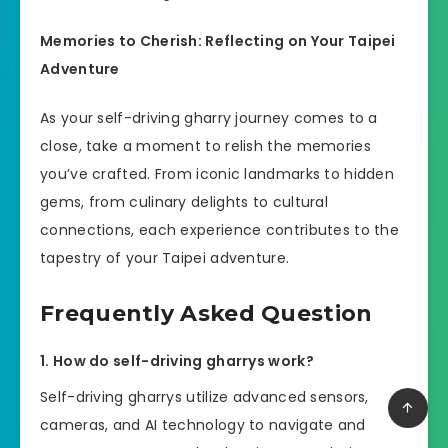
Memories to Cherish: Reflecting on Your Taipei
Adventure
As your self-driving gharry journey comes to a
close, take a moment to relish the memories
you’ve crafted. From iconic landmarks to hidden
gems, from culinary delights to cultural
connections, each experience contributes to the
tapestry of your Taipei adventure.
Frequently Asked Question
1. How do self-driving gharrys work?
Self-driving gharrys utilize advanced sensors,
cameras, and AI technology to navigate and