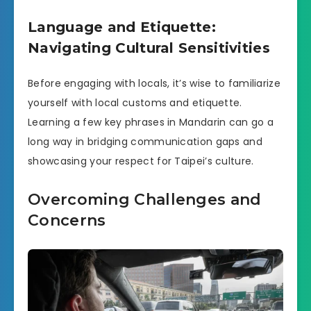
Language and Etiquette:
Navigating Cultural Sensitivities
Before engaging with locals, it’s wise to familiarize
yourself with local customs and etiquette.
Learning a few key phrases in Mandarin can go a
long way in bridging communication gaps and
showcasing your respect for Taipei’s culture.
Overcoming Challenges and
Concerns