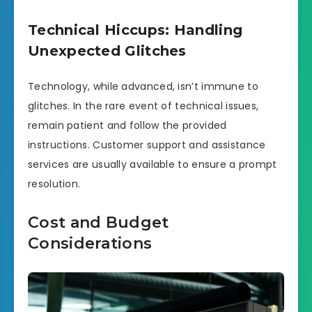
Technical Hiccups: Handling
Unexpected Glitches
Technology, while advanced, isn’t immune to
glitches. In the rare event of technical issues,
remain patient and follow the provided
instructions. Customer support and assistance
services are usually available to ensure a prompt
resolution.
Cost and Budget
Considerations