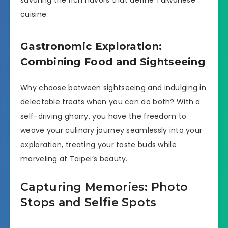
savoring the rich flavors that define Taiwanese
cuisine.
Gastronomic Exploration:
Combining Food and Sightseeing
Why choose between sightseeing and indulging in
delectable treats when you can do both? With a
self-driving gharry, you have the freedom to
weave your culinary journey seamlessly into your
exploration, treating your taste buds while
marveling at Taipei’s beauty.
Capturing Memories: Photo
Stops and Selfie Spots