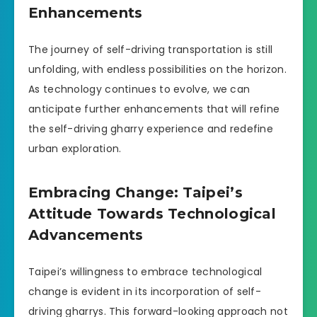
Enhancements
The journey of self-driving transportation is still
unfolding, with endless possibilities on the horizon.
As technology continues to evolve, we can
anticipate further enhancements that will refine
the self-driving gharry experience and redefine
urban exploration.
Embracing Change: Taipei’s
Attitude Towards Technological
Advancements
Taipei’s willingness to embrace technological
change is evident in its incorporation of self-
driving gharrys. This forward-looking approach not