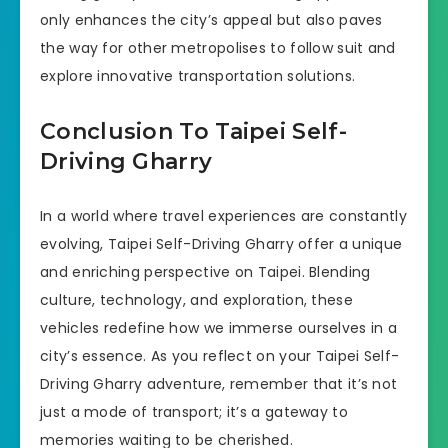
only enhances the city’s appeal but also paves
the way for other metropolises to follow suit and
explore innovative transportation solutions.
Conclusion To Taipei Self-
Driving Gharry
In a world where travel experiences are constantly
evolving, Taipei Self-Driving Gharry offer a unique
and enriching perspective on Taipei. Blending
culture, technology, and exploration, these
vehicles redefine how we immerse ourselves in a
city’s essence. As you reflect on your Taipei Self-
Driving Gharry adventure, remember that it’s not
just a mode of transport; it’s a gateway to
memories waiting to be cherished.