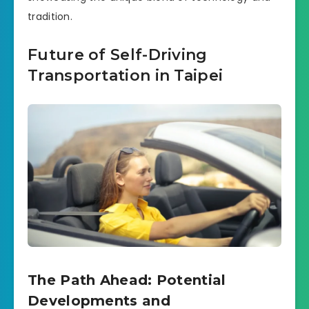
tradition.
Future of Self-Driving
Transportation in Taipei
The Path Ahead: Potential
Developments and