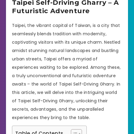
Taipei Self-Driving Gharry – A
Futuristic Adventure
Taipei, the vibrant capital of Taiwan, is a city that
seamlessly blends tradition with modernity,
captivating visitors with its unique charm. Nestled
amidst stunning natural landscapes and bustling
urban streets, Taipei offers a myriad of
experiences waiting to be explored. Among these,
a truly unconventional and futuristic adventure
awaits – the world of Taipei Self-Driving Gharry. In
this article, we will delve into the intriguing world
of Taipei Self-Driving Gharry, unlocking their
secrets, advantages, and the unparalleled
experiences they bring to the table.
Table of Contents