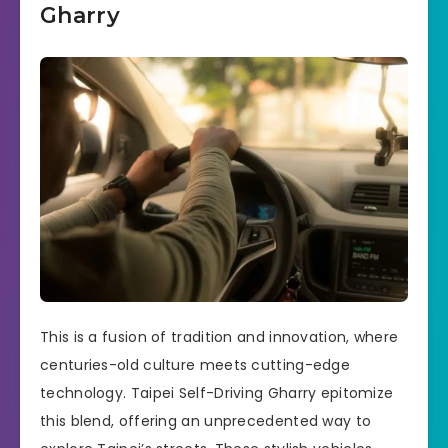
Gharry
This is a fusion of tradition and innovation, where
centuries-old culture meets cutting-edge
technology. Taipei Self-Driving Gharry epitomize
this blend, offering an unprecedented way to