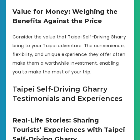
Value for Money: Weighing the
Benefits Against the Price
Consider the value that Taipei Self-Driving Gharry
bring to your Taipei adventure. The convenience,
flexibility, and unique experience they offer often
make them a worthwhile investment, enabling
you to make the most of your trip.
Taipei Self-Driving Gharry
Testimonials and Experiences
Real-Life Stories: Sharing
Tourists’ Experiences with Taipei
Self-Driving Gharry