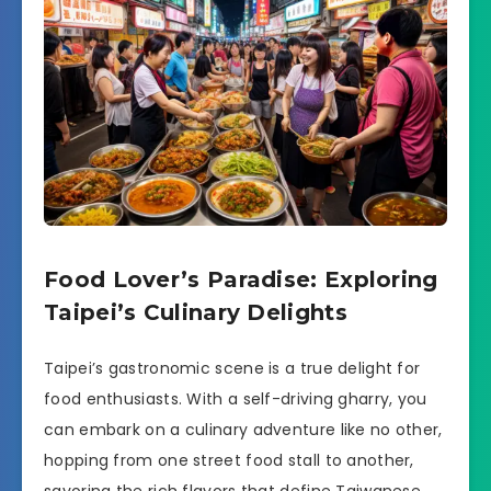
Food Lover’s Paradise: Exploring
Taipei’s Culinary Delights
Taipei’s gastronomic scene is a true delight for
food enthusiasts. With a self-driving gharry, you
can embark on a culinary adventure like no other,
hopping from one street food stall to another,