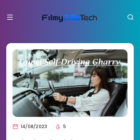
14/08/2023
5