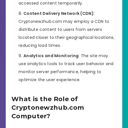
accessed content temporarily.
Content Delivery Network (CDN)
:
Cryptonewzhub.com may employ a CDN to
distribute content to users from servers
located closer to their geographical locations,
reducing load times.
Analytics and Monitoring
: The site may
use analytics tools to track user behavior and
monitor server performance, helping to
optimize the user experience.
What is the Role of
Cryptonewzhub.com
Computer?