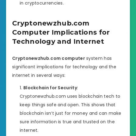
in cryptocurrencies.
Cryptonewzhub.com
Computer Implications for
Technology and Internet
Cryptonewzhub.com computer
system has
significant implications for technology and the
internet in several ways:
Blockchain for Security
:
Cryptonewzhub.com uses blockchain tech to
keep things safe and open. This shows that
blockchain isn’t just for money and can make
sure information is true and trusted on the
internet.