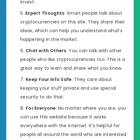
invest.
Expert Thoughts
: Smart people talk about
cryptocurrencies on this site. They share their
ideas, which can help you understand what’s
happening in the market.
Chat with Others
: You can talk with other
people who like cryptocurrencies too. This is a
great way to learn and share what you know.
Keep Your Info Safe
: They care about
keeping your stuff private and use special
security to do that.
For Everyone
: No matter where you are, you
can use this website because it works
everywhere with the internet. It’s helpful for
people all around the world who are interested