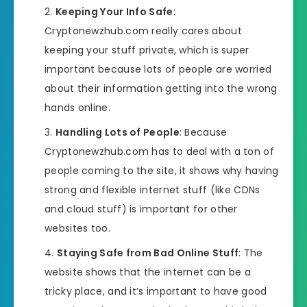
Keeping Your Info Safe
:
Cryptonewzhub.com really cares about
keeping your stuff private, which is super
important because lots of people are worried
about their information getting into the wrong
hands online.
Handling Lots of People
: Because
Cryptonewzhub.com has to deal with a ton of
people coming to the site, it shows why having
strong and flexible internet stuff (like CDNs
and cloud stuff) is important for other
websites too.
Staying Safe from Bad Online Stuff
: The
website shows that the internet can be a
tricky place, and it’s important to have good