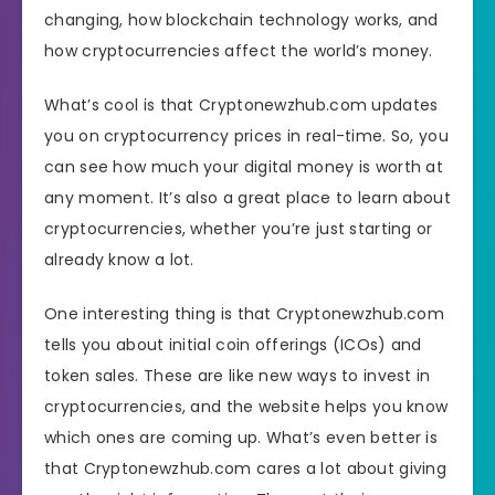
changing, how blockchain technology works, and
how cryptocurrencies affect the world’s money.
What’s cool is that Cryptonewzhub.com updates
you on cryptocurrency prices in real-time. So, you
can see how much your digital money is worth at
any moment. It’s also a great place to learn about
cryptocurrencies, whether you’re just starting or
already know a lot.
One interesting thing is that Cryptonewzhub.com
tells you about initial coin offerings (ICOs) and
token sales. These are like new ways to invest in
cryptocurrencies, and the website helps you know
which ones are coming up. What’s even better is
that Cryptonewzhub.com cares a lot about giving