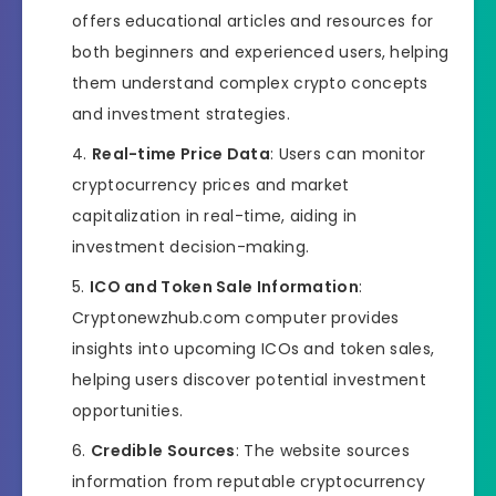
offers educational articles and resources for
both beginners and experienced users, helping
them understand complex crypto concepts
and investment strategies.
Real-time Price Data
: Users can monitor
cryptocurrency prices and market
capitalization in real-time, aiding in
investment decision-making.
ICO and Token Sale Information
:
Cryptonewzhub.com computer provides
insights into upcoming ICOs and token sales,
helping users discover potential investment
opportunities.
Credible Sources
: The website sources
information from reputable cryptocurrency