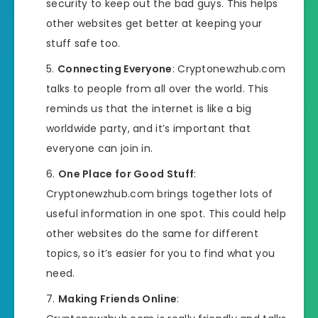
security to keep out the bad guys. This helps
other websites get better at keeping your
stuff safe too.
Connecting Everyone
: Cryptonewzhub.com
talks to people from all over the world. This
reminds us that the internet is like a big
worldwide party, and it’s important that
everyone can join in.
One Place for Good Stuff
:
Cryptonewzhub.com brings together lots of
useful information in one spot. This could help
other websites do the same for different
topics, so it’s easier for you to find what you
need.
Making Friends Online
: