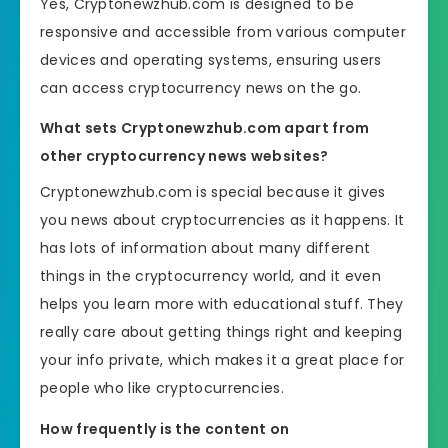
Yes, Cryptonewzhub.com is designed to be
responsive and accessible from various computer
devices and operating systems, ensuring users
can access cryptocurrency news on the go.
What sets Cryptonewzhub.com apart from
other cryptocurrency news websites?
Cryptonewzhub.com is special because it gives
you news about cryptocurrencies as it happens. It
has lots of information about many different
things in the cryptocurrency world, and it even
helps you learn more with educational stuff. They
really care about getting things right and keeping
your info private, which makes it a great place for
people who like cryptocurrencies.
How frequently is the content on