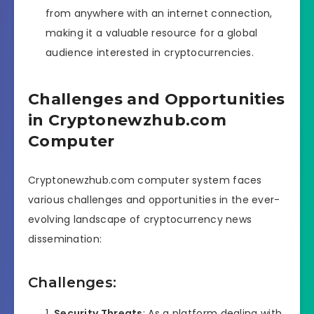
from anywhere with an internet connection,
making it a valuable resource for a global
audience interested in cryptocurrencies.
Challenges and Opportunities
in Cryptonewzhub.com
Computer
Cryptonewzhub.com computer system faces
various challenges and opportunities in the ever-
evolving landscape of cryptocurrency news
dissemination:
Challenges:
Security Threats
: As a platform dealing with