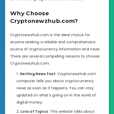
Why Choose
Cryptonewzhub.com?
Cryptonewzhub.com is the ideal choice for
anyone seeking a reliable and comprehensive
source of cryptocurrency information and news.
There are several compelling reasons to choose
Cryptonewzhub.com:
Getting News Fast
: Cryptonewzhub.com
computer tells you about cryptocurrency
news as soon as it happens. You can stay
updated on what’s going on in the world of
digital money.
Lots of Topics
: This website talks about