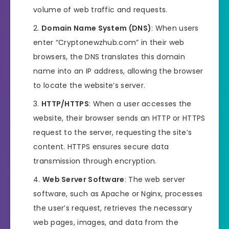
volume of web traffic and requests.
Domain Name System (DNS)
: When users
enter “Cryptonewzhub.com” in their web
browsers, the DNS translates this domain
name into an IP address, allowing the browser
to locate the website’s server.
HTTP/HTTPS
: When a user accesses the
website, their browser sends an HTTP or HTTPS
request to the server, requesting the site’s
content. HTTPS ensures secure data
transmission through encryption.
Web Server Software
: The web server
software, such as Apache or Nginx, processes
the user’s request, retrieves the necessary
web pages, images, and data from the