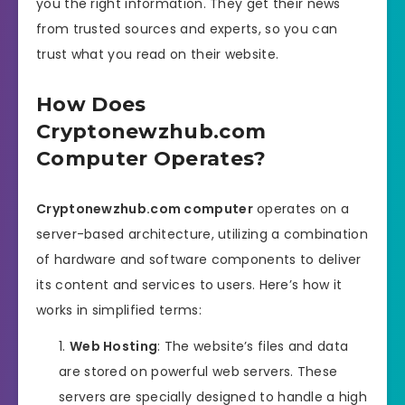
you the right information. They get their news
from trusted sources and experts, so you can
trust what you read on their website.
How Does
Cryptonewzhub.com
Computer Operates?
Cryptonewzhub.com computer
operates on a
server-based architecture, utilizing a combination
of hardware and software components to deliver
its content and services to users. Here’s how it
works in simplified terms:
Web Hosting
: The website’s files and data
are stored on powerful web servers. These
servers are specially designed to handle a high