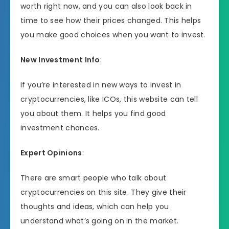
worth right now, and you can also look back in
time to see how their prices changed. This helps
you make good choices when you want to invest.
New Investment Info
:
If you’re interested in new ways to invest in
cryptocurrencies, like ICOs, this website can tell
you about them. It helps you find good
investment chances.
Expert Opinions
:
There are smart people who talk about
cryptocurrencies on this site. They give their
thoughts and ideas, which can help you
understand what’s going on in the market.