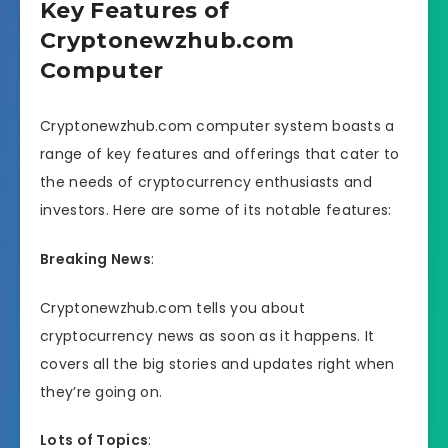
Key Features of
Cryptonewzhub.com
Computer
Cryptonewzhub.com computer system boasts a
range of key features and offerings that cater to
the needs of cryptocurrency enthusiasts and
investors. Here are some of its notable features:
Breaking News
:
Cryptonewzhub.com tells you about
cryptocurrency news as soon as it happens. It
covers all the big stories and updates right when
they’re going on.
Lots of Topics
: