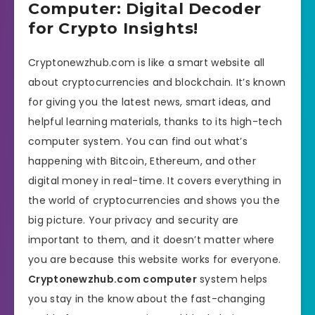
Computer: Digital Decoder
for Crypto Insights!
Cryptonewzhub.com is like a smart website all
about cryptocurrencies and blockchain. It’s known
for giving you the latest news, smart ideas, and
helpful learning materials, thanks to its high-tech
computer system. You can find out what’s
happening with Bitcoin, Ethereum, and other
digital money in real-time. It covers everything in
the world of cryptocurrencies and shows you the
big picture. Your privacy and security are
important to them, and it doesn’t matter where
you are because this website works for everyone.
Cryptonewzhub.com computer
system helps
you stay in the know about the fast-changing