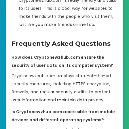
Cryptonewzhub.com is really friendly and talks
to its users. This is a cool way for websites to
make friends with the people who visit them,
just like you make friends online too.
Frequently Asked Questions
How does Cryptonewzhub.com ensure the
security of user data on its computer system?
Cryptonewzhub.com employs state-of-the-art
security measures, including HTTPS encryption,
firewalls, and regular security audits, to protect
user information and maintain data privacy.
Is Cryptonewzhub.com accessible from mobile
devices and different operating systems?