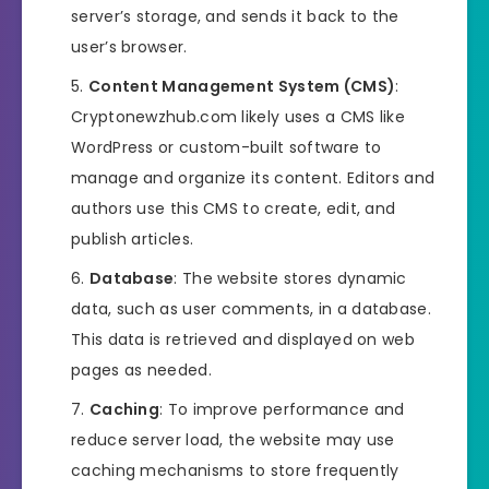
server’s storage, and sends it back to the
user’s browser.
Content Management System (CMS)
:
Cryptonewzhub.com likely uses a CMS like
WordPress or custom-built software to
manage and organize its content. Editors and
authors use this CMS to create, edit, and
publish articles.
Database
: The website stores dynamic
data, such as user comments, in a database.
This data is retrieved and displayed on web
pages as needed.
Caching
: To improve performance and
reduce server load, the website may use
caching mechanisms to store frequently