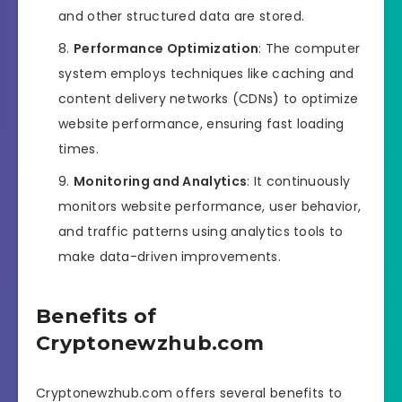
and other structured data are stored.
Performance Optimization
: The computer
system employs techniques like caching and
content delivery networks (CDNs) to optimize
website performance, ensuring fast loading
times.
Monitoring and Analytics
: It continuously
monitors website performance, user behavior,
and traffic patterns using analytics tools to
make data-driven improvements.
Benefits of
Cryptonewzhub.com
Cryptonewzhub.com offers several benefits to