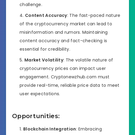
challenge.
Content Accuracy
: The fast-paced nature
of the cryptocurrency market can lead to
misinformation and rumors. Maintaining
content accuracy and fact-checking is
essential for credibility.
Market Volatility
: The volatile nature of
cryptocurrency prices can impact user
engagement. Cryptonewzhub.com must
provide real-time, reliable price data to meet
user expectations.
Opportunities:
Blockchain Integration
: Embracing