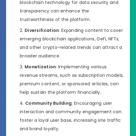
blockchain technology for data security and
transparency can enhance the
trustworthiness of the platform.
Diversification
: Expanding content to cover
emerging blockchain applications, DeFi, NFTs,
and other crypto-related trends can attract a
broader audience.
Monetization
: Implementing various
revenue streams, such as subscription models,
premium content, or sponsored articles, can
help sustain the platform financially.
Community Building
: Encouraging user
interaction and community engagement can
foster a loyal user base, increasing site traffic
and brand loyalty.