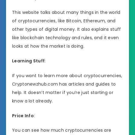
This website talks about many things in the world
of cryptocurrencies, like Bitcoin, Ethereum, and
other types of digital money. It also explains stuff
like blockchain technology and rules, and it even
looks at how the market is doing.
Learning Stuff
:
If you want to learn more about cryptocurrencies,
Cryptonewzhub.com has articles and guides to
help. It doesn’t matter if you’re just starting or
know a lot already.
Price Info
:
You can see how much cryptocurrencies are