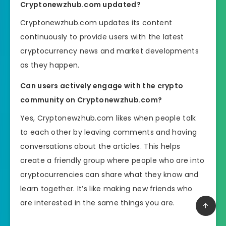
Cryptonewzhub.com updated?
Cryptonewzhub.com updates its content
continuously to provide users with the latest
cryptocurrency news and market developments
as they happen.
Can users actively engage with the crypto
community on Cryptonewzhub.com?
Yes, Cryptonewzhub.com likes when people talk
to each other by leaving comments and having
conversations about the articles. This helps
create a friendly group where people who are into
cryptocurrencies can share what they know and
learn together. It’s like making new friends who
are interested in the same things you are.