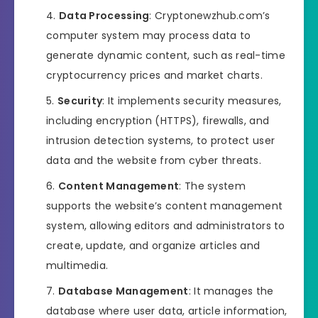
Data Processing
: Cryptonewzhub.com’s
computer system may process data to
generate dynamic content, such as real-time
cryptocurrency prices and market charts.
Security
: It implements security measures,
including encryption (HTTPS), firewalls, and
intrusion detection systems, to protect user
data and the website from cyber threats.
Content Management
: The system
supports the website’s content management
system, allowing editors and administrators to
create, update, and organize articles and
multimedia.
Database Management
: It manages the
database where user data, article information,