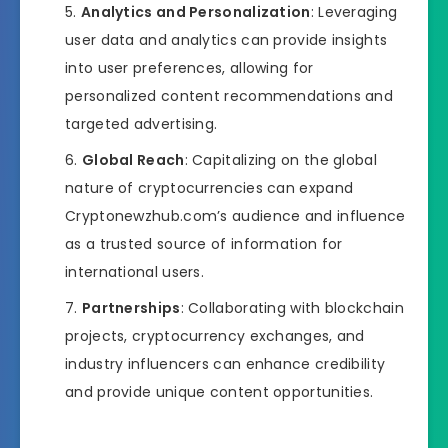
Analytics and Personalization
: Leveraging
user data and analytics can provide insights
into user preferences, allowing for
personalized content recommendations and
targeted advertising.
Global Reach
: Capitalizing on the global
nature of cryptocurrencies can expand
Cryptonewzhub.com’s audience and influence
as a trusted source of information for
international users.
Partnerships
: Collaborating with blockchain
projects, cryptocurrency exchanges, and
industry influencers can enhance credibility
and provide unique content opportunities.