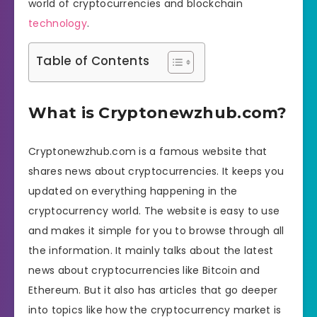
world of cryptocurrencies and blockchain
technology
.
Table of Contents
What is Cryptonewzhub.com?
Cryptonewzhub.com is a famous website that
shares news about cryptocurrencies. It keeps you
updated on everything happening in the
cryptocurrency world. The website is easy to use
and makes it simple for you to browse through all
the information. It mainly talks about the latest
news about cryptocurrencies like Bitcoin and
Ethereum. But it also has articles that go deeper
into topics like how the cryptocurrency market is