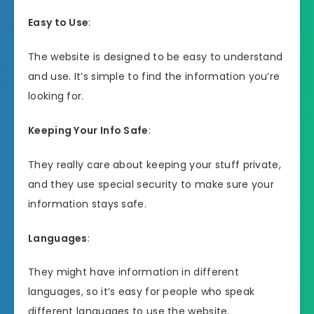
Easy to Use
:
The website is designed to be easy to understand
and use. It’s simple to find the information you’re
looking for.
Keeping Your Info Safe
:
They really care about keeping your stuff private,
and they use special security to make sure your
information stays safe.
Languages
:
They might have information in different
languages, so it’s easy for people who speak
different languages to use the website.