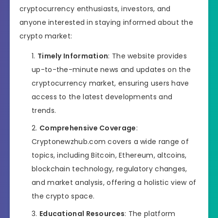
cryptocurrency enthusiasts, investors, and
anyone interested in staying informed about the
crypto market:
Timely Information
: The website provides
up-to-the-minute news and updates on the
cryptocurrency market, ensuring users have
access to the latest developments and
trends.
Comprehensive Coverage
:
Cryptonewzhub.com covers a wide range of
topics, including Bitcoin, Ethereum, altcoins,
blockchain technology, regulatory changes,
and market analysis, offering a holistic view of
the crypto space.
Educational Resources
: The platform