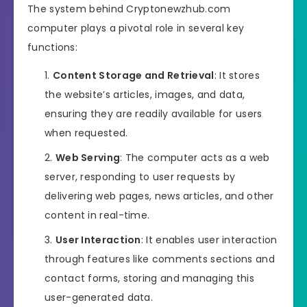
The system behind Cryptonewzhub.com
computer plays a pivotal role in several key
functions:
Content Storage and Retrieval
: It stores
the website’s articles, images, and data,
ensuring they are readily available for users
when requested.
Web Serving
: The computer acts as a web
server, responding to user requests by
delivering web pages, news articles, and other
content in real-time.
User Interaction
: It enables user interaction
through features like comments sections and
contact forms, storing and managing this
user-generated data.