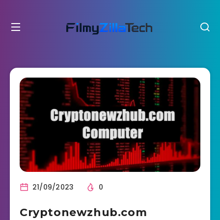
21/09/2023
0
Cryptonewzhub.com