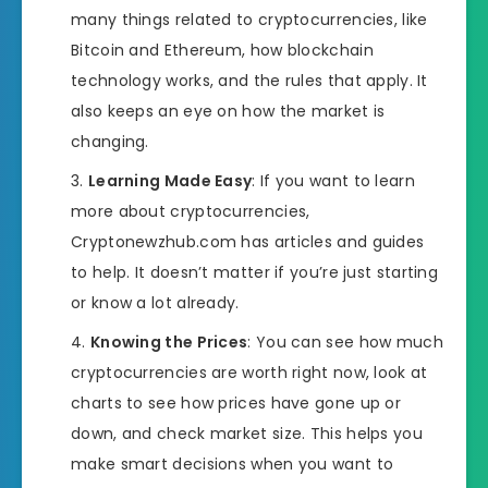
many things related to cryptocurrencies, like
Bitcoin and Ethereum, how blockchain
technology works, and the rules that apply. It
also keeps an eye on how the market is
changing.
Learning Made Easy
: If you want to learn
more about cryptocurrencies,
Cryptonewzhub.com has articles and guides
to help. It doesn’t matter if you’re just starting
or know a lot already.
Knowing the Prices
: You can see how much
cryptocurrencies are worth right now, look at
charts to see how prices have gone up or
down, and check market size. This helps you
make smart decisions when you want to