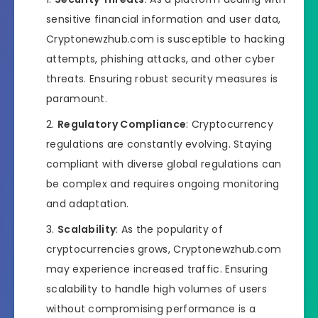
sensitive financial information and user data,
Cryptonewzhub.com is susceptible to hacking
attempts, phishing attacks, and other cyber
threats. Ensuring robust security measures is
paramount.
Regulatory Compliance
: Cryptocurrency
regulations are constantly evolving. Staying
compliant with diverse global regulations can
be complex and requires ongoing monitoring
and adaptation.
Scalability
: As the popularity of
cryptocurrencies grows, Cryptonewzhub.com
may experience increased traffic. Ensuring
scalability to handle high volumes of users
without compromising performance is a