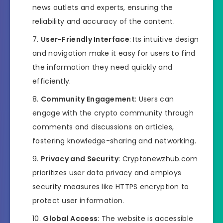
news outlets and experts, ensuring the
reliability and accuracy of the content.
User-Friendly Interface
: Its intuitive design
and navigation make it easy for users to find
the information they need quickly and
efficiently.
Community Engagement
: Users can
engage with the crypto community through
comments and discussions on articles,
fostering knowledge-sharing and networking.
Privacy and Security
: Cryptonewzhub.com
prioritizes user data privacy and employs
security measures like HTTPS encryption to
protect user information.
Global Access
: The website is accessible