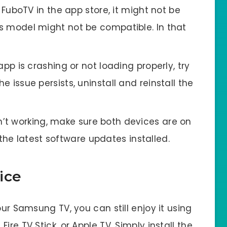
 FuboTV in the app store, it might not be
V’s model might not be compatible. In that
pp is crashing or not loading properly, try
he issue persists, uninstall and reinstall the
sn’t working, make sure both devices are on
he latest software updates installed.
ice
our Samsung TV, you can still enjoy it using
ire TV Stick, or Apple TV. Simply install the