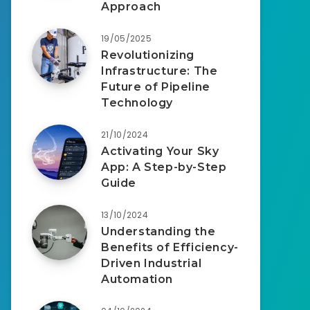
Approach
19/05/2025
Revolutionizing
Infrastructure: The
Future of Pipeline
Technology
21/10/2024
Activating Your Sky
App: A Step-by-Step
Guide
13/10/2024
Understanding the
Benefits of Efficiency-
Driven Industrial
Automation