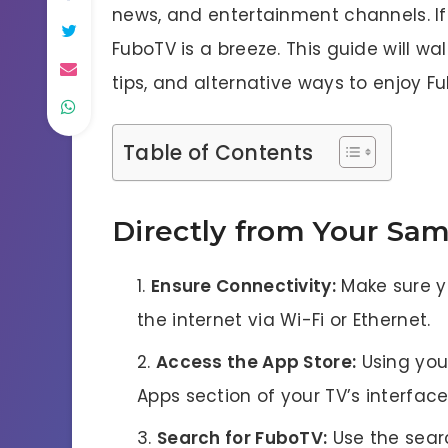
news, and entertainment channels. 
FuboTV is a breeze. This guide will wa
tips, and alternative ways to enjoy 
Table of Contents
Directly from Your Sa
Ensure Connectivity:
Make sure y
the internet via Wi-Fi or Ethernet.
Access the App Store:
Using you
Apps section of your TV’s interface
Search for FuboTV:
Use the searc