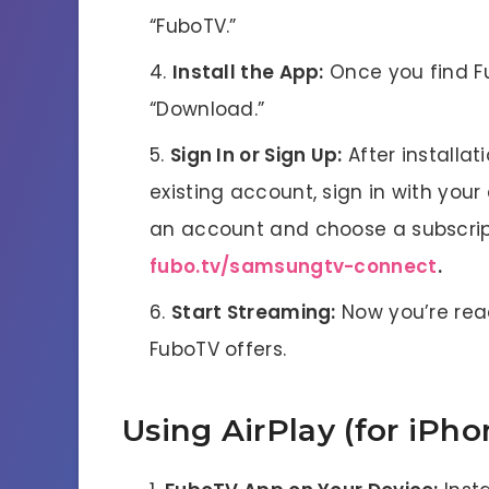
“FuboTV.”
Install the App:
Once you find Fub
“Download.”
Sign In or Sign Up:
After installat
existing account, sign in with your
an account and choose a subscri
fubo.tv/samsungtv-connect
.
Start Streaming:
Now you’re read
FuboTV offers.
Using AirPlay (for iPho