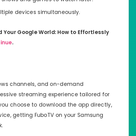
iple devices simultaneously.
 Your Google World: How to Effortlessly
tinue
.
 news channels, and on-demand
essive streaming experience tailored for
ou choose to download the app directly,
device, getting FuboTV on your Samsung
k.