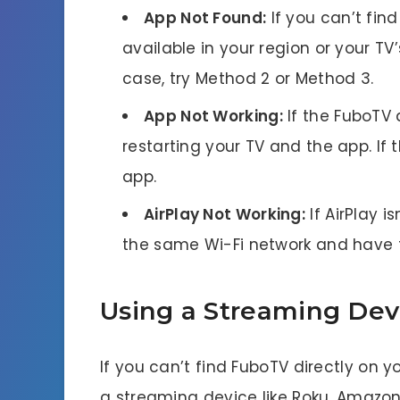
App Not Found:
If you can’t find
available in your region or your T
case, try Method 2 or Method 3.
App Not Working:
If the FuboTV a
restarting your TV and the app. If t
app.
AirPlay Not Working:
If AirPlay i
the same Wi-Fi network and have t
Using a Streaming Dev
If you can’t find FuboTV directly on y
a streaming device like Roku, Amazon F