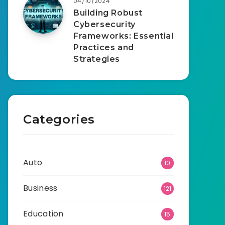
04/10/2024
Building Robust
Cybersecurity
Frameworks: Essential
Practices and
Strategies
Categories
Auto
10
Business
121
Education
15