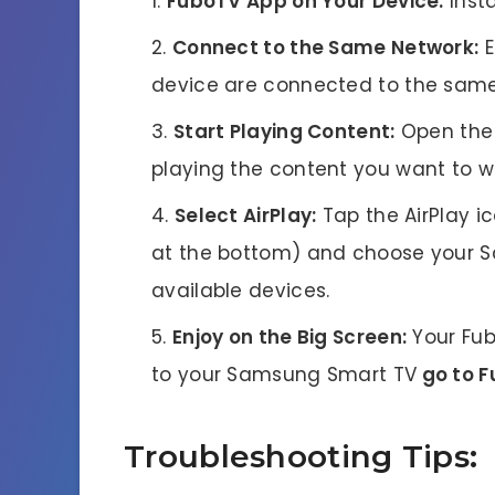
FuboTV App on Your Device:
Insta
Connect to the Same Network:
E
device are connected to the same
Start Playing Content:
Open the 
playing the content you want to w
Select AirPlay:
Tap the AirPlay ic
at the bottom) and choose your S
available devices.
Enjoy on the Big Screen:
Your Fub
to your Samsung Smart TV
go to 
Troubleshooting Tips: