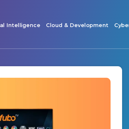
ial Intelligence
Cloud & Development
Cybe