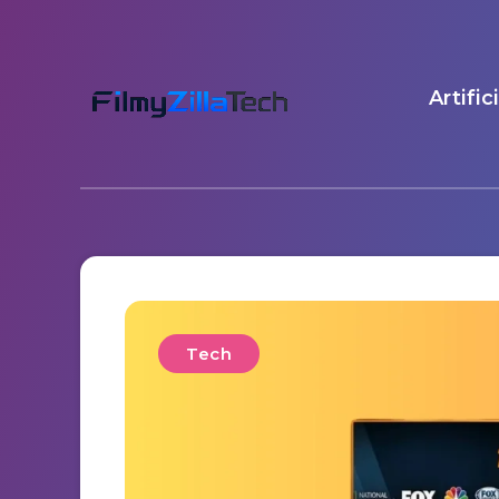
Artific
Tech