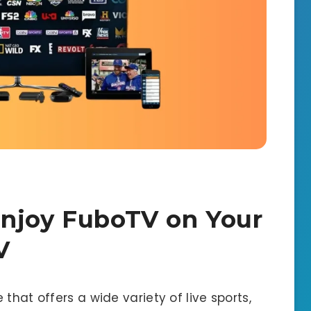
Enjoy FuboTV on Your
V
that offers a wide variety of live sports,