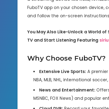
FuboTV app on your chosen device, c
and follow the on-screen instructions 
You May Also Like-Unlock a World of 
TV and Start Listening Featuring
siri
Why Choose FuboTV?
Extensive Live Sports:
A premier d
NBA, MLB, NHL, international soccer
News and Entertainment:
Offers
MSNBC, FOX News) and popular ente
Cloud DVR:
Record your favorit