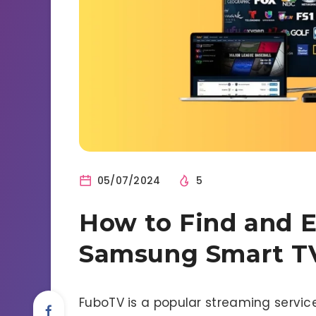
05/07/2024
5
How to Find and 
Samsung Smart T
FuboTV is a popular streaming service 