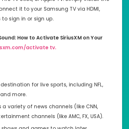
onnect it to your Samsung TV via HDMI,
to sign in or sign up.
Sound: How to Activate SiriusXM on Your
usxm.com/activate tv.
estination for live sports, including NFL,
, and more.
 a variety of news channels (like CNN,
rtainment channels (like AMC, FX, USA).
e shows and games to watch later.