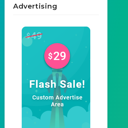
Advertising