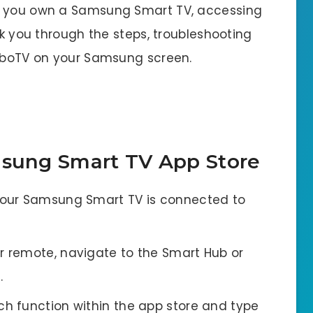
If you own a Samsung Smart TV, accessing
lk you through the steps, troubleshooting
FuboTV on your Samsung screen.
msung Smart TV App Store
our Samsung Smart TV is connected to
r remote, navigate to the Smart Hub or
.
h function within the app store and type