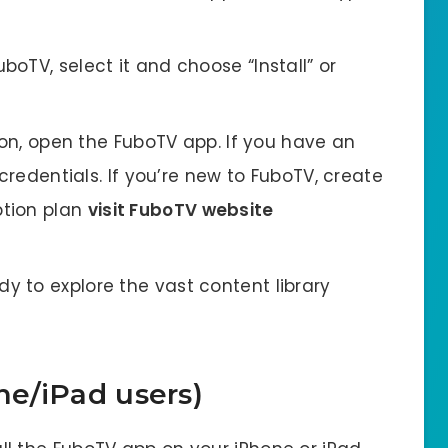
oTV, select it and choose “Install” or
ion, open the FuboTV app. If you have an
 credentials. If you’re new to FuboTV, create
ption plan
visit FuboTV website
y to explore the vast content library
ne/iPad users)