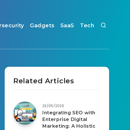
rsecurity
Gadgets
SaaS
Tech
Related Articles
23/05/2025
Integrating SEO with
Enterprise Digital
Marketing: A Holistic