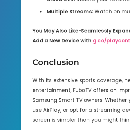
Multiple Streams:
Watch on mult
You May Also Like-Seamlessly Expand
Add a New Device with
g.co/playcon
Conclusion
With its extensive sports coverage,
entertainment, FuboTV offers an impr
Samsung Smart TV owners. Whether y
use AirPlay, or opt for a streaming 
screen is simpler than you might thin