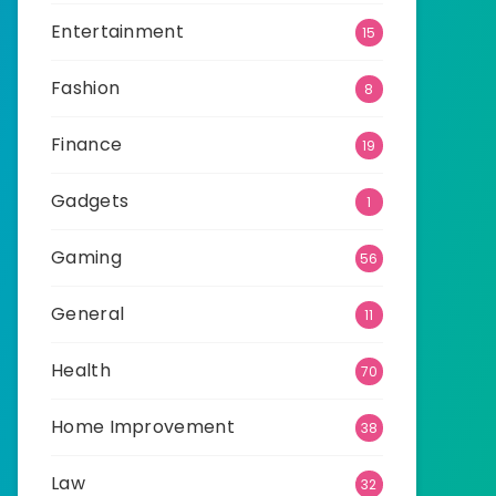
Entertainment
15
Fashion
8
Finance
19
Gadgets
1
Gaming
56
General
11
Health
70
Home Improvement
38
Law
32