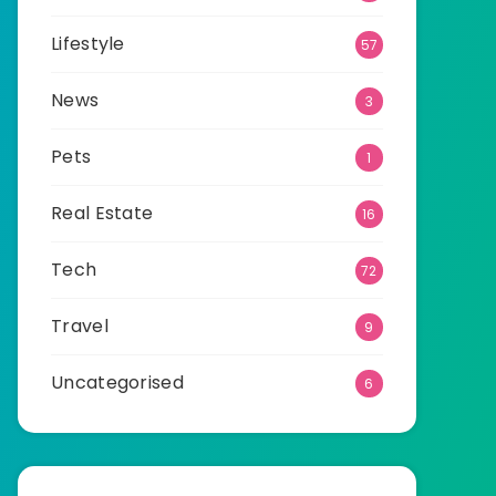
Lifestyle
57
News
3
Pets
1
Real Estate
16
Tech
72
Travel
9
Uncategorised
6