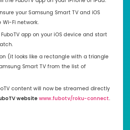
ll the FuboTV app on your iPhone or iPad.
nsure your Samsung Smart TV and iOS
 Wi-Fi network.
FuboTV app on your iOS device and start
atch.
on (it looks like a rectangle with a triangle
amsung Smart TV from the list of
oTV content will now be streamed directly
FuboTV website
www.fubotv/roku-connect
.