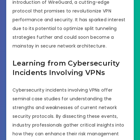
introduction of WireGuard, a cutting-edge
protocol that promises to revolutionize VPN
performance and security. It has sparked interest
due to its potential to optimize split tunneling
strategies further and could soon become a
mainstay in secure network architecture.
Learning from Cybersecurity
Incidents Involving VPNs
Cybersecurity incidents involving VPNs offer
seminal case studies for understanding the
strengths and weaknesses of current network
security protocols. By dissecting these events,
industry professionals gather critical insights into
how they can enhance their risk management