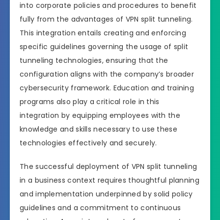
into corporate policies and procedures to benefit
fully from the advantages of VPN split tunneling.
This integration entails creating and enforcing
specific guidelines governing the usage of split
tunneling technologies, ensuring that the
configuration aligns with the company’s broader
cybersecurity framework. Education and training
programs also play a critical role in this
integration by equipping employees with the
knowledge and skills necessary to use these
technologies effectively and securely.
The successful deployment of VPN split tunneling
in a business context requires thoughtful planning
and implementation underpinned by solid policy
guidelines and a commitment to continuous