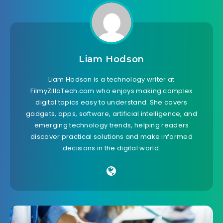
Liam Hodson
Liam Hodson is a technology writer at
FilmyZillaTech.com who enjoys making complex
digital topics easy to understand. She covers
gadgets, apps, software, artificial intelligence, and
emerging technology trends, helping readers
discover practical solutions and make informed
decisions in the digital world.