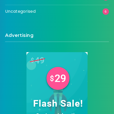
Uncategorised
6
Advertising