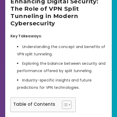
Enhancing Digital Security:
The Role of VPN Split
Tunneling in Modern
Cybersecurity
Key Takeaways:
Understanding the concept and benefits of
VPN split tunneling.
Exploring the balance between security and
performance offered by split tunneling.
Industry-specific insights and future
predictions for VPN technologies.
Table of Contents