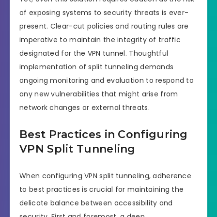
of exposing systems to security threats is ever-
present. Clear-cut policies and routing rules are
imperative to maintain the integrity of traffic
designated for the VPN tunnel. Thoughtful
implementation of split tunneling demands
ongoing monitoring and evaluation to respond to
any new vulnerabilities that might arise from
network changes or external threats.
Best Practices in Configuring
VPN Split Tunneling
When configuring VPN split tunneling, adherence
to best practices is crucial for maintaining the
delicate balance between accessibility and
security. First and foremost, a deep