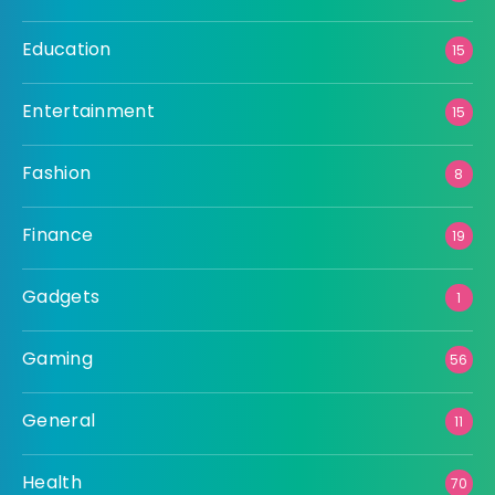
Education
15
Entertainment
15
Fashion
8
Finance
19
Gadgets
1
Gaming
56
General
11
Health
70