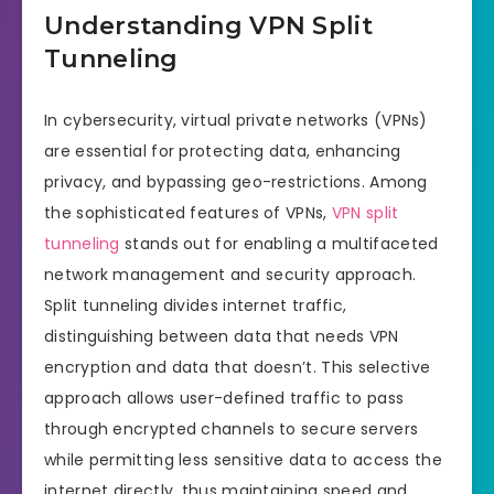
Understanding VPN Split
Tunneling
In cybersecurity, virtual private networks (VPNs)
are essential for protecting data, enhancing
privacy, and bypassing geo-restrictions. Among
the sophisticated features of VPNs,
VPN split
tunneling
stands out for enabling a multifaceted
network management and security approach.
Split tunneling divides internet traffic,
distinguishing between data that needs VPN
encryption and data that doesn’t. This selective
approach allows user-defined traffic to pass
through encrypted channels to secure servers
while permitting less sensitive data to access the
internet directly, thus maintaining speed and