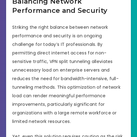
Balancing Network
Performance and Security
Striking the right balance between network
performance and security is an ongoing
challenge for today’s IT professionals. By
permitting direct internet access for non-
sensitive traffic, VPN split tunneling alleviates
unnecessary load on enterprise servers and
reduces the need for bandwidth-intensive, full-
tunneling methods. This optimization of network
load can render meaningful performance
improvements, particularly significant for
organizations with a large remote workforce or
limited network resources.
Yet, even this solution requires caution as the risk