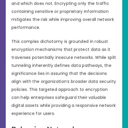
and which does not. Encrypting only the traffic
containing sensitive or proprietary information
mitigates the risk while improving overall network
performance.
This complex dichotomy is grounded in robust
encryption mechanisms that protect data as it
traverses potentially insecure networks. While split
tunneling inherently defines data pathways, the
significance lies in assuring that the decisions
align with the organization’s broader data security
policies. This targeted approach to encryption
can help enterprises safeguard their valuable
digital assets while providing a responsive network
experience for users.