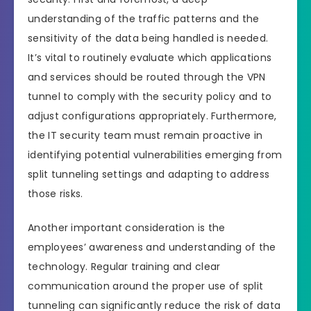
understanding of the traffic patterns and the
sensitivity of the data being handled is needed.
It’s vital to routinely evaluate which applications
and services should be routed through the VPN
tunnel to comply with the security policy and to
adjust configurations appropriately. Furthermore,
the IT security team must remain proactive in
identifying potential vulnerabilities emerging from
split tunneling settings and adapting to address
those risks.
Another important consideration is the
employees’ awareness and understanding of the
technology. Regular training and clear
communication around the proper use of split
tunneling can significantly reduce the risk of data