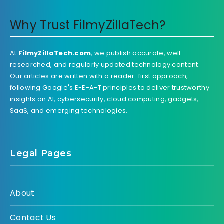
Why Trust FilmyZillaTech?
At
FilmyZillaTech.com
, we publish accurate, well-
researched, and regularly updated technology content.
Our articles are written with a reader-first approach,
following Google's E-E-A-T principles to deliver trustworthy
insights on AI, cybersecurity, cloud computing, gadgets,
SaaS, and emerging technologies.
Legal Pages
About
Contact Us