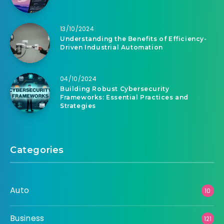
13/10/2024
Understanding the Benefits of Efficiency-
Driven Industrial Automation
04/10/2024
Building Robust Cybersecurity
Frameworks: Essential Practices and
Strategies
Categories
Auto
10
Business
121