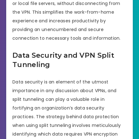
or local file servers, without disconnecting from
the VPN. This simplifies the work-from-home
experience and increases productivity by
providing an unencumbered and secure
connection to necessary tools and information.
Data Security and VPN Split
Tunneling
Data security is an element of the utmost
importance in any discussion about VPNs, and
split tunneling can play a valuable role in
fortifying an organization’s data security
practices. The strategy behind data protection
when using split tunneling involves meticulously
identifying which data requires VPN encryption