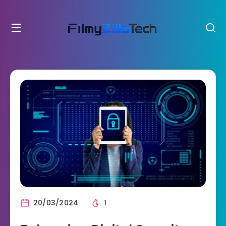
20/03/2024
1