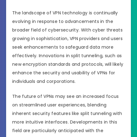
The landscape of VPN technology is continually
evolving in response to advancements in the
broader field of cybersecurity. With cyber threats
growing in sophistication, VPN providers and users
seek enhancements to safeguard data more
effectively. Innovations in split tunneling, such as
new encryption standards and protocols, will likely
enhance the security and usability of VPNs for
individuals and corporations.
The future of VPNs may see an increased focus
on streamlined user experiences, blending
inherent security features like split tunneling with
more intuitive interfaces. Developments in this
field are particularly anticipated with the