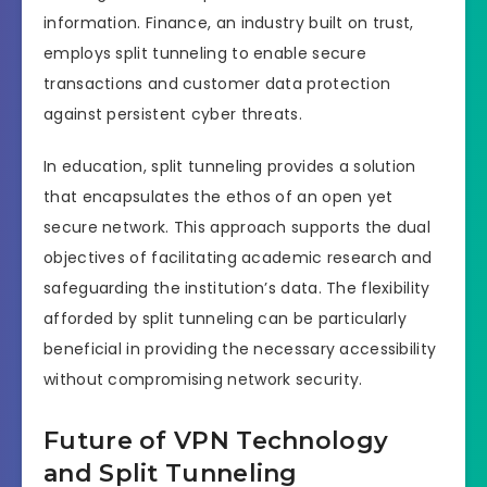
information. Finance, an industry built on trust,
employs split tunneling to enable secure
transactions and customer data protection
against persistent cyber threats.
In education, split tunneling provides a solution
that encapsulates the ethos of an open yet
secure network. This approach supports the dual
objectives of facilitating academic research and
safeguarding the institution’s data. The flexibility
afforded by split tunneling can be particularly
beneficial in providing the necessary accessibility
without compromising network security.
Future of VPN Technology
and Split Tunneling