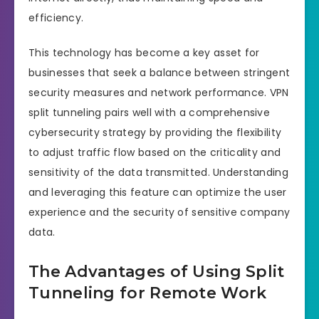
efficiency.
This technology has become a key asset for
businesses that seek a balance between stringent
security measures and network performance. VPN
split tunneling pairs well with a comprehensive
cybersecurity strategy by providing the flexibility
to adjust traffic flow based on the criticality and
sensitivity of the data transmitted. Understanding
and leveraging this feature can optimize the user
experience and the security of sensitive company
data.
The Advantages of Using Split
Tunneling for Remote Work