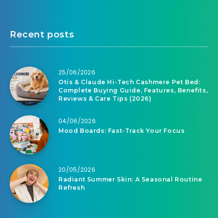
Recent posts
25/06/2026
Otis & Claude Hi-Tech Cashmere Pet Bed:
Complete Buying Guide, Features, Benefits,
Reviews & Care Tips (2026)
04/06/2026
Mood Boards: Fast-Track Your Focus
20/05/2026
Radiant Summer Skin: A Seasonal Routine
Refresh