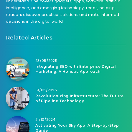
understand. She covers gadgets, apps, software, artificial
intelligence, and emerging technology trends, helping
readers discover practical solutions and make informed
decisions in the digital world.
Related Articles
23/05/2025
Integrating SEO with Enterprise Digital
Marketing: A Holistic Approach
19/05/2025
Revolutionizing Infrastructure: The Future
of Pipeline Technology
21/10/2024
Activating Your Sky App: A Step-by-Step
Guide