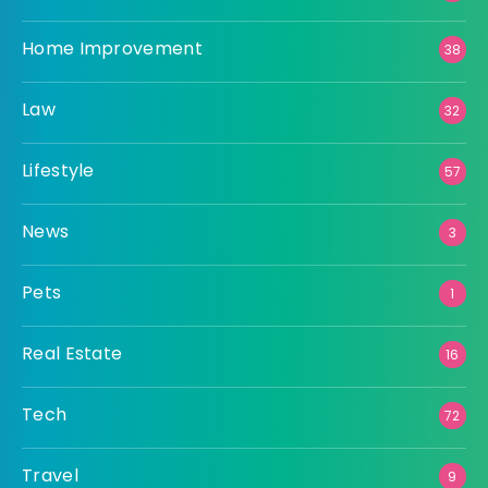
Home Improvement
38
Law
32
Lifestyle
57
News
3
Pets
1
Real Estate
16
Tech
72
Travel
9