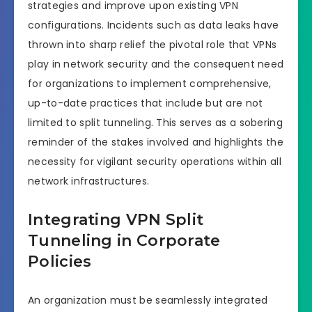
strategies and improve upon existing VPN
configurations. Incidents such as data leaks have
thrown into sharp relief the pivotal role that VPNs
play in network security and the consequent need
for organizations to implement comprehensive,
up-to-date practices that include but are not
limited to split tunneling. This serves as a sobering
reminder of the stakes involved and highlights the
necessity for vigilant security operations within all
network infrastructures.
Integrating VPN Split
Tunneling in Corporate
Policies
An organization must be seamlessly integrated