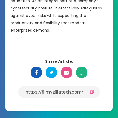
education. As an integral part of a company’s
cybersecurity posture, it effectively safeguards
against cyber risks while supporting the
productivity and flexibility that modern
enterprises demand.
Share Article: