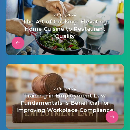
20/03/2024
The Art of Cooking: Elevating
Home Cuisine to Restaurant
Quality
20/03/2024
Training in Employment Law
Fundamentals Is Beneficial for
Improving Workplace Compliance