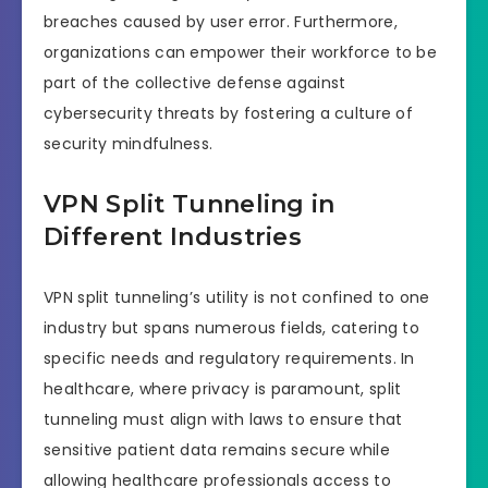
breaches caused by user error. Furthermore,
organizations can empower their workforce to be
part of the collective defense against
cybersecurity threats by fostering a culture of
security mindfulness.
VPN Split Tunneling in
Different Industries
VPN split tunneling’s utility is not confined to one
industry but spans numerous fields, catering to
specific needs and regulatory requirements. In
healthcare, where privacy is paramount, split
tunneling must align with laws to ensure that
sensitive patient data remains secure while
allowing healthcare professionals access to