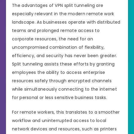
The advantages of VPN split tunneling are
especially relevant in the modern remote work
landscape. As businesses operate with distributed
teams and prolonged remote access to
corporate resources, the need for an
uncompromised combination of flexibility,
efficiency, and security has never been greater.
Split tunneling assists these efforts by granting
employees the ability to access enterprise
resources safely through encrypted channels
while simultaneously connecting to the internet
for personal or less sensitive business tasks.
For remote workers, this translates to a smoother
workflow and uninterrupted access to local
network devices and resources, such as printers