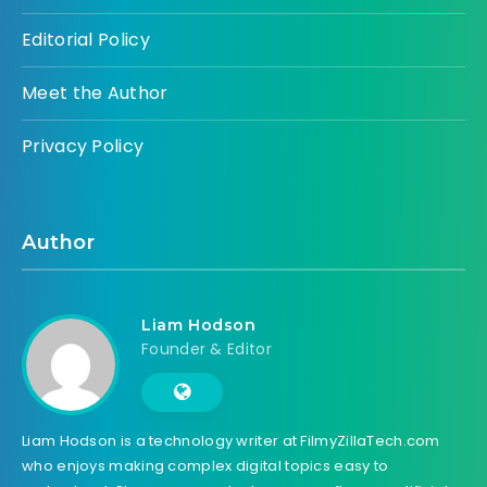
Editorial Policy
Meet the Author
Privacy Policy
Author
Liam Hodson
Founder & Editor
Liam Hodson is a technology writer at FilmyZillaTech.com
who enjoys making complex digital topics easy to