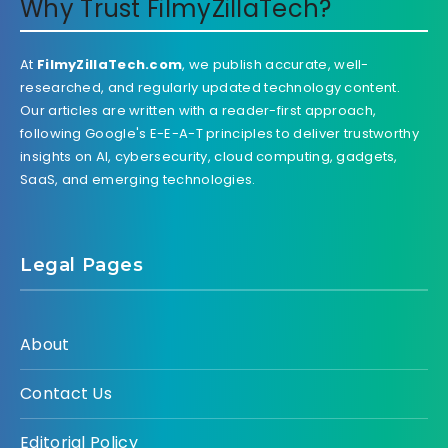
Why Trust FilmyZillaTech?
At
FilmyZillaTech.com
, we publish accurate, well-
researched, and regularly updated technology content.
Our articles are written with a reader-first approach,
following Google's E-E-A-T principles to deliver trustworthy
insights on AI, cybersecurity, cloud computing, gadgets,
SaaS, and emerging technologies.
Legal Pages
About
Contact Us
Editorial Policy