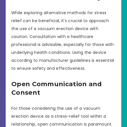
While exploring alternative methods for stress
relief can be beneficial, it’s crucial to approach
the use of a vacuum erection device with
caution. Consultation with a healthcare
professional is advisable, especially for those with
underlying health conditions. Using the device
according to manufacturer guidelines is essential
to ensure safety and effectiveness.
Open Communication and
Consent
For those considering the use of a vacuum
erection device as a stress-relief tool within a
relationship, open communication is paramount.