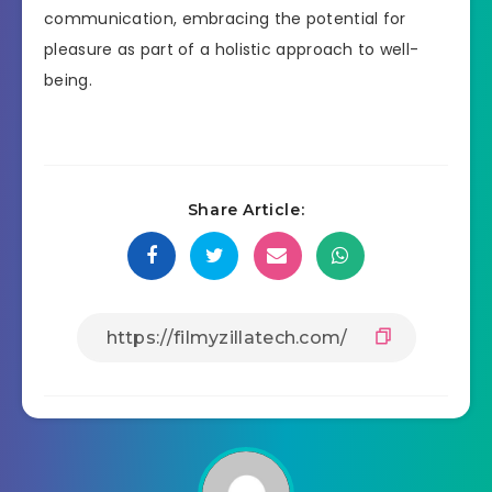
communication, embracing the potential for
pleasure as part of a holistic approach to well-
being.
Share Article: