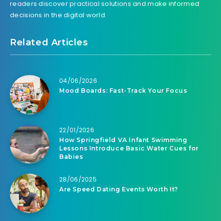
readers discover practical solutions and make informed
decisions in the digital world.
Related Articles
04/06/2026
Mood Boards: Fast-Track Your Focus
22/01/2026
How Springfield VA Infant Swimming
Lessons Introduce Basic Water Cues for
Babies
28/06/2025
Are Speed Dating Events Worth It?