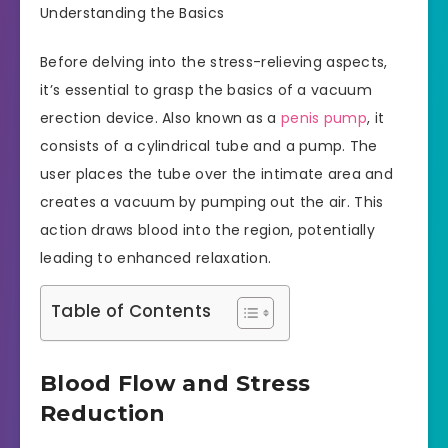
Understanding the Basics
Before delving into the stress-relieving aspects,
it’s essential to grasp the basics of a vacuum
erection device. Also known as a
penis pump
, it
consists of a cylindrical tube and a pump. The
user places the tube over the intimate area and
creates a vacuum by pumping out the air. This
action draws blood into the region, potentially
leading to enhanced relaxation.
Table of Contents
Blood Flow and Stress
Reduction