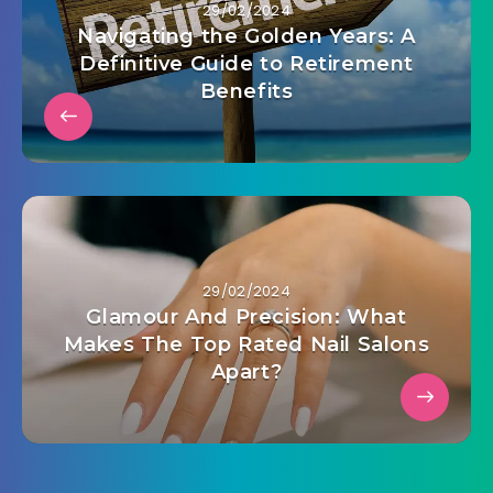
29/02/2024
Navigating the Golden Years: A
Definitive Guide to Retirement
Benefits
29/02/2024
Glamour And Precision: What
Makes The Top Rated Nail Salons
Apart?