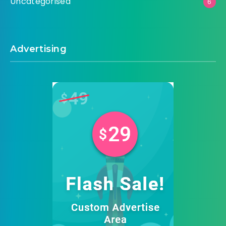
Uncategorised
6
Advertising