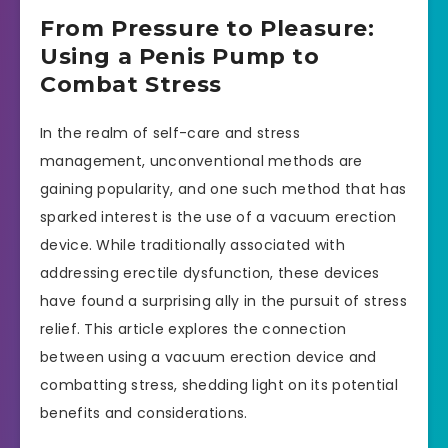
From Pressure to Pleasure:
Using a Penis Pump to
Combat Stress
In the realm of self-care and stress
management, unconventional methods are
gaining popularity, and one such method that has
sparked interest is the use of a vacuum erection
device. While traditionally associated with
addressing erectile dysfunction, these devices
have found a surprising ally in the pursuit of stress
relief. This article explores the connection
between using a vacuum erection device and
combatting stress, shedding light on its potential
benefits and considerations.