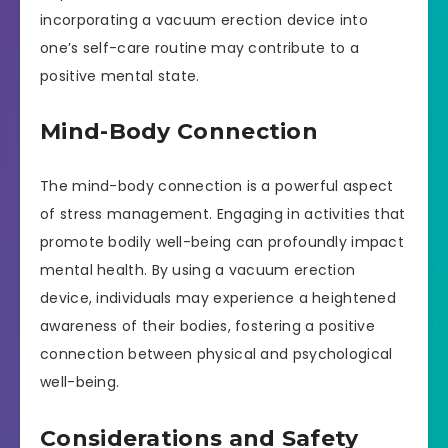
incorporating a vacuum erection device into
one’s self-care routine may contribute to a
positive mental state.
Mind-Body Connection
The mind-body connection is a powerful aspect
of stress management. Engaging in activities that
promote bodily well-being can profoundly impact
mental health. By using a vacuum erection
device, individuals may experience a heightened
awareness of their bodies, fostering a positive
connection between physical and psychological
well-being.
Considerations and Safety