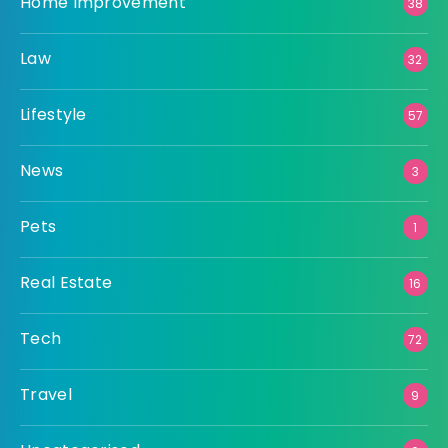
Home Improvement
38
Law
32
Lifestyle
57
News
3
Pets
1
Real Estate
16
Tech
72
Travel
9