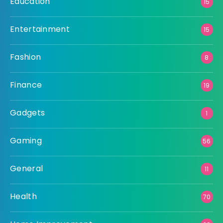
Education
15
Entertainment
15
Fashion
8
Finance
19
Gadgets
1
Gaming
56
General
11
Health
70