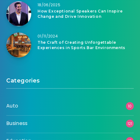
18/06/2025
How Exceptional Speakers Can Inspire
Change and Drive Innovation
01/11/2024
The Craft of Creating Unforgettable
Experiences in Sports Bar Environments
Categories
Auto
10
Business
121