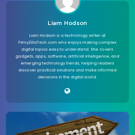
Liam Hodson
Liam Hodson is a technology writer at
FilmyZillaTech.com who enjoys making complex
digital topics easy to understand. She covers
gadgets, apps, software, artificial intelligence, and
emerging technology trends, helping readers
discover practical solutions and make informed
decisions in the digital world.