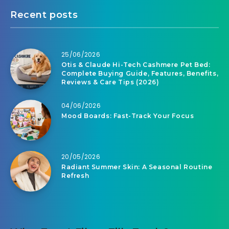
Recent posts
25/06/2026
Otis & Claude Hi-Tech Cashmere Pet Bed:
Complete Buying Guide, Features, Benefits,
Reviews & Care Tips (2026)
04/06/2026
Mood Boards: Fast-Track Your Focus
20/05/2026
Radiant Summer Skin: A Seasonal Routine
Refresh