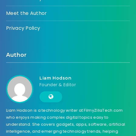
Meet the Author
Privacy Policy
Author
Liam Hodson
Founder & Editor
Liam Hodson is a technology writer at FilmyZillaTech.com
who enjoys making complex digital topics easy to
understand. She covers gadgets, apps, software, artificial
intelligence, and emerging technology trends, helping