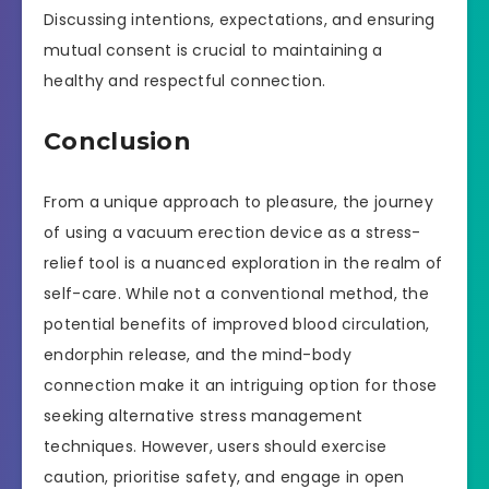
Discussing intentions, expectations, and ensuring
mutual consent is crucial to maintaining a
healthy and respectful connection.
Conclusion
From a unique approach to pleasure, the journey
of using a vacuum erection device as a stress-
relief tool is a nuanced exploration in the realm of
self-care. While not a conventional method, the
potential benefits of improved blood circulation,
endorphin release, and the mind-body
connection make it an intriguing option for those
seeking alternative stress management
techniques. However, users should exercise
caution, prioritise safety, and engage in open