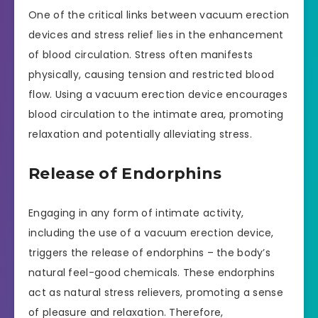
One of the critical links between vacuum erection
devices and stress relief lies in the enhancement
of blood circulation. Stress often manifests
physically, causing tension and restricted blood
flow. Using a vacuum erection device encourages
blood circulation to the intimate area, promoting
relaxation and potentially alleviating stress.
Release of Endorphins
Engaging in any form of intimate activity,
including the use of a vacuum erection device,
triggers the release of endorphins – the body’s
natural feel-good chemicals. These endorphins
act as natural stress relievers, promoting a sense
of pleasure and relaxation. Therefore,