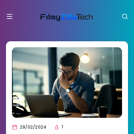
29/02/2024
1