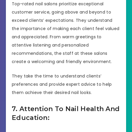
Top-rated nail salons prioritize exceptional
customer service, going above and beyond to
exceed clients’ expectations. They understand
the importance of making each client feel valued
and appreciated. From warm greetings to
attentive listening and personalized
recommendations, the staff at these salons
create a welcoming and friendly environment.
They take the time to understand clients’
preferences and provide expert advice to help
them achieve their desired nail looks.
7. Attention To Nail Health And
Education: