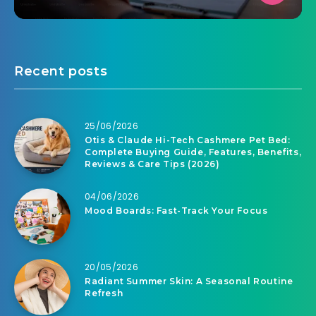
Recent posts
25/06/2026
Otis & Claude Hi-Tech Cashmere Pet Bed:
Complete Buying Guide, Features, Benefits,
Reviews & Care Tips (2026)
04/06/2026
Mood Boards: Fast-Track Your Focus
20/05/2026
Radiant Summer Skin: A Seasonal Routine
Refresh