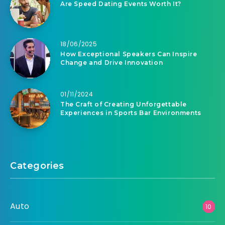
Are Speed Dating Events Worth It?
18/06/2025
How Exceptional Speakers Can Inspire
Change and Drive Innovation
01/11/2024
The Craft of Creating Unforgettable
Experiences in Sports Bar Environments
Categories
Auto
10