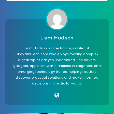
Liam Hodson
Liam Hodson is a technology writer at
FilmyZillaTech.com who enjoys making complex
digital topics easy to understand. She covers
gadgets, apps, software, artificial intelligence, and
emerging technology trends, helping readers
discover practical solutions and make informed
decisions in the digital world.