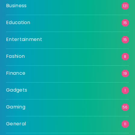
Business
121
Education
15
Entertainment
15
Fashion
8
Finance
19
Gadgets
1
Gaming
56
General
11