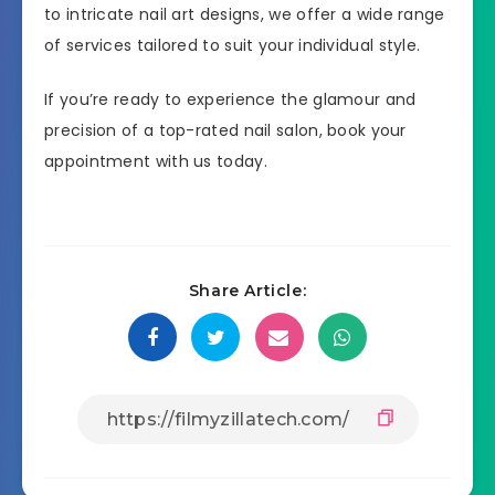
to intricate nail art designs, we offer a wide range
of services tailored to suit your individual style.
If you’re ready to experience the glamour and
precision of a top-rated nail salon, book your
appointment with us today.
Share Article: