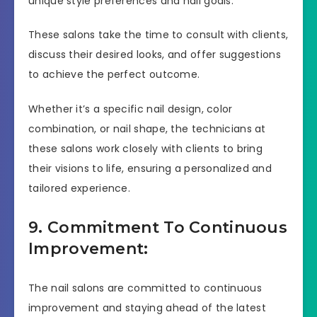
unique style preferences and nail goals.
These salons take the time to consult with clients,
discuss their desired looks, and offer suggestions
to achieve the perfect outcome.
Whether it’s a specific nail design, color
combination, or nail shape, the technicians at
these salons work closely with clients to bring
their visions to life, ensuring a personalized and
tailored experience.
9. Commitment To Continuous
Improvement:
The nail salons are committed to continuous
improvement and staying ahead of the latest