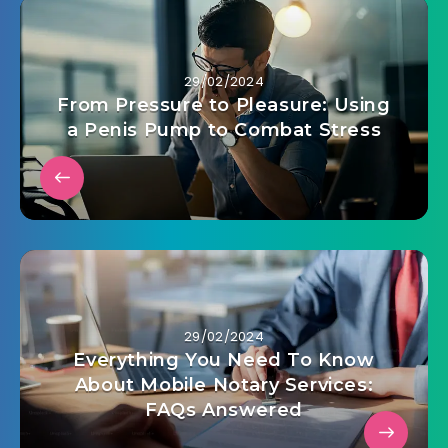
29/02/2024
From Pressure to Pleasure: Using
a Penis Pump to Combat Stress
29/02/2024
Everything You Need To Know
About Mobile Notary Services:
FAQs Answered