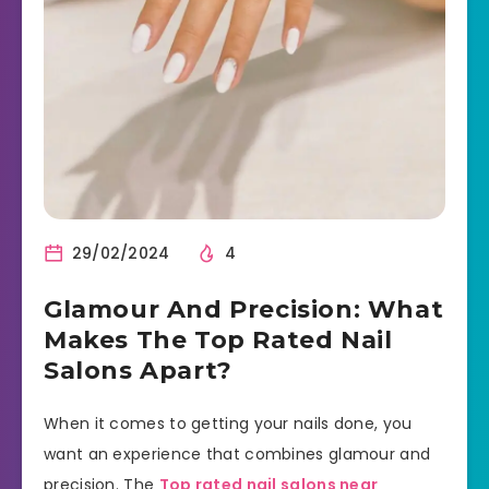
29/02/2024
4
Glamour And Precision: What
Makes The Top Rated Nail
Salons Apart?
When it comes to getting your nails done, you
want an experience that combines glamour and
precision. The
Top rated nail salons near