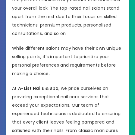
your overall look. The top-rated nail salons stand
apart from the rest due to their focus on skilled
technicians, premium products, personalized
consultations, and so on.
While different salons may have their own unique
selling points, it’s important to prioritize your
personal preferences and requirements before
making a choice.
At
A-List Nails & Spa
, we pride ourselves on
providing exceptional nail care services that
exceed your expectations. Our team of
experienced technicians is dedicated to ensuring
that every client leaves feeling pampered and
satisfied with their nails. From classic manicures