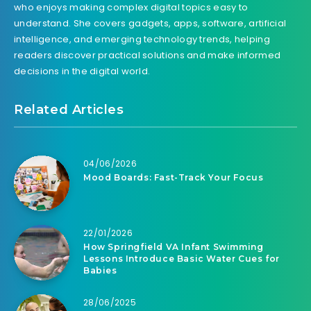
who enjoys making complex digital topics easy to
understand. She covers gadgets, apps, software, artificial
intelligence, and emerging technology trends, helping
readers discover practical solutions and make informed
decisions in the digital world.
Related Articles
04/06/2026
Mood Boards: Fast-Track Your Focus
22/01/2026
How Springfield VA Infant Swimming
Lessons Introduce Basic Water Cues for
Babies
28/06/2025