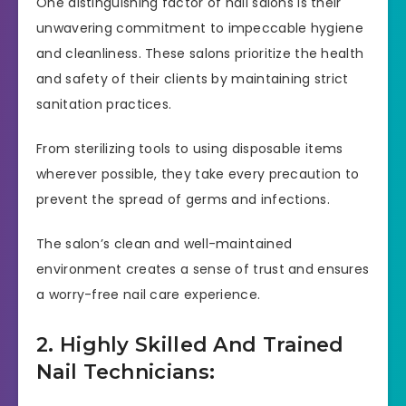
One distinguishing factor of nail salons is their
unwavering commitment to impeccable hygiene
and cleanliness. These salons prioritize the health
and safety of their clients by maintaining strict
sanitation practices.
From sterilizing tools to using disposable items
wherever possible, they take every precaution to
prevent the spread of germs and infections.
The salon’s clean and well-maintained
environment creates a sense of trust and ensures
a worry-free nail care experience.
2. Highly Skilled And Trained
Nail Technicians: