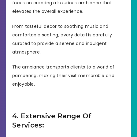
focus on creating a luxurious ambiance that
elevates the overall experience.
From tasteful decor to soothing music and
comfortable seating, every detail is carefully
curated to provide a serene and indulgent
atmosphere.
The ambiance transports clients to a world of
pampering, making their visit memorable and
enjoyable.
4. Extensive Range Of
Services: