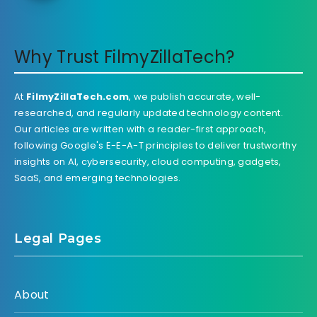
Why Trust FilmyZillaTech?
At
FilmyZillaTech.com
, we publish accurate, well-
researched, and regularly updated technology content.
Our articles are written with a reader-first approach,
following Google's E-E-A-T principles to deliver trustworthy
insights on AI, cybersecurity, cloud computing, gadgets,
SaaS, and emerging technologies.
Legal Pages
About