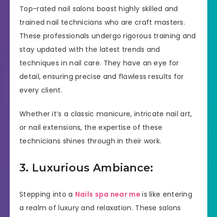
Top-rated nail salons boast highly skilled and
trained nail technicians who are craft masters.
These professionals undergo rigorous training and
stay updated with the latest trends and
techniques in nail care. They have an eye for
detail, ensuring precise and flawless results for
every client.
Whether it’s a classic manicure, intricate nail art,
or nail extensions, the expertise of these
technicians shines through in their work.
3. Luxurious Ambiance:
Stepping into a
Nails spa near me
is like entering
a realm of luxury and relaxation. These salons