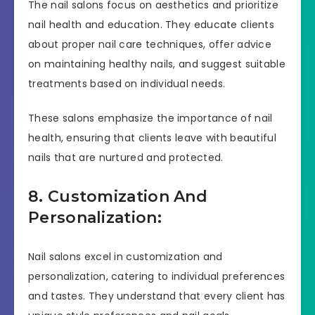
The nail salons focus on aesthetics and prioritize
nail health and education. They educate clients
about proper nail care techniques, offer advice
on maintaining healthy nails, and suggest suitable
treatments based on individual needs.
These salons emphasize the importance of nail
health, ensuring that clients leave with beautiful
nails that are nurtured and protected.
8. Customization And
Personalization:
Nail salons excel in customization and
personalization, catering to individual preferences
and tastes. They understand that every client has