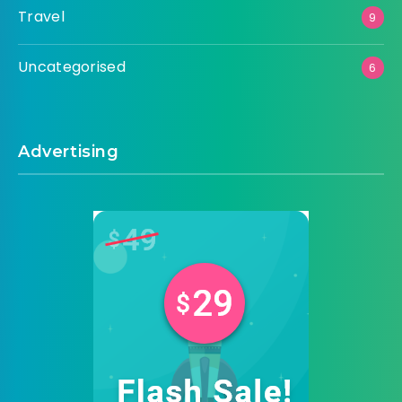
Travel
9
Uncategorised
6
Advertising