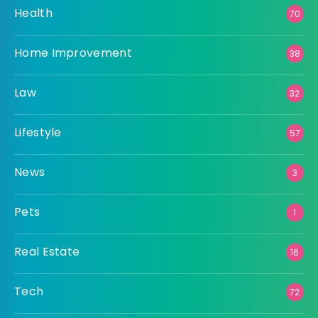
Health
70
Home Improvement
38
Law
32
Lifestyle
57
News
3
Pets
1
Real Estate
16
Tech
72