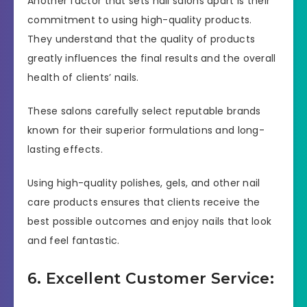
Another factor that sets nail salons apart is their
commitment to using high-quality products.
They understand that the quality of products
greatly influences the final results and the overall
health of clients’ nails.
These salons carefully select reputable brands
known for their superior formulations and long-
lasting effects.
Using high-quality polishes, gels, and other nail
care products ensures that clients receive the
best possible outcomes and enjoy nails that look
and feel fantastic.
6. Excellent Customer Service: