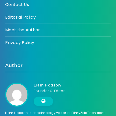
Contact Us
Editorial Policy
Meet the Author
Privacy Policy
Author
Liam Hodson
Founder & Editor
Liam Hodson is a technology writer at FilmyZillaTech.com