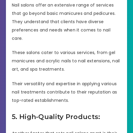
Nail salons offer an extensive range of services
that go beyond basic manicures and pedicures.
They understand that clients have diverse
preferences and needs when it comes to nail
care.
These salons cater to various services, from gel
manicures and acrylic nails to nail extensions, nail
art, and spa treatments.
Their versatility and expertise in applying various
nail treatments contribute to their reputation as
top-rated establishments.
5. High-Quality Products: