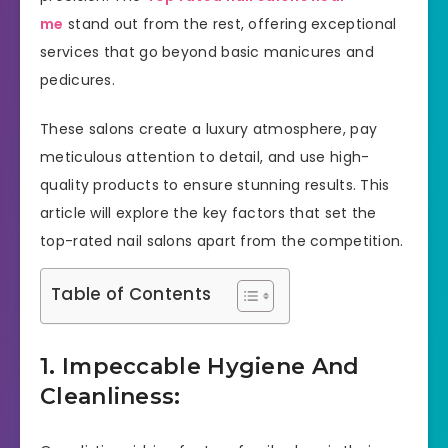
me
stand out from the rest, offering exceptional
services that go beyond basic manicures and
pedicures.
These salons create a luxury atmosphere, pay
meticulous attention to detail, and use high-
quality products to ensure stunning results. This
article will explore the key factors that set the
top-rated nail salons apart from the competition.
Table of Contents
1. Impeccable Hygiene And
Cleanliness: