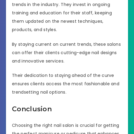
trends in the industry. They invest in ongoing
training and education for their staff, keeping
them updated on the newest techniques,
products, and styles.
By staying current on current trends, these salons
can offer their clients cutting-edge nail designs
and innovative services.
Their dedication to staying ahead of the curve
ensures clients access the most fashionable and
trendsetting nail options.
Conclusion
Choosing the right nail salon is crucial for getting
the perfect manicure or pedicure that enhances