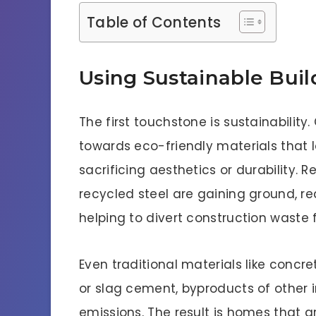
Table of Contents
Using Sustainable Buil
The first touchstone is sustainabilit
towards eco-friendly materials that 
sacrificing aesthetics or durability.
recycled steel are gaining ground, re
helping to divert construction waste f
Even traditional materials like concre
or slag cement, byproducts of other i
emissions. The result is homes that ar