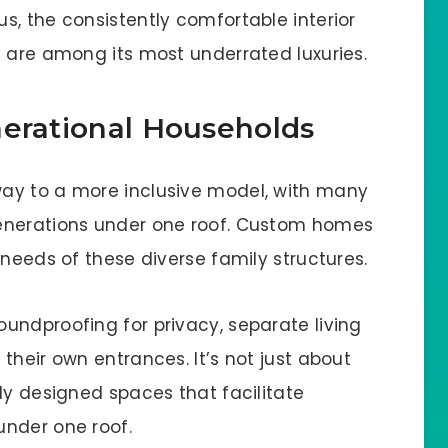
s, the consistently comfortable interior
y are among its most underrated luxuries.
nerational Households
ay to a more inclusive model, with many
enerations under one roof. Custom homes
 needs of these diverse family structures.
undproofing for privacy, separate living
their own entrances. It’s not just about
ly designed spaces that facilitate
under one roof.