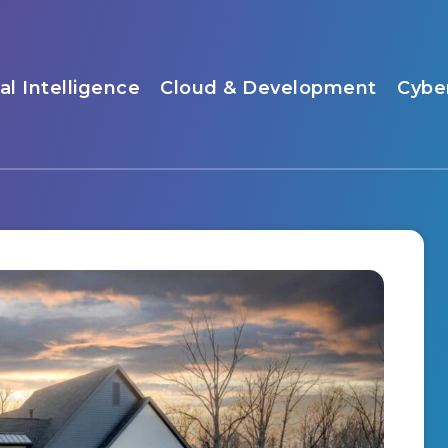
ial Intelligence
Cloud & Development
Cybe