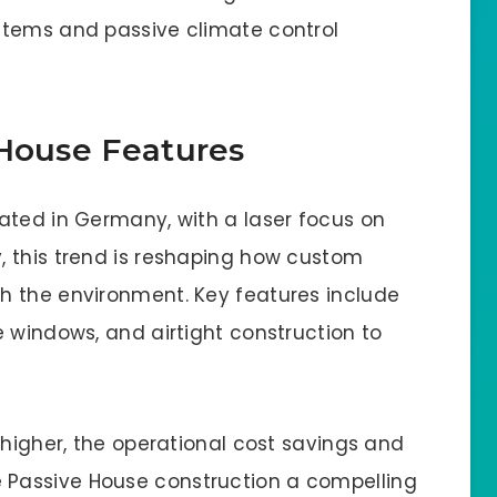
stems and passive climate control
 House Features
ated in Germany, with a laser focus on
, this trend is reshaping how custom
h the environment. Key features include
 windows, and airtight construction to
 higher, the operational cost savings and
Passive House construction a compelling