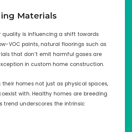
ing Materials
quality is influencing a shift towards
Low-VOC paints, natural floorings such as
ials that don’t emit harmful gases are
xception in custom home construction.
their homes not just as physical spaces,
coexist with. Healthy homes are breeding
is trend underscores the intrinsic