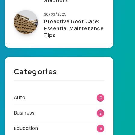
Solutions
30/03/2025
Proactive Roof Care:
Essential Maintenance
Tips
Categories
Auto
10
Business
121
Education
15