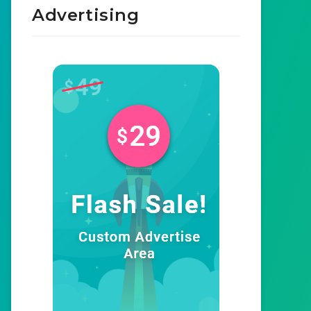
Advertising