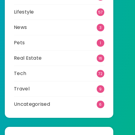
Lifestyle
57
News
3
Pets
1
Real Estate
16
Tech
72
Travel
9
Uncategorised
6