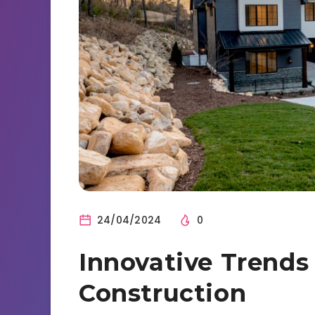
24/04/2024
0
Innovative Trend
Construction