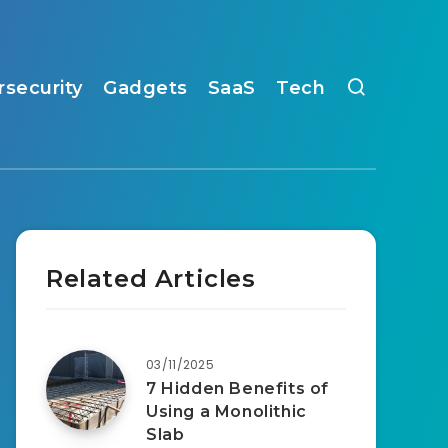
rsecurity
Gadgets
SaaS
Tech
Related Articles
03/11/2025
7 Hidden Benefits of
Using a Monolithic
Slab