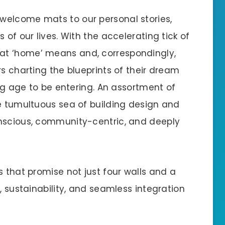
welcome mats to our personal stories,
 of our lives. With the accelerating tick of
at ‘home’ means and, correspondingly,
rs charting the blueprints of their dream
ing age to be entering. An assortment of
he tumultuous sea of building design and
onscious, community-centric, and deeply
s that promise not just four walls and a
, sustainability, and seamless integration