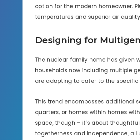
option for the modern homeowner. Plu
temperatures and superior air qualit
Designing for Multige
The nuclear family home has given w
households now including multiple g
are adapting to cater to the specific
This trend encompasses additional so
quarters, or homes within homes with 
space, though – it’s about thoughtful
togetherness and independence, all 