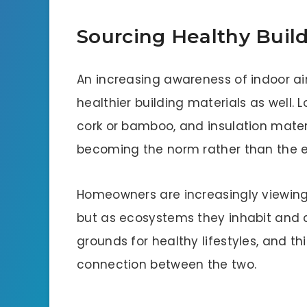
Sourcing Healthy Build
An increasing awareness of indoor air 
healthier building materials as well. 
cork or bamboo, and insulation mater
becoming the norm rather than the e
Homeowners are increasingly viewing 
but as ecosystems they inhabit and 
grounds for healthy lifestyles, and th
connection between the two.