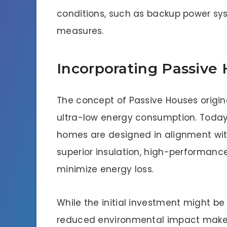
conditions, such as backup power sy
measures.
Incorporating Passive
The concept of Passive Houses origin
ultra-low energy consumption. Today
homes are designed in alignment wit
superior insulation, high-performance
minimize energy loss.
While the initial investment might be
reduced environmental impact make 