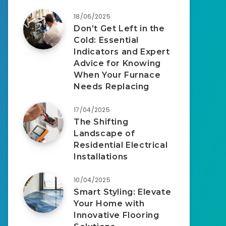
18/06/2025
Don’t Get Left in the
Cold: Essential
Indicators and Expert
Advice for Knowing
When Your Furnace
Needs Replacing
17/04/2025
The Shifting
Landscape of
Residential Electrical
Installations
10/04/2025
Smart Styling: Elevate
Your Home with
Innovative Flooring