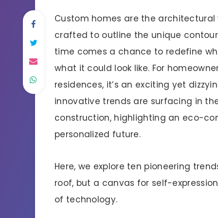
Custom homes are the architectural 
crafted to outline the unique contours
time comes a chance to redefine wh
what it could look like. For homeowne
residences, it’s an exciting yet dizzy
innovative trends are surfacing in t
construction, highlighting an eco-c
personalized future.
Here, we explore ten pioneering trend
roof, but a canvas for self-expression
of technology.