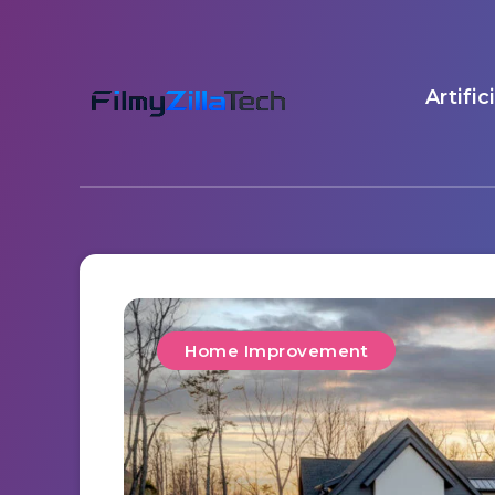
Artific
Home Improvement