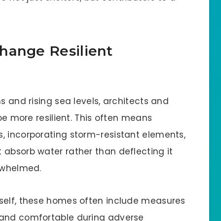
hange Resilient
s and rising sea levels, architects and
 be more resilient. This often means
, incorporating storm-resistant elements,
 absorb water rather than deflecting it
erwhelmed.
tself, these homes often include measures
 and comfortable during adverse