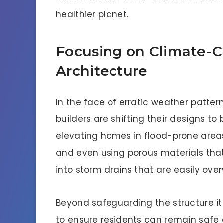
healthier planet.
Focusing on Climate-C
Architecture
In the face of erratic weather pattern
builders are shifting their designs to
elevating homes in flood-prone areas
and even using porous materials that
into storm drains that are easily ov
Beyond safeguarding the structure i
to ensure residents can remain safe