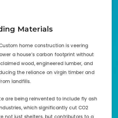
ding Materials
y. Custom home construction is veering
lower a house’s carbon footprint without
 Reclaimed wood, engineered lumber, and
ducing the reliance on virgin timber and
rom landfills.
te are being reinvented to include fly ash
ndustries, which significantly cut CO2
e not just shelters, but contributors to a