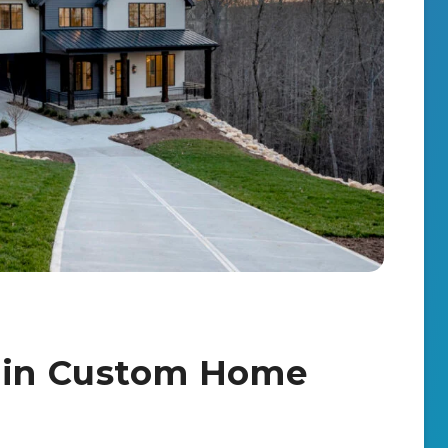
s in Custom Home