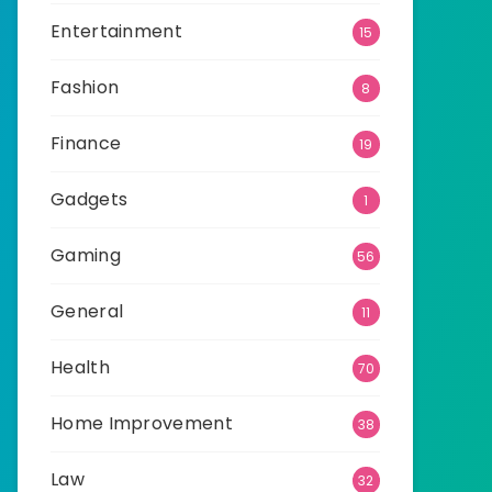
Entertainment
15
Fashion
8
Finance
19
Gadgets
1
Gaming
56
General
11
Health
70
Home Improvement
38
Law
32