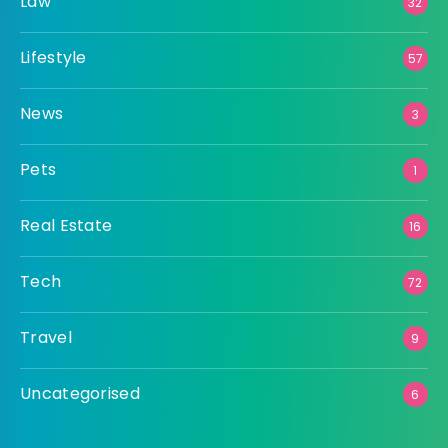
Law
32
Lifestyle
57
News
3
Pets
1
Real Estate
16
Tech
72
Travel
9
Uncategorised
6