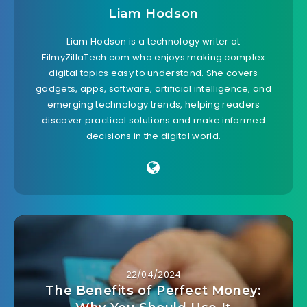
Liam Hodson
Liam Hodson is a technology writer at
FilmyZillaTech.com who enjoys making complex
digital topics easy to understand. She covers
gadgets, apps, software, artificial intelligence, and
emerging technology trends, helping readers
discover practical solutions and make informed
decisions in the digital world.
22/04/2024
The Benefits of Perfect Money: