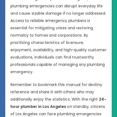
plumbing emergencies can disrupt everyday life
and cause sizable damage if no longer addressed.
Access to reliable emergency plumbers is
essential for mitigating crises and restoring
normalcy to homes and corporations. By
prioritizing characteristics of licensure,
enjoyment, availability, and high-quality customer
evaluations, individuals can find trustworthy
professionals capable of managing any plumbing
emergency.
Remember to bookmark this manual for destiny
reference and share it with others who may
additionally enjoy the statistics. With the right
24-
hour plumber in Los Angeles
on standby, citizens
of Los Angeles can face plumbing emergencies