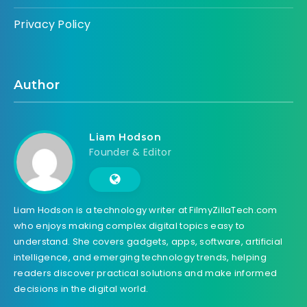
Privacy Policy
Author
Liam Hodson
Founder & Editor
Liam Hodson is a technology writer at FilmyZillaTech.com
who enjoys making complex digital topics easy to
understand. She covers gadgets, apps, software, artificial
intelligence, and emerging technology trends, helping
readers discover practical solutions and make informed
decisions in the digital world.