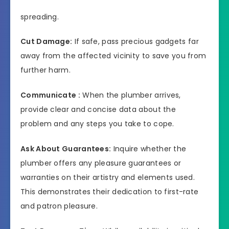
spreading.
Cut Damage:
If safe, pass precious gadgets far
away from the affected vicinity to save you from
further harm.
Communicate :
When the plumber arrives,
provide clear and concise data about the
problem and any steps you take to cope.
Ask About Guarantees:
Inquire whether the
plumber offers any pleasure guarantees or
warranties on their artistry and elements used.
This demonstrates their dedication to first-rate
and patron pleasure.