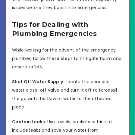
issues before they boost into emergencies.
Tips for Dealing with
Plumbing Emergencies
While waiting for the advent of the emergency
plumber, follow these steps to mitigate harm and
ensure safety:
Shut Off Water Supply:
Locate the principal
water close-off valve and turn it off to forestall
the go with the flow of water to the affected
place.
Contain Leaks:
Use towels, buckets or bins to
include leaks and save your water from