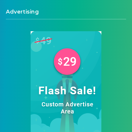
Advertising