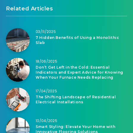
Related Articles
03/11/2025
7 Hidden Benefits of Using a Monolithic
Slab
18/06/2025
Don’t Get Left in the Cold: Essential
Indicators and Expert Advice for Knowing
When Your Furnace Needs Replacing
17/04/2025
The Shifting Landscape of Residential
Electrical Installations
10/04/2025
Smart Styling: Elevate Your Home with
Innovative Flooring Solutions