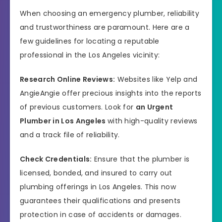
When choosing an emergency plumber, reliability
and trustworthiness are paramount. Here are a
few guidelines for locating a reputable
professional in the Los Angeles vicinity:
Research Online Reviews:
Websites like Yelp and
AngieAngie offer precious insights into the reports
of previous customers. Look for
an Urgent
Plumber in Los Angeles
with high-quality reviews
and a track file of reliability.
Check Credentials:
Ensure that the plumber is
licensed, bonded, and insured to carry out
plumbing offerings in Los Angeles. This now
guarantees their qualifications and presents
protection in case of accidents or damages.