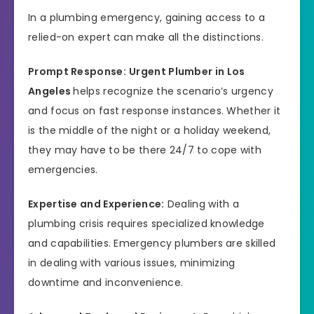
In a plumbing emergency, gaining access to a
relied-on expert can make all the distinctions.
Prompt Response:
Urgent Plumber in Los
Angeles
helps recognize the scenario’s urgency
and focus on fast response instances. Whether it
is the middle of the night or a holiday weekend,
they may have to be there 24/7 to cope with
emergencies.
Expertise and Experience:
Dealing with a
plumbing crisis requires specialized knowledge
and capabilities. Emergency plumbers are skilled
in dealing with various issues, minimizing
downtime and inconvenience.