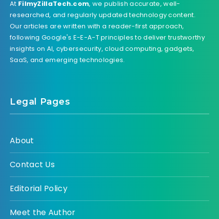
At
FilmyZillaTech.com
, we publish accurate, well-
researched, and regularly updated technology content.
Our articles are written with a reader-first approach,
following Google's E-E-A-T principles to deliver trustworthy
insights on AI, cybersecurity, cloud computing, gadgets,
SaaS, and emerging technologies.
Legal Pages
About
Contact Us
Editorial Policy
Meet the Author