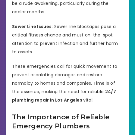
be a rude awakening, particularly during the
cooler months.
Sewer Line Issues:
Sewer line blockages pose a
critical fitness chance and must on-the-spot
attention to prevent infection and further harm
to assets.
These emergencies call for quick movement to
prevent escalating damages and restore
normalcy to homes and companies. Time is of
the essence, making the need for reliable
24/7
plumbing repair in Los Angeles
vital.
The Importance of Reliable
Emergency Plumbers