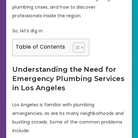
plumbing crises, and how to discover
professionals inside the region.
So, let’s dig in.
Table of Contents
Understanding the Need for
Emergency Plumbing Services
in Los Angeles
Los Angeles is familiar with plumbing
emergencies, as are its many neighborhoods and
bustling crowds. Some of the common problems
include: