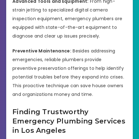
Advanced Tools and Equipment:
From high-
strain jetting to specialized digital camera
inspection equipment, emergency plumbers are
equipped with state-of-the-art equipment to
diagnose and clear up issues precisely.
Preventive Maintenance:
Besides addressing
emergencies, reliable plumbers provide
preventive preservation offerings to help identify
potential troubles before they expand into crises.
This proactive technique can save house owners
and organizations money and time.
Finding Trustworthy
Emergency Plumbing Services
in Los Angeles