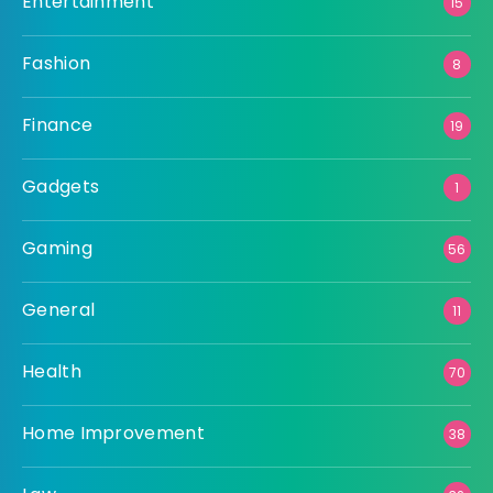
Entertainment
15
Fashion
8
Finance
19
Gadgets
1
Gaming
56
General
11
Health
70
Home Improvement
38