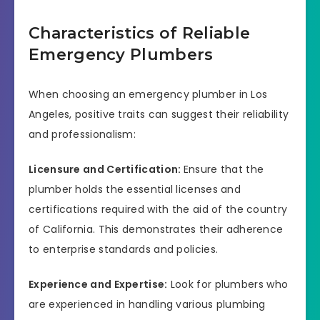
Characteristics of Reliable
Emergency Plumbers
When choosing an emergency plumber in Los
Angeles, positive traits can suggest their reliability
and professionalism:
Licensure and Certification:
Ensure that the
plumber holds the essential licenses and
certifications required with the aid of the country
of California. This demonstrates their adherence
to enterprise standards and policies.
Experience and Expertise:
Look for plumbers who
are experienced in handling various plumbing