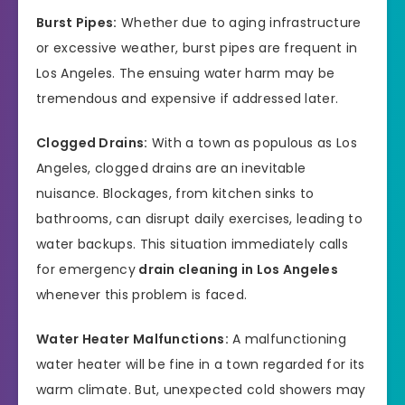
Burst Pipes:
Whether due to aging infrastructure
or excessive weather, burst pipes are frequent in
Los Angeles. The ensuing water harm may be
tremendous and expensive if addressed later.
Clogged Drains:
With a town as populous as Los
Angeles, clogged drains are an inevitable
nuisance. Blockages, from kitchen sinks to
bathrooms, can disrupt daily exercises, leading to
water backups. This situation immediately calls
for emergency
drain cleaning in Los Angeles
whenever this problem is faced.
Water Heater Malfunctions:
A malfunctioning
water heater will be fine in a town regarded for its
warm climate. But, unexpected cold showers may