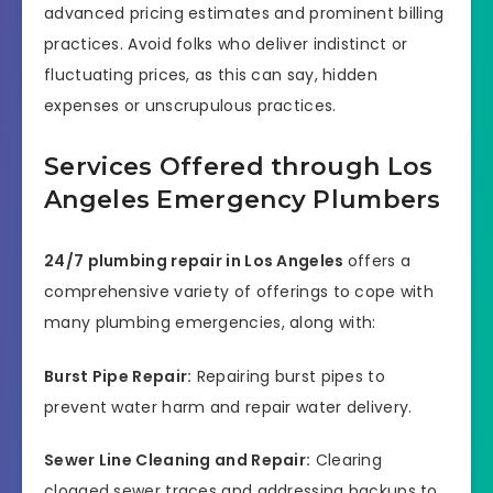
advanced pricing estimates and prominent billing
practices. Avoid folks who deliver indistinct or
fluctuating prices, as this can say, hidden
expenses or unscrupulous practices.
Services Offered through Los
Angeles Emergency Plumbers
24/7 plumbing repair in Los Angeles
offers a
comprehensive variety of offerings to cope with
many plumbing emergencies, along with:
Burst Pipe Repair:
Repairing burst pipes to
prevent water harm and repair water delivery.
Sewer Line Cleaning and Repair:
Clearing
clogged sewer traces and addressing backups to