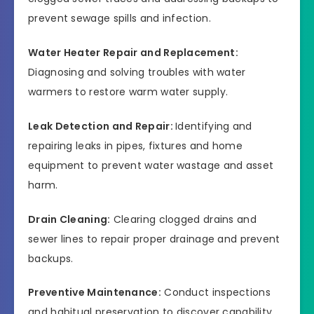
prevent sewage spills and infection.
Water Heater Repair and Replacement:
Diagnosing and solving troubles with water
warmers to restore warm water supply.
Leak Detection and Repair:
Identifying and
repairing leaks in pipes, fixtures and home
equipment to prevent water wastage and asset
harm.
Drain Cleaning:
Clearing clogged drains and
sewer lines to repair proper drainage and prevent
backups.
Preventive Maintenance:
Conduct inspections
and habitual preservation to discover capability