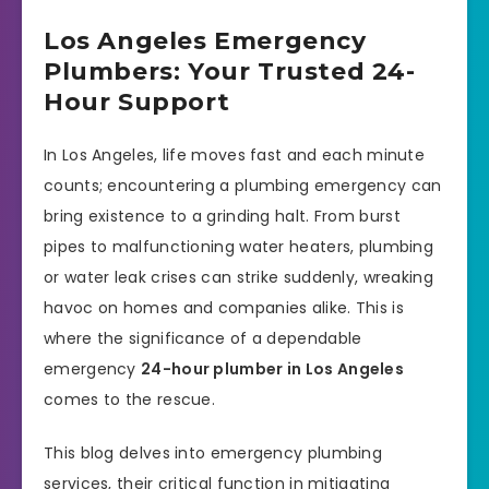
Los Angeles Emergency
Plumbers: Your Trusted 24-
Hour Support
In Los Angeles, life moves fast and each minute
counts; encountering a plumbing emergency can
bring existence to a grinding halt. From burst
pipes to malfunctioning water heaters, plumbing
or water leak crises can strike suddenly, wreaking
havoc on homes and companies alike. This is
where the significance of a dependable
emergency
24-hour plumber in Los Angeles
comes to the rescue.
This blog delves into emergency plumbing
services, their critical function in mitigating