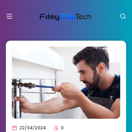
22/04/2024
0