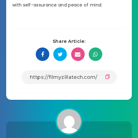
with self-assurance and peace of mind.
Share Article: