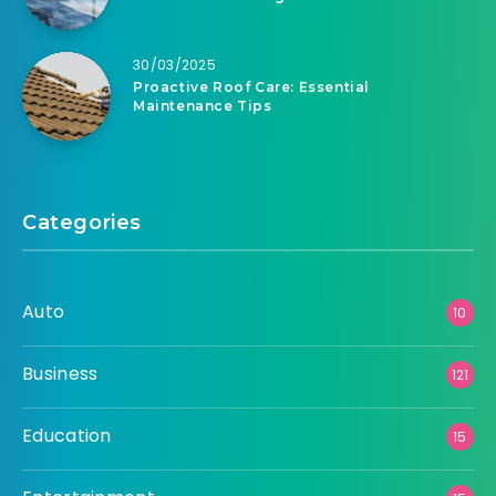
30/03/2025
Proactive Roof Care: Essential
Maintenance Tips
Categories
Auto
10
Business
121
Education
15