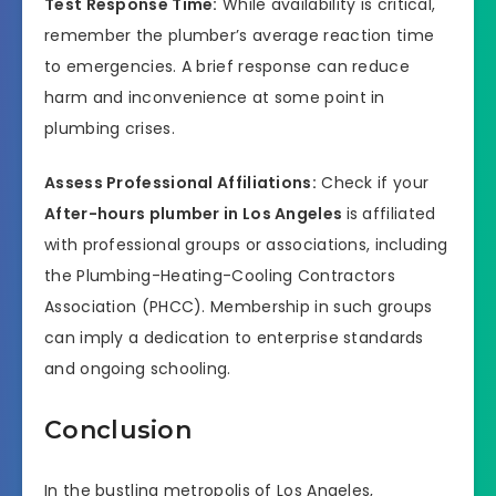
Test Response Time:
While availability is critical,
remember the plumber’s average reaction time
to emergencies. A brief response can reduce
harm and inconvenience at some point in
plumbing crises.
Assess Professional Affiliations:
Check if your
After-hours plumber in Los Angeles
is affiliated
with professional groups or associations, including
the Plumbing-Heating-Cooling Contractors
Association (PHCC). Membership in such groups
can imply a dedication to enterprise standards
and ongoing schooling.
Conclusion
In the bustling metropolis of Los Angeles,