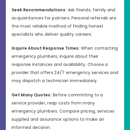
Seek Recommendations:
Ask friends, family and
acquaintances for pointers. Personal referrals are
the most reliable method of finding honest
specialists who deliver quality careers.
Inquire About Response Times:
When contacting
emergency plumbers, inquire about their
response instances and availability. Choose a
provider that offers 24/7 emergency services and
may dispatch a technician immediately.
Get Many Quotes:
Before committing to a
service provider, reap costs from many
emergency plumbers. Compare pricing, services
supplied and assurance options to make an
informed decision.