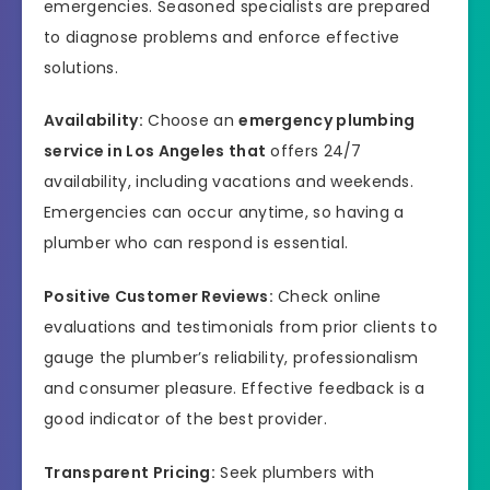
emergencies. Seasoned specialists are prepared
to diagnose problems and enforce effective
solutions.
Availability:
Choose an
emergency plumbing
service in Los Angeles that
offers 24/7
availability, including vacations and weekends.
Emergencies can occur anytime, so having a
plumber who can respond is essential.
Positive Customer Reviews:
Check online
evaluations and testimonials from prior clients to
gauge the plumber’s reliability, professionalism
and consumer pleasure. Effective feedback is a
good indicator of the best provider.
Transparent Pricing:
Seek plumbers with