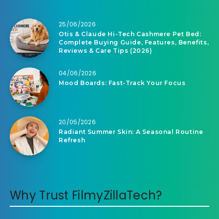
25/06/2026
Otis & Claude Hi-Tech Cashmere Pet Bed:
Complete Buying Guide, Features, Benefits,
Reviews & Care Tips (2026)
04/06/2026
Mood Boards: Fast-Track Your Focus
20/05/2026
Radiant Summer Skin: A Seasonal Routine
Refresh
Why Trust FilmyZillaTech?