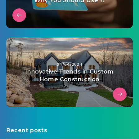
Why You Should Use It
24/04/2024
Innovative Trends in Custom
Home Construction
Recent posts