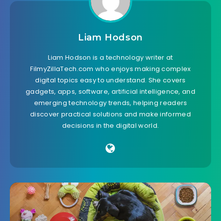
Liam Hodson
Liam Hodson is a technology writer at
FilmyZillaTech.com who enjoys making complex
digital topics easy to understand. She covers
gadgets, apps, software, artificial intelligence, and
emerging technology trends, helping readers
discover practical solutions and make informed
decisions in the digital world.