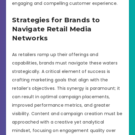
engaging and compelling customer experience.
Strategies for Brands to
Navigate Retail Media
Networks
As retailers ramp up their offerings and
capabilities, brands must navigate these waters
strategically. A critical element of success is
crafting marketing goals that align with the
retailer’s objectives. This synergy is paramount; it
can result in optimal campaign placements,
improved performance metrics, and greater
visibility. Content and campaign creation must be
approached with a creative yet analytical
mindset, focusing on engagement quality over