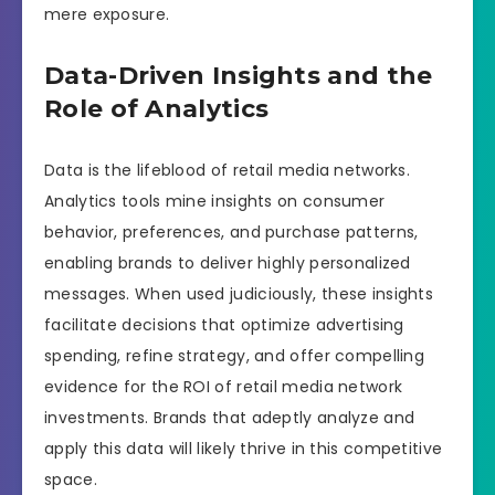
mere exposure.
Data-Driven Insights and the
Role of Analytics
Data is the lifeblood of retail media networks.
Analytics tools mine insights on consumer
behavior, preferences, and purchase patterns,
enabling brands to deliver highly personalized
messages. When used judiciously, these insights
facilitate decisions that optimize advertising
spending, refine strategy, and offer compelling
evidence for the ROI of retail media network
investments. Brands that adeptly analyze and
apply this data will likely thrive in this competitive
space.