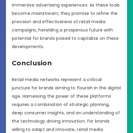
immersive advertising experiences. As these tools
become mainstream, they promise to refine the
precision and effectiveness of retail media
campaigns, heralding a prosperous future with
potential for brands poised to capitalize on these
developments.
Conclusion
Retail media networks represent a critical
juncture for brands aiming to flourish in the digital
age. Harnessing the power of these platforms
requires a combination of strategic planning,
deep consumer insights, and an understanding of
the technology driving innovation. For brands
willing to adapt and innovate, retail media