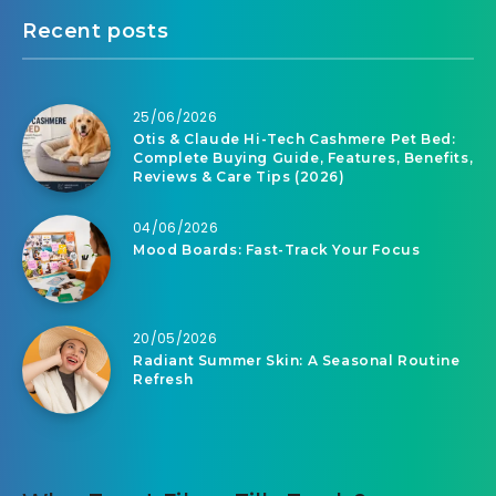
Recent posts
25/06/2026
Otis & Claude Hi-Tech Cashmere Pet Bed:
Complete Buying Guide, Features, Benefits,
Reviews & Care Tips (2026)
04/06/2026
Mood Boards: Fast-Track Your Focus
20/05/2026
Radiant Summer Skin: A Seasonal Routine
Refresh