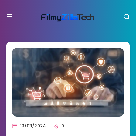
19/03/2024
0