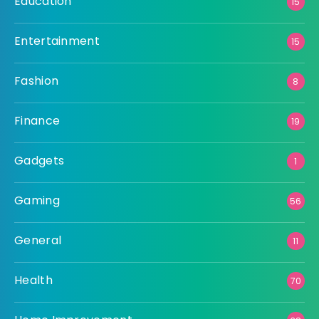
Education
15
Entertainment
15
Fashion
8
Finance
19
Gadgets
1
Gaming
56
General
11
Health
70