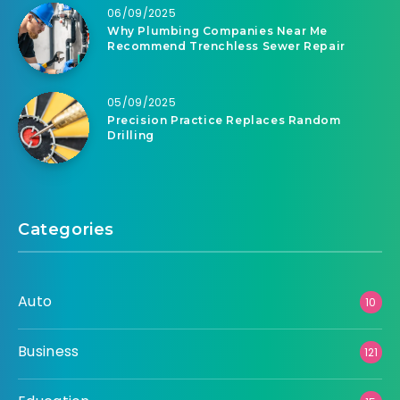
06/09/2025
Why Plumbing Companies Near Me
Recommend Trenchless Sewer Repair
05/09/2025
Precision Practice Replaces Random
Drilling
Categories
Auto
10
Business
121