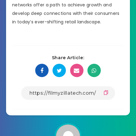
networks offer a path to achieve growth and
develop deep connections with their consumers
in today’s ever-shifting retail landscape.
Share Article: