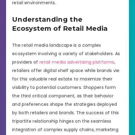
retail environments.
Understanding the
Ecosystem of Retail Media
The retail media landscape is a complex
ecosystem involving a variety of stakeholders. As
providers of
retail media advertising platforms
,
retailers offer digital shelf space while brands vie
for this valuable real estate to maximize their
visibility to potential customers. Shoppers form
the third critical component, as their behavior
and preferences shape the strategies deployed
by both retailers and brands. The success of this
tripartite relationship hinges on the seamless
integration of complex supply chains, marketing