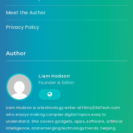
Meet the Author
Privacy Policy
Author
Liam Hodson
Founder & Editor
Liam Hodson is a technology writer at FilmyZillaTech.com
who enjoys making complex digital topics easy to
understand. She covers gadgets, apps, software, artificial
intelligence, and emerging technology trends, helping