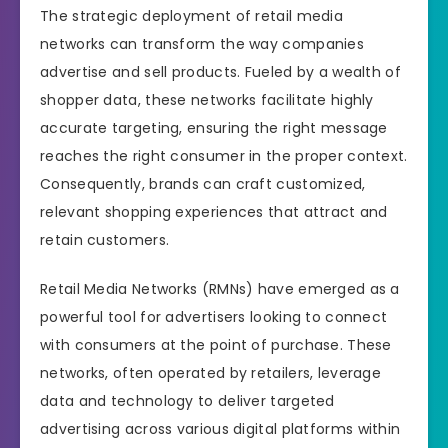
The strategic deployment of retail media
networks can transform the way companies
advertise and sell products. Fueled by a wealth of
shopper data, these networks facilitate highly
accurate targeting, ensuring the right message
reaches the right consumer in the proper context.
Consequently, brands can craft customized,
relevant shopping experiences that attract and
retain customers.
Retail Media Networks (RMNs) have emerged as a
powerful tool for advertisers looking to connect
with consumers at the point of purchase. These
networks, often operated by retailers, leverage
data and technology to deliver targeted
advertising across various digital platforms within