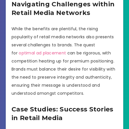
Navigating Challenges within
Retail Media Networks
While the benefits are plentiful, the rising
popularity of retail media networks also presents
several challenges to brands. The quest
for
optimal ad placement
can be rigorous, with
competition heating up for premium positioning.
Brands must balance their desire for visibility with
the need to preserve integrity and authenticity,
ensuring their message is understood and
understood amongst competitors.
Case Studies: Success Stories
in Retail Media