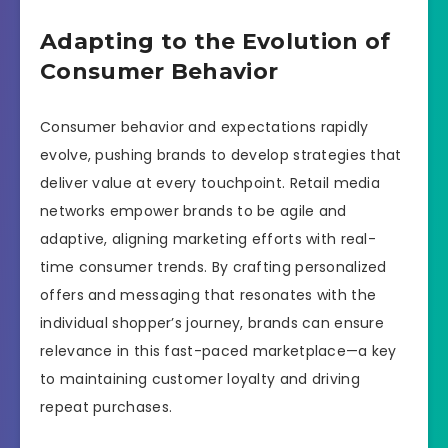
Adapting to the Evolution of
Consumer Behavior
Consumer behavior and expectations rapidly
evolve, pushing brands to develop strategies that
deliver value at every touchpoint. Retail media
networks empower brands to be agile and
adaptive, aligning marketing efforts with real-
time consumer trends. By crafting personalized
offers and messaging that resonates with the
individual shopper’s journey, brands can ensure
relevance in this fast-paced marketplace—a key
to maintaining customer loyalty and driving
repeat purchases.