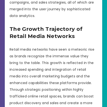
campaigns, and sales strategies, all of which are
merged into the user journey by sophisticated
data analytics.
The Growth Trajectory of
Retail Media Networks
Retail media networks have seen a meteoric rise
as brands recognize the immense value they
bring to the table. This growth is reflected in the
increased spending and integration of retail
media into overall marketing budgets and the
enhanced capabilities these platforms provide.
Through strategic positioning within highly
trafficked online retail spaces, brands can boost
product discovery and sales and create a more