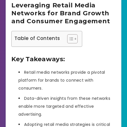
Leveraging Retail Media
Networks for Brand Growth
and Consumer Engagement
Table of Contents
Key Takeaways:
Retail media networks provide a pivotal
platform for brands to connect with
consumers.
Data-driven insights from these networks
enable more targeted and effective
advertising.
Adopting retail media strategies is critical