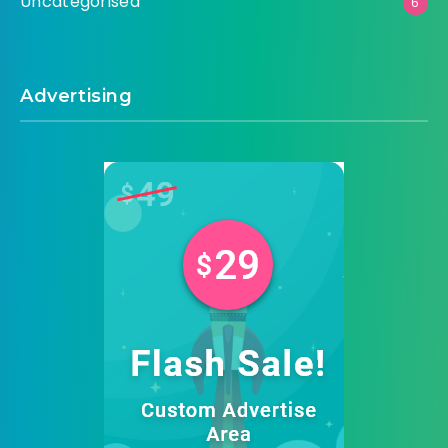
Uncategorised
6
Advertising