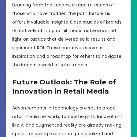
Learning from the successes and missteps of
those who have trodden the path before us
offers invaluable insights. Case studies of brands
effectively utilizing retail media networks shed
light on tactics that delivered solid results and
significant ROI. These narratives serve as
inspiration and a roadmap for others to navigate
the intricate world of retail media.
Future Outlook: The Role of
Innovation in Retail Media
Advancements in technology are set to propel
retail media networks to new heights. Innovations
like AI and augmented reality are already making
ripples, enabling even more personalized and