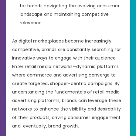
for brands navigating the evolving consumer
landscape and maintaining competitive
relevance.
As digital marketplaces become increasingly
competitive, brands are constantly searching for
innovative ways to engage with their audience.
Enter retail media networks—dynamic platforms
where commerce and advertising converge to
create targeted, shopper-centric campaigns. By
understanding the fundamentals of retail media
advertising platforms, brands can leverage these
networks to enhance the visibility and desirability
of their products, driving consumer engagement
and, eventually, brand growth.