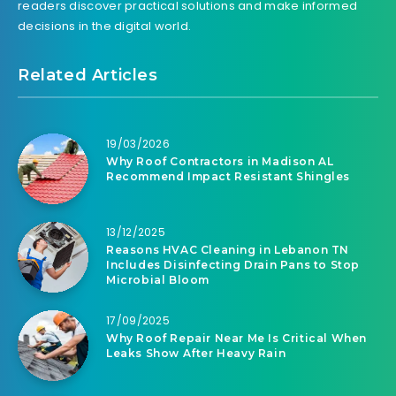
readers discover practical solutions and make informed
decisions in the digital world.
Related Articles
19/03/2026
Why Roof Contractors in Madison AL
Recommend Impact Resistant Shingles
13/12/2025
Reasons HVAC Cleaning in Lebanon TN
Includes Disinfecting Drain Pans to Stop
Microbial Bloom
17/09/2025
Why Roof Repair Near Me Is Critical When
Leaks Show After Heavy Rain