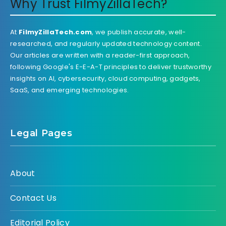
Why Trust FilmyZillaTech?
At
FilmyZillaTech.com
, we publish accurate, well-
researched, and regularly updated technology content.
Our articles are written with a reader-first approach,
following Google's E-E-A-T principles to deliver trustworthy
insights on AI, cybersecurity, cloud computing, gadgets,
SaaS, and emerging technologies.
Legal Pages
About
Contact Us
Editorial Policy