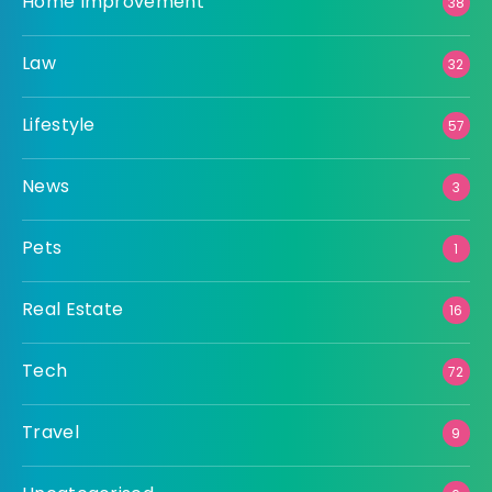
Home Improvement
38
Law
32
Lifestyle
57
News
3
Pets
1
Real Estate
16
Tech
72
Travel
9