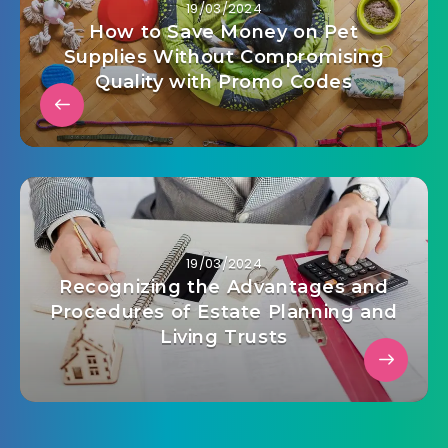
19/03/2024
How to Save Money on Pet
Supplies Without Compromising
Quality with Promo Codes
19/03/2024
Recognizing the Advantages and
Procedures of Estate Planning and
Living Trusts