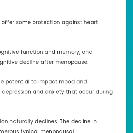
 offer some protection against heart
 cognitive function and memory, and
ognitive decline after menopause.
the potential to impact mood and
 depression and anxiety that occur during
n naturally declines. The decline in
numerous typical menopausal