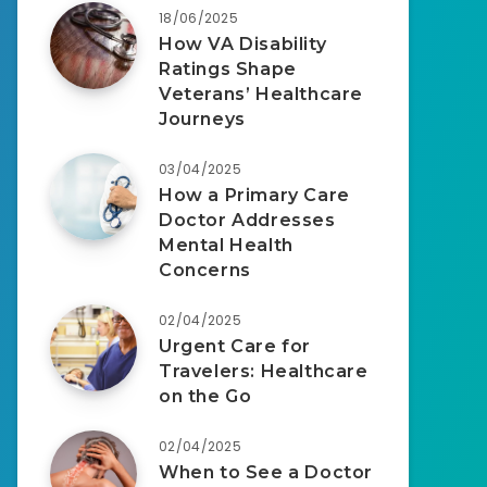
18/06/2025
How VA Disability
Ratings Shape
Veterans’ Healthcare
Journeys
03/04/2025
How a Primary Care
Doctor Addresses
Mental Health
Concerns
02/04/2025
Urgent Care for
Travelers: Healthcare
on the Go
02/04/2025
When to See a Doctor