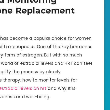
mone Replacement
 has become a popular choice for women
with menopause. One of the key hormones
ary form of estrogen. But with so much
 world of estradiol levels and HRT can feel
mplify the process by clearly
is therapy, how to monitor levels for
stradiol levels on hrt
and why it is
iveness and well-being.