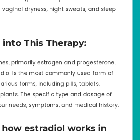
, vaginal dryness, night sweats, and sleep
 into This Therapy:
nes, primarily estrogen and progesterone,
adiol is the most commonly used form of
arious forms, including pills, tablets,
mplants. The specific type and dosage of
your needs, symptoms, and medical history.
 how estradiol works in