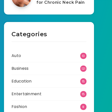
for Chronic Neck Pain
Categories
Auto
10
Business
121
Education
15
Entertainment
15
Fashion
8