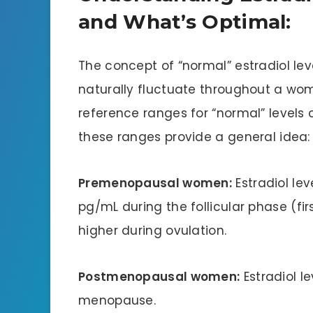
and What’s Optimal:
The concept of “normal” estradiol level
naturally fluctuate throughout a wom
reference ranges for “normal” levels 
these ranges provide a general idea:
Premenopausal women:
Estradiol le
pg/mL during the follicular phase (fi
higher during ovulation.
Postmenopausal women:
Estradiol l
menopause.