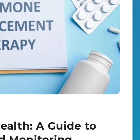
ealth: A Guide to
d Monitoring