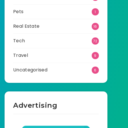
Pets
1
Real Estate
16
Tech
72
Travel
9
Uncategorised
6
Advertising