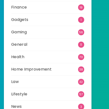
Finance
19
Gadgets
1
Gaming
56
General
11
Health
70
Home Improvement
38
Law
32
Lifestyle
57
News
3