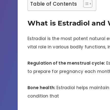
Table of Contents
What is Estradiol and 
Estradiol is the most potent natural 
vital role in various bodily functions, 
Regulation of the menstrual cycle:
Es
to prepare for pregnancy each mont
Bone health:
Estradiol helps maintai
condition that