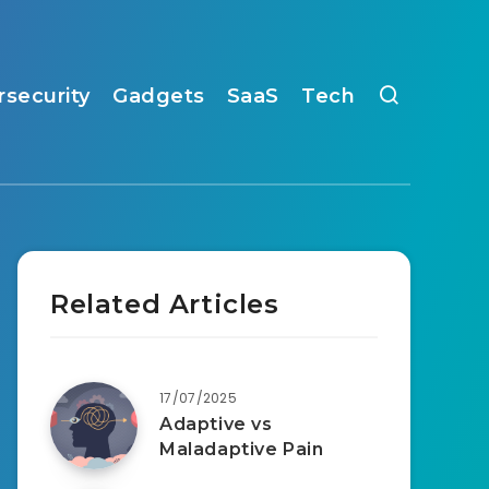
rsecurity
Gadgets
SaaS
Tech
Related Articles
17/07/2025
Adaptive vs
Maladaptive Pain