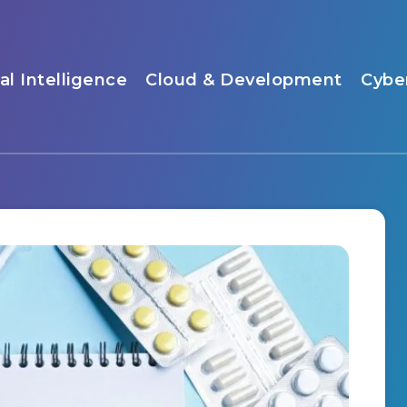
ial Intelligence
Cloud & Development
Cybe