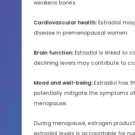
weakens bones.
Cardiovascular health:
Estradiol may
disease in premenopausal women.
Brain function:
Estradiol is linked to
declining levels may contribute to c
Mood and well-being:
Estradiol has 
potentially mitigate the symptoms of
menopause.
During menopause, estrogen productio
estradiol levels is accountable for 