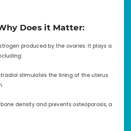
Why Does it Matter:
estrogen produced by the ovaries. It plays a
including:
tradiol stimulates the lining of the uterus
h.
n bone density and prevents osteoporosis, a