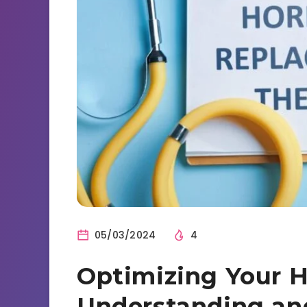
05/03/2024
4
Optimizing Your H
Understanding an