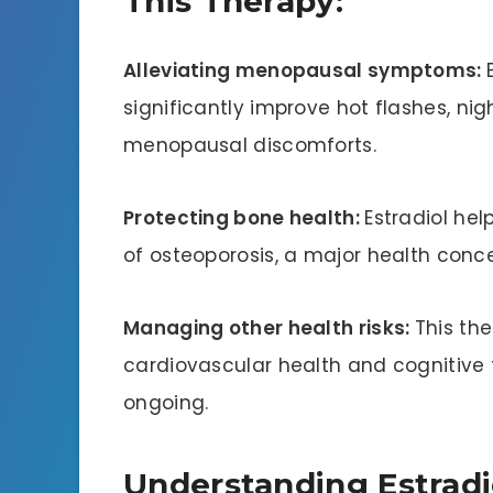
This Therapy:
Alleviating menopausal symptoms:
significantly improve hot flashes, ni
menopausal discomforts.
Protecting bone health:
Estradiol hel
of osteoporosis, a major health con
Managing other health risks:
This th
cardiovascular health and cognitive 
ongoing.
Understanding Estradi