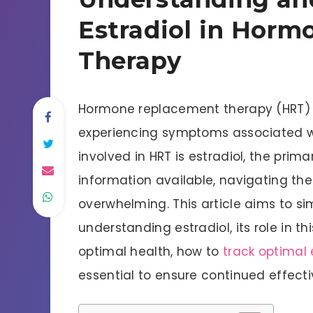
Estradiol in Hor
Therapy
Hormone replacement therapy (HRT)
experiencing symptoms associated 
involved in HRT is estradiol, the prim
information available, navigating the
overwhelming. This article aims to si
understanding estradiol, its role in th
optimal health, how to
track optimal e
essential to ensure continued effect