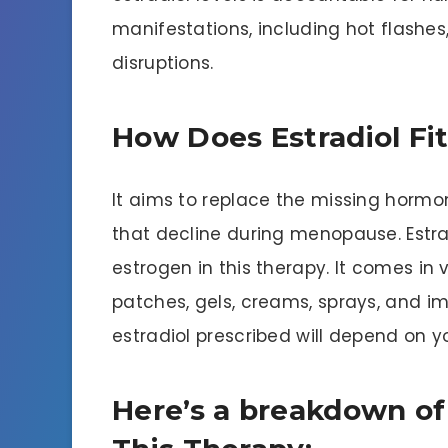
manifestations, including hot flashes
disruptions.
How Does Estradiol Fit
It aims to replace the missing hormo
that decline during menopause. Estr
estrogen in this therapy. It comes in v
patches, gels, creams, sprays, and i
estradiol prescribed will depend on 
Here’s a breakdown of