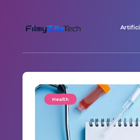
Artific
Health