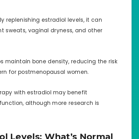
By replenishing estradiol levels, it can
ght sweats, vaginal dryness, and other
ps maintain bone density, reducing the risk
cern for postmenopausal women.
erapy with estradiol may benefit
function, although more research is
ol Levels: What’s Normal