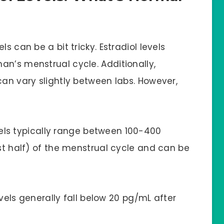
s can be a bit tricky. Estradiol levels
an’s menstrual cycle. Additionally,
can vary slightly between labs. However,
vels typically range between 100-400
rst half) of the menstrual cycle and can be
evels generally fall below 20 pg/mL after