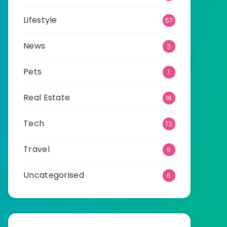
Lifestyle
57
News
3
Pets
1
Real Estate
16
Tech
72
Travel
9
Uncategorised
6