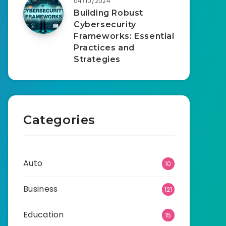
04/10/2024
Building Robust
Cybersecurity
Frameworks: Essential
Practices and
Strategies
Categories
Auto
10
Business
121
Education
15