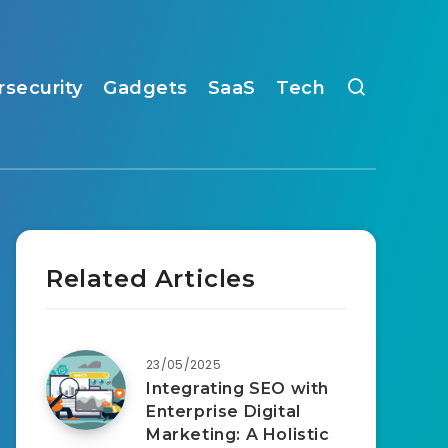
rsecurity
Gadgets
SaaS
Tech
Related Articles
23/05/2025
Integrating SEO with
Enterprise Digital
Marketing: A Holistic