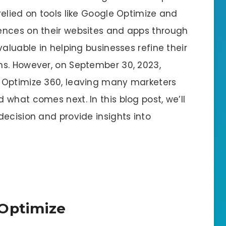
elied on tools like Google Optimize and
ences on their websites and apps through
aluable in helping businesses refine their
ns. However, on September 30, 2023,
 Optimize 360, leaving many marketers
what comes next. In this blog post, we’ll
ecision and provide insights into
 Optimize