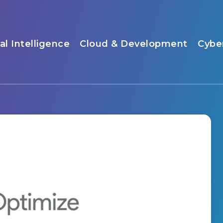
ial Intelligence
Cloud & Development
Cybe