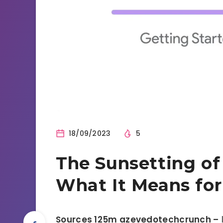
18/09/2023
5
The Sunsetting of
What It Means for
Sources 125m azevedotechcrunch –