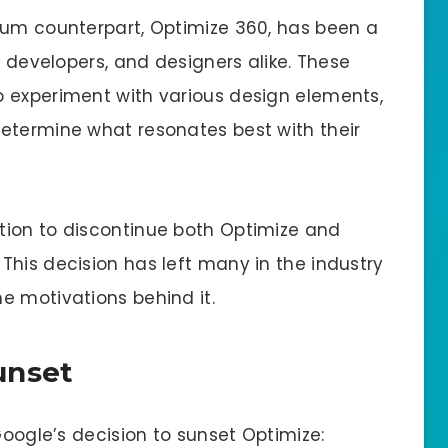
ium counterpart, Optimize 360, has been a
b developers, and designers alike. These
o experiment with various design elements,
etermine what resonates best with their
tion to discontinue both Optimize and
This decision has left many in the industry
e motivations behind it.
unset
Google’s decision to sunset Optimize: