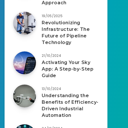
Approach
19/05/2025
Revolutionizing
Infrastructure: The
Future of Pipeline
Technology
21/10/2024
Activating Your Sky
App: A Step-by-Step
Guide
13/10/2024
Understanding the
Benefits of Efficiency-
Driven Industrial
Automation