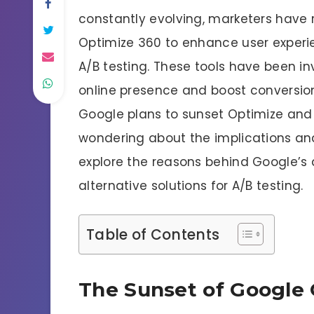
constantly evolving, marketers have r
Optimize 360 to enhance user experi
A/B testing. These tools have been inv
online presence and boost conversio
Google plans to sunset Optimize and
wondering about the implications and 
explore the reasons behind Google’s d
alternative solutions for A/B testing.
Table of Contents
The Sunset of Google