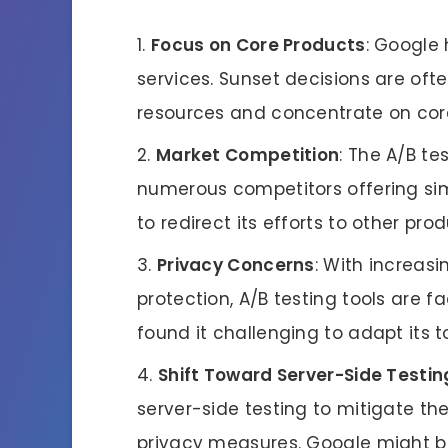
Focus on Core Products
: Google 
services. Sunset decisions are ofte
resources and concentrate on core
Market Competition
: The A/B te
numerous competitors offering si
to redirect its efforts to other pro
Privacy Concerns
: With increas
protection, A/B testing tools are
found it challenging to adapt its 
Shift Toward Server-Side Testin
server-side testing to mitigate t
privacy measures. Google might be 