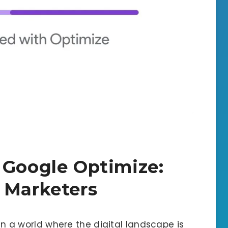
 Google Optimize:
 Marketers
In a world where the digital landscape is