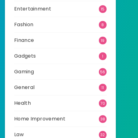
Entertainment
15
Fashion
8
Finance
19
Gadgets
1
Gaming
56
General
11
Health
70
Home Improvement
38
Law
32