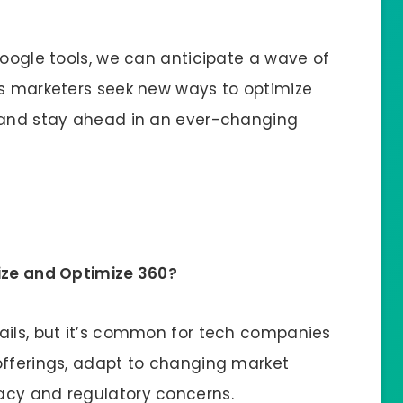
Google tools, we can anticipate a wave of
as marketers seek new ways to optimize
, and stay ahead in an ever-changing
mize and Optimize 360?
ails, but it’s common for tech companies
offerings, adapt to changing market
acy and regulatory concerns.