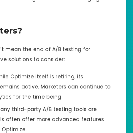
ters?
t mean the end of A/B testing for
ve solutions to consider:
hile Optimize itself is retiring, its
remains active. Marketers can continue to
ics for the time being.
Many third-party A/B testing tools are
ols often offer more advanced features
 Optimize.