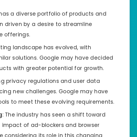
has a diverse portfolio of products and
n driven by a desire to streamline
 offerings.
sting landscape has evolved, with
milar solutions. Google may have decided
ducts with greater potential for growth.
ing privacy regulations and user data
 facing new challenges. Google may have
tools to meet these evolving requirements.
g
: The industry has seen a shift toward
he impact of ad-blockers and browser
considering its role in this changing