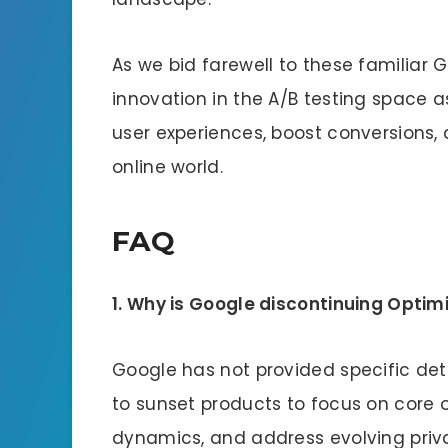
As we bid farewell to these familiar 
innovation in the A/B testing space 
user experiences, boost conversions
online world.
FAQ
1. Why is Google discontinuing Opti
Google has not provided specific det
to sunset products to focus on core 
dynamics, and address evolving priv