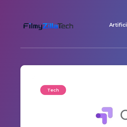
Artific
Tech