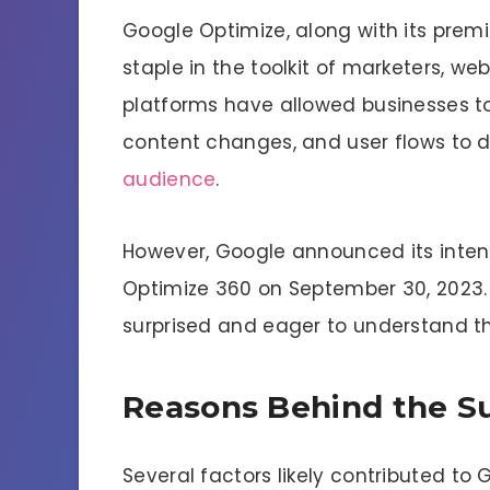
Google Optimize, along with its prem
staple in the toolkit of marketers, we
platforms have allowed businesses t
content changes, and user flows to d
audience
.
However, Google announced its inten
Optimize 360 on September 30, 2023. 
surprised and eager to understand th
Reasons Behind the S
Several factors likely contributed to 