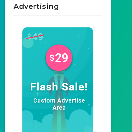
Advertising