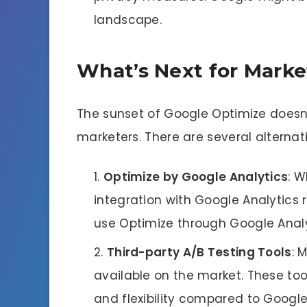
landscape.
What’s Next for Marke
The sunset of Google Optimize doesn’
marketers. There are several alternati
Optimize by Google Analytics
: W
integration with Google Analytics 
use Optimize through Google Analyt
Third-party A/B Testing Tools
: 
available on the market. These to
and flexibility compared to Google