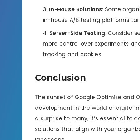
In-House Solutions
: Some organ
in-house A/B testing platforms tail
Server-Side Testing
: Consider s
more control over experiments and
tracking and cookies.
Conclusion
The sunset of Google Optimize and Op
development in the world of digital 
a surprise to many, it’s essential to 
solutions that align with your organiz
landscape.