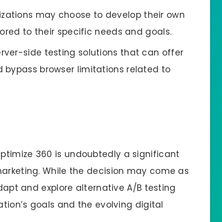
izations may choose to develop their own
ored to their specific needs and goals.
erver-side testing solutions that can offer
 bypass browser limitations related to
timize 360 is undoubtedly a significant
marketing. While the decision may come as
adapt and explore alternative A/B testing
ation’s goals and the evolving digital