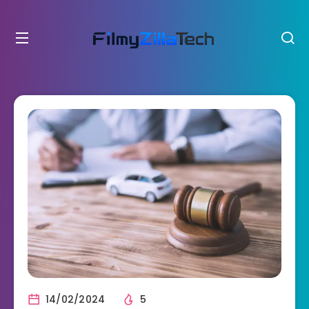
14/02/2024
5