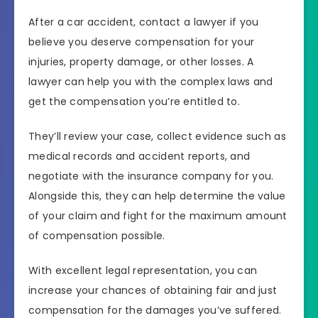
After a car accident, contact a lawyer if you
believe you deserve compensation for your
injuries, property damage, or other losses. A
lawyer can help you with the complex laws and
get the compensation you’re entitled to.
They’ll review your case, collect evidence such as
medical records and accident reports, and
negotiate with the insurance company for you.
Alongside this, they can help determine the value
of your claim and fight for the maximum amount
of compensation possible.
With excellent legal representation, you can
increase your chances of obtaining fair and just
compensation for the damages you’ve suffered.