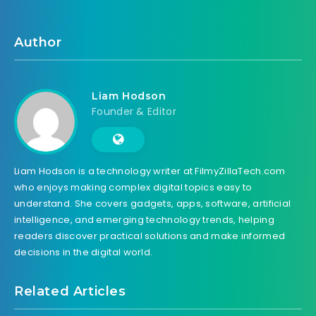
Author
Liam Hodson
Founder & Editor
Liam Hodson is a technology writer at FilmyZillaTech.com
who enjoys making complex digital topics easy to
understand. She covers gadgets, apps, software, artificial
intelligence, and emerging technology trends, helping
readers discover practical solutions and make informed
decisions in the digital world.
Related Articles