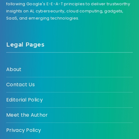
following Google's E-E-A-T principles to deliver trustworthy
insights on AI, cybersecurity, cloud computing, gadgets,
SaaS, and emerging technologies.
Legal Pages
About
Contact Us
Editorial Policy
Meet the Author
Privacy Policy