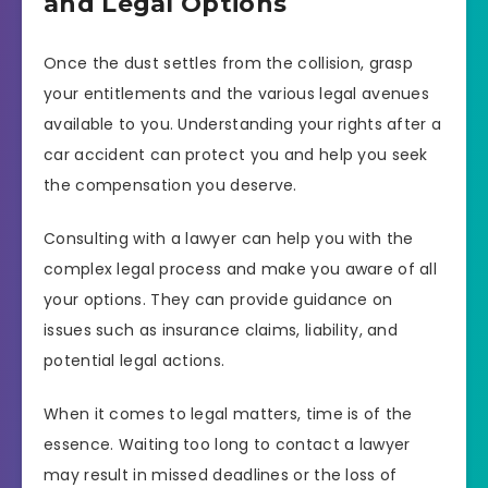
and Legal Options
Once the dust settles from the collision, grasp
your entitlements and the various legal avenues
available to you. Understanding your rights after a
car accident can protect you and help you seek
the compensation you deserve.
Consulting with a lawyer can help you with the
complex legal process and make you aware of all
your options. They can provide guidance on
issues such as insurance claims, liability, and
potential legal actions.
When it comes to legal matters, time is of the
essence. Waiting too long to contact a lawyer
may result in missed deadlines or the loss of