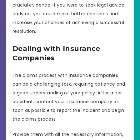
crucial evidence. If you were to seek legal advice
early on, you could make better decisions and
increase your chances of achieving a successful
resolution.
Dealing with Insurance
Companies
The claims process with insurance companies
can be a challenging task, requiring patience and
a good understanding of your policy. After a car
accident, contact your insurance company as
soon as possible to report the incident and begin
the claims process.
Provide them with all the necessary information,