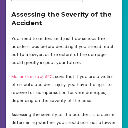
Assessing the Severity of the
Accident
You need to understand just how serious the
accident was before deciding if you should reach
out to a lawyer, as the extent of the damage
could greatly impact your future.
McLachlan Law, APC
, says that if you are a victim
of an auto accident injury, you have the right to
receive fair compensation for your damages,
depending on the severity of the case.
Assessing the severity of the accident is crucial in
determining whether you should contact a lawyer