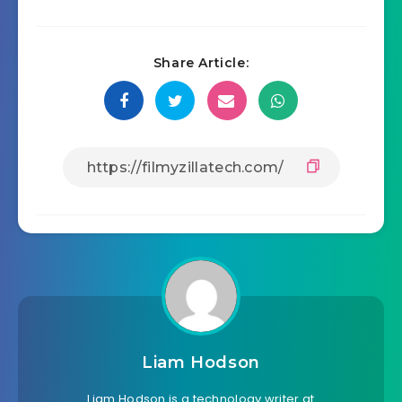
Share Article:
Liam Hodson
Liam Hodson is a technology writer at