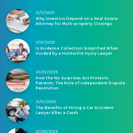
13/11/2025
Why Investors Depend on a Real Estate
Attorney for Multi-property Closings
11/10/2025
Is Evidence Collection Simplified When
Guided by a Huntsville Injury Lawyer
20/02/2025
How the No Surprises Act Protects
Patients: The Role of Independent Dispute
Resolution
21/01/2025
The Benefits of Hiring a Car Accident
Lawyer After a Crash
22/08/2024