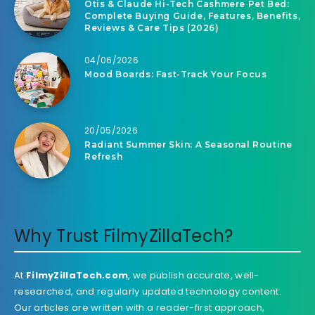
Otis & Claude Hi-Tech Cashmere Pet Bed:
Complete Buying Guide, Features, Benefits,
Reviews & Care Tips (2026)
04/06/2026
Mood Boards: Fast-Track Your Focus
20/05/2026
Radiant Summer Skin: A Seasonal Routine
Refresh
Why Trust FilmyZillaTech?
At
FilmyZillaTech.com
, we publish accurate, well-
researched, and regularly updated technology content.
Our articles are written with a reader-first approach,