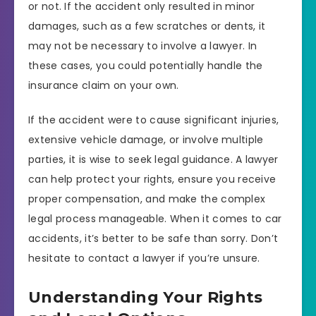
or not. If the accident only resulted in minor
damages, such as a few scratches or dents, it
may not be necessary to involve a lawyer. In
these cases, you could potentially handle the
insurance claim on your own.
If the accident were to cause significant injuries,
extensive vehicle damage, or involve multiple
parties, it is wise to seek legal guidance. A lawyer
can help protect your rights, ensure you receive
proper compensation, and make the complex
legal process manageable. When it comes to car
accidents, it’s better to be safe than sorry. Don’t
hesitate to contact a lawyer if you’re unsure.
Understanding Your Rights