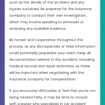
such as the details of the accident and any
injuries sustained. Be prepared for the insurance
company to conduct their own investigation,
which may involve speaking to witnesses or
reviewing any available evidence.
Be honest and cooperative throughout this
process, as any discrepancies or false information
could potentially jeopardize your claim. Keep all
documentation related to the accident, including
medical records and repair estimates, as these
will be important when negotiating with the
insurance company for compensation.
If you encounter difficulties or feel that you’re not
being treated fairly, it may be time to consult
with a lawyer who specializes in car accident