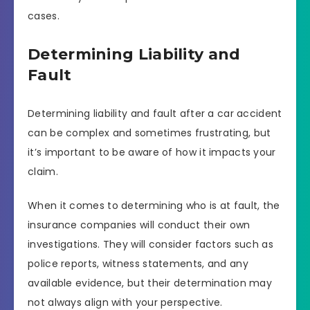
cases.
Determining Liability and
Fault
Determining liability and fault after a car accident
can be complex and sometimes frustrating, but
it’s important to be aware of how it impacts your
claim.
When it comes to determining who is at fault, the
insurance companies will conduct their own
investigations. They will consider factors such as
police reports, witness statements, and any
available evidence, but their determination may
not always align with your perspective.