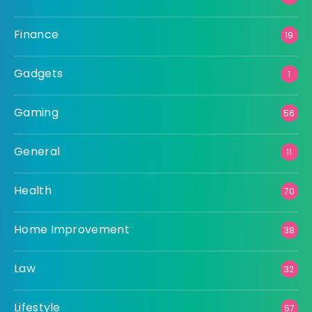
Finance
19
Gadgets
1
Gaming
56
General
11
Health
70
Home Improvement
38
Law
32
Lifestyle
57