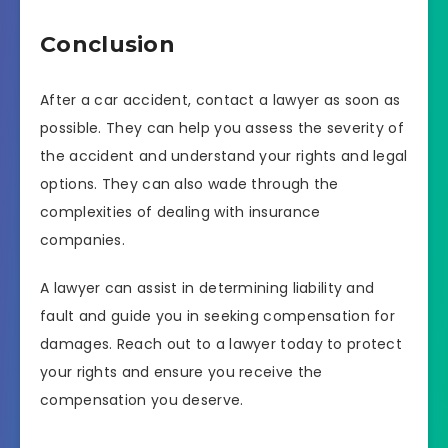
Conclusion
After a car accident, contact a lawyer as soon as
possible. They can help you assess the severity of
the accident and understand your rights and legal
options. They can also wade through the
complexities of dealing with insurance
companies.
A lawyer can assist in determining liability and
fault and guide you in seeking compensation for
damages. Reach out to a lawyer today to protect
your rights and ensure you receive the
compensation you deserve.