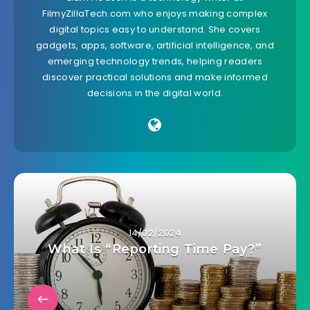
FilmyZillaTech.com who enjoys making complex
digital topics easy to understand. She covers
gadgets, apps, software, artificial intelligence, and
emerging technology trends, helping readers
discover practical solutions and make informed
decisions in the digital world.
14/02/2024
What Is “Reporting Time Pay?”