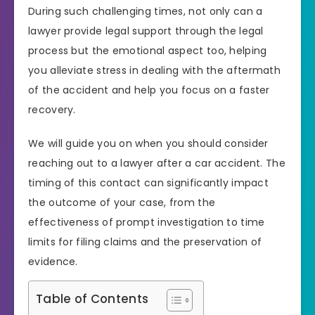
During such challenging times, not only can a
lawyer provide legal support through the legal
process but the emotional aspect too, helping
you alleviate stress in dealing with the aftermath
of the accident and help you focus on a faster
recovery.
We will guide you on when you should consider
reaching out to a lawyer after a car accident. The
timing of this contact can significantly impact
the outcome of your case, from the
effectiveness of prompt investigation to time
limits for filing claims and the preservation of
evidence.
Table of Contents