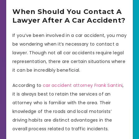
When Should You Contact A
Lawyer After A Car Accident?
If you’ve been involved in a car accident, you may
be wondering when it’s necessary to contact a
lawyer. Though not all car accidents require legal
representation, there are certain situations where
it can be incredibly beneficial.
According to
car accident attorney Frank Santini
,
it is always best to retain the services of an
attorney who is familiar with the area. Their
knowledge of the roads and local motorists’
driving habits are distinct advantages in the
overall process related to traffic incidents.