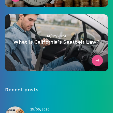
14/02/2024
What Is California’s Seatbelt Law?
Recent posts
25/06/2026