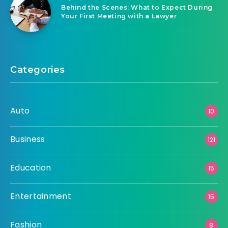
Behind the Scenes: What to Expect During
Your First Meeting with a Lawyer
Categories
Auto
10
Business
121
Education
15
Entertainment
15
Fashion
8