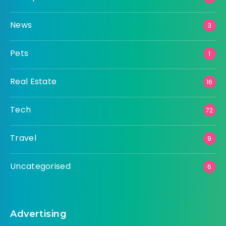
News
3
Pets
1
Real Estate
16
Tech
72
Travel
9
Uncategorised
6
Advertising