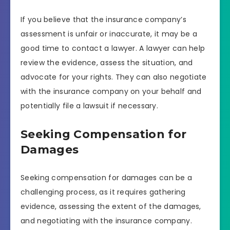
If you believe that the insurance company’s
assessment is unfair or inaccurate, it may be a
good time to contact a lawyer. A lawyer can help
review the evidence, assess the situation, and
advocate for your rights. They can also negotiate
with the insurance company on your behalf and
potentially file a lawsuit if necessary.
Seeking Compensation for
Damages
Seeking compensation for damages can be a
challenging process, as it requires gathering
evidence, assessing the extent of the damages,
and negotiating with the insurance company.