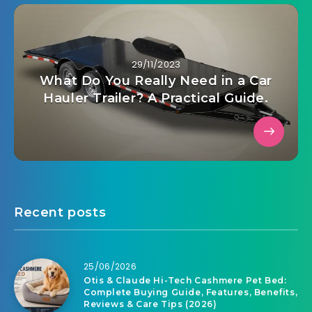
29/11/2023
What Do You Really Need in a Car
Hauler Trailer? A Practical Guide.
Recent posts
25/06/2026
Otis & Claude Hi-Tech Cashmere Pet Bed:
Complete Buying Guide, Features, Benefits,
Reviews & Care Tips (2026)