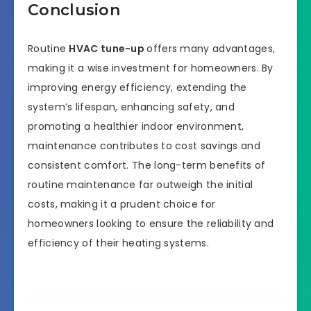
Conclusion
Routine
HVAC tune-up
offers many advantages,
making it a wise investment for homeowners. By
improving energy efficiency, extending the
system’s lifespan, enhancing safety, and
promoting a healthier indoor environment,
maintenance contributes to cost savings and
consistent comfort. The long-term benefits of
routine maintenance far outweigh the initial
costs, making it a prudent choice for
homeowners looking to ensure the reliability and
efficiency of their heating systems.