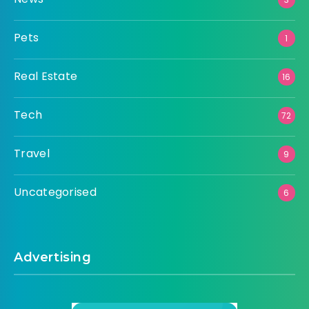
Pets
1
Real Estate
16
Tech
72
Travel
9
Uncategorised
6
Advertising