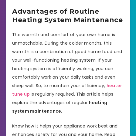
Advantages of Routine
Heating System Maintenance
The warmth and comfort of your own home is
unmatchable. During the colder months, this
warmth is a combination of good home food and
your well-functioning heating system. If your
heating system is efficiently working, you can
comfortably work on your daily tasks and even
sleep well. So, to maintain your efficiency,
heater
tune up
is regularly required. This article helps
explore the advantages of regular
heating
system maintenance.
Know how it helps your appliance work best and
enhances safety for you and your home. Read