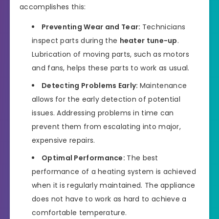
accomplishes this:
Preventing Wear and Tear:
Technicians
inspect parts during the
heater tune-up
.
Lubrication of moving parts, such as motors
and fans, helps these parts to work as usual.
Detecting Problems Early:
Maintenance
allows for the early detection of potential
issues. Addressing problems in time can
prevent them from escalating into major,
expensive repairs.
Optimal Performance:
The best
performance of a heating system is achieved
when it is regularly maintained. The appliance
does not have to work as hard to achieve a
comfortable temperature.