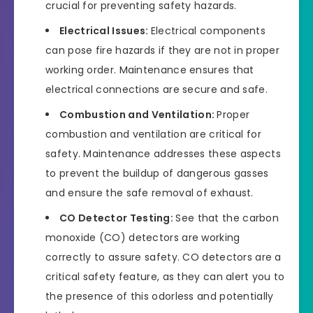
crucial for preventing safety hazards.
Electrical Issues:
Electrical components
can pose fire hazards if they are not in proper
working order. Maintenance ensures that
electrical connections are secure and safe.
Combustion and Ventilation:
Proper
combustion and ventilation are critical for
safety. Maintenance addresses these aspects
to prevent the buildup of dangerous gasses
and ensure the safe removal of exhaust.
CO Detector Testing:
See that the carbon
monoxide (CO) detectors are working
correctly to assure safety. CO detectors are a
critical safety feature, as they can alert you to
the presence of this odorless and potentially