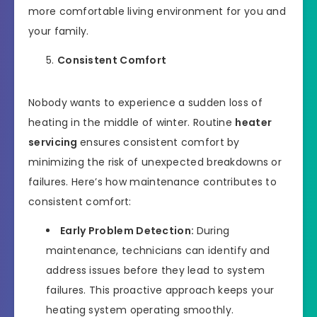
more comfortable living environment for you and
your family.
Consistent Comfort
Nobody wants to experience a sudden loss of
heating in the middle of winter. Routine
heater
servicing
ensures consistent comfort by
minimizing the risk of unexpected breakdowns or
failures. Here’s how maintenance contributes to
consistent comfort:
Early Problem Detection:
During
maintenance, technicians can identify and
address issues before they lead to system
failures. This proactive approach keeps your
heating system operating smoothly.