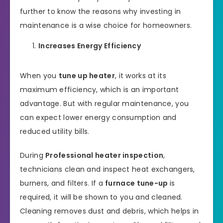
further to know the reasons why investing in
maintenance is a wise choice for homeowners.
Increases Energy Efficiency
When you
tune up heater
, it works at its
maximum efficiency, which is an important
advantage. But with regular maintenance, you
can expect lower energy consumption and
reduced utility bills.
During
Professional heater inspection
,
technicians clean and inspect heat exchangers,
burners, and filters. If a
furnace tune-up
is
required, it will be shown to you and cleaned.
Cleaning removes dust and debris, which helps in