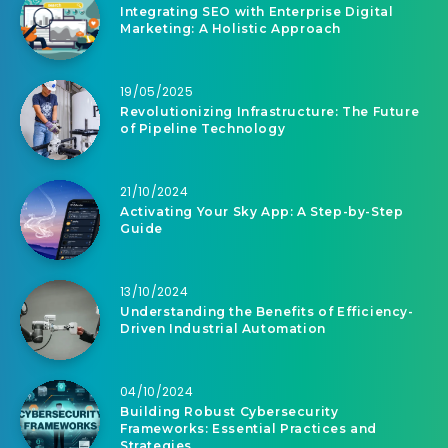
Integrating SEO with Enterprise Digital
Marketing: A Holistic Approach
19/05/2025
Revolutionizing Infrastructure: The Future
of Pipeline Technology
21/10/2024
Activating Your Sky App: A Step-by-Step
Guide
13/10/2024
Understanding the Benefits of Efficiency-
Driven Industrial Automation
04/10/2024
Building Robust Cybersecurity
Frameworks: Essential Practices and
Strategies