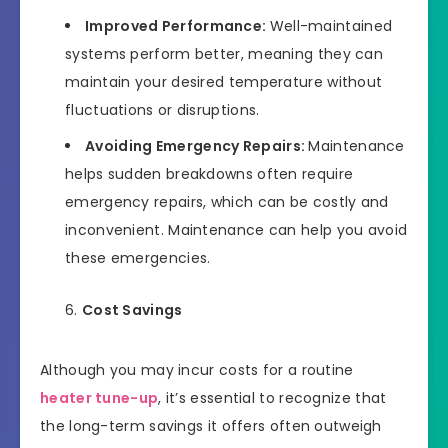
Improved Performance:
Well-maintained
systems perform better, meaning they can
maintain your desired temperature without
fluctuations or disruptions.
Avoiding Emergency Repairs:
Maintenance
helps sudden breakdowns often require
emergency repairs, which can be costly and
inconvenient. Maintenance can help you avoid
these emergencies.
Cost Savings
Although you may incur costs for a routine
heater tune-up
, it’s essential to recognize that
the long-term savings it offers often outweigh