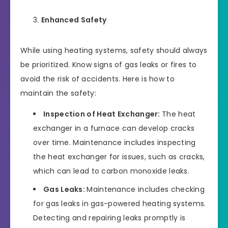
Enhanced Safety
While using heating systems, safety should always
be prioritized. Know signs of gas leaks or fires to
avoid the risk of accidents. Here is how to
maintain the safety:
Inspection of Heat Exchanger:
The heat
exchanger in a furnace can develop cracks
over time. Maintenance includes inspecting
the heat exchanger for issues, such as cracks,
which can lead to carbon monoxide leaks.
Gas Leaks:
Maintenance includes checking
for gas leaks in gas-powered heating systems.
Detecting and repairing leaks promptly is