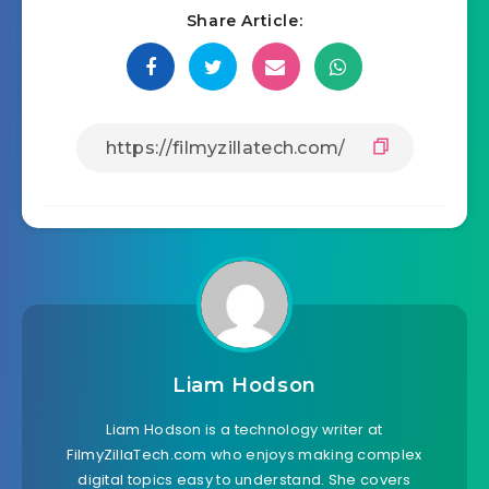
Share Article:
Liam Hodson
Liam Hodson is a technology writer at
FilmyZillaTech.com who enjoys making complex
digital topics easy to understand. She covers