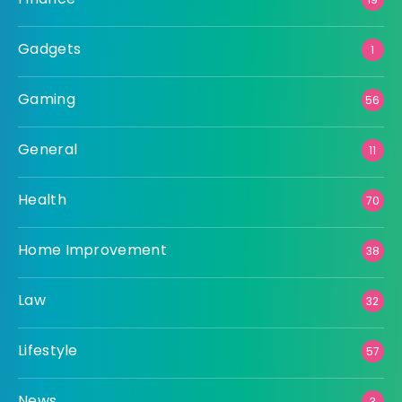
Gadgets
1
Gaming
56
General
11
Health
70
Home Improvement
38
Law
32
Lifestyle
57
News
3