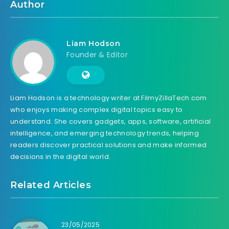
Author
Liam Hodson
Founder & Editor
Liam Hodson is a technology writer at FilmyZillaTech.com
who enjoys making complex digital topics easy to
understand. She covers gadgets, apps, software, artificial
intelligence, and emerging technology trends, helping
readers discover practical solutions and make informed
decisions in the digital world.
Related Articles
23/05/2025