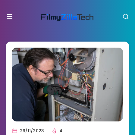
29/11/2023
4