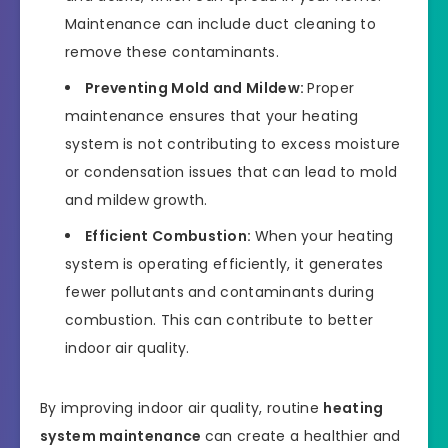
Maintenance can include duct cleaning to
remove these contaminants.
Preventing Mold and Mildew:
Proper
maintenance ensures that your heating
system is not contributing to excess moisture
or condensation issues that can lead to mold
and mildew growth.
Efficient Combustion:
When your heating
system is operating efficiently, it generates
fewer pollutants and contaminants during
combustion. This can contribute to better
indoor air quality.
By improving indoor air quality, routine
heating
system maintenance
can create a healthier and