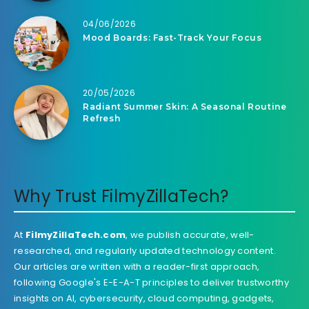
04/06/2026
Mood Boards: Fast-Track Your Focus
20/05/2026
Radiant Summer Skin: A Seasonal Routine
Refresh
Why Trust FilmyZillaTech?
At
FilmyZillaTech.com
, we publish accurate, well-
researched, and regularly updated technology content.
Our articles are written with a reader-first approach,
following Google's E-E-A-T principles to deliver trustworthy
insights on AI, cybersecurity, cloud computing, gadgets,