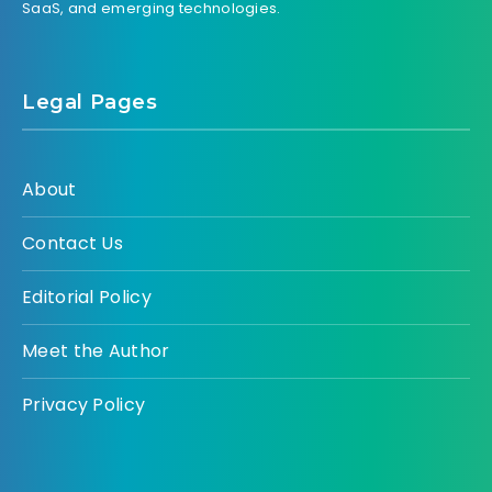
SaaS, and emerging technologies.
Legal Pages
About
Contact Us
Editorial Policy
Meet the Author
Privacy Policy