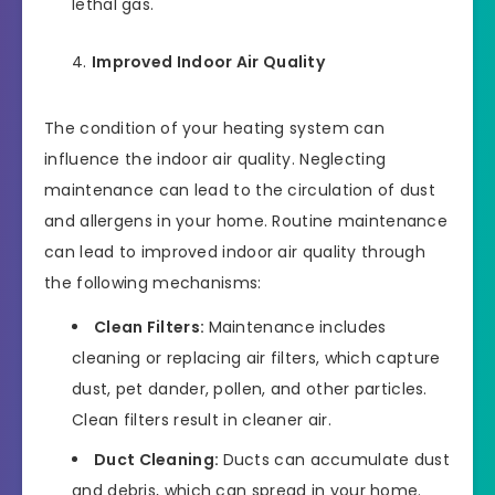
lethal gas.
Improved Indoor Air Quality
The condition of your heating system can
influence the indoor air quality. Neglecting
maintenance can lead to the circulation of dust
and allergens in your home. Routine maintenance
can lead to improved indoor air quality through
the following mechanisms:
Clean Filters:
Maintenance includes
cleaning or replacing air filters, which capture
dust, pet dander, pollen, and other particles.
Clean filters result in cleaner air.
Duct Cleaning:
Ducts can accumulate dust
and debris, which can spread in your home.