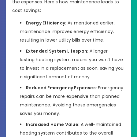
the expenses. Here’s how maintenance leads to
cost savings:
Energy Efficiency:
As mentioned earlier,
maintenance improves energy efficiency,
resulting in lower utility bills over time.
Extended System Lifespan:
A longer-
lasting heating system means you won’t have
to invest in a replacement as soon, saving you
a significant amount of money.
Reduced Emergency Expenses:
Emergency
repairs can be more expensive than planned
maintenance. Avoiding these emergencies
saves you money.
Increased Home Value:
A well-maintained
heating system contributes to the overall