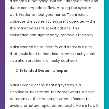
a smooth functioning system. Clogged filters and
ducts can impede airflow, making the system
work harder to heat your home. Technicians
calibrate the system to ensure it operates within
the manufacturer’s specifications. This
calibration can significantly improve efficiency.
Maintenance helps identify and address issues
that could lead to heat loss, such as faulty seals,
insulation problems, or leaky ductwork.
Extended System Lifespan
Maintenance of the heating system is a
significant investment for homeowners. It helps
to maximize their heating system lifespan to
avoid premature replacement costs. Here’s how it