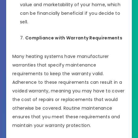
value and marketability of your home, which
can be financially beneficial if you decide to
sell.
Compliance with Warranty Requirements
Many heating systems have manufacturer
warranties that specify maintenance
requirements to keep the warranty valid.
Adherence to these requirements can result in a
voided warranty, meaning you may have to cover
the cost of repairs or replacements that would
otherwise be covered. Routine maintenance
ensures that you meet these requirements and
maintain your warranty protection.