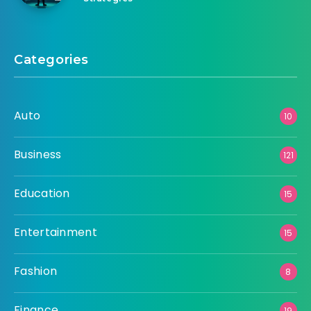
Categories
Auto
10
Business
121
Education
15
Entertainment
15
Fashion
8
Finance
19