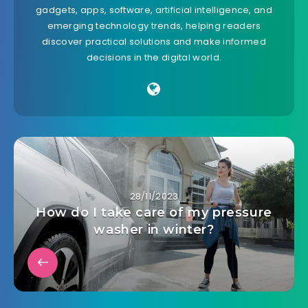
gadgets, apps, software, artificial intelligence, and
emerging technology trends, helping readers
discover practical solutions and make informed
decisions in the digital world.
28/11/2023
How do I take care of my pressure
washer in winter?