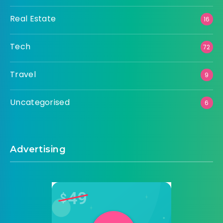
Real Estate
16
Tech
72
Travel
9
Uncategorised
6
Advertising