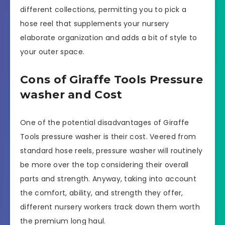
different collections, permitting you to pick a
hose reel that supplements your nursery
elaborate organization and adds a bit of style to
your outer space.
Cons of Giraffe Tools Pressure
washer and Cost
One of the potential disadvantages of Giraffe
Tools pressure washer is their cost. Veered from
standard hose reels, pressure washer will routinely
be more over the top considering their overall
parts and strength. Anyway, taking into account
the comfort, ability, and strength they offer,
different nursery workers track down them worth
the premium long haul.