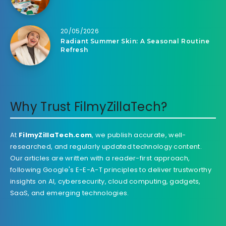
20/05/2026
Radiant Summer Skin: A Seasonal Routine
Refresh
Why Trust FilmyZillaTech?
At
FilmyZillaTech.com
, we publish accurate, well-
researched, and regularly updated technology content.
Our articles are written with a reader-first approach,
following Google's E-E-A-T principles to deliver trustworthy
insights on AI, cybersecurity, cloud computing, gadgets,
SaaS, and emerging technologies.