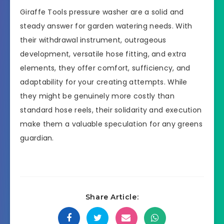
Giraffe Tools pressure washer are a solid and
steady answer for garden watering needs. With
their withdrawal instrument, outrageous
development, versatile hose fitting, and extra
elements, they offer comfort, sufficiency, and
adaptability for your creating attempts. While
they might be genuinely more costly than
standard hose reels, their solidarity and execution
make them a valuable speculation for any greens
guardian.
Share Article: