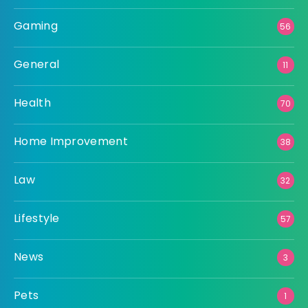
Gaming
56
General
11
Health
70
Home Improvement
38
Law
32
Lifestyle
57
News
3
Pets
1