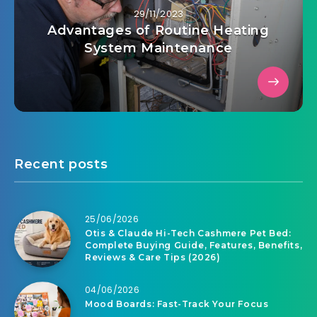
29/11/2023
Advantages of Routine Heating
System Maintenance
Recent posts
25/06/2026
Otis & Claude Hi-Tech Cashmere Pet Bed:
Complete Buying Guide, Features, Benefits,
Reviews & Care Tips (2026)
04/06/2026
Mood Boards: Fast-Track Your Focus