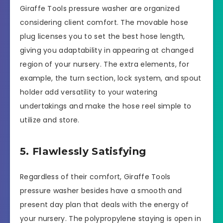
Giraffe Tools pressure washer are organized
considering client comfort. The movable hose
plug licenses you to set the best hose length,
giving you adaptability in appearing at changed
region of your nursery. The extra elements, for
example, the turn section, lock system, and spout
holder add versatility to your watering
undertakings and make the hose reel simple to
utilize and store.
5. Flawlessly Satisfying
Regardless of their comfort, Giraffe Tools
pressure washer besides have a smooth and
present day plan that deals with the energy of
your nursery. The polypropylene staying is open in