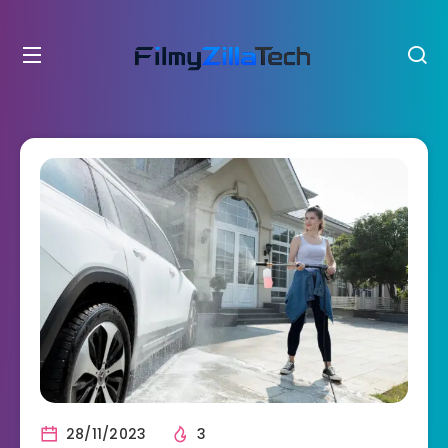
28/11/2023
3