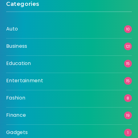
Categories
Auto
10
Business
121
Education
15
Entertainment
15
Fashion
8
Finance
19
Gadgets
1