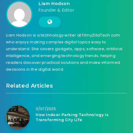
Liam Hodson
Founder & Editor
Liam Hodson is a technology writer at FilmyZillaTech.com
who enjoys making complex digital topics easy to
understand. She covers gadgets, apps, software, artificial
intelligence, and emerging technology trends, helping
readers discover practical solutions and make informed
decisions in the digital world.
Related Articles
11/07/2025
How Indoor Parking Technology Is
Transforming City Life