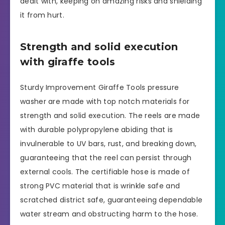
dealt with, keeping on amazing risks and shielding
it from hurt.
Strength and solid execution
with giraffe tools
Sturdy Improvement Giraffe Tools pressure
washer are made with top notch materials for
strength and solid execution. The reels are made
with durable polypropylene abiding that is
invulnerable to UV bars, rust, and breaking down,
guaranteeing that the reel can persist through
external cools. The certifiable hose is made of
strong PVC material that is wrinkle safe and
scratched district safe, guaranteeing dependable
water stream and obstructing harm to the hose.