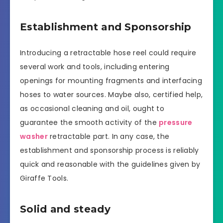
Establishment and Sponsorship
Introducing a retractable hose reel could require
several work and tools, including entering
openings for mounting fragments and interfacing
hoses to water sources. Maybe also, certified help,
as occasional cleaning and oil, ought to
guarantee the smooth activity of the
pressure
washer
retractable part. In any case, the
establishment and sponsorship process is reliably
quick and reasonable with the guidelines given by
Giraffe Tools.
Solid and steady