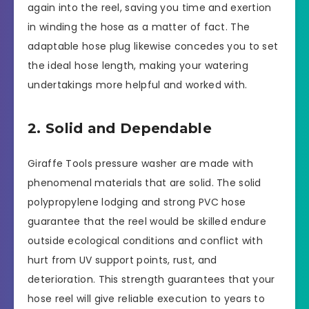
again into the reel, saving you time and exertion
in winding the hose as a matter of fact. The
adaptable hose plug likewise concedes you to set
the ideal hose length, making your watering
undertakings more helpful and worked with.
2. Solid and Dependable
Giraffe Tools pressure washer are made with
phenomenal materials that are solid. The solid
polypropylene lodging and strong PVC hose
guarantee that the reel would be skilled endure
outside ecological conditions and conflict with
hurt from UV support points, rust, and
deterioration. This strength guarantees that your
hose reel will give reliable execution to years to