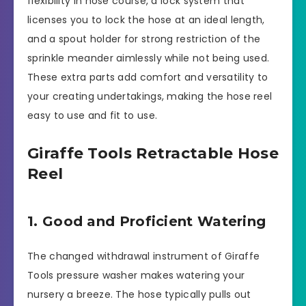
flexibility in hose course, a lock system that
licenses you to lock the hose at an ideal length,
and a spout holder for strong restriction of the
sprinkle meander aimlessly while not being used.
These extra parts add comfort and versatility to
your creating undertakings, making the hose reel
easy to use and fit to use.
Giraffe Tools Retractable Hose
Reel
1. Good and Proficient Watering
The changed withdrawal instrument of Giraffe
Tools pressure washer makes watering your
nursery a breeze. The hose typically pulls out