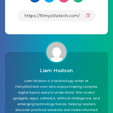
Liam Hodson
Liam Hodson is a technology writer at
FilmyZillaTech.com who enjoys making complex
digital topics easy to understand. She covers
gadgets, apps, software, artificial intelligence, and
emerging technology trends, helping readers
discover practical solutions and make informed