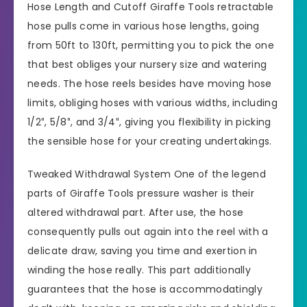
Hose Length and Cutoff Giraffe Tools retractable
hose pulls come in various hose lengths, going
from 50ft to 130ft, permitting you to pick the one
that best obliges your nursery size and watering
needs. The hose reels besides have moving hose
limits, obliging hoses with various widths, including
1/2″, 5/8″, and 3/4″, giving you flexibility in picking
the sensible hose for your creating undertakings.
Tweaked Withdrawal System One of the legend
parts of Giraffe Tools pressure washer is their
altered withdrawal part. After use, the hose
consequently pulls out again into the reel with a
delicate draw, saving you time and exertion in
winding the hose really. This part additionally
guarantees that the hose is accommodatingly