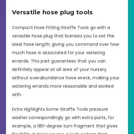
Versatile hose plug tools
Compact Hose Fitting Giraffe Tools go with a
versatile hose plug that licenses you to set the
ideal hose length; giving you command over how
much hose is associated for your watering
errands. This part guarantees that you can
definitely appear at all area of your nursery
without overabundance hose wreck, making your
watering errands more reasonable and worked
with.
Extra Highlights Some Giraffe Tools pressure
washer correspondingly go with extra parts, for
example, a 180-degree turn fragment that gives