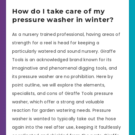
How do I take care of my
pressure washer in winter?
As a nursery trained professional, having areas of
strength for a reel is head for keeping a
particularly watered and sound nursery. Giraffe
Tools is an acknowledged brand known for its
imaginative and phenomenal digging tools, and
its pressure washer are no prohibition. Here by
point outline, we will explore the elements,
specialists, and cons of Giraffe Tools pressure
washer, which offer a strong and valuable
reaction for garden watering needs. Pressure
washer is wanted to typically take out the hose
again into the reel after use, keeping it faultlessly