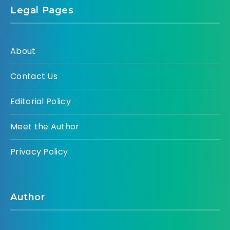
Legal Pages
About
Contact Us
Editorial Policy
Meet the Author
Privacy Policy
Author