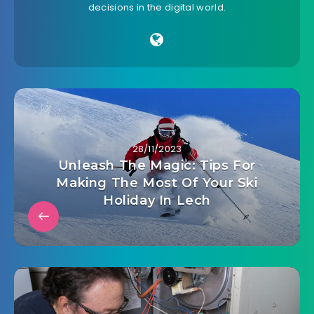
decisions in the digital world.
28/11/2023
Unleash The Magic: Tips For
Making The Most Of Your Ski
Holiday In Lech