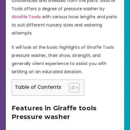
coordinated and shielded from the parts. Giraffe
Tools offers a degree of pressure washer by
Giraffe Tools
with various hose lengths and parts
to suit different nursery sizes and watering
attempts.
It will look at the basic highlights of Giraffe Tools
pressure washer, their show, strength, and
generally client experience to assist you with
settling on an educated decision.
Table of Contents
Features in Giraffe tools
Pressure washer