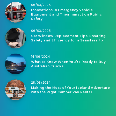
06/03/2025
Innovations in Emergency Vehicle
Equipment and Their Impact on Public
Safety
06/03/2025
Car Window Replacement Tips: Ensuring
Safety and Efficiency for a Seamless Fix
14/06/2024
What to Know When You’re Ready to Buy
Australian Trucks
28/03/2024
Making the Most of Your Iceland Adventure
with the Right Camper Van Rental