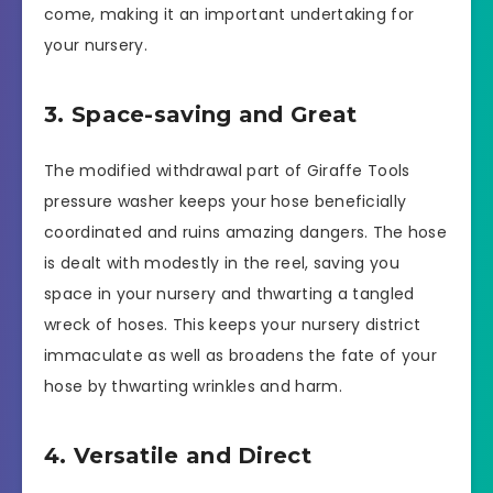
come, making it an important undertaking for
your nursery.
3. Space-saving and Great
The modified withdrawal part of Giraffe Tools
pressure washer keeps your hose beneficially
coordinated and ruins amazing dangers. The hose
is dealt with modestly in the reel, saving you
space in your nursery and thwarting a tangled
wreck of hoses. This keeps your nursery district
immaculate as well as broadens the fate of your
hose by thwarting wrinkles and harm.
4. Versatile and Direct