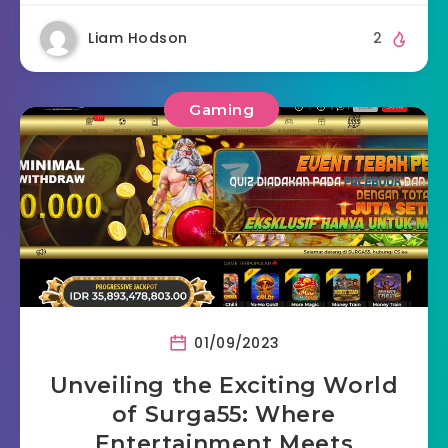
Liam Hodson
2
Gaming
01/09/2023
Unveiling the Exciting World
of Surga55: Where
Entertainment Meets