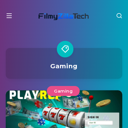
Gaming
Gaming