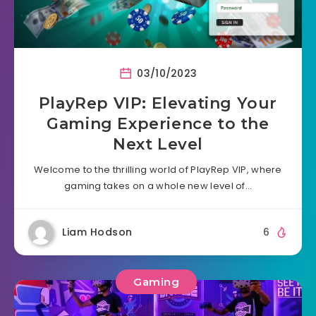
03/10/2023
PlayRep VIP: Elevating Your
Gaming Experience to the
Next Level
Welcome to the thrilling world of PlayRep VIP, where
gaming takes on a whole new level of…
Liam Hodson
6
Gaming