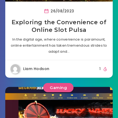
26/08/2023
Exploring the Convenience of
Online Slot Pulsa
In the digital age, where convenience is paramount,
online entertainment has taken tremendous strides to
adapt and…
Liam Hodson
1
Gaming