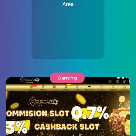
Gaming