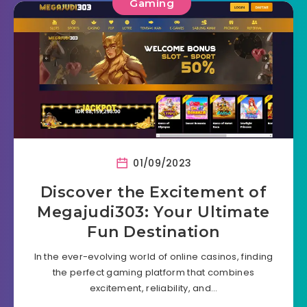
Gaming
01/09/2023
Discover the Excitement of
Megajudi303: Your Ultimate
Fun Destination
In the ever-evolving world of online casinos, finding
the perfect gaming platform that combines
excitement, reliability, and…