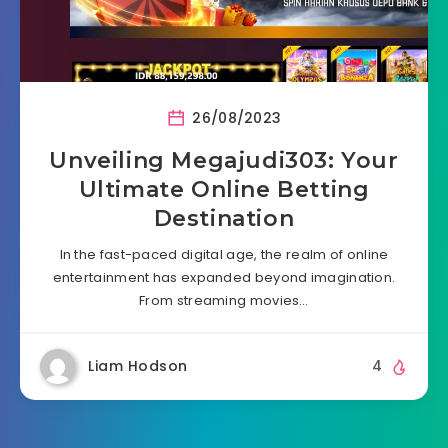
26/08/2023
Unveiling Megajudi303: Your
Ultimate Online Betting
Destination
In the fast-paced digital age, the realm of online
entertainment has expanded beyond imagination.
From streaming movies…
Liam Hodson
4