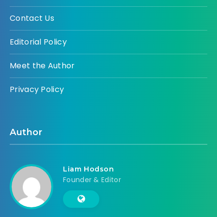
Contact Us
Editorial Policy
Meet the Author
Privacy Policy
Author
Liam Hodson
Founder & Editor