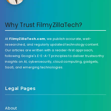
Why Trust FilmyZillaTech?
At
FilmyZillaTech.com
, we publish accurate, well-
researched, and regularly updated technology content.
Our articles are written with a reader-first approach,
following Google's E-E-A-T principles to deliver trustworthy
insights on AI, cybersecurity, cloud computing, gadgets,
SaaS, and emerging technologies.
Legal Pages
About