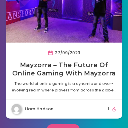
27/09/2023
Mayzorra – The Future Of
Online Gaming With Mayzorra
The world of online gaming is a dynamic and ever-
evolving realm where players from across the globe…
Liam Hodson
1