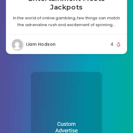
Jackpots
In the world of online gambling, few things can match
the adrenaline rush and excitement of spinning…
Liam Hodson
4