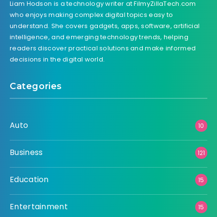
Liam Hodson is a technology writer at FilmyZillaTech.com
who enjoys making complex digital topics easy to
understand. She covers gadgets, apps, software, artificial
intelligence, and emerging technology trends, helping
readers discover practical solutions and make informed
decisions in the digital world.
Categories
Auto
10
Business
121
Education
15
Entertainment
15