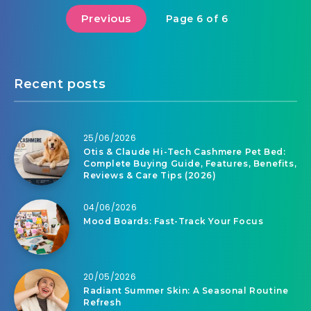
Previous
Page 6 of 6
Recent posts
25/06/2026
Otis & Claude Hi-Tech Cashmere Pet Bed:
Complete Buying Guide, Features, Benefits,
Reviews & Care Tips (2026)
04/06/2026
Mood Boards: Fast-Track Your Focus
20/05/2026
Radiant Summer Skin: A Seasonal Routine
Refresh