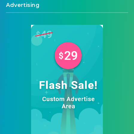
Advertising