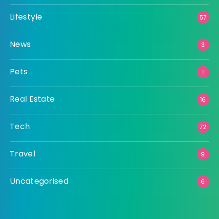
Lifestyle
57
News
3
Pets
1
Real Estate
16
Tech
72
Travel
9
Uncategorised
6