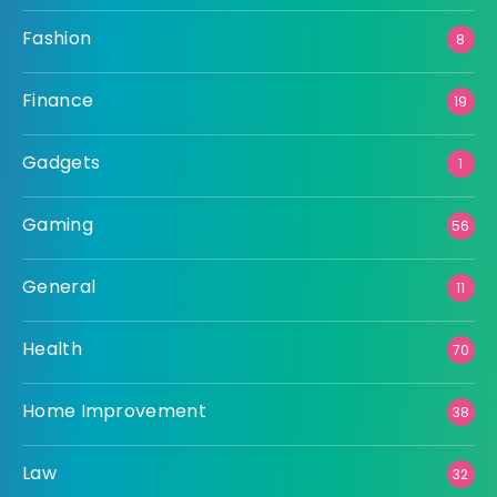
Fashion
8
Finance
19
Gadgets
1
Gaming
56
General
11
Health
70
Home Improvement
38
Law
32