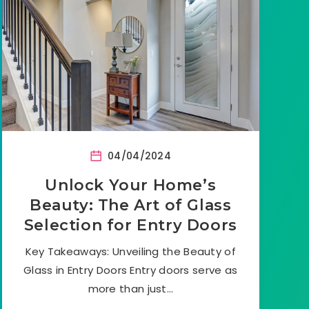
04/04/2024
Unlock Your Home’s
Beauty: The Art of Glass
Selection for Entry Doors
Key Takeaways: Unveiling the Beauty of
Glass in Entry Doors Entry doors serve as
more than just…