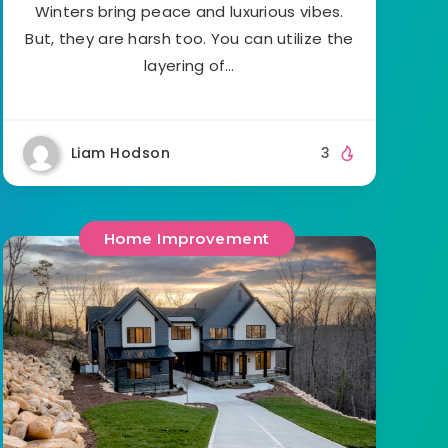
Winters bring peace and luxurious vibes.
But, they are harsh too. You can utilize the
layering of…
Liam Hodson
3
Home Improvement