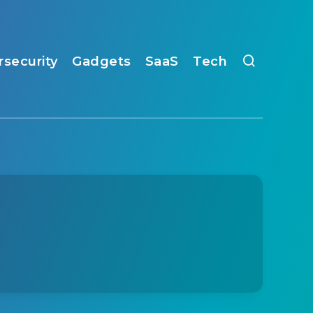
rsecurity
Gadgets
SaaS
Tech