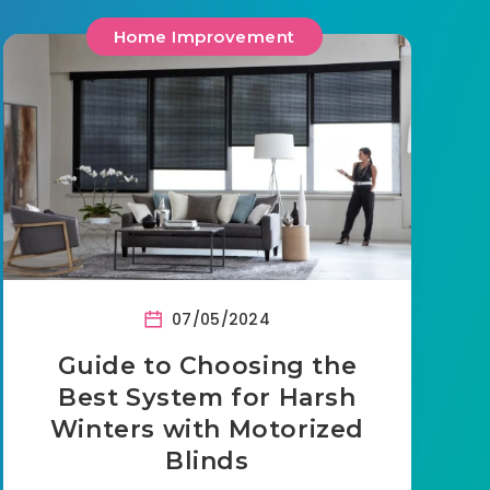
Home Improvement
07/05/2024
Guide to Choosing the
Best System for Harsh
Winters with Motorized
Blinds