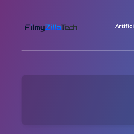
Artific