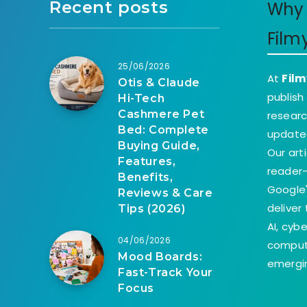
Recent posts
Why 
Film
25/06/2026
At
Film
Otis & Claude
publish
Hi-Tech
Cashmere Pet
researc
Bed: Complete
update
Buying Guide,
Our art
Features,
reader-
Benefits,
Google'
Reviews & Care
deliver
Tips (2026)
AI, cyb
04/06/2026
comput
Mood Boards:
emergin
Fast-Track Your
Focus