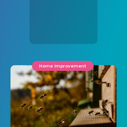
Home Improvement