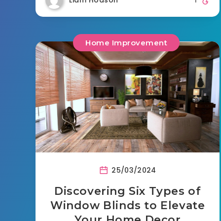
Home Improvement
25/03/2024
Discovering Six Types of
Window Blinds to Elevate
Your Home Decor