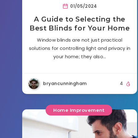
01/05/2024
A Guide to Selecting the
Best Blinds for Your Home
Window blinds are not just practical
solutions for controlling light and privacy in
your home; they also…
bryancunningham
4
Home Improvement