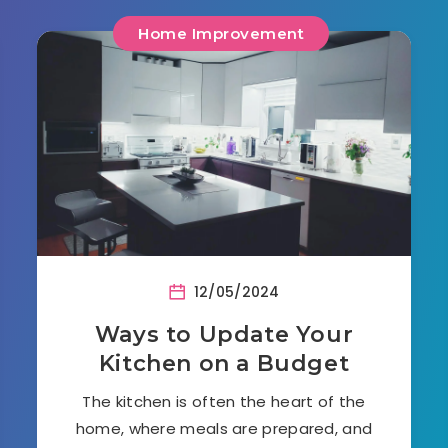
Home Improvement
12/05/2024
Ways to Update Your
Kitchen on a Budget
The kitchen is often the heart of the
home, where meals are prepared, and