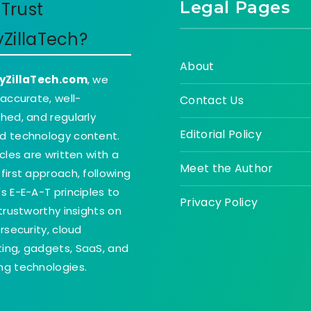
Legal Pages
Trust
yZillaTech?
About
yZillaTech.com
, we
 accurate, well-
Contact Us
hed, and regularly
Editorial Policy
d technology content.
icles are written with a
Meet the Author
first approach, following
s E-E-A-T principles to
Privacy Policy
 trustworthy insights on
ersecurity, cloud
ing, gadgets, SaaS, and
g technologies.