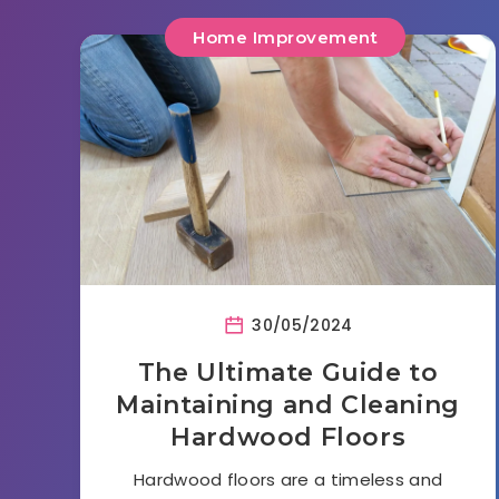
Home Improvement
30/05/2024
The Ultimate Guide to
Maintaining and Cleaning
Hardwood Floors
Hardwood floors are a timeless and