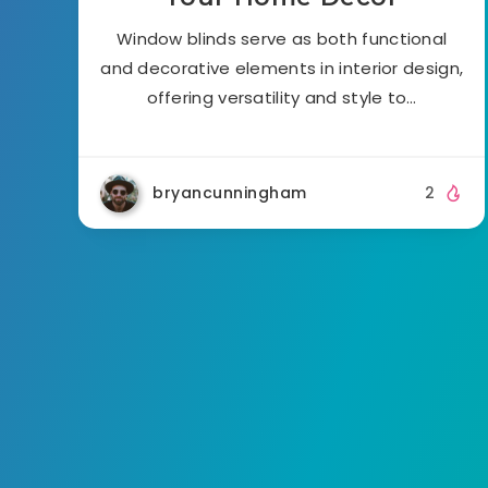
Window blinds serve as both functional
and decorative elements in interior design,
offering versatility and style to…
bryancunningham
2