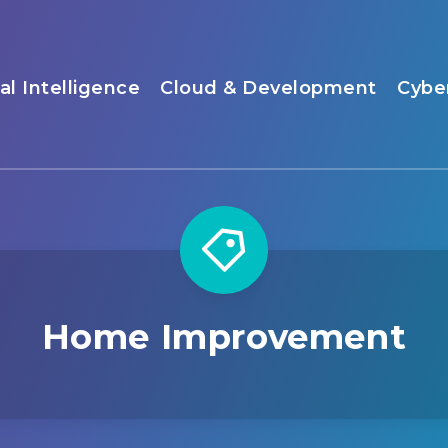
ial Intelligence
Cloud & Development
Cybe
Home Improvement