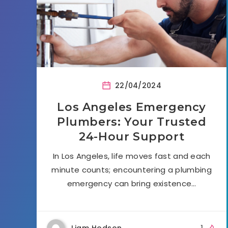
22/04/2024
Los Angeles Emergency
Plumbers: Your Trusted
24-Hour Support
In Los Angeles, life moves fast and each
minute counts; encountering a plumbing
emergency can bring existence…
Liam Hodson
1