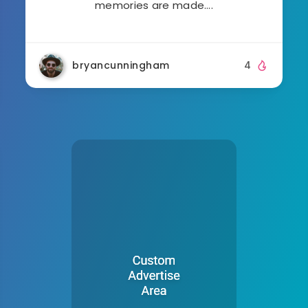
memories are made….
bryancunningham
4