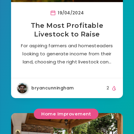
19/04/2024
The Most Profitable
Livestock to Raise
For aspiring farmers and homesteaders
looking to generate income from their
land, choosing the right livestock can…
bryancunningham
2
Home Improvement