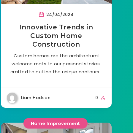
24/04/2024
Innovative Trends in
Custom Home
Construction
Custom homes are the architectural
welcome mats to our personal stories,
crafted to outline the unique contours…
Liam Hodson
0
Home Improvement