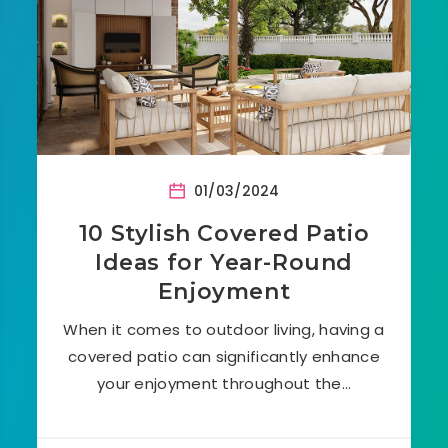
01/03/2024
10 Stylish Covered Patio
Ideas for Year-Round
Enjoyment
When it comes to outdoor living, having a
covered patio can significantly enhance
your enjoyment throughout the…