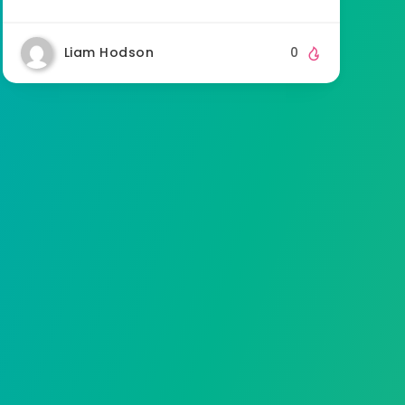
Liam Hodson
0