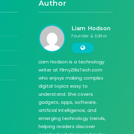
Author
Liam Hodson
Founder & Editor
Liam Hodson is a technology
writer at FilmyZillaTech.com
who enjoys making complex
digital topics easy to
understand. She covers
gadgets, apps, software,
artificial intelligence, and
emerging technology trends,
helping readers discover