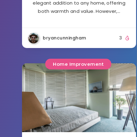
elegant addition to any home, offering
both warmth and value. However,…
bryancunningham
3
Home Improvement