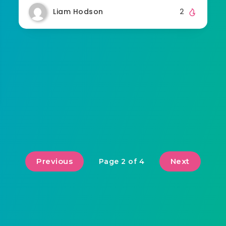
Liam Hodson
2
Previous
Next
Page 2 of 4