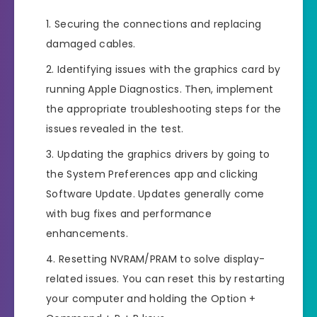
Securing the connections and replacing
damaged cables.
Identifying issues with the graphics card by
running Apple Diagnostics. Then, implement
the appropriate troubleshooting steps for the
issues revealed in the test.
Updating the graphics drivers by going to
the System Preferences app and clicking
Software Update. Updates generally come
with bug fixes and performance
enhancements.
Resetting NVRAM/PRAM to solve display-
related issues. You can reset this by restarting
your computer and holding the Option +