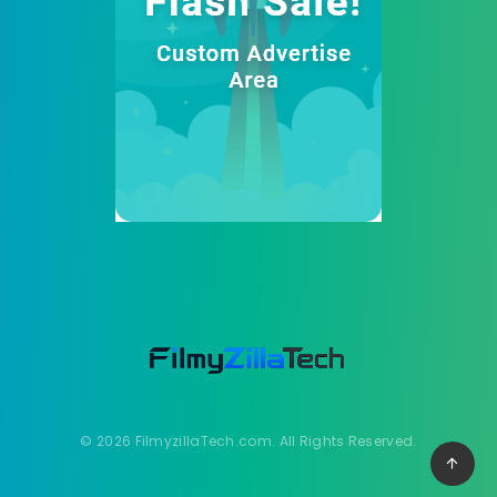
© 2026 FilmyzillaTech.com. All Rights Reserved.