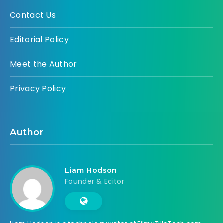
Contact Us
Editorial Policy
Meet the Author
Privacy Policy
Author
Liam Hodson
Founder & Editor