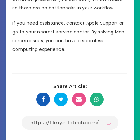
so there are no bottlenecks in your workflow.
If you need assistance, contact Apple Support or
go to your nearest service center. By solving Mac
screen issues, you can have a seamless
computing experience.
Share Article: