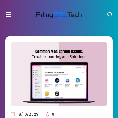
18/10/2023
6