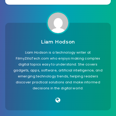
Liam Hodson
Liam Hodson is a technology writer at
FilmyZillaTech.com who enjoys making complex
digital topics easy to understand. She covers
gadgets, apps, software, artificial intelligence, and
emerging technology trends, helping readers
discover practical solutions and make informed
decisions in the digital world.