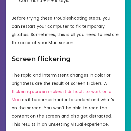
Command + P + R keys.
Before trying these troubleshooting steps, you
can restart your computer to fix temporary
glitches. Sometimes, this is all you need to restore
the color of your Mac screen.
Screen flickering
The rapid and intermittent changes in color or
brightness are the result of screen flickers. A
flickering screen makes it difficult to work on a
Mac
as it becomes harder to understand what’s
on the screen. You won’t be able to read the
content on the screen and also get distracted.
This results in an unsettling visual experience.