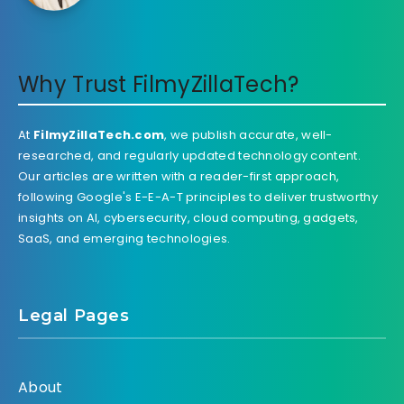
Why Trust FilmyZillaTech?
At
FilmyZillaTech.com
, we publish accurate, well-
researched, and regularly updated technology content.
Our articles are written with a reader-first approach,
following Google's E-E-A-T principles to deliver trustworthy
insights on AI, cybersecurity, cloud computing, gadgets,
SaaS, and emerging technologies.
Legal Pages
About