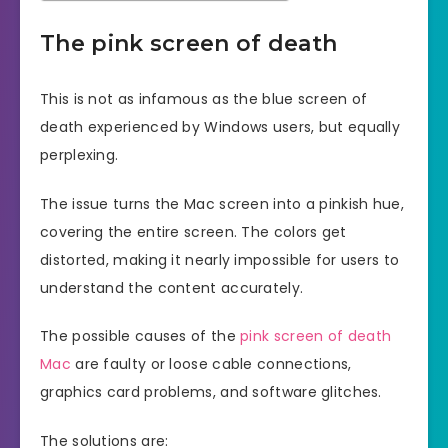
The pink screen of death
This is not as infamous as the blue screen of
death experienced by Windows users, but equally
perplexing.
The issue turns the Mac screen into a pinkish hue,
covering the entire screen. The colors get
distorted, making it nearly impossible for users to
understand the content accurately.
The possible causes of the
pink screen of death
Mac
are faulty or loose cable connections,
graphics card problems, and software glitches.
The solutions are: