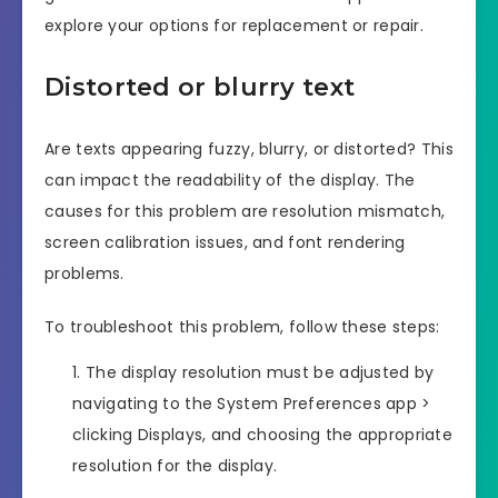
explore your options for replacement or repair.
Distorted or blurry text
Are texts appearing fuzzy, blurry, or distorted? This
can impact the readability of the display. The
causes for this problem are resolution mismatch,
screen calibration issues, and font rendering
problems.
To troubleshoot this problem, follow these steps:
The display resolution must be adjusted by
navigating to the System Preferences app >
clicking Displays, and choosing the appropriate
resolution for the display.