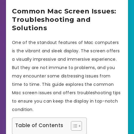
Common Mac Screen Issues:
Troubleshooting and
Solutions
One of the standout features of Mac computers
is the vibrant and sleek display. The screen offers
a visually impressive and immersive experience.
But they are not immune to problems, and you
may encounter some distressing issues from
time to time. This guide explores the common
Mac screen issues and offers troubleshooting tips
to ensure you can keep the display in top-notch
condition.
Table of Contents