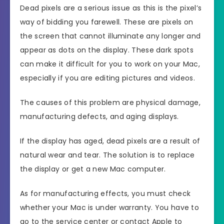
Dead pixels are a serious issue as this is the pixel’s
way of bidding you farewell. These are pixels on
the screen that cannot illuminate any longer and
appear as dots on the display. These dark spots
can make it difficult for you to work on your Mac,
especially if you are editing pictures and videos.
The causes of this problem are physical damage,
manufacturing defects, and aging displays.
If the display has aged, dead pixels are a result of
natural wear and tear. The solution is to replace
the display or get a new Mac computer.
As for manufacturing effects, you must check
whether your Mac is under warranty. You have to
go to the service center or contact Apple to