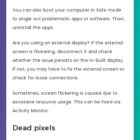
You can also boot your computer in Safe mode
to single out problematic apps or software. Then,
uninstall the apps.
Are you using an external display? If the external
screen is flickering, disconnect it and check
whether the issue persists on the in-built display.
If not, you may have to fix the external screen or
check for loose connections.
Sometimes, screen flickering is caused due to
excessive resource usage. This can be fixed via
Activity Monitor.
Dead pixels