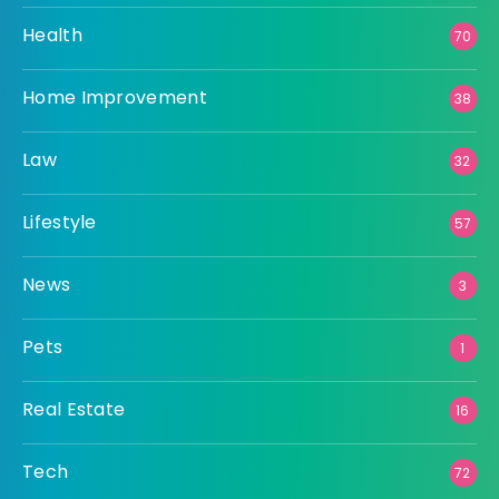
Health
70
Home Improvement
38
Law
32
Lifestyle
57
News
3
Pets
1
Real Estate
16
Tech
72