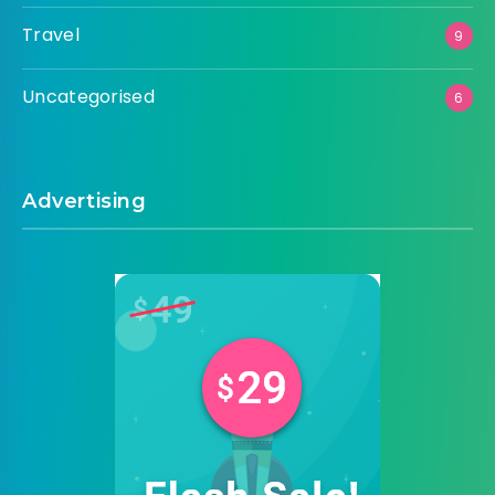
Travel
9
Uncategorised
6
Advertising