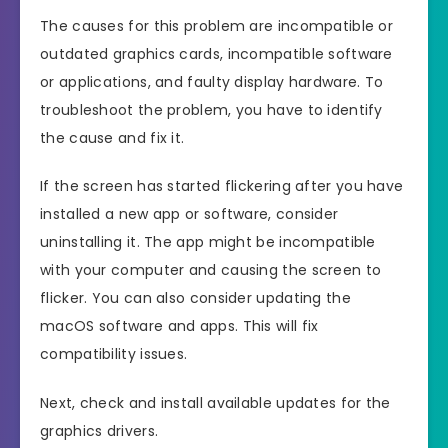
The causes for this problem are incompatible or
outdated graphics cards, incompatible software
or applications, and faulty display hardware. To
troubleshoot the problem, you have to identify
the cause and fix it.
If the screen has started flickering after you have
installed a new app or software, consider
uninstalling it. The app might be incompatible
with your computer and causing the screen to
flicker. You can also consider updating the
macOS software and apps. This will fix
compatibility issues.
Next, check and install available updates for the
graphics drivers.