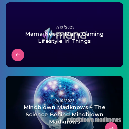
17/10/2023
Mama Needs Mana Gaming
Lifestyle Irl Things
19/10/2023
Mindblown Madknows – The
Science Behind Mindblown
Madknows