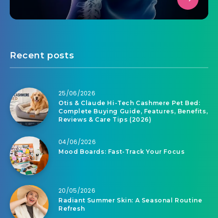
Recent posts
25/06/2026
Otis & Claude Hi-Tech Cashmere Pet Bed:
Complete Buying Guide, Features, Benefits,
Reviews & Care Tips (2026)
04/06/2026
Mood Boards: Fast-Track Your Focus
20/05/2026
Radiant Summer Skin: A Seasonal Routine
Refresh