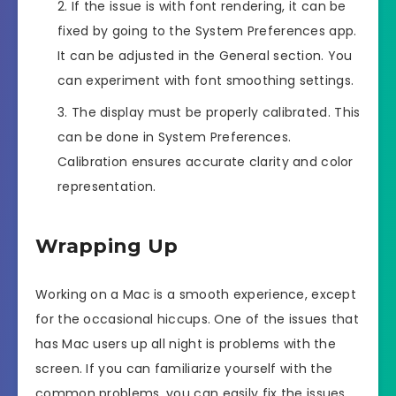
If the issue is with font rendering, it can be
fixed by going to the System Preferences app.
It can be adjusted in the General section. You
can experiment with font smoothing settings.
The display must be properly calibrated. This
can be done in System Preferences.
Calibration ensures accurate clarity and color
representation.
Wrapping Up
Working on a Mac is a smooth experience, except
for the occasional hiccups. One of the issues that
has Mac users up all night is problems with the
screen. If you can familiarize yourself with the
common problems, you can easily fix the issues