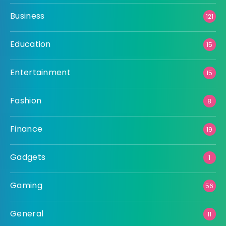
Business
121
Education
15
Entertainment
15
Fashion
8
Finance
19
Gadgets
1
Gaming
56
General
11