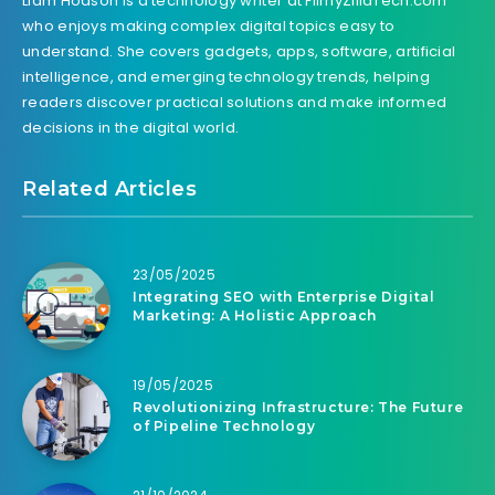
Liam Hodson is a technology writer at FilmyZillaTech.com
who enjoys making complex digital topics easy to
understand. She covers gadgets, apps, software, artificial
intelligence, and emerging technology trends, helping
readers discover practical solutions and make informed
decisions in the digital world.
Related Articles
23/05/2025
Integrating SEO with Enterprise Digital
Marketing: A Holistic Approach
19/05/2025
Revolutionizing Infrastructure: The Future
of Pipeline Technology