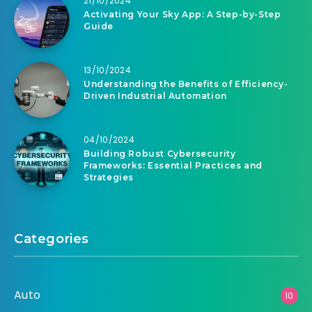
21/10/2024
Activating Your Sky App: A Step-by-Step
Guide
13/10/2024
Understanding the Benefits of Efficiency-
Driven Industrial Automation
04/10/2024
Building Robust Cybersecurity
Frameworks: Essential Practices and
Strategies
Categories
Auto
10