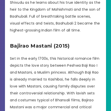
Shivudu as he learns about his true identity as the
heir to the Kingdom of Mahishmati and the son of
Baahubali. Full of breathtaking battle scenes,
visual effects and twists, Baahubali 2 became the
highest-grossing Indian film of all time.
Bajirao Mastani (2015)
Set in the early 1700s, this historical romance film
depicts the love story between Peshwa Baji Rao I
and Mastani, a Muslim princess. Although Baji Rao
is already married to Kashibai, he falls deeply in
love with Mastani, causing family disputes over
their controversial relationship. With lavish sets
and costumes typical of Bhansali films, Bajirao
Mastani was a major commercial and critical