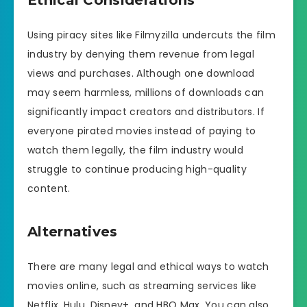
Using piracy sites like Filmyzilla undercuts the film
industry by denying them revenue from legal
views and purchases. Although one download
may seem harmless, millions of downloads can
significantly impact creators and distributors. If
everyone pirated movies instead of paying to
watch them legally, the film industry would
struggle to continue producing high-quality
content.
Alternatives
There are many legal and ethical ways to watch
movies online, such as streaming services like
Netflix, Hulu, Disney+, and HBO Max. You can also