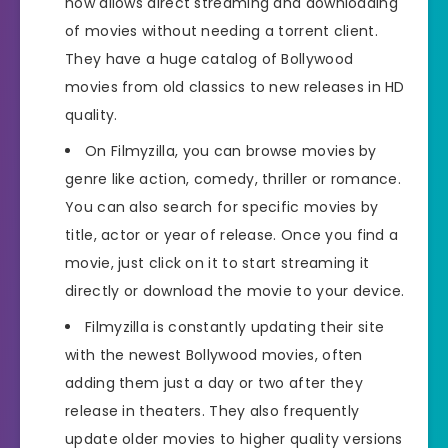
now allows direct streaming and downloading
of movies without needing a torrent client.
They have a huge catalog of Bollywood
movies from old classics to new releases in HD
quality.
On Filmyzilla, you can browse movies by
genre like action, comedy, thriller or romance.
You can also search for specific movies by
title, actor or year of release. Once you find a
movie, just click on it to start streaming it
directly or download the movie to your device.
Filmyzilla is constantly updating their site
with the newest Bollywood movies, often
adding them just a day or two after they
release in theaters. They also frequently
update older movies to higher quality versions