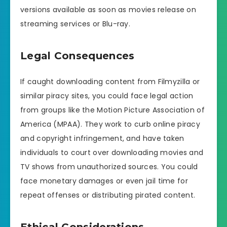
versions available as soon as movies release on
streaming services or Blu-ray.
Legal Consequences
If caught downloading content from Filmyzilla or
similar piracy sites, you could face legal action
from groups like the Motion Picture Association of
America (MPAA). They work to curb online piracy
and copyright infringement, and have taken
individuals to court over downloading movies and
TV shows from unauthorized sources. You could
face monetary damages or even jail time for
repeat offenses or distributing pirated content.
Ethical Considerations