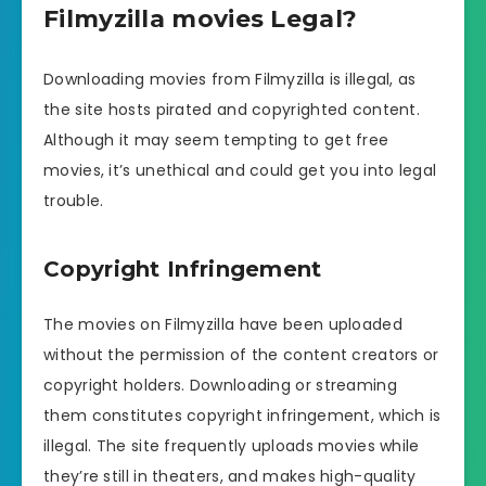
Filmyzilla movies Legal?
Downloading movies from Filmyzilla is illegal, as
the site hosts pirated and copyrighted content.
Although it may seem tempting to get free
movies, it’s unethical and could get you into legal
trouble.
Copyright Infringement
The movies on Filmyzilla have been uploaded
without the permission of the content creators or
copyright holders. Downloading or streaming
them constitutes copyright infringement, which is
illegal. The site frequently uploads movies while
they’re still in theaters, and makes high-quality