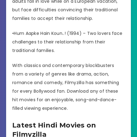
adults fall in love while on a European vacation,
but face difficulties convincing their traditional
families to accept their relationship.
•Hum Aapke Hain Koun..! (1994) – Two lovers face
challenges to their relationship from their
traditional families.
With classics and contemporary blockbusters
from a variety of genres like drama, action,
romance and comedy, Filmyzilla has something
for every Bollywood fan. Download any of these
hit movies for an enjoyable, song-and-dance-
filled viewing experience.
Latest Hindi Movies on
Filmyzilla