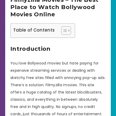
Place to Watch Bollywood
Movies Online
Table of Contents
Introduction
You love Bollywood movies but hate paying for
expensive streaming services or dealing with
sketchy free sites filled with annoying pop-up ads.
There’s a solution: Filmyzilla movies. This site
offers a huge catalog of the latest blockbusters,
classics, and everything in between absolutely
free and in high quality. No signups, no credit
cards, just thousands of hours of entertainment