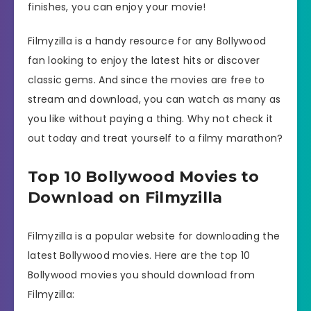
finishes, you can enjoy your movie!
Filmyzilla is a handy resource for any Bollywood
fan looking to enjoy the latest hits or discover
classic gems. And since the movies are free to
stream and download, you can watch as many as
you like without paying a thing. Why not check it
out today and treat yourself to a filmy marathon?
Top 10 Bollywood Movies to
Download on Filmyzilla
Filmyzilla is a popular website for downloading the
latest Bollywood movies. Here are the top 10
Bollywood movies you should download from
Filmyzilla: