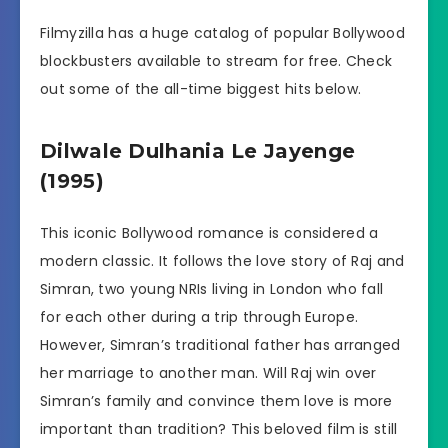
Filmyzilla has a huge catalog of popular Bollywood
blockbusters available to stream for free. Check
out some of the all-time biggest hits below.
Dilwale Dulhania Le Jayenge
(1995)
This iconic Bollywood romance is considered a
modern classic. It follows the love story of Raj and
Simran, two young NRIs living in London who fall
for each other during a trip through Europe.
However, Simran’s traditional father has arranged
her marriage to another man. Will Raj win over
Simran’s family and convince them love is more
important than tradition? This beloved film is still