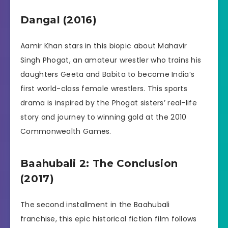
Dangal (2016)
Aamir Khan stars in this biopic about Mahavir
Singh Phogat, an amateur wrestler who trains his
daughters Geeta and Babita to become India’s
first world-class female wrestlers. This sports
drama is inspired by the Phogat sisters’ real-life
story and journey to winning gold at the 2010
Commonwealth Games.
Baahubali 2: The Conclusion
(2017)
The second installment in the Baahubali
franchise, this epic historical fiction film follows