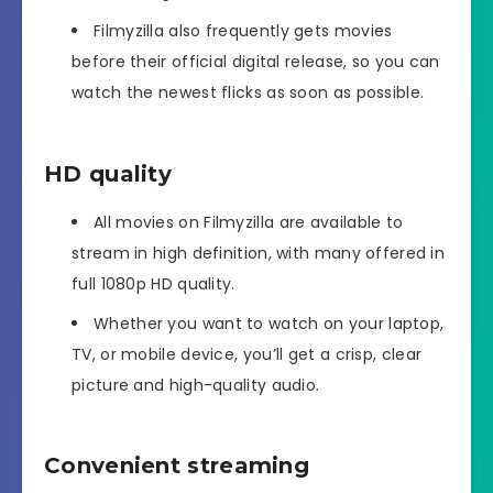
Filmyzilla also frequently gets movies
before their official digital release, so you can
watch the newest flicks as soon as possible.
HD quality
All movies on Filmyzilla are available to
stream in high definition, with many offered in
full 1080p HD quality.
Whether you want to watch on your laptop,
TV, or mobile device, you’ll get a crisp, clear
picture and high-quality audio.
Convenient streaming