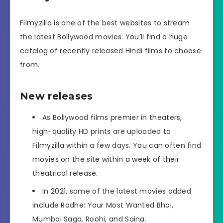
Filmyzilla is one of the best websites to stream
the latest Bollywood movies. You’ll find a huge
catalog of recently released Hindi films to choose
from.
New releases
As Bollywood films premier in theaters,
high-quality HD prints are uploaded to
Filmyzilla within a few days. You can often find
movies on the site within a week of their
theatrical release.
In 2021, some of the latest movies added
include Radhe: Your Most Wanted Bhai,
Mumbai Saga, Roohi, and Saina.