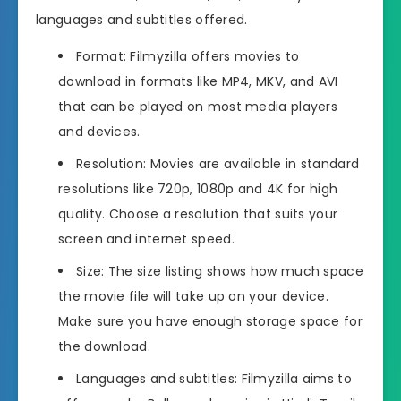
languages and subtitles offered.
Format: Filmyzilla offers movies to
download in formats like MP4, MKV, and AVI
that can be played on most media players
and devices.
Resolution: Movies are available in standard
resolutions like 720p, 1080p and 4K for high
quality. Choose a resolution that suits your
screen and internet speed.
Size: The size listing shows how much space
the movie file will take up on your device.
Make sure you have enough storage space for
the download.
Languages and subtitles: Filmyzilla aims to