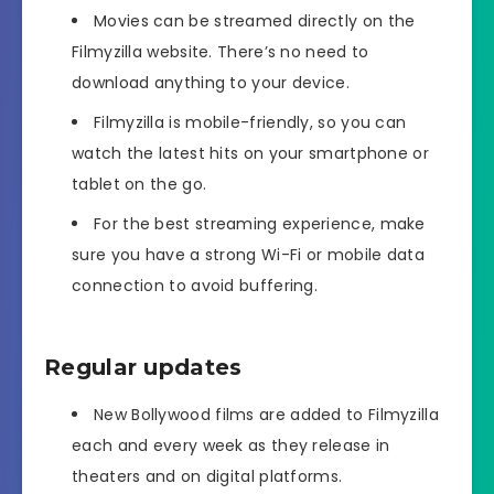
Movies can be streamed directly on the
Filmyzilla website. There’s no need to
download anything to your device.
Filmyzilla is mobile-friendly, so you can
watch the latest hits on your smartphone or
tablet on the go.
For the best streaming experience, make
sure you have a strong Wi-Fi or mobile data
connection to avoid buffering.
Regular updates
New Bollywood films are added to Filmyzilla
each and every week as they release in
theaters and on digital platforms.