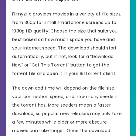
Filmyzilla provides movies in a variety of file sizes,
from 360p for small smartphone screens up to
1080p HD quality. Choose the size that suits you
best based on how much space you have and
your Internet speed. The download should start
automatically, but if not, look for a “Download
Now” or “Get This Torrent” button to get the
torrent file and open it in your BitTorrent client.
The download time will depend on the file size,
your connection speed, and how many seeders
the torrent has. More seeders mean a faster
download, so popular new releases may only take
a few minutes while older or more obscure
movies can take longer. Once the download