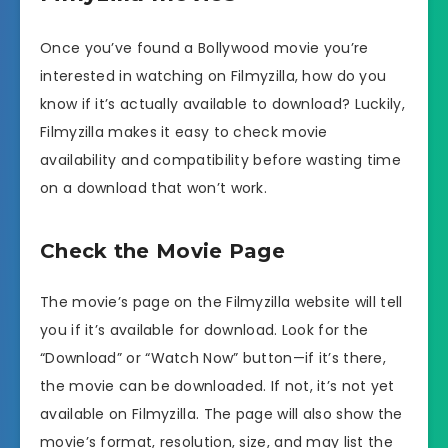
Once you’ve found a Bollywood movie you’re
interested in watching on Filmyzilla, how do you
know if it’s actually available to download? Luckily,
Filmyzilla makes it easy to check movie
availability and compatibility before wasting time
on a download that won’t work.
Check the Movie Page
The movie’s page on the Filmyzilla website will tell
you if it’s available for download. Look for the
“Download” or “Watch Now” button—if it’s there,
the movie can be downloaded. If not, it’s not yet
available on Filmyzilla. The page will also show the
movie’s format, resolution, size, and may list the