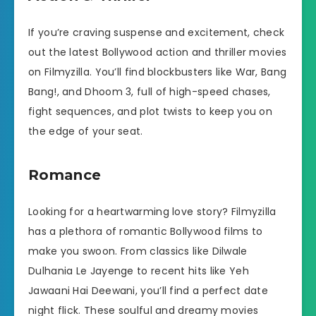
If you’re craving suspense and excitement, check
out the latest Bollywood action and thriller movies
on Filmyzilla. You’ll find blockbusters like War, Bang
Bang!, and Dhoom 3, full of high-speed chases,
fight sequences, and plot twists to keep you on
the edge of your seat.
Romance
Looking for a heartwarming love story? Filmyzilla
has a plethora of romantic Bollywood films to
make you swoon. From classics like Dilwale
Dulhania Le Jayenge to recent hits like Yeh
Jawaani Hai Deewani, you’ll find a perfect date
night flick. These soulful and dreamy movies