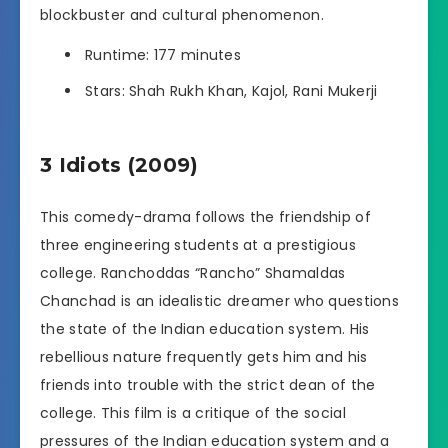
blockbuster and cultural phenomenon.
Runtime: 177 minutes
Stars: Shah Rukh Khan, Kajol, Rani Mukerji
3 Idiots (2009)
This comedy-drama follows the friendship of
three engineering students at a prestigious
college. Ranchoddas “Rancho” Shamaldas
Chanchad is an idealistic dreamer who questions
the state of the Indian education system. His
rebellious nature frequently gets him and his
friends into trouble with the strict dean of the
college. This film is a critique of the social
pressures of the Indian education system and a