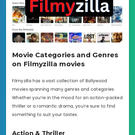
Movie Categories and Genres
on Filmyzilla movies
Filmyzilla has a vast collection of Bollywood
movies spanning many genres and categories.
Whether you’re in the mood for an action-packed
thriller or a romantic drama, you’re sure to find
something to suit your tastes.
Action & Thriller