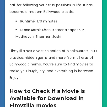
call for following your true passions in life. It has
become a modern Bollywood classic.
Runtime: 170 minutes
Stars: Aamir Khan, Kareena Kapoor, R.
Madhavan, Sharman Joshi
Filmyzilla has a vast selection of blockbusters, cult
classics, hidden gems and more from all eras of
Bollywood cinema. You’re sure to find movies to
make you laugh, cry, and everything in between.
Enjoy!
How to Check if a Movie Is
Available for Download in
Fimyzilla movies