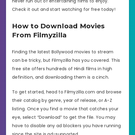
never run out of entertaining films to enjoy.
Check it out and start watching for free today!
How to Download Movies
From Filmyzilla
Finding the latest Bollywood movies to stream
can be tricky, but Filmyzilla has you covered. This
free site offers hundreds of Hindi films in high
definition, and downloading them is a cinch.
To get started, head to Filmyzilla.com and browse
their catalog by genre, year of release, or A-Z
listing. Once you find a movie that catches your
eye, select “Download” to get the file. You may
have to disable any ad blockers you have running
since the site is ad-supported.