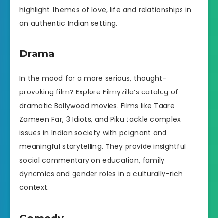
highlight themes of love, life and relationships in
an authentic Indian setting.
Drama
In the mood for a more serious, thought-
provoking film? Explore Filmyzilla’s catalog of
dramatic Bollywood movies. Films like Taare
Zameen Par, 3 Idiots, and Piku tackle complex
issues in Indian society with poignant and
meaningful storytelling. They provide insightful
social commentary on education, family
dynamics and gender roles in a culturally-rich
context.