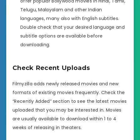
offer popular Bollywood movies in Hindi, Tamil,
Telugu, Malayalam and other Indian
languages, many also with English subtitles.
Double check that your desired language and
subtitle options are available before
downloading.
Check Recent Uploads
Filmyzilla adds newly released movies and new
formats of existing movies frequently. Check the
“Recently Added” section to see the latest movies
uploaded that you may be interested in. Movies
are usually available to download within 1 to 4
weeks of releasing in theaters.