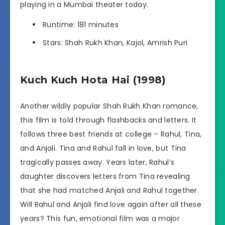
playing in a Mumbai theater today.
Runtime: 181 minutes
Stars: Shah Rukh Khan, Kajol, Amrish Puri
Kuch Kuch Hota Hai (1998)
Another wildly popular Shah Rukh Khan romance,
this film is told through flashbacks and letters. It
follows three best friends at college – Rahul, Tina,
and Anjali. Tina and Rahul fall in love, but Tina
tragically passes away. Years later, Rahul’s
daughter discovers letters from Tina revealing
that she had matched Anjali and Rahul together.
Will Rahul and Anjali find love again after all these
years? This fun, emotional film was a major