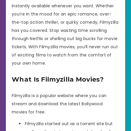
instantly available whenever you want. Whether
you’re in the mood for an epic romance, over-
the-top action thriller, or quirky comedy, Filmyzilla
has you covered. Stop wasting time scrolling
through Netflix or shelling out big bucks for movie
tickets. With Filmyzilla movies, you’ll never run out
of exciting films to watch from the comfort of
your own home.
What Is Filmyzilla Movies?
Filmyzilla is a popular website where you can
stream and download the latest Bollywood
movies for free.
Filmyzilla started out as a torrent site but