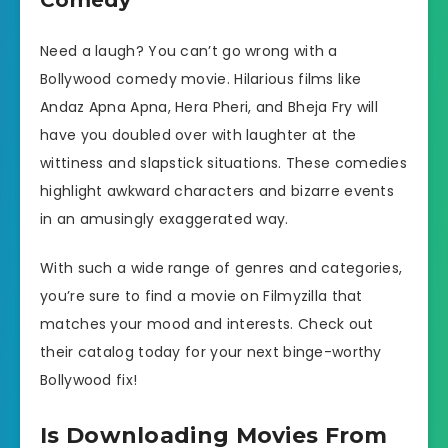
Comedy
Need a laugh? You can’t go wrong with a
Bollywood comedy movie. Hilarious films like
Andaz Apna Apna, Hera Pheri, and Bheja Fry will
have you doubled over with laughter at the
wittiness and slapstick situations. These comedies
highlight awkward characters and bizarre events
in an amusingly exaggerated way.
With such a wide range of genres and categories,
you’re sure to find a movie on Filmyzilla that
matches your mood and interests. Check out
their catalog today for your next binge-worthy
Bollywood fix!
Is Downloading Movies From