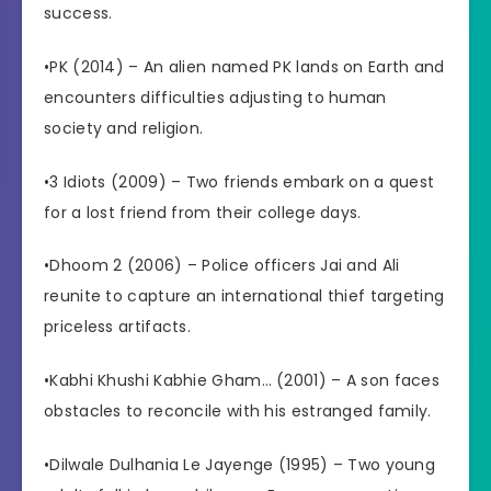
success.
•PK (2014) – An alien named PK lands on Earth and
encounters difficulties adjusting to human
society and religion.
•3 Idiots (2009) – Two friends embark on a quest
for a lost friend from their college days.
•Dhoom 2 (2006) – Police officers Jai and Ali
reunite to capture an international thief targeting
priceless artifacts.
•Kabhi Khushi Kabhie Gham… (2001) – A son faces
obstacles to reconcile with his estranged family.
•Dilwale Dulhania Le Jayenge (1995) – Two young