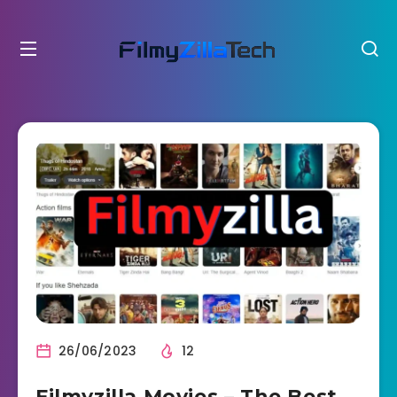
26/06/2023
12
Filmyzilla Movies – The Best