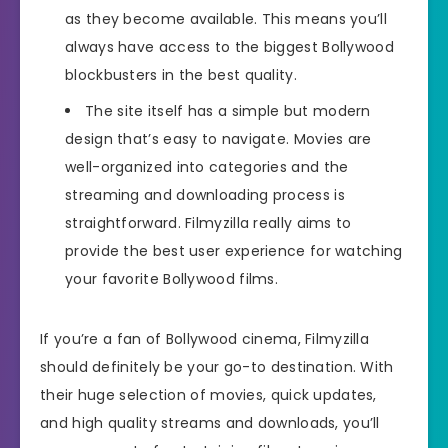
as they become available. This means you’ll
always have access to the biggest Bollywood
blockbusters in the best quality.
The site itself has a simple but modern
design that’s easy to navigate. Movies are
well-organized into categories and the
streaming and downloading process is
straightforward. Filmyzilla really aims to
provide the best user experience for watching
your favorite Bollywood films.
If you’re a fan of Bollywood cinema, Filmyzilla
should definitely be your go-to destination. With
their huge selection of movies, quick updates,
and high quality streams and downloads, you’ll