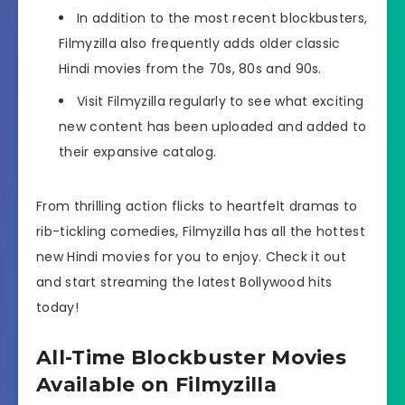
In addition to the most recent blockbusters,
Filmyzilla also frequently adds older classic
Hindi movies from the 70s, 80s and 90s.
Visit Filmyzilla regularly to see what exciting
new content has been uploaded and added to
their expansive catalog.
From thrilling action flicks to heartfelt dramas to
rib-tickling comedies, Filmyzilla has all the hottest
new Hindi movies for you to enjoy. Check it out
and start streaming the latest Bollywood hits
today!
All-Time Blockbuster Movies
Available on Filmyzilla