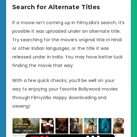
Search for Alternate Titles
If a movie isn’t coming up in Filmyzilla’s search, it’s
possible it was uploaded under an alternate title.
Try searching for the movie’s original title in Hindi
or other Indian languages, or the title it was
released under in India. You may have better luck
finding the movie that way.
With a few quick checks, you’ll be well on your
way to enjoying your favorite Bollywood movies
through Filmyzilla. Happy downloading and
viewing!