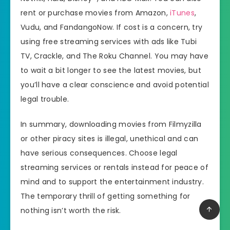
rent or purchase movies from Amazon,
iTunes
,
Vudu, and FandangoNow. If cost is a concern, try
using free streaming services with ads like Tubi
TV, Crackle, and The Roku Channel. You may have
to wait a bit longer to see the latest movies, but
you’ll have a clear conscience and avoid potential
legal trouble.
In summary, downloading movies from Filmyzilla
or other piracy sites is illegal, unethical and can
have serious consequences. Choose legal
streaming services or rentals instead for peace of
mind and to support the entertainment industry.
The temporary thrill of getting something for
nothing isn’t worth the risk.