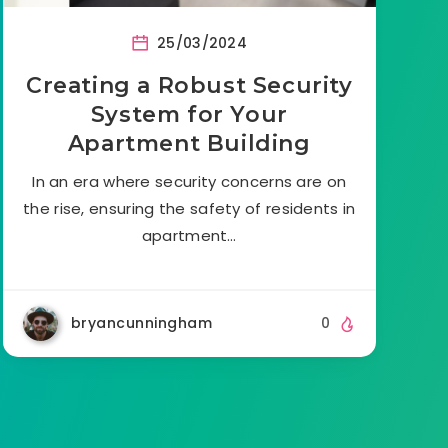
25/03/2024
Creating a Robust Security
System for Your
Apartment Building
In an era where security concerns are on
the rise, ensuring the safety of residents in
apartment…
bryancunningham
0