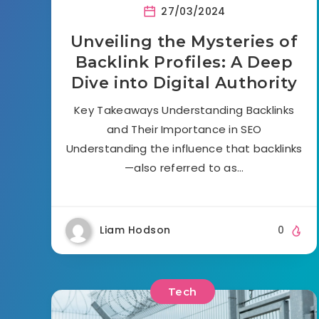
27/03/2024
Unveiling the Mysteries of
Backlink Profiles: A Deep
Dive into Digital Authority
Key Takeaways Understanding Backlinks
and Their Importance in SEO
Understanding the influence that backlinks
—also referred to as…
Liam Hodson
0
Tech