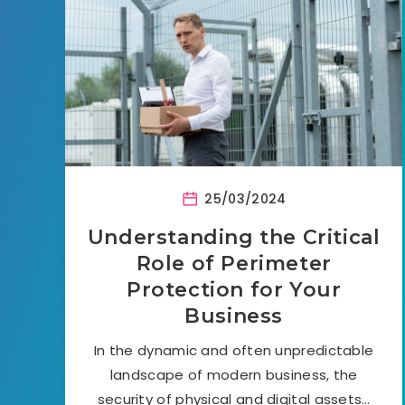
25/03/2024
Understanding the Critical
Role of Perimeter
Protection for Your
Business
In the dynamic and often unpredictable
landscape of modern business, the
security of physical and digital assets…