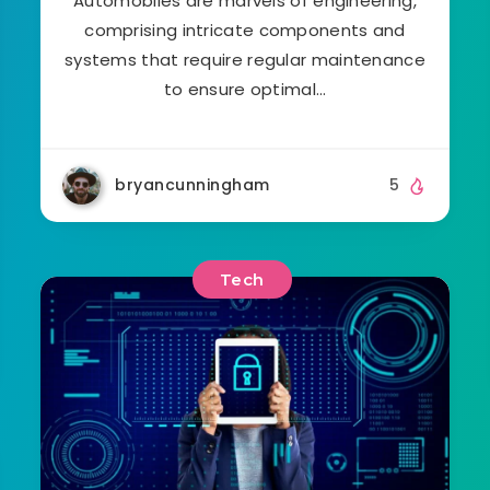
Automobiles are marvels of engineering,
comprising intricate components and
systems that require regular maintenance
to ensure optimal…
bryancunningham
5
Tech