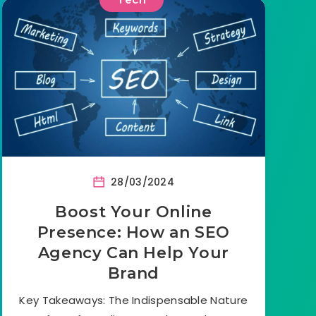
28/03/2024
Boost Your Online
Presence: How an SEO
Agency Can Help Your
Brand
Key Takeaways: The Indispensable Nature