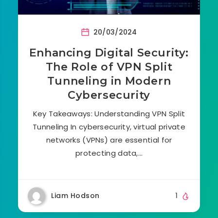
20/03/2024
Enhancing Digital Security:
The Role of VPN Split
Tunneling in Modern
Cybersecurity
Key Takeaways: Understanding VPN Split
Tunneling In cybersecurity, virtual private
networks (VPNs) are essential for
protecting data,…
Liam Hodson
1