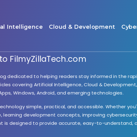
ial Intelligence
Cloud & Development
Cybe
o FilmyZillaTech.com
og dedicated to helping readers stay informed in the rapi
ticles covering Artificial Intelligence, Cloud & Development
 Apps, Windows, Android, and emerging technologies.
 technology simple, practical, and accessible. Whether you'
e, learning development concepts, improving cybersecurity
nt is designed to provide accurate, easy-to-understand, 