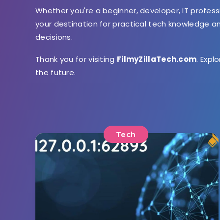
Whether you're a beginner, developer, IT profess
your destination for practical tech knowledge 
decisions.
Thank you for visiting
FilmyZillaTech.com
. Expl
the future.
Tech