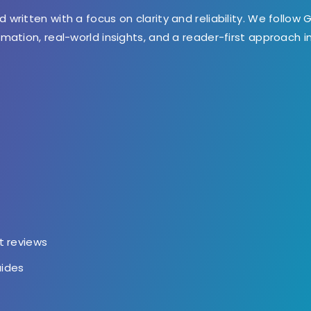
d written with a focus on clarity and reliability. We follow 
ormation, real-world insights, and a reader-first approach 
t
t reviews
uides