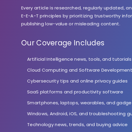
Every article is researched, regularly updated, an
E-E-A-T principles by prioritizing trustworthy inf
publishing low-value or misleading content.
Our Coverage Includes
Artificial Intelligence news, tools, and tutorials
Cloud Computing and Software Developmen
Cybersecurity tips and online privacy guides
SaaS platforms and productivity software
Smartphones, laptops, wearables, and gadge
Windows, Android, iOS, and troubleshooting g
Technology news, trends, and buying advice