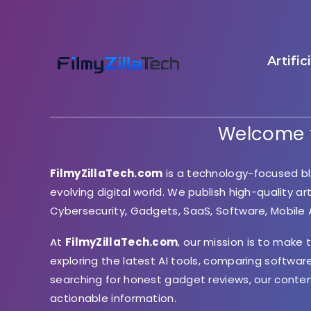
Artific
Welcome t
FilmyZillaTech.com
is a technology-focused bl
evolving digital world. We publish high-quality ar
Cybersecurity, Gadgets, SaaS, Software, Mobile
At
FilmyZillaTech.com
, our mission is to make
exploring the latest AI tools, comparing softwar
searching for honest gadget reviews, our conte
actionable information.