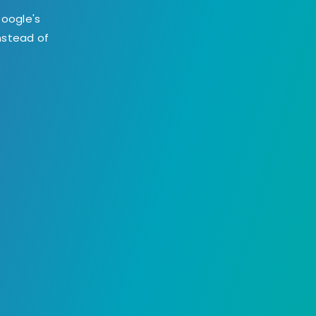
Google's
instead of