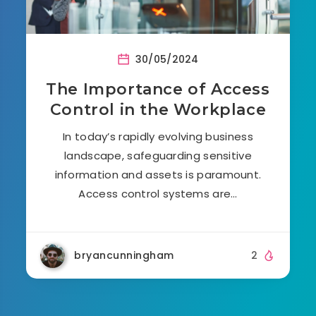
30/05/2024
The Importance of Access
Control in the Workplace
In today’s rapidly evolving business
landscape, safeguarding sensitive
information and assets is paramount.
Access control systems are…
bryancunningham
2