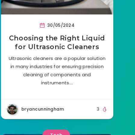
30/05/2024
Choosing the Right Liquid
for Ultrasonic Cleaners
Ultrasonic cleaners are a popular solution
in many industries for ensuring precision
cleaning of components and
instruments….
bryancunningham
3
Tech