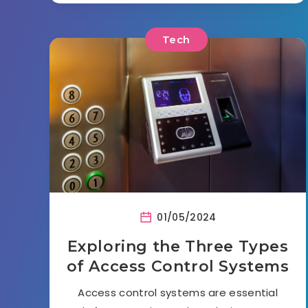
Tech
01/05/2024
Exploring the Three Types
of Access Control Systems
Access control systems are essential