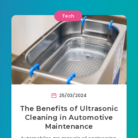
Tech
25/03/2024
The Benefits of Ultrasonic
Cleaning in Automotive
Maintenance