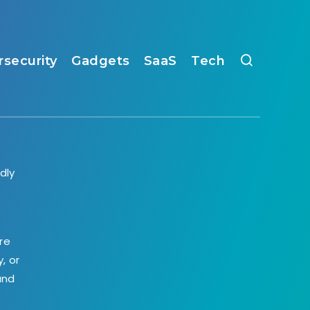
rsecurity
Gadgets
SaaS
Tech
dly
,
re
, or
and