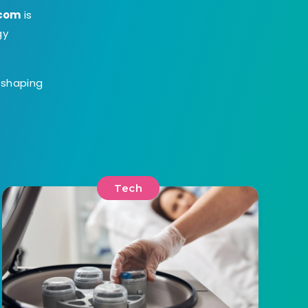
.com
is
gy
s shaping
Tech