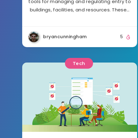
tools for managing and regulating entry to
buildings, facilities, and resources. These…
bryancunningham
5
Tech