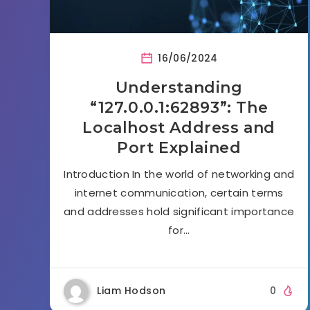
16/06/2024
Understanding
“127.0.0.1:62893”: The
Localhost Address and
Port Explained
Introduction In the world of networking and
internet communication, certain terms
and addresses hold significant importance
for…
Liam Hodson
0