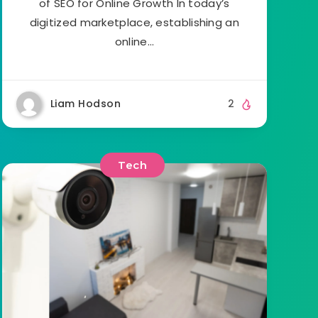
of SEO for Online Growth In today’s
digitized marketplace, establishing an
online…
Liam Hodson
2
Tech