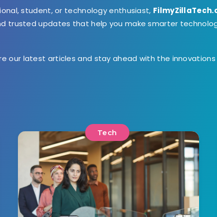
ional, student, or technology enthusiast,
FilmyZillaTech
and trusted updates that help you make smarter technolo
ore our latest articles and stay ahead with the innovation
Tech