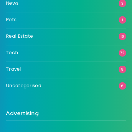
News
3
Pets
1
Real Estate
16
Tech
72
Travel
9
Uncategorised
6
Advertising