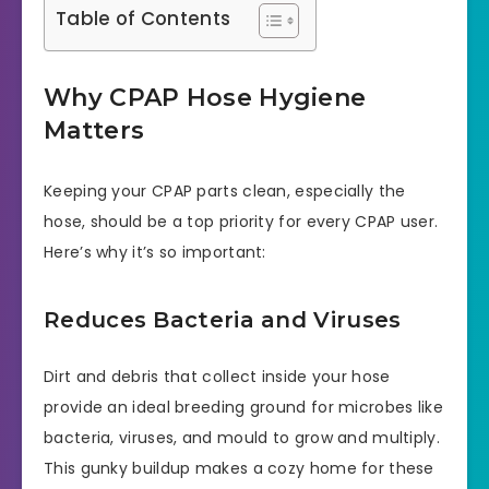
Table of Contents
Why CPAP Hose Hygiene
Matters
Keeping your CPAP parts clean, especially the
hose, should be a top priority for every CPAP user.
Here’s why it’s so important:
Reduces Bacteria and Viruses
Dirt and debris that collect inside your hose
provide an ideal breeding ground for microbes like
bacteria, viruses, and mould to grow and multiply.
This gunky buildup makes a cozy home for these