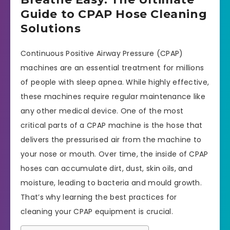
Guide to CPAP Hose Cleaning
Solutions
Continuous Positive Airway Pressure (CPAP)
machines are an essential treatment for millions
of people with sleep apnea. While highly effective,
these machines require regular maintenance like
any other medical device. One of the most
critical parts of a CPAP machine is the hose that
delivers the pressurised air from the machine to
your nose or mouth. Over time, the inside of CPAP
hoses can accumulate dirt, dust, skin oils, and
moisture, leading to bacteria and mould growth.
That’s why learning the best practices for
cleaning your CPAP equipment is crucial.