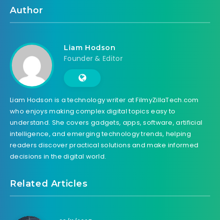
Author
Liam Hodson
Founder & Editor
Liam Hodson is a technology writer at FilmyZillaTech.com
who enjoys making complex digital topics easy to
understand. She covers gadgets, apps, software, artificial
intelligence, and emerging technology trends, helping
readers discover practical solutions and make informed
decisions in the digital world.
Related Articles