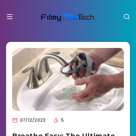
07/12/2023
5
Breathe Easy: The Ultimate