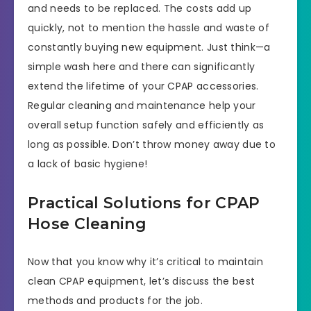
and needs to be replaced. The costs add up
quickly, not to mention the hassle and waste of
constantly buying new equipment. Just think—a
simple wash here and there can significantly
extend the lifetime of your CPAP accessories.
Regular cleaning and maintenance help your
overall setup function safely and efficiently as
long as possible. Don’t throw money away due to
a lack of basic hygiene!
Practical Solutions for CPAP
Hose Cleaning
Now that you know why it’s critical to maintain
clean CPAP equipment, let’s discuss the best
methods and products for the job.