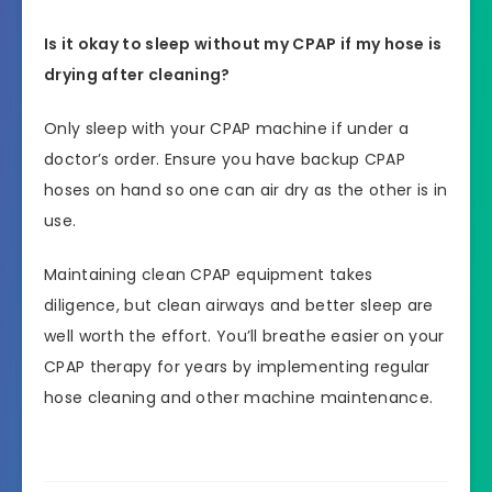
Is it okay to sleep without my CPAP if my hose is
drying after cleaning?
Only sleep with your CPAP machine if under a
doctor’s order. Ensure you have backup CPAP
hoses on hand so one can air dry as the other is in
use.
Maintaining clean CPAP equipment takes
diligence, but clean airways and better sleep are
well worth the effort. You’ll breathe easier on your
CPAP therapy for years by implementing regular
hose cleaning and other machine maintenance.