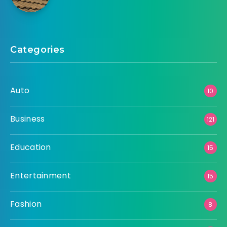
Categories
Auto
10
Business
121
Education
15
Entertainment
15
Fashion
8