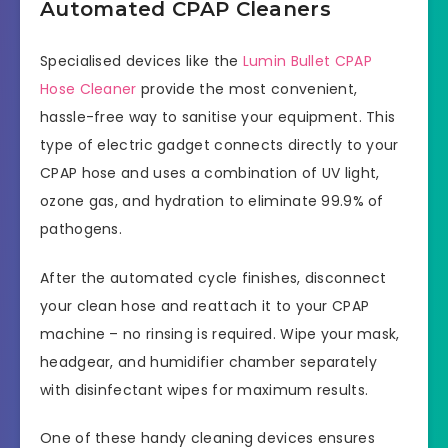
Automated CPAP Cleaners
Specialised devices like the
Lumin Bullet CPAP
Hose Cleaner
provide the most convenient,
hassle-free way to sanitise your equipment. This
type of electric gadget connects directly to your
CPAP hose and uses a combination of UV light,
ozone gas, and hydration to eliminate 99.9% of
pathogens.
After the automated cycle finishes, disconnect
your clean hose and reattach it to your CPAP
machine – no rinsing is required. Wipe your mask,
headgear, and humidifier chamber separately
with disinfectant wipes for maximum results.
One of these handy cleaning devices ensures