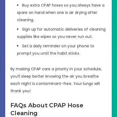
Buy extra CPAP hoses so you always have a
spare on hand when one is air drying after
cleaning.
Sign up for automatic deliveries of cleaning
supplies like wipes so you never run out.
Set a daily reminder on your phone to
prompt you until the habit sticks.
By making CPAP care a priority in your schedule,
you’ll sleep better knowing the air you breathe
each night is contaminant-free. Your lungs will
thank you!
FAQs About CPAP Hose
Cleaning