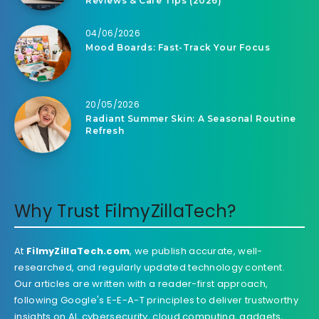
Reviews & Care Tips (2026)
04/06/2026
Mood Boards: Fast-Track Your Focus
20/05/2026
Radiant Summer Skin: A Seasonal Routine
Refresh
Why Trust FilmyZillaTech?
At
FilmyZillaTech.com
, we publish accurate, well-
researched, and regularly updated technology content.
Our articles are written with a reader-first approach,
following Google's E-E-A-T principles to deliver trustworthy
insights on AI, cybersecurity, cloud computing, gadgets,