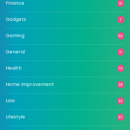
Finance
19
Gadgets
1
Gaming
56
General
11
Health
70
Home Improvement
38
Law
32
Lifestyle
57