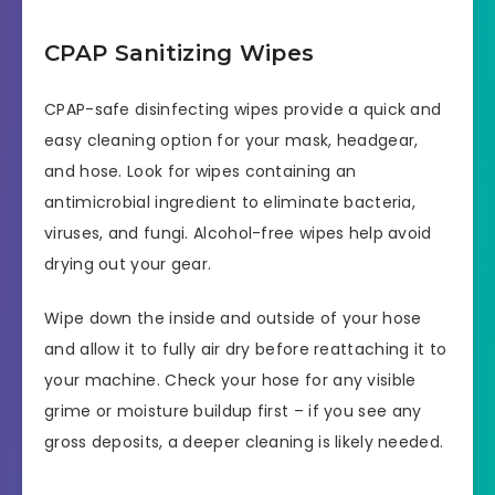
CPAP Sanitizing Wipes
CPAP-safe disinfecting wipes provide a quick and
easy cleaning option for your mask, headgear,
and hose. Look for wipes containing an
antimicrobial ingredient to eliminate bacteria,
viruses, and fungi. Alcohol-free wipes help avoid
drying out your gear.
Wipe down the inside and outside of your hose
and allow it to fully air dry before reattaching it to
your machine. Check your hose for any visible
grime or moisture buildup first – if you see any
gross deposits, a deeper cleaning is likely needed.