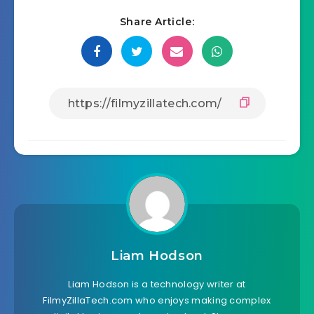
Share Article:
Liam Hodson
Liam Hodson is a technology writer at
FilmyZillaTech.com who enjoys making complex