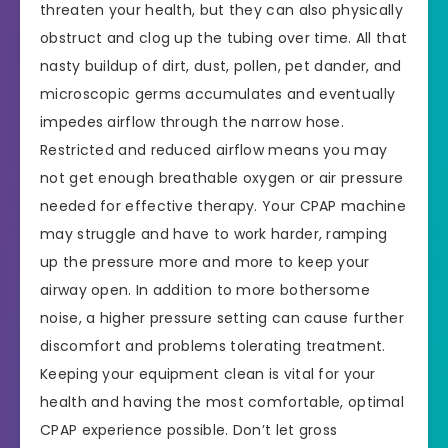
threaten your health, but they can also physically
obstruct and clog up the tubing over time. All that
nasty buildup of dirt, dust, pollen, pet dander, and
microscopic germs accumulates and eventually
impedes airflow through the narrow hose.
Restricted and reduced airflow means you may
not get enough breathable oxygen or air pressure
needed for effective therapy. Your CPAP machine
may struggle and have to work harder, ramping
up the pressure more and more to keep your
airway open. In addition to more bothersome
noise, a higher pressure setting can cause further
discomfort and problems tolerating treatment.
Keeping your equipment clean is vital for your
health and having the most comfortable, optimal
CPAP experience possible. Don’t let gross