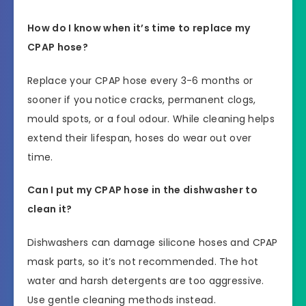
How do I know when it’s time to replace my
CPAP hose?
Replace your CPAP hose every 3-6 months or
sooner if you notice cracks, permanent clogs,
mould spots, or a foul odour. While cleaning helps
extend their lifespan, hoses do wear out over
time.
Can I put my CPAP hose in the dishwasher to
clean it?
Dishwashers can damage silicone hoses and CPAP
mask parts, so it’s not recommended. The hot
water and harsh detergents are too aggressive.
Use gentle cleaning methods instead.