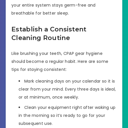
your entire system stays germ-free and
breathable for better sleep.
Establish a Consistent
Cleaning Routine
Like brushing your teeth, CPAP gear hygiene
should become a regular habit. Here are some
tips for staying consistent:
Mark cleaning days on your calendar so it is
clear from your mind. Every three days is ideal,
or at minimum, once weekly.
Clean your equipment right after waking up
in the morning so it’s ready to go for your
subsequent use.