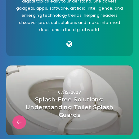
digital topics easy to understand. She covers
gadgets, apps, software, artificial intelligence, and
emerging technology trends, helping readers
discover practical solutions and make informed
decisions in the digital world.
07/12/2023
Splash-Free Solutions:
Understanding Toilet Splash
Guards