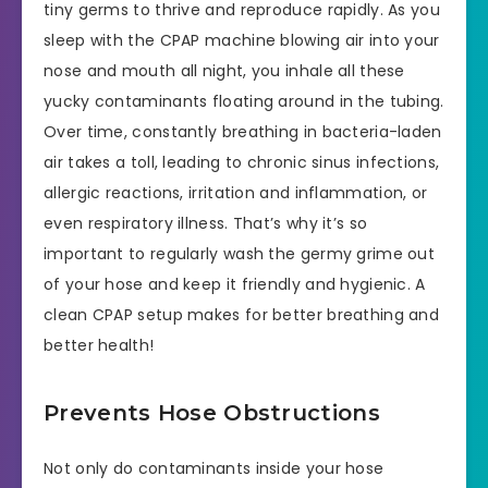
tiny germs to thrive and reproduce rapidly. As you
sleep with the CPAP machine blowing air into your
nose and mouth all night, you inhale all these
yucky contaminants floating around in the tubing.
Over time, constantly breathing in bacteria-laden
air takes a toll, leading to chronic sinus infections,
allergic reactions, irritation and inflammation, or
even respiratory illness. That’s why it’s so
important to regularly wash the germy grime out
of your hose and keep it friendly and hygienic. A
clean CPAP setup makes for better breathing and
better health!
Prevents Hose Obstructions
Not only do contaminants inside your hose