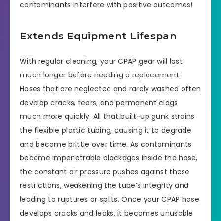
contaminants interfere with positive outcomes!
Extends Equipment Lifespan
With regular cleaning, your CPAP gear will last
much longer before needing a replacement.
Hoses that are neglected and rarely washed often
develop cracks, tears, and permanent clogs
much more quickly. All that built-up gunk strains
the flexible plastic tubing, causing it to degrade
and become brittle over time. As contaminants
become impenetrable blockages inside the hose,
the constant air pressure pushes against these
restrictions, weakening the tube’s integrity and
leading to ruptures or splits. Once your CPAP hose
develops cracks and leaks, it becomes unusable