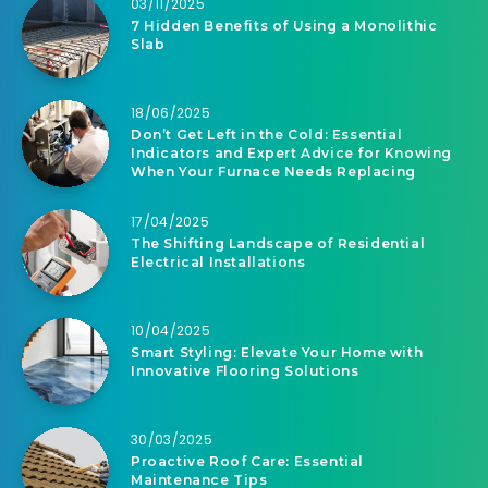
03/11/2025
7 Hidden Benefits of Using a Monolithic
Slab
18/06/2025
Don’t Get Left in the Cold: Essential
Indicators and Expert Advice for Knowing
When Your Furnace Needs Replacing
17/04/2025
The Shifting Landscape of Residential
Electrical Installations
10/04/2025
Smart Styling: Elevate Your Home with
Innovative Flooring Solutions
30/03/2025
Proactive Roof Care: Essential
Maintenance Tips