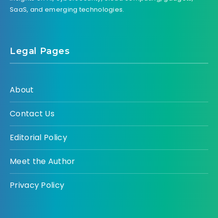
SaaS, and emerging technologies.
Legal Pages
About
Contact Us
Editorial Policy
Meet the Author
Privacy Policy