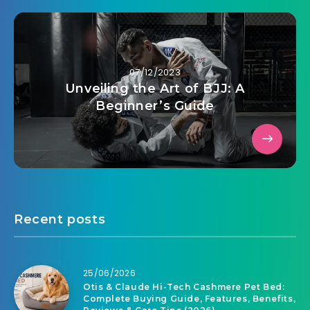
07/12/2023
Unveiling the Art of BJJ: A
Beginner’s Guide
Recent posts
25/06/2026
Otis & Claude Hi-Tech Cashmere Pet Bed:
Complete Buying Guide, Features, Benefits,