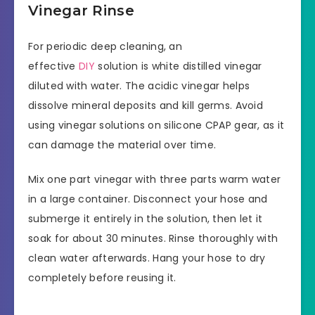
Vinegar Rinse
For periodic deep cleaning, an
effective
DIY
solution is white distilled vinegar
diluted with water. The acidic vinegar helps
dissolve mineral deposits and kill germs. Avoid
using vinegar solutions on silicone CPAP gear, as it
can damage the material over time.
Mix one part vinegar with three parts warm water
in a large container. Disconnect your hose and
submerge it entirely in the solution, then let it
soak for about 30 minutes. Rinse thoroughly with
clean water afterwards. Hang your hose to dry
completely before reusing it.