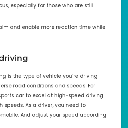
s, especially for those who are still
r calm and enable more reaction time while
driving
g is the type of vehicle you’re driving.
iverse road conditions and speeds. For
ports car to excel at high-speed driving.
h speeds. As a driver, you need to
tomobile. And adjust your speed according