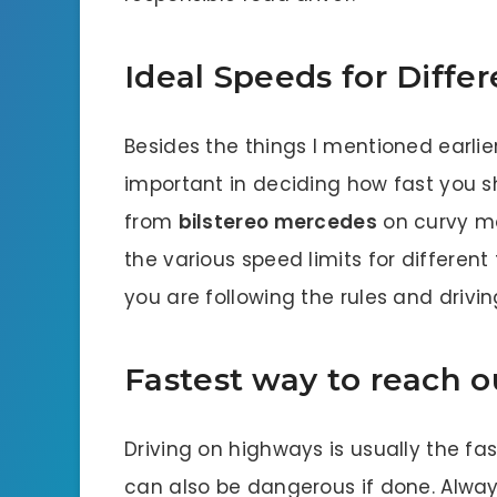
Ideal Speeds for Differ
Besides the things I mentioned earlier
important in deciding how fast you sh
from
bilstereo mercedes
on curvy mo
the various speed limits for different
you are following the rules and drivi
Fastest way to reach o
Driving on highways is usually the fas
can also be dangerous if done. Alway