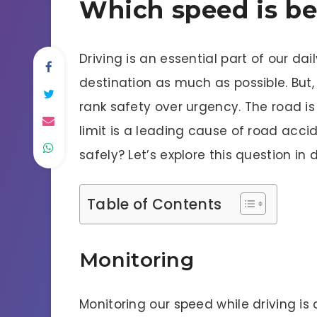
Which speed is bes
Driving is an essential part of our da
destination as much as possible. But, 
rank safety over urgency. The road i
limit is a leading cause of road accid
safely? Let’s explore this question in d
Table of Contents
Monitoring
Monitoring our speed while driving is