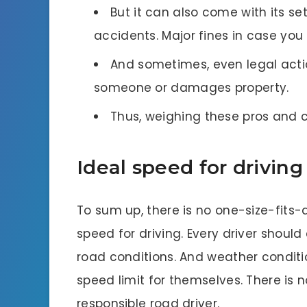
But it can also come with its se
accidents. Major fines in case you 
And sometimes, even legal action
someone or damages property.
Thus, weighing these pros and c
Ideal speed for driving
To sum up, there is no one-size-fits-
speed for driving. Every driver should c
road conditions. And weather conditi
speed limit for themselves. There is 
responsible road driver.