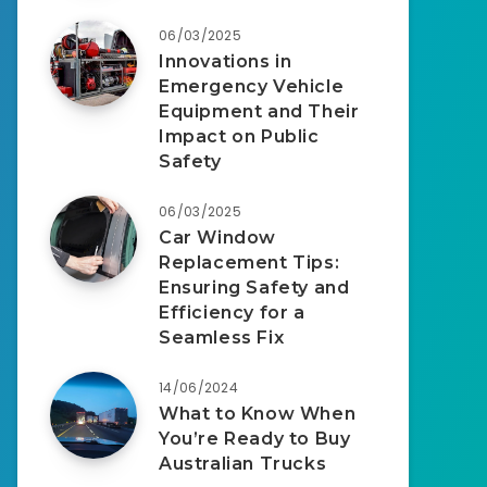
06/03/2025
Innovations in
Emergency Vehicle
Equipment and Their
Impact on Public
Safety
06/03/2025
Car Window
Replacement Tips:
Ensuring Safety and
Efficiency for a
Seamless Fix
14/06/2024
What to Know When
You’re Ready to Buy
Australian Trucks