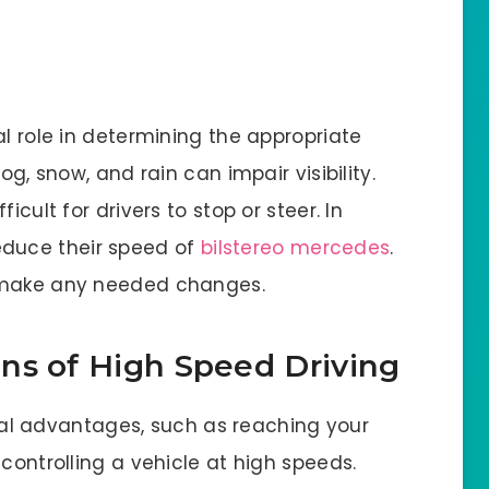
al role in determining the appropriate
og, snow, and rain can impair visibility.
icult for drivers to stop or steer. In
 reduce their speed of
bilstereo mercedes
.
d make any needed changes.
ns of High Speed Driving
ral advantages, such as reaching your
f controlling a vehicle at high speeds.