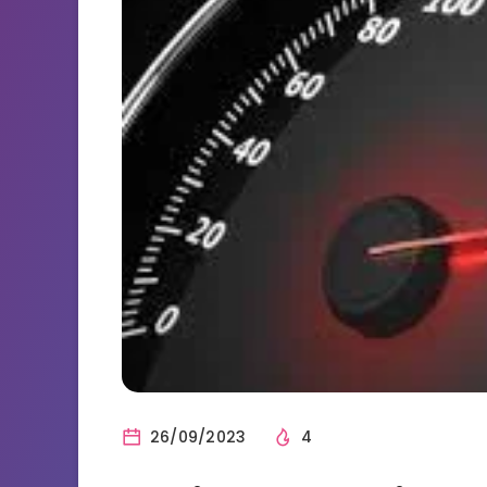
26/09/2023
4