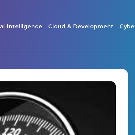
ial Intelligence
Cloud & Development
Cybe