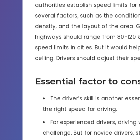
authorities establish speed limits f
several factors, such as the condition
density, and the layout of the area. G
highways should range from 80-120 km
speed limits in cities. But it would he
ceiling. Drivers should adjust their s
Essential factor to con
The driver’s skill is another es
the right speed for driving.
For experienced drivers, driving 
challenge. But for novice drivers, 