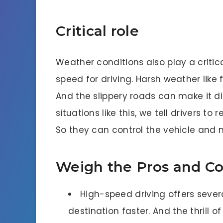
Critical role
Weather conditions also play a critic
speed for driving. Harsh weather like f
And the slippery roads can make it diff
situations like this, we tell drivers to
So they can control the vehicle an
Weigh the Pros and Co
High-speed driving offers seve
destination faster. And the thrill o