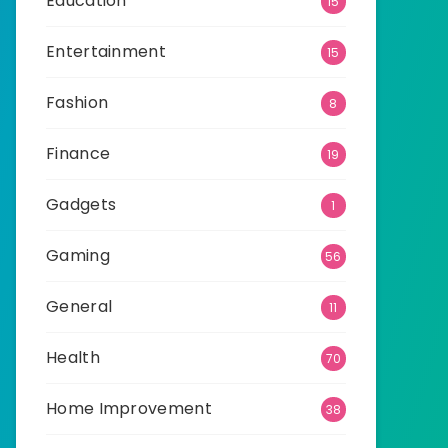
Education
15
Entertainment
15
Fashion
8
Finance
19
Gadgets
1
Gaming
56
General
11
Health
70
Home Improvement
38