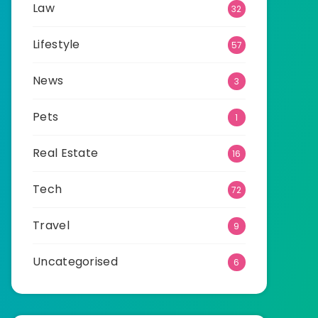
Law
32
Lifestyle
57
News
3
Pets
1
Real Estate
16
Tech
72
Travel
9
Uncategorised
6