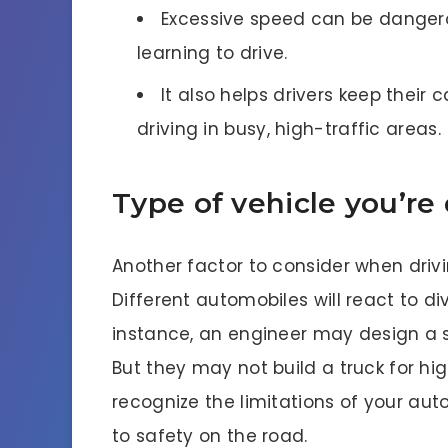
Excessive speed can be dangerou
learning to drive.
It also helps drivers keep thei
driving in busy, high-traffic areas.
Type of vehicle you’re 
Another factor to consider when drivin
Different automobiles will react to d
instance, an engineer may design a s
But they may not build a truck for hig
recognize the limitations of your au
to safety on the road.