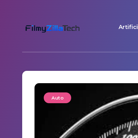
Artific
Auto