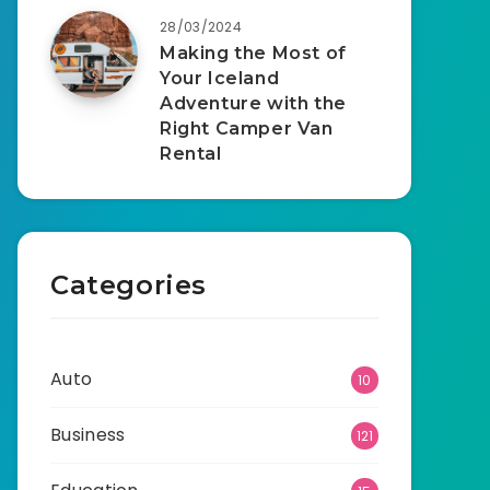
28/03/2024
Making the Most of
Your Iceland
Adventure with the
Right Camper Van
Rental
Categories
Auto
10
Business
121