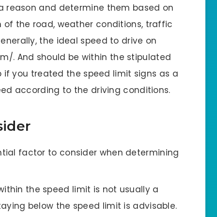
or a reason and determine them based on
 of the road, weather conditions, traffic
enerally, the ideal speed to drive on
/. And should be within the stipulated
lp if you treated the speed limit signs as a
peed according to the driving conditions.
sider
sential factor to consider when determining
within the speed limit is not usually a
staying below the speed limit is advisable.