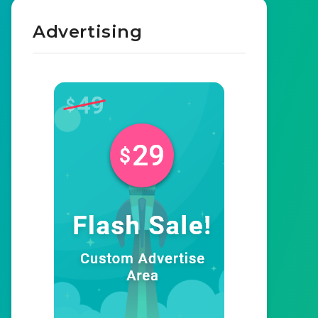
Advertising