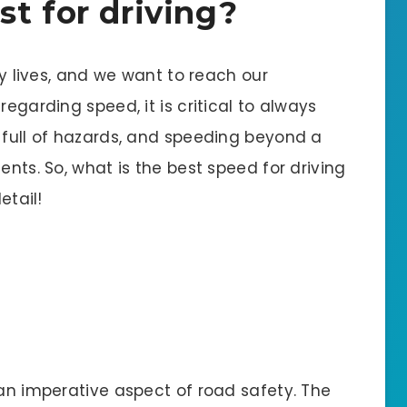
t for driving?
ily lives, and we want to reach our
regarding speed, it is critical to always
s full of hazards, and speeding beyond a
ents. So, what is the best speed for driving
etail!
 an imperative aspect of road safety. The