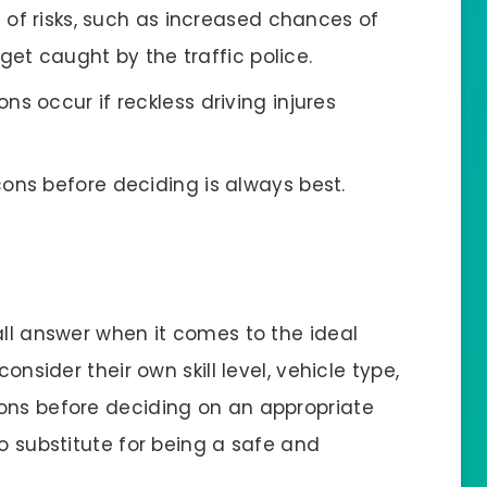
t of risks, such as increased chances of
get caught by the traffic police.
s occur if reckless driving injures
ons before deciding is always best.
all answer when it comes to the ideal
onsider their own skill level, vehicle type,
ons before deciding on an appropriate
no substitute for being a safe and