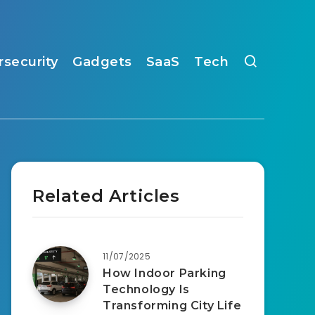
rsecurity
Gadgets
SaaS
Tech
Related Articles
11/07/2025
How Indoor Parking
Technology Is
Transforming City Life