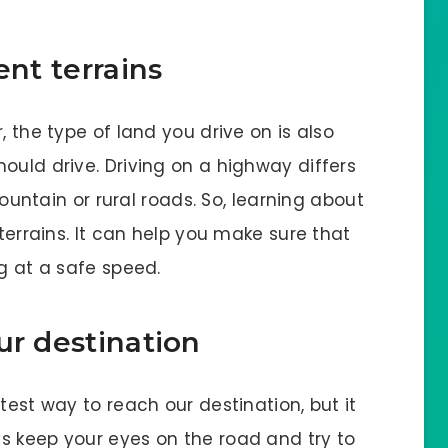
ent terrains
, the type of land you drive on is also
ould drive. Driving on a highway differs
untain or rural roads. So, learning about
 terrains. It can help you make sure that
ng at a safe speed.
ur destination
test way to reach our destination, but it
s keep your eyes on the road and try to