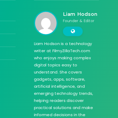
Liam Hodson
Founder & Editor
Liam Hodson is a technology
writer at FilmyZillaTech.com
who enjoys making complex
digital topics easy to
understand. She covers
gadgets, apps, software,
artificial intelligence, and
emerging technology trends,
helping readers discover
practical solutions and make
informed decisions in the