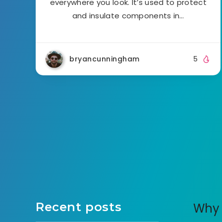
everywhere you look. It’s used to protect
and insulate components in…
bryancunningham
5
Recent posts
Why 