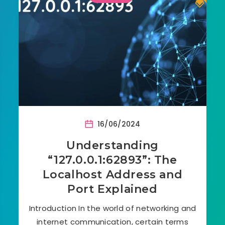
16/06/2024
Understanding
“127.0.0.1:62893”: The
Localhost Address and
Port Explained
Introduction In the world of networking and
internet communication, certain terms