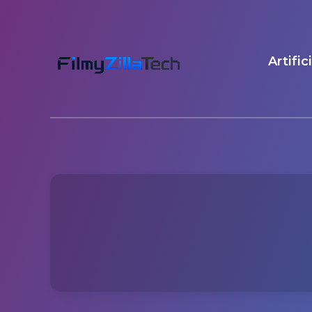
Artific