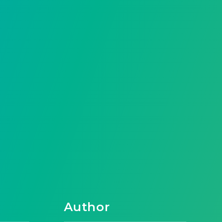
Author