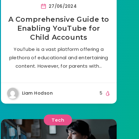
27/06/2024
A Comprehensive Guide to
Enabling YouTube for
Child Accounts
YouTube is a vast platform offering a
plethora of educational and entertaining
content. However, for parents with…
Liam Hodson
5
Tech